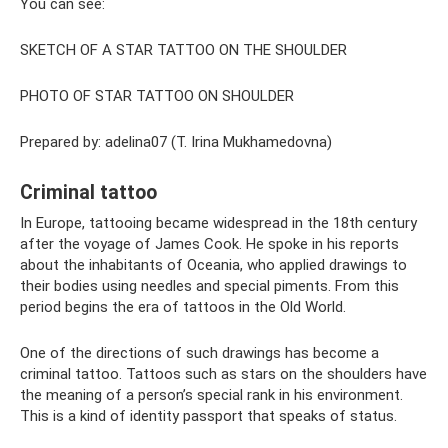
You can see:
SKETCH OF A STAR TATTOO ON THE SHOULDER
PHOTO OF STAR TATTOO ON SHOULDER
Prepared by: adelina07 (T. Irina Mukhamedovna)
Criminal tattoo
In Europe, tattooing became widespread in the 18th century
after the voyage of James Cook. He spoke in his reports
about the inhabitants of Oceania, who applied drawings to
their bodies using needles and special piments. From this
period begins the era of tattoos in the Old World.
One of the directions of such drawings has become a
criminal tattoo. Tattoos such as stars on the shoulders have
the meaning of a person’s special rank in his environment.
This is a kind of identity passport that speaks of status.