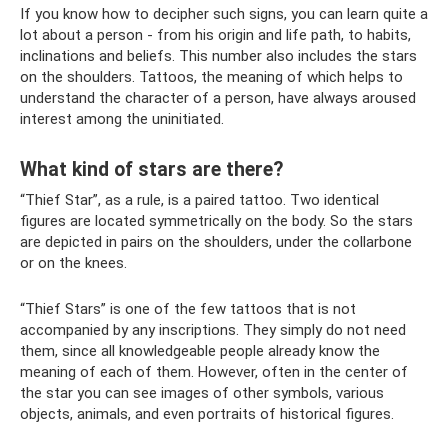
If you know how to decipher such signs, you can learn quite a
lot about a person - from his origin and life path, to habits,
inclinations and beliefs. This number also includes the stars
on the shoulders. Tattoos, the meaning of which helps to
understand the character of a person, have always aroused
interest among the uninitiated.
What kind of stars are there?
“Thief Star”, as a rule, is a paired tattoo. Two identical
figures are located symmetrically on the body. So the stars
are depicted in pairs on the shoulders, under the collarbone
or on the knees.
“Thief Stars” is one of the few tattoos that is not
accompanied by any inscriptions. They simply do not need
them, since all knowledgeable people already know the
meaning of each of them. However, often in the center of
the star you can see images of other symbols, various
objects, animals, and even portraits of historical figures.