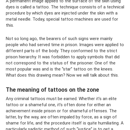
A permanent image applied to the surface of the skin using
dyes is called a tattoo. The technique consists of a technical
procedure by which dyes are injected under the skin with a
metal needle. Today, special tattoo machines are used for
this.
Not so long ago, the bearers of such signs were mainly
people who had served time in prison. Images were applied to
different parts of the body. They conformed to the strict
prison hierarchy. It was forbidden to apply symbols that did
not correspond to the status of the prisoner. One of the
most popular was and is the “star” tattoo on the knees.
What does this drawing mean? Now we will talk about this.
The meaning of tattoos on the zone
Any criminal tattoos must be earned. Whether it's an elite
tattoo or a shameful one, it's often done for either an
achievement inside prison or for shameful offenses. The
latter, by the way, are often impaled by force, as a sign of
shame for life, and the procedure itself is quite humiliating. A
particularly sadistic method of such “justice” is to get a