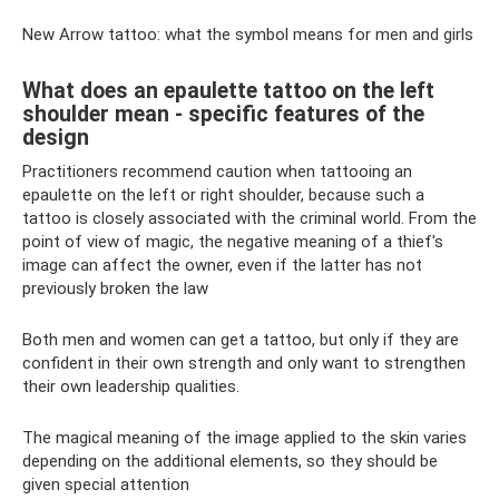
New Arrow tattoo: what the symbol means for men and girls
What does an epaulette tattoo on the left
shoulder mean - specific features of the
design
Practitioners recommend caution when tattooing an
epaulette on the left or right shoulder, because such a
tattoo is closely associated with the criminal world. From the
point of view of magic, the negative meaning of a thief's
image can affect the owner, even if the latter has not
previously broken the law
Both men and women can get a tattoo, but only if they are
confident in their own strength and only want to strengthen
their own leadership qualities.
The magical meaning of the image applied to the skin varies
depending on the additional elements, so they should be
given special attention