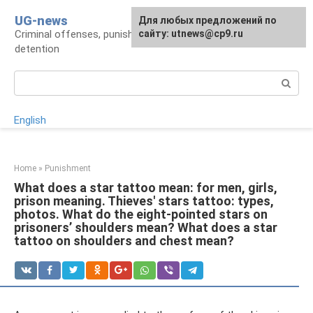
Skip
UG-news
For any suggestions regarding
Для любых предложений по
to
Criminal offenses, punishments, places of
the site:
сайту: utnews@cp9.ru
[email protected]
content
detention
Search:
English
Home
»
Punishment
What does a star tattoo mean: for men, girls,
prison meaning. Thieves' stars tattoo: types,
photos. What do the eight-pointed stars on
prisoners’ shoulders mean? What does a star
tattoo on shoulders and chest mean?