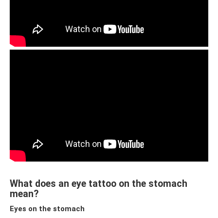
What does an eye tattoo on the stomach
mean?
Eyes on the stomach