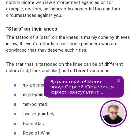
communicate with law enforcement agencies or, for
example, doctors, an incorrectly chosen tattoo can turn
circumstances against you.
"Stars" on their knees
The tattoo of a “star” on the knees is mainly done by thieves
in law, thieves’ authorities and those prisoners who are
convinced that they deserve such titles.
The star that is tattooed on the knee can be of different
colors (red, black and blue) and different variations:
six-pointed;
eight-pointed;
ten-pointed;
twelve-pointed;
Polar Star;
Rose of Wind.