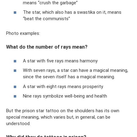
means “crush the garbage”
The star, which also has a swastika on it, means
“beat the communists”
Photo examples:
What do the number of rays mean?
A star with five rays means harmony
With seven rays, a star can have a magical meaning,
since the seven itself has a magical meaning.
A star with eight rays means prosperity
Nine rays symbolize well-being and health
But the prison star tattoo on the shoulders has its own
special meaning, which varies but, in general, can be
understood.