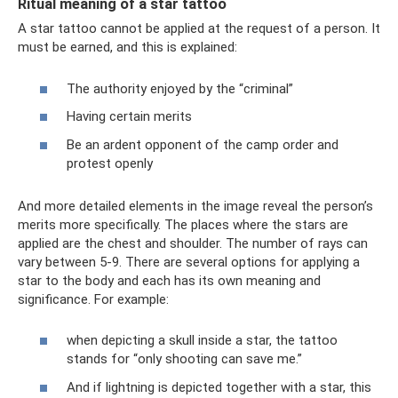
Ritual meaning of a star tattoo
A star tattoo cannot be applied at the request of a person. It
must be earned, and this is explained:
The authority enjoyed by the “criminal”
Having certain merits
Be an ardent opponent of the camp order and
protest openly
And more detailed elements in the image reveal the person’s
merits more specifically. The places where the stars are
applied are the chest and shoulder. The number of rays can
vary between 5-9. There are several options for applying a
star to the body and each has its own meaning and
significance. For example:
when depicting a skull inside a star, the tattoo
stands for “only shooting can save me.”
And if lightning is depicted together with a star, this