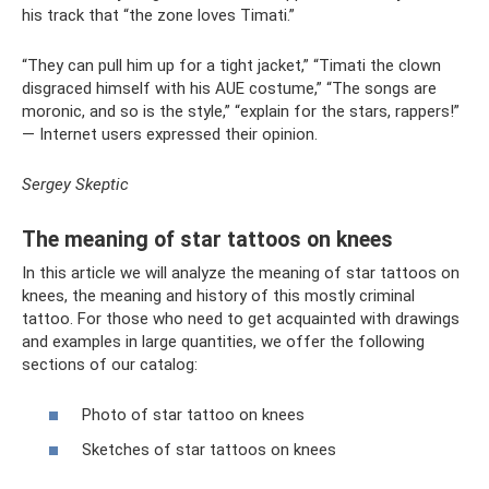
his track that “the zone loves Timati.”
“They can pull him up for a tight jacket,” “Timati the clown
disgraced himself with his AUE costume,” “The songs are
moronic, and so is the style,” “explain for the stars, rappers!”
— Internet users expressed their opinion.
Sergey Skeptic
The meaning of star tattoos on knees
In this article we will analyze the meaning of star tattoos on
knees, the meaning and history of this mostly criminal
tattoo. For those who need to get acquainted with drawings
and examples in large quantities, we offer the following
sections of our catalog:
Photo of star tattoo on knees
Sketches of star tattoos on knees