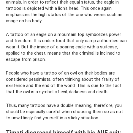
animals. In order to reflect their equal status, the eagle in
tattoos is depicted with a lion's head. This once again
emphasizes the high status of the one who wears such an
image on his body.
A tattoo of an eagle on a mountain top symbolizes power
and freedom. It is understood that only camp authorities can
wear it. But the image of a soaring eagle with a suitcase,
applied to the chest, means that the criminal is inclined to
escape from prison.
People who have a tattoo of an owl on their bodies are
considered pessimists, often thinking about the frailty of
existence and the end of the world. This is due to the fact
that the owl is a symbol of evil, darkness and death.
Thus, many tattoos have a double meaning, therefore, you
should be especially careful when choosing them so as not
to unwittingly find yourself in a sticky situation.
Timati disgraced himself with his AUE suit: