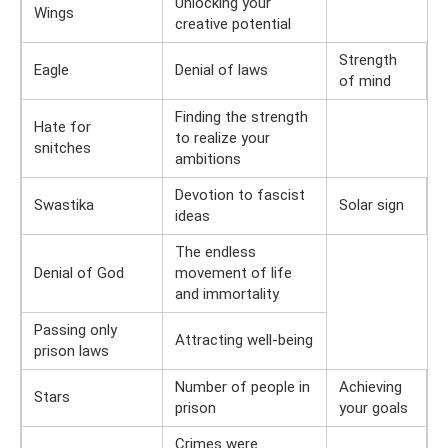
Unlocking your
Wings
creative potential
Strength
Eagle
Denial of laws
of mind
Finding the strength
Hate for
to realize your
snitches
ambitions
Devotion to fascist
Swastika
Solar sign
ideas
The endless
Denial of God
movement of life
and immortality
Passing only
Attracting well-being
prison laws
Number of people in
Achieving
Stars
prison
your goals
Crimes were