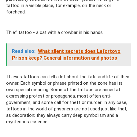
tattoo in a visible place, for example, on the neck or
forehead.
Thief tattoo - a cat with a crowbar in his hands
Read also:
What silent secrets does Lefortovo
Prison keep?
General information and photos
Thieves tattoos can tell a lot about the fate and life of their
owner. Each symbol or phrase printed on the zone has its
own special meaning. Some of the tattoos are aimed at
expressing protest or propaganda, most often anti-
government, and some call for theft or murder. In any case,
tattoos in the world of prisoners are not used just like that,
as decoration; they always carry deep symbolism and a
mysterious essence.