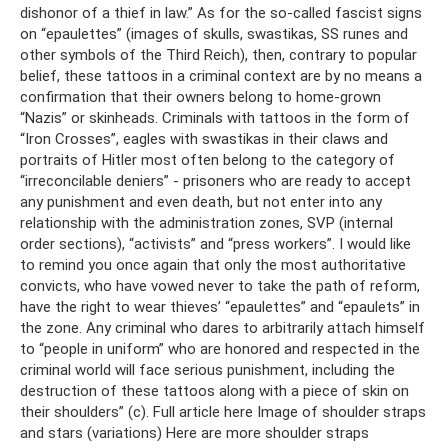
dishonor of a thief in law.” As for the so-called fascist signs
on “epaulettes” (images of skulls, swastikas, SS runes and
other symbols of the Third Reich), then, contrary to popular
belief, these tattoos in a criminal context are by no means a
confirmation that their owners belong to home-grown
“Nazis” or skinheads. Criminals with tattoos in the form of
“Iron Crosses”, eagles with swastikas in their claws and
portraits of Hitler most often belong to the category of
“irreconcilable deniers” - prisoners who are ready to accept
any punishment and even death, but not enter into any
relationship with the administration zones, SVP (internal
order sections), “activists” and “press workers”. I would like
to remind you once again that only the most authoritative
convicts, who have vowed never to take the path of reform,
have the right to wear thieves’ “epaulettes” and “epaulets” in
the zone. Any criminal who dares to arbitrarily attach himself
to “people in uniform” who are honored and respected in the
criminal world will face serious punishment, including the
destruction of these tattoos along with a piece of skin on
their shoulders” (c). Full article here Image of shoulder straps
and stars (variations) Here are more shoulder straps