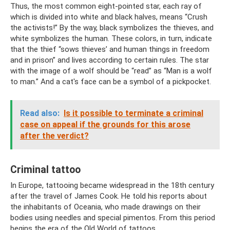
Thus, the most common eight-pointed star, each ray of
which is divided into white and black halves, means “Crush
the activists!” By the way, black symbolizes the thieves, and
white symbolizes the human. These colors, in turn, indicate
that the thief “sows thieves’ and human things in freedom
and in prison” and lives according to certain rules. The star
with the image of a wolf should be “read” as “Man is a wolf
to man.” And a cat's face can be a symbol of a pickpocket.
Read also:
Is it possible to terminate a criminal
case on appeal if the grounds for this arose
after the verdict?
Criminal tattoo
In Europe, tattooing became widespread in the 18th century
after the travel of James Cook. He told his reports about
the inhabitants of Oceania, who made drawings on their
bodies using needles and special pimentos. From this period
begins the era of the Old World of tattoos.