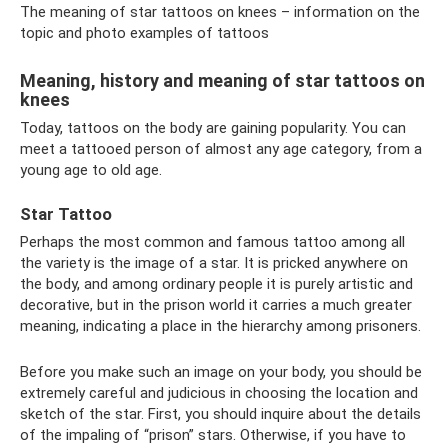
The meaning of star tattoos on knees – information on the
topic and photo examples of tattoos
Meaning, history and meaning of star tattoos on
knees
Today, tattoos on the body are gaining popularity. You can
meet a tattooed person of almost any age category, from a
young age to old age.
Star Tattoo
Perhaps the most common and famous tattoo among all
the variety is the image of a star. It is pricked anywhere on
the body, and among ordinary people it is purely artistic and
decorative, but in the prison world it carries a much greater
meaning, indicating a place in the hierarchy among prisoners.
Before you make such an image on your body, you should be
extremely careful and judicious in choosing the location and
sketch of the star. First, you should inquire about the details
of the impaling of “prison” stars. Otherwise, if you have to