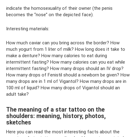
indicate the homosexuality of their owner (the penis
becomes the “nose” on the depicted face).
Interesting materials:
How much caviar can you bring across the border? How
much yogurt from 1 liter of milk? How long does it take to
make a denture? How many calories to eat during
intermittent fasting? How many calories can you eat while
intermittent fasting? How many drops should an IV drop?
How many drops of Fenistil should a newborn be given? How
many drops are in 1 ml of Vigantol? How many drops are in
100 ml of liquid? How many drops of Vigantol should an
adult take?
The meaning of a star tattoo on the
shoulders: meaning, history, photos,
sketches
Here you can read the most interesting facts about the