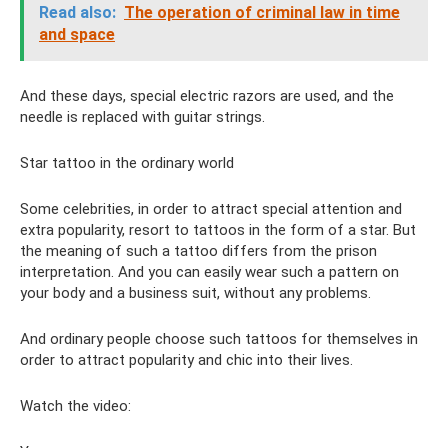
Read also:
The operation of criminal law in time
and space
And these days, special electric razors are used, and the
needle is replaced with guitar strings.
Star tattoo in the ordinary world
Some celebrities, in order to attract special attention and
extra popularity, resort to tattoos in the form of a star. But
the meaning of such a tattoo differs from the prison
interpretation. And you can easily wear such a pattern on
your body and a business suit, without any problems.
And ordinary people choose such tattoos for themselves in
order to attract popularity and chic into their lives.
Watch the video: