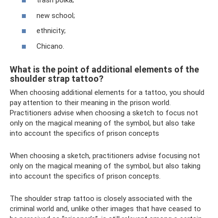
trash polka;
new school;
ethnicity;
Chicano.
What is the point of additional elements of the
shoulder strap tattoo?
When choosing additional elements for a tattoo, you should
pay attention to their meaning in the prison world.
Practitioners advise when choosing a sketch to focus not
only on the magical meaning of the symbol, but also take
into account the specifics of prison concepts
When choosing a sketch, practitioners advise focusing not
only on the magical meaning of the symbol, but also taking
into account the specifics of prison concepts.
The shoulder strap tattoo is closely associated with the
criminal world and, unlike other images that have ceased to