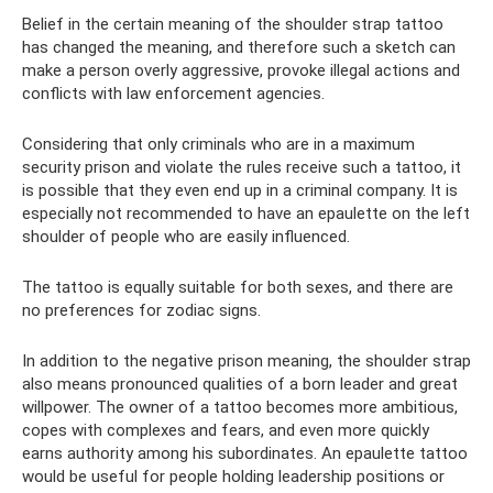
Belief in the certain meaning of the shoulder strap tattoo
has changed the meaning, and therefore such a sketch can
make a person overly aggressive, provoke illegal actions and
conflicts with law enforcement agencies.
Considering that only criminals who are in a maximum
security prison and violate the rules receive such a tattoo, it
is possible that they even end up in a criminal company. It is
especially not recommended to have an epaulette on the left
shoulder of people who are easily influenced.
The tattoo is equally suitable for both sexes, and there are
no preferences for zodiac signs.
In addition to the negative prison meaning, the shoulder strap
also means pronounced qualities of a born leader and great
willpower. The owner of a tattoo becomes more ambitious,
copes with complexes and fears, and even more quickly
earns authority among his subordinates. An epaulette tattoo
would be useful for people holding leadership positions or