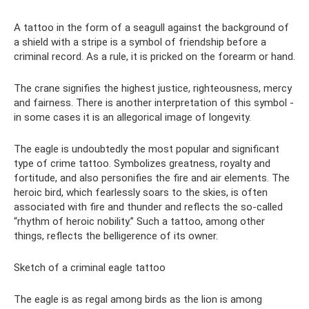
A tattoo in the form of a seagull against the background of
a shield with a stripe is a symbol of friendship before a
criminal record. As a rule, it is pricked on the forearm or hand.
The crane signifies the highest justice, righteousness, mercy
and fairness. There is another interpretation of this symbol -
in some cases it is an allegorical image of longevity.
The eagle is undoubtedly the most popular and significant
type of crime tattoo. Symbolizes greatness, royalty and
fortitude, and also personifies the fire and air elements. The
heroic bird, which fearlessly soars to the skies, is often
associated with fire and thunder and reflects the so-called
“rhythm of heroic nobility.” Such a tattoo, among other
things, reflects the belligerence of its owner.
Sketch of a criminal eagle tattoo
The eagle is as regal among birds as the lion is among