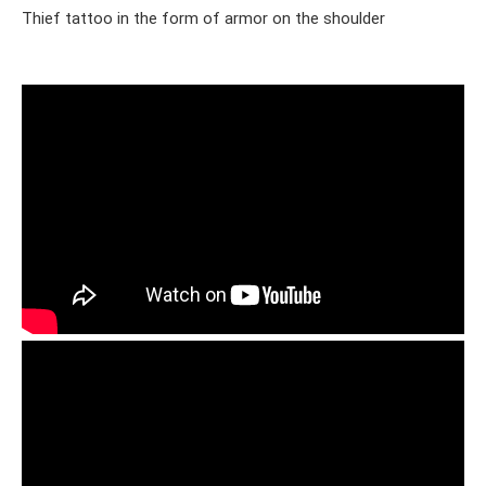
Thief tattoo in the form of armor on the shoulder