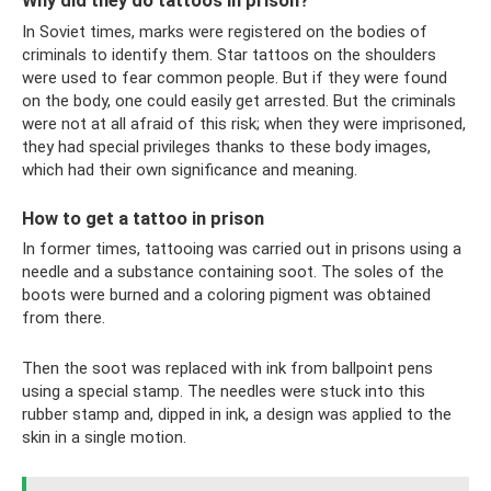
Why did they do tattoos in prison?
In Soviet times, marks were registered on the bodies of
criminals to identify them. Star tattoos on the shoulders
were used to fear common people. But if they were found
on the body, one could easily get arrested. But the criminals
were not at all afraid of this risk; when they were imprisoned,
they had special privileges thanks to these body images,
which had their own significance and meaning.
How to get a tattoo in prison
In former times, tattooing was carried out in prisons using a
needle and a substance containing soot. The soles of the
boots were burned and a coloring pigment was obtained
from there.
Then the soot was replaced with ink from ballpoint pens
using a special stamp. The needles were stuck into this
rubber stamp and, dipped in ink, a design was applied to the
skin in a single motion.