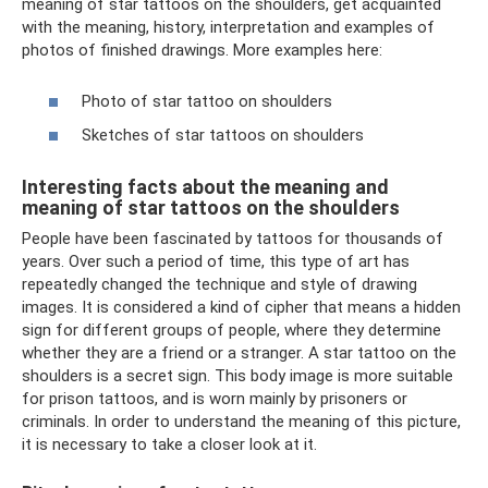
meaning of star tattoos on the shoulders, get acquainted
with the meaning, history, interpretation and examples of
photos of finished drawings. More examples here:
Photo of star tattoo on shoulders
Sketches of star tattoos on shoulders
Interesting facts about the meaning and
meaning of star tattoos on the shoulders
People have been fascinated by tattoos for thousands of
years. Over such a period of time, this type of art has
repeatedly changed the technique and style of drawing
images. It is considered a kind of cipher that means a hidden
sign for different groups of people, where they determine
whether they are a friend or a stranger. A star tattoo on the
shoulders is a secret sign. This body image is more suitable
for prison tattoos, and is worn mainly by prisoners or
criminals. In order to understand the meaning of this picture,
it is necessary to take a closer look at it.