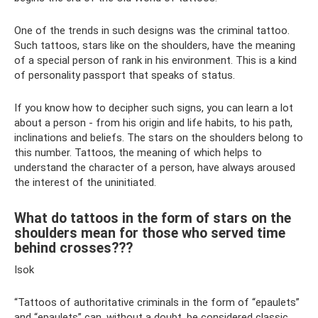
One of the trends in such designs was the criminal tattoo.
Such tattoos, stars like on the shoulders, have the meaning
of a special person of rank in his environment. This is a kind
of personality passport that speaks of status.
If you know how to decipher such signs, you can learn a lot
about a person - from his origin and life habits, to his path,
inclinations and beliefs. The stars on the shoulders belong to
this number. Tattoos, the meaning of which helps to
understand the character of a person, have always aroused
the interest of the uninitiated.
What do tattoos in the form of stars on the
shoulders mean for those who served time
behind crosses???
Isok
“Tattoos of authoritative criminals in the form of “epaulets”
and “epaulets” can, without a doubt, be considered classic