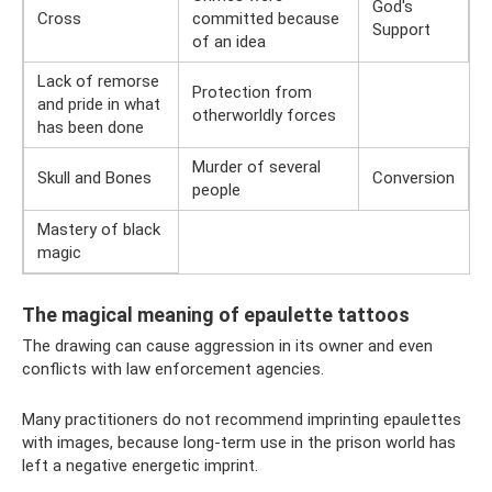
God's
Cross
committed because
Support
of an idea
Lack of remorse
Protection from
and pride in what
otherworldly forces
has been done
Murder of several
Skull and Bones
Conversion
people
Mastery of black
magic
The magical meaning of epaulette tattoos
The drawing can cause aggression in its owner and even
conflicts with law enforcement agencies.
Many practitioners do not recommend imprinting epaulettes
with images, because long-term use in the prison world has
left a negative energetic imprint.