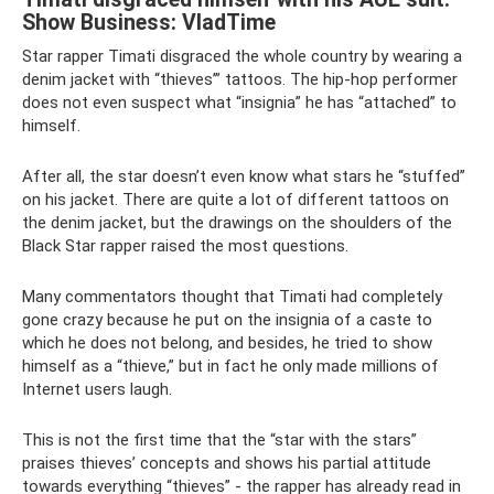
Show Business: VladTime
Star rapper Timati disgraced the whole country by wearing a
denim jacket with “thieves’” tattoos. The hip-hop performer
does not even suspect what “insignia” he has “attached” to
himself.
After all, the star doesn’t even know what stars he “stuffed”
on his jacket. There are quite a lot of different tattoos on
the denim jacket, but the drawings on the shoulders of the
Black Star rapper raised the most questions.
Many commentators thought that Timati had completely
gone crazy because he put on the insignia of a caste to
which he does not belong, and besides, he tried to show
himself as a “thieve,” but in fact he only made millions of
Internet users laugh.
This is not the first time that the “star with the stars”
praises thieves’ concepts and shows his partial attitude
towards everything “thieves” - the rapper has already read in