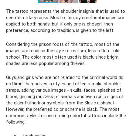
The tattoo represents the shoulder insignia that is used to
denote military ranks. Most often, symmetrical images are
applied to both hands, but if only one is chosen, then
preference, according to tradition, is given to the left.
Considering the prison roots of the tattoo, most of the
images are made in the style of realism, less often - old
school. The color most often used is black, since bright
shades are less popular among thieves.
Guys and girls who are not related to the criminal world do
not limit themselves in styles and often remake shoulder
straps, adding various images - skulls, faces, splashes of
blood, grinning muzzles of animals and even runic signs of
the elder Futhark or symbols from the Slavic alphabet.
However, the preferred color scheme is black. The most
common styles for performing colorful tattoos include the
following: