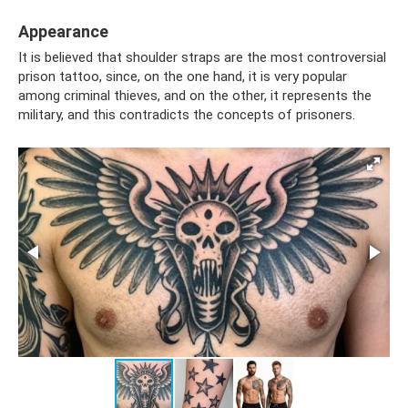
Appearance
It is believed that shoulder straps are the most controversial
prison tattoo, since, on the one hand, it is very popular
among criminal thieves, and on the other, it represents the
military, and this contradicts the concepts of prisoners.