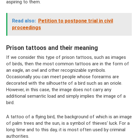
aspiring to them.
Read also:
Petition to postpone trial in civil
proceedings
Prison tattoos and their meaning
If we consider this type of prison tattoos, such as images
of birds, then the most common tattoos are in the form of
an eagle, an owl and other recognizable symbols.
Occasionally you can meet people whose forearms are
decorated with the silhouette of a bird such as an oriole.
However, in this case, the image does not carry any
additional semantic load and simply implies the image of a
bird.
A tattoo of a flying bird, the background of which is an image
of palm trees and the sun, is a symbol of thieves' luck. For a
long time and to this day, it is most often used by criminal
authorities.