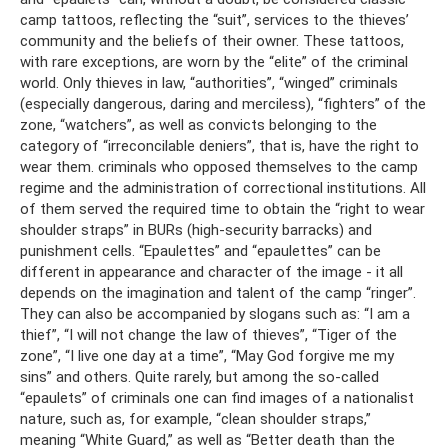
camp tattoos, reflecting the “suit”, services to the thieves’
community and the beliefs of their owner. These tattoos,
with rare exceptions, are worn by the “elite” of the criminal
world. Only thieves in law, “authorities”, “winged” criminals
(especially dangerous, daring and merciless), “fighters” of the
zone, “watchers”, as well as convicts belonging to the
category of “irreconcilable deniers”, that is, have the right to
wear them. criminals who opposed themselves to the camp
regime and the administration of correctional institutions. All
of them served the required time to obtain the “right to wear
shoulder straps” in BURs (high-security barracks) and
punishment cells. “Epaulettes” and “epaulettes” can be
different in appearance and character of the image - it all
depends on the imagination and talent of the camp “ringer”.
They can also be accompanied by slogans such as: “I am a
thief”, “I will not change the law of thieves”, “Tiger of the
zone”, “I live one day at a time”, “May God forgive me my
sins” and others. Quite rarely, but among the so-called
“epaulets” of criminals one can find images of a nationalist
nature, such as, for example, “clean shoulder straps,”
meaning “White Guard,” as well as “Better death than the