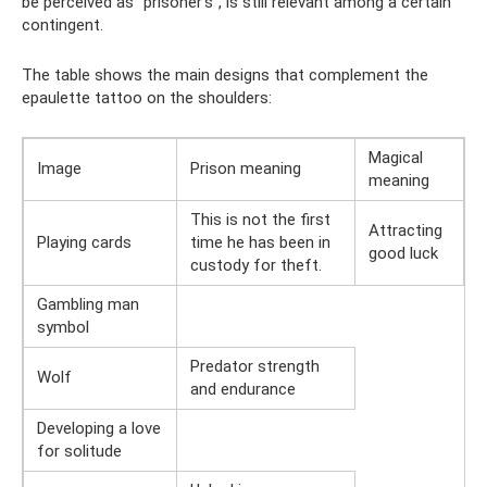
be perceived as “prisoner’s”, is still relevant among a certain
contingent.
The table shows the main designs that complement the
epaulette tattoo on the shoulders:
Magical
Image
Prison meaning
meaning
This is not the first
Attracting
Playing cards
time he has been in
good luck
custody for theft.
Gambling man
symbol
Predator strength
Wolf
and endurance
Developing a love
for solitude