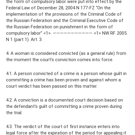
the form of compulsory labor were put into effect by the
Federal Law of December 28, 2004 N 177-FZ “On the
implementation of the provisions of the Criminal Code of
the Russian Federation and the Criminal Executive Code of
the Russian Federation on punishment in the form of
compulsory labor” <1>. ——————————— <1> NW RF. 2005.
N 1 (part 1). Art. 3.
4. A woman is considered convicted (as a general rule) from
the moment the court’s conviction comes into force.
4.1. A person convicted of a crime is a person whose guilt in
committing a crime has been proven and against whom a
court verdict has been passed on this matter.
4.2. A conviction is a documented court decision based on
the defendant’s guilt of committing a crime proven during
the trial.
4.3. The verdict of the court of first instance enters into
legal force after the expiration of the period for appealing it