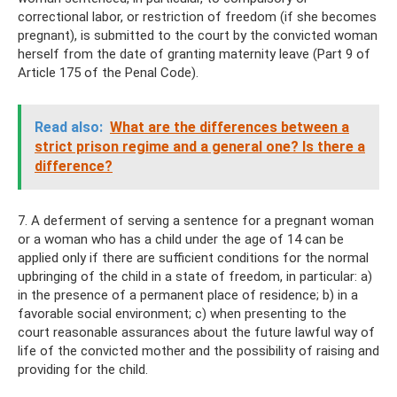
correctional labor, or restriction of freedom (if she becomes
pregnant), is submitted to the court by the convicted woman
herself from the date of granting maternity leave (Part 9 of
Article 175 of the Penal Code).
Read also:
What are the differences between a
strict prison regime and a general one? Is there a
difference?
7. A deferment of serving a sentence for a pregnant woman
or a woman who has a child under the age of 14 can be
applied only if there are sufficient conditions for the normal
upbringing of the child in a state of freedom, in particular: a)
in the presence of a permanent place of residence; b) in a
favorable social environment; c) when presenting to the
court reasonable assurances about the future lawful way of
life of the convicted mother and the possibility of raising and
providing for the child.