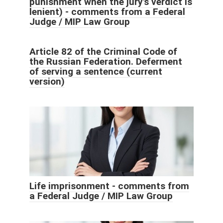
punishment when the jury's verdict is
lenient) - comments from a Federal
Judge / MIP Law Group
Article 82 of the Criminal Code of
the Russian Federation. Deferment
of serving a sentence (current
version)
Life imprisonment - comments from
a Federal Judge / MIP Law Group