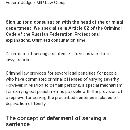
Federal Judge / MIP Law Group
Sign up for a consultation with the head of the criminal
department.
We specialize in Article 82 of the Criminal
Code of the Russian Federation.
Professional
explanations. Unlimited consultation time
Deferment of serving a sentence - free answers from
lawyers online
Criminal law provides for severe legal penalties for people
who have committed criminal offenses of varying severity.
However, in relation to certain persons, a special mechanism
for carrying out punishment is possible with the provision of
a reprieve for serving the prescribed sentence in places of
deprivation of liberty.
The concept of deferment of serving a
sentence