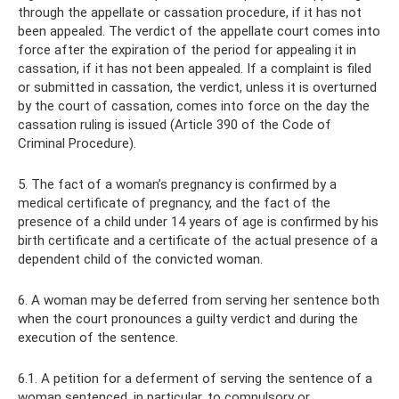
through the appellate or cassation procedure, if it has not
been appealed. The verdict of the appellate court comes into
force after the expiration of the period for appealing it in
cassation, if it has not been appealed. If a complaint is filed
or submitted in cassation, the verdict, unless it is overturned
by the court of cassation, comes into force on the day the
cassation ruling is issued (Article 390 of the Code of
Criminal Procedure).
5. The fact of a woman’s pregnancy is confirmed by a
medical certificate of pregnancy, and the fact of the
presence of a child under 14 years of age is confirmed by his
birth certificate and a certificate of the actual presence of a
dependent child of the convicted woman.
6. A woman may be deferred from serving her sentence both
when the court pronounces a guilty verdict and during the
execution of the sentence.
6.1. A petition for a deferment of serving the sentence of a
woman sentenced, in particular, to compulsory or