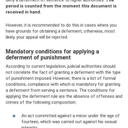
deny a deferment of sentence to higher authorities.
The
period is counted from the moment this document is
received in hand.
However, it is recommended to do this in cases where you
have grounds for obtaining a deferment, otherwise, most
likely, your appeal will be rejected.
Mandatory conditions for applying a
deferment of punishment
According to current legislation, judicial authorities should
not correlate the fact of granting a deferment with the type
of punishment imposed. However, there is a list of formal
conditions, compliance with which is mandatory for granting
a deferment from serving a sentence. The conditions for
applying the deferment rule are the absence of offenses and
crimes of the following composition:
An act committed against a minor under the age of
fourteen, which was carried out against his sexual
integrity;