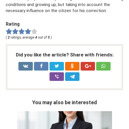
conditions and growing up, but taking into account the
necessary influence on the citizen for his correction.
Rating
(
2
ratings, average
4
out of
5
)
Did you like the article? Share with friends:
You may also be interested