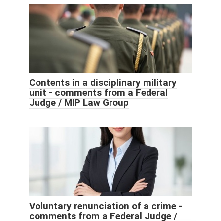
Contents in a disciplinary military
unit - comments from a Federal
Judge / MIP Law Group
Voluntary renunciation of a crime -
comments from a Federal Judge /