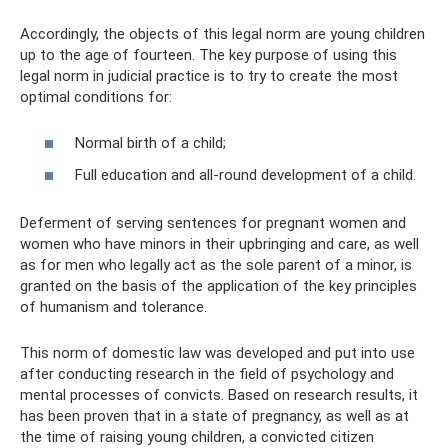
Accordingly, the objects of this legal norm are young children
up to the age of fourteen. The key purpose of using this
legal norm in judicial practice is to try to create the most
optimal conditions for:
Normal birth of a child;
Full education and all-round development of a child.
Deferment of serving sentences for pregnant women and
women who have minors in their upbringing and care, as well
as for men who legally act as the sole parent of a minor, is
granted on the basis of the application of the key principles
of humanism and tolerance.
This norm of domestic law was developed and put into use
after conducting research in the field of psychology and
mental processes of convicts. Based on research results, it
has been proven that in a state of pregnancy, as well as at
the time of raising young children, a convicted citizen