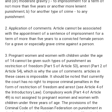
and (or) moderate gravity ) - to imprisonment for a term of
not more than five years or another more lenient
punishment; b) for another type of crime - to any
punishment.
2. Application of comments. Article cannot be associated
with the appointment of a sentence of imprisonment for a
term of more than five years to a convicted female person
for a grave or especially grave crime against a person.
3. Pregnant women and women with children under the age
of 14 cannot be given such types of punishment as
restriction of freedom (Part 5 of Article 53), arrest (Part 2 of
Article 54), which is why the use of comments. articles in
these cases is impossible. It should be noted that currently
the court has no right to impose criminal penalties in the
form of restriction of freedom and arrest (see Article 4 of
the Introductory Law). Compulsory work (Part 4 of Article
49) is not assigned to pregnant women and women with
children under three years of age. The provisions of the
Criminal Code of the Russian Federation on punishment in