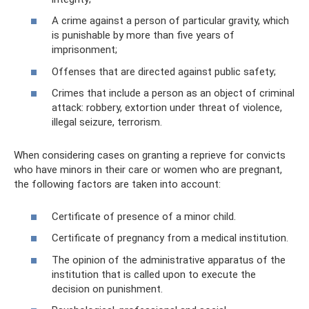
A crime against a person of particular gravity, which
is punishable by more than five years of
imprisonment;
Offenses that are directed against public safety;
Crimes that include a person as an object of criminal
attack: robbery, extortion under threat of violence,
illegal seizure, terrorism.
When considering cases on granting a reprieve for convicts
who have minors in their care or women who are pregnant,
the following factors are taken into account:
Certificate of presence of a minor child.
Certificate of pregnancy from a medical institution.
The opinion of the administrative apparatus of the
institution that is called upon to execute the
decision on punishment.