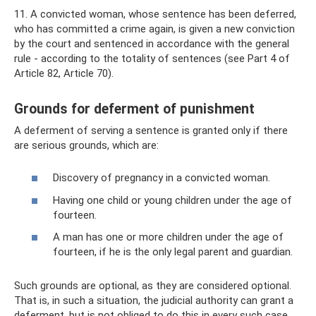
11. A convicted woman, whose sentence has been deferred,
who has committed a crime again, is given a new conviction
by the court and sentenced in accordance with the general
rule - according to the totality of sentences (see Part 4 of
Article 82, Article 70).
Grounds for deferment of punishment
A deferment of serving a sentence is granted only if there
are serious grounds, which are:
Discovery of pregnancy in a convicted woman.
Having one child or young children under the age of
fourteen.
A man has one or more children under the age of
fourteen, if he is the only legal parent and guardian.
Such grounds are optional, as they are considered optional.
That is, in such a situation, the judicial authority can grant a
deferment, but is not obliged to do this in every such case.