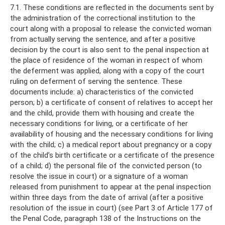
7.1. These conditions are reflected in the documents sent by
the administration of the correctional institution to the
court along with a proposal to release the convicted woman
from actually serving the sentence, and after a positive
decision by the court is also sent to the penal inspection at
the place of residence of the woman in respect of whom
the deferment was applied, along with a copy of the court
ruling on deferment of serving the sentence. These
documents include: a) characteristics of the convicted
person; b) a certificate of consent of relatives to accept her
and the child, provide them with housing and create the
necessary conditions for living, or a certificate of her
availability of housing and the necessary conditions for living
with the child; c) a medical report about pregnancy or a copy
of the child’s birth certificate or a certificate of the presence
of a child; d) the personal file of the convicted person (to
resolve the issue in court) or a signature of a woman
released from punishment to appear at the penal inspection
within three days from the date of arrival (after a positive
resolution of the issue in court) (see Part 3 of Article 177 of
the Penal Code, paragraph 138 of the Instructions on the