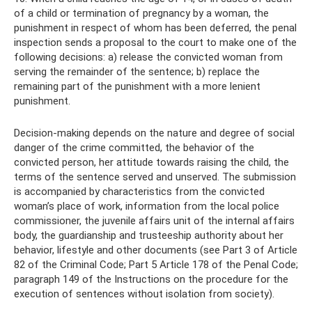
of a child or termination of pregnancy by a woman, the
punishment in respect of whom has been deferred, the penal
inspection sends a proposal to the court to make one of the
following decisions: a) release the convicted woman from
serving the remainder of the sentence; b) replace the
remaining part of the punishment with a more lenient
punishment.
Decision-making depends on the nature and degree of social
danger of the crime committed, the behavior of the
convicted person, her attitude towards raising the child, the
terms of the sentence served and unserved. The submission
is accompanied by characteristics from the convicted
woman’s place of work, information from the local police
commissioner, the juvenile affairs unit of the internal affairs
body, the guardianship and trusteeship authority about her
behavior, lifestyle and other documents (see Part 3 of Article
82 of the Criminal Code; Part 5 Article 178 of the Penal Code;
paragraph 149 of the Instructions on the procedure for the
execution of sentences without isolation from society).