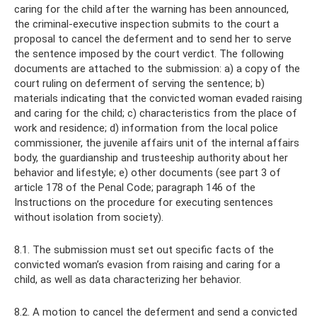
caring for the child after the warning has been announced,
the criminal-executive inspection submits to the court a
proposal to cancel the deferment and to send her to serve
the sentence imposed by the court verdict. The following
documents are attached to the submission: a) a copy of the
court ruling on deferment of serving the sentence; b)
materials indicating that the convicted woman evaded raising
and caring for the child; c) characteristics from the place of
work and residence; d) information from the local police
commissioner, the juvenile affairs unit of the internal affairs
body, the guardianship and trusteeship authority about her
behavior and lifestyle; e) other documents (see part 3 of
article 178 of the Penal Code; paragraph 146 of the
Instructions on the procedure for executing sentences
without isolation from society).
8.1. The submission must set out specific facts of the
convicted woman’s evasion from raising and caring for a
child, as well as data characterizing her behavior.
8.2. A motion to cancel the deferment and send a convicted