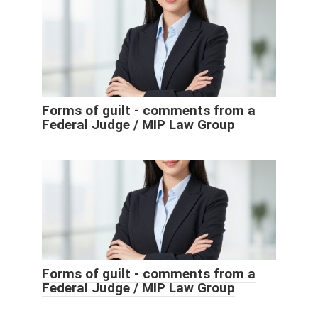
Forms of guilt - comments from a
Federal Judge / MIP Law Group
Forms of guilt - comments from a
Federal Judge / MIP Law Group