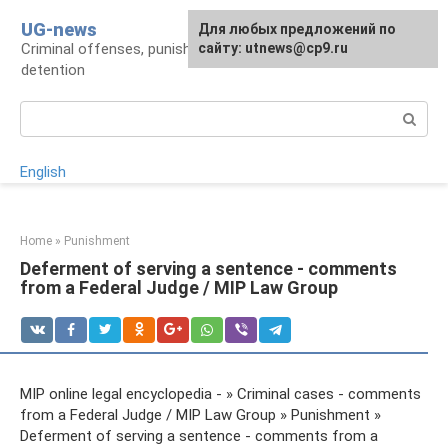
Skip
UG-news
For any suggestions regarding
Для любых предложений по
to
Criminal offenses, punishments, places of
the site:
сайту: utnews@cp9.ru
[email protected]
content
detention
Search:
English
Home
»
Punishment
Deferment of serving a sentence - comments
from a Federal Judge / MIP Law Group
MIP online legal encyclopedia - » Criminal cases - comments
from a Federal Judge / MIP Law Group » Punishment »
Deferment of serving a sentence - comments from a