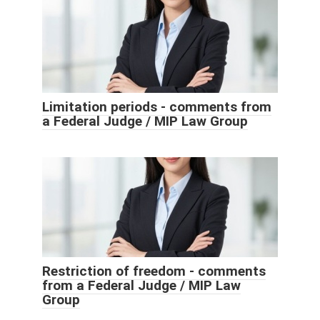
Limitation periods - comments from
a Federal Judge / MIP Law Group
Restriction of freedom - comments
from a Federal Judge / MIP Law
Group