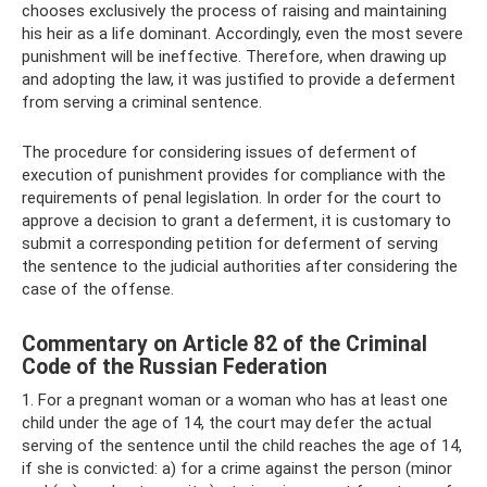
chooses exclusively the process of raising and maintaining
his heir as a life dominant. Accordingly, even the most severe
punishment will be ineffective. Therefore, when drawing up
and adopting the law, it was justified to provide a deferment
from serving a criminal sentence.
The procedure for considering issues of deferment of
execution of punishment provides for compliance with the
requirements of penal legislation. In order for the court to
approve a decision to grant a deferment, it is customary to
submit a corresponding petition for deferment of serving
the sentence to the judicial authorities after considering the
case of the offense.
Commentary on Article 82 of the Criminal
Code of the Russian Federation
1. For a pregnant woman or a woman who has at least one
child under the age of 14, the court may defer the actual
serving of the sentence until the child reaches the age of 14,
if she is convicted: a) for a crime against the person (minor