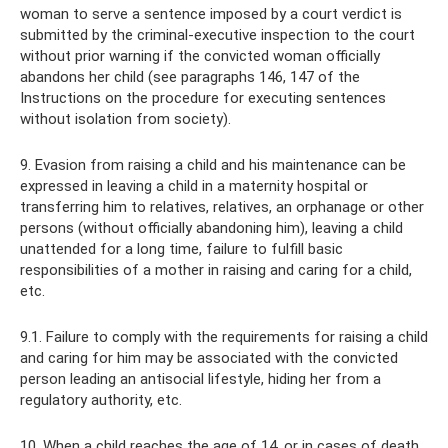
woman to serve a sentence imposed by a court verdict is
submitted by the criminal-executive inspection to the court
without prior warning if the convicted woman officially
abandons her child (see paragraphs 146, 147 of the
Instructions on the procedure for executing sentences
without isolation from society).
9. Evasion from raising a child and his maintenance can be
expressed in leaving a child in a maternity hospital or
transferring him to relatives, relatives, an orphanage or other
persons (without officially abandoning him), leaving a child
unattended for a long time, failure to fulfill basic
responsibilities of a mother in raising and caring for a child,
etc.
9.1. Failure to comply with the requirements for raising a child
and caring for him may be associated with the convicted
person leading an antisocial lifestyle, hiding her from a
regulatory authority, etc.
10. When a child reaches the age of 14, or in cases of death