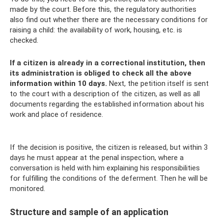
made by the court. Before this, the regulatory authorities
also find out whether there are the necessary conditions for
raising a child: the availability of work, housing, etc. is
checked.
If a citizen is already in a correctional institution, then
its administration is obliged to check all the above
information within 10 days.
Next, the petition itself is sent
to the court with a description of the citizen, as well as all
documents regarding the established information about his
work and place of residence.
If the decision is positive, the citizen is released, but within 3
days he must appear at the penal inspection, where a
conversation is held with him explaining his responsibilities
for fulfilling the conditions of the deferment. Then he will be
monitored.
Structure and sample of an application