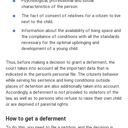
Psychological, professional and social
characteristics of the person.
The fact of consent of relatives for a citizen to live
next to the child.
Information about the availability of living space and
the compliance of conditions with all the standards
necessary for the optimal upbringing and
development of a young child.
Thus, before making a decision to grant a deferment, the
court takes into account all the important data that is
indicated in the person’s personal file. The citizen’s behavior
while serving his sentence and living conditions outside
places of detention are also additionally taken into account.
Accordingly, a deferment is not provided to violators of the
law, as well as to persons who refuse to raise their own child
or are deprived of parental rights.
How to get a deferment
To do this, you need to file a petition, and the decision is