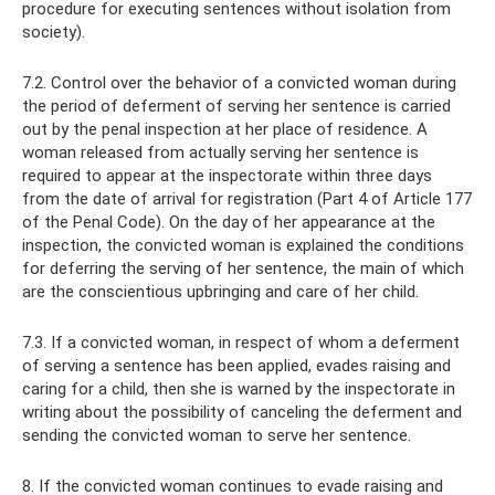
procedure for executing sentences without isolation from
society).
7.2. Control over the behavior of a convicted woman during
the period of deferment of serving her sentence is carried
out by the penal inspection at her place of residence. A
woman released from actually serving her sentence is
required to appear at the inspectorate within three days
from the date of arrival for registration (Part 4 of Article 177
of the Penal Code). On the day of her appearance at the
inspection, the convicted woman is explained the conditions
for deferring the serving of her sentence, the main of which
are the conscientious upbringing and care of her child.
7.3. If a convicted woman, in respect of whom a deferment
of serving a sentence has been applied, evades raising and
caring for a child, then she is warned by the inspectorate in
writing about the possibility of canceling the deferment and
sending the convicted woman to serve her sentence.
8. If the convicted woman continues to evade raising and