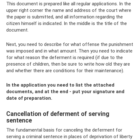
This document is prepared like all regular applications. In the
upper right corner the name and address of the court where
the paper is submitted, and all information regarding the
citizen himself is indicated. In the middle is the title of the
document.
Next, you need to describe for what offense the punishment
was imposed and in what amount. Then you need to indicate
for what reason the deferment is required (if due to the
presence of children, then be sure to write how old they are
and whether there are conditions for their maintenance).
In the application you need to list the attached
documents, and at the end - put your signature and
date of preparation.
Cancellation of deferment of serving
sentence
The fundamental basis for canceling the deferment for
serving a criminal sentence in places of deprivation of liberty