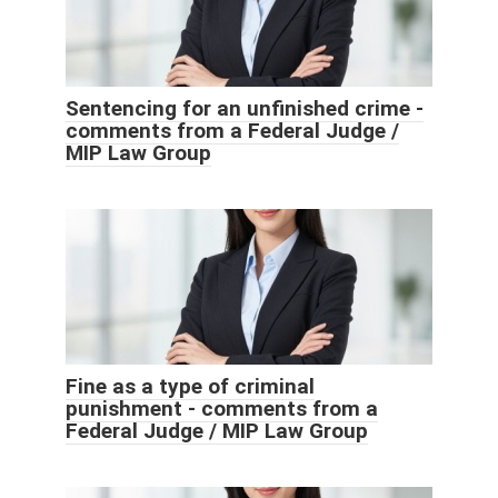
Sentencing for an unfinished crime -
comments from a Federal Judge /
MIP Law Group
Fine as a type of criminal
punishment - comments from a
Federal Judge / MIP Law Group