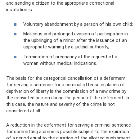
and sending a citizen to the appropriate correctional
institution is:
Voluntary abandonment by a person of his own child;
Malicious and prolonged evasion of participation in
the upbringing of a minor after the issuance of an
appropriate warning by a judicial authority;
Termination of pregnancy at the request of a
woman without medical indications.
The basis for the categorical cancellation of a deferment
for serving a sentence for a criminal offense in places of
deprivation of liberty is the commission of a new crime by
the convicted person during the period of the deferment. In
this case, the nature and severity of the crime is not
considered at all.
A reduction in the deferment for serving a criminal sentence
for committing a crime is possible subject to the expiration
of a period equal to the duration of the allotted punishment