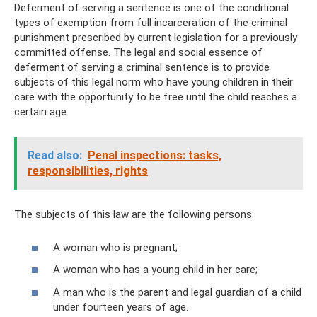
Deferment of serving a sentence is one of the conditional
types of exemption from full incarceration of the criminal
punishment prescribed by current legislation for a previously
committed offense. The legal and social essence of
deferment of serving a criminal sentence is to provide
subjects of this legal norm who have young children in their
care with the opportunity to be free until the child reaches a
certain age.
Read also:
Penal inspections: tasks,
responsibilities, rights
The subjects of this law are the following persons:
A woman who is pregnant;
A woman who has a young child in her care;
A man who is the parent and legal guardian of a child
under fourteen years of age.