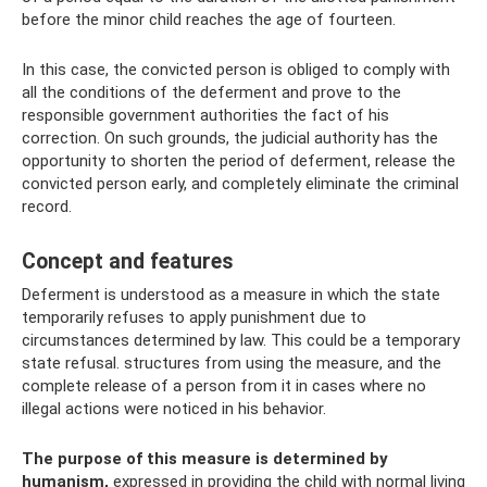
before the minor child reaches the age of fourteen.
In this case, the convicted person is obliged to comply with
all the conditions of the deferment and prove to the
responsible government authorities the fact of his
correction. On such grounds, the judicial authority has the
opportunity to shorten the period of deferment, release the
convicted person early, and completely eliminate the criminal
record.
Concept and features
Deferment is understood as a measure in which the state
temporarily refuses to apply punishment due to
circumstances determined by law. This could be a temporary
state refusal. structures from using the measure, and the
complete release of a person from it in cases where no
illegal actions were noticed in his behavior.
The purpose of this measure is determined by
humanism,
expressed in providing the child with normal living