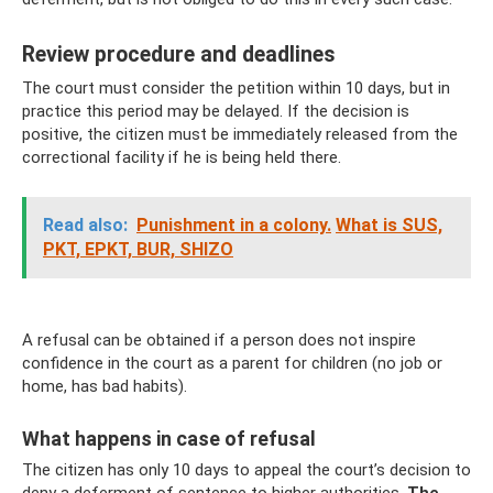
Review procedure and deadlines
The court must consider the petition within 10 days, but in
practice this period may be delayed. If the decision is
positive, the citizen must be immediately released from the
correctional facility if he is being held there.
Read also:
Punishment in a colony.
What is SUS,
PKT, EPKT, BUR, SHIZO
A refusal can be obtained if a person does not inspire
confidence in the court as a parent for children (no job or
home, has bad habits).
What happens in case of refusal
The citizen has only 10 days to appeal the court’s decision to