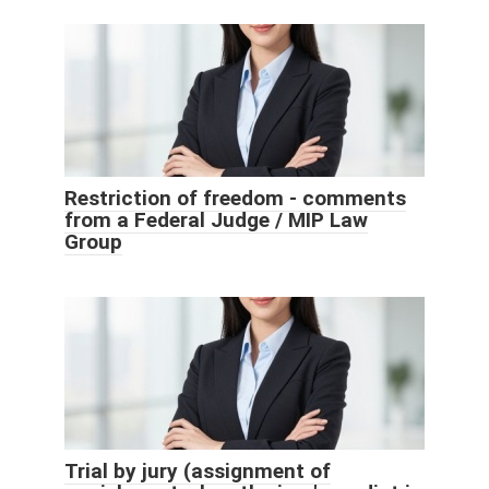
Restriction of freedom - comments
from a Federal Judge / MIP Law
Group
Trial by jury (assignment of