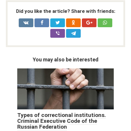
Did you like the article? Share with friends:
You may also be interested
Types of correctional institutions.
Criminal Executive Code of the
Russian Federation