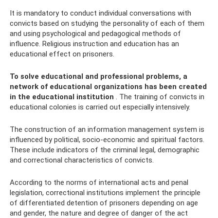
It is mandatory to conduct individual conversations with
convicts based on studying the personality of each of them
and using psychological and pedagogical methods of
influence. Religious instruction and education has an
educational effect on prisoners.
To solve educational and professional problems, a
network of educational organizations has been created
in the educational institution
. The training of convicts in
educational colonies is carried out especially intensively.
The construction of an information management system is
influenced by political, socio-economic and spiritual factors.
These include indicators of the criminal legal, demographic
and correctional characteristics of convicts.
According to the norms of international acts and penal
legislation, correctional institutions implement the principle
of differentiated detention of prisoners depending on age
and gender, the nature and degree of danger of the act