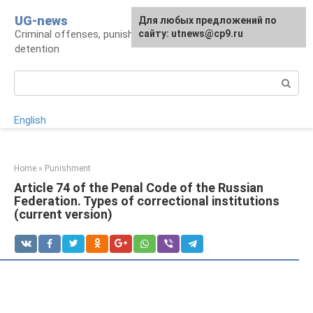
Skip
UG-news
For any suggestions regarding
Для любых предложений по
to
Criminal offenses, punishments, places of
the site:
сайту: utnews@cp9.ru
[email protected]
content
detention
Search:
English
Home
»
Punishment
Article 74 of the Penal Code of the Russian
Federation. Types of correctional institutions
(current version)