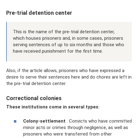
Pre-trial detention center
This is the name of the pre-trial detention center,
which houses prisoners and, in some cases, prisoners
serving sentences of up to six months and those who
have received punishment for the first time.
Also, if the article allows, prisoners who have expressed a
desire to serve their sentences here and do chores are left in
the pre-trial detention center.
Correctional colonies
These institutions come in several types:
Colony-settlement
. Convicts who have committed
minor acts or crimes through negligence, as well as
prisoners who were transferred from other