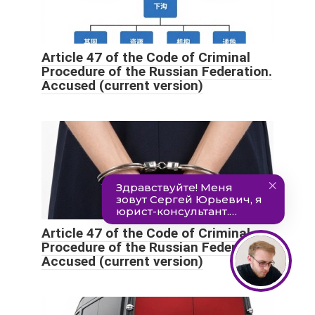
Article 47 of the Code of Criminal
Procedure of the Russian Federation.
Accused (current version)
Article 47 of the Code of Criminal
Procedure of the Russian Federation.
Accused (current version)