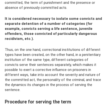
committed, the term of punishment and the presence or
absence of previously committed acts.
It is considered necessary to isolate some convicts and
separate detention of a number of categories (for
example, convicts serving a life sentence, juvenile
offenders, those convicted of particularly dangerous
recidivism, etc.).
Thus, on the one hand, correctional institutions of different
types have been created, on the other hand, in a penitentiary
institution of the same type, different categories of
convicts serve their sentences separately, which makes it
possible to exert a corrective influence on prisoners in
different ways, take into account the severity and nature of
the committed act, the personality of the criminal, and trace
the dynamics its changes in the process of serving the
sentence.
Procedure for serving the term