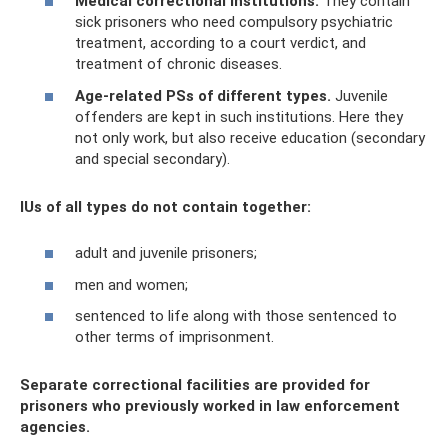
Medical correctional institutions.
They contain
sick prisoners who need compulsory psychiatric
treatment, according to a court verdict, and
treatment of chronic diseases.
Age-related PSs of different types.
Juvenile
offenders are kept in such institutions. Here they
not only work, but also receive education (secondary
and special secondary).
IUs of all types do not contain together:
adult and juvenile prisoners;
men and women;
sentenced to life along with those sentenced to
other terms of imprisonment.
Separate correctional facilities are provided for
prisoners who previously worked in law enforcement
agencies.