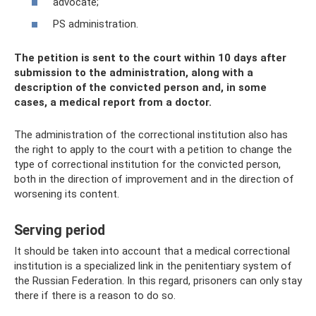
advocate;
PS administration.
The petition is sent to the court within 10 days after
submission to the administration, along with a
description of the convicted person and, in some
cases, a medical report from a doctor.
The administration of the correctional institution also has
the right to apply to the court with a petition to change the
type of correctional institution for the convicted person,
both in the direction of improvement and in the direction of
worsening its content.
Serving period
It should be taken into account that a medical correctional
institution is a specialized link in the penitentiary system of
the Russian Federation. In this regard, prisoners can only stay
there if there is a reason to do so.