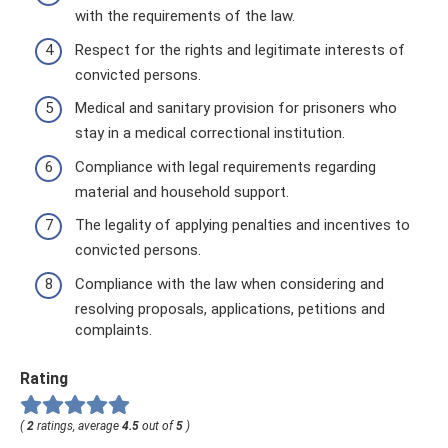
with the requirements of the law.
Respect for the rights and legitimate interests of
convicted persons.
Medical and sanitary provision for prisoners who
stay in a medical correctional institution.
Compliance with legal requirements regarding
material and household support.
The legality of applying penalties and incentives to
convicted persons.
Compliance with the law when considering and
resolving proposals, applications, petitions and
complaints.
Rating
(
2
ratings, average
4.5
out of
5
)