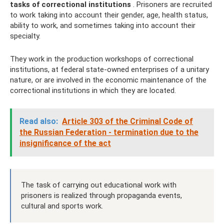
tasks of correctional institutions
. Prisoners are recruited
to work taking into account their gender, age, health status,
ability to work, and sometimes taking into account their
specialty.
They work in the production workshops of correctional
institutions, at federal state-owned enterprises of a unitary
nature, or are involved in the economic maintenance of the
correctional institutions in which they are located.
Read also:
Article 303 of the Criminal Code of
the Russian Federation - termination due to the
insignificance of the act
The task of carrying out educational work with
prisoners is realized through propaganda events,
cultural and sports work.