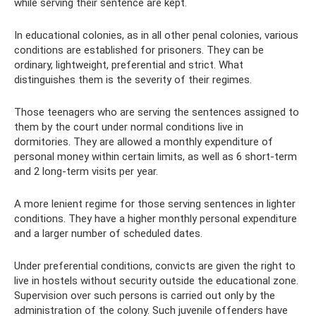
while serving their sentence are kept.
In educational colonies, as in all other penal colonies, various
conditions are established for prisoners. They can be
ordinary, lightweight, preferential and strict. What
distinguishes them is the severity of their regimes.
Those teenagers who are serving the sentences assigned to
them by the court under normal conditions live in
dormitories. They are allowed a monthly expenditure of
personal money within certain limits, as well as 6 short-term
and 2 long-term visits per year.
A more lenient regime for those serving sentences in lighter
conditions. They have a higher monthly personal expenditure
and a larger number of scheduled dates.
Under preferential conditions, convicts are given the right to
live in hostels without security outside the educational zone.
Supervision over such persons is carried out only by the
administration of the colony. Such juvenile offenders have