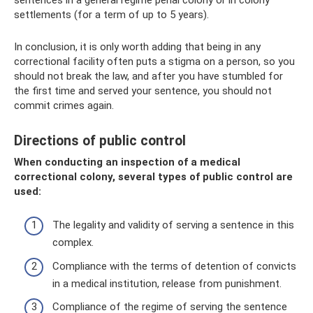
settlements (for a term of up to 5 years).
In conclusion, it is only worth adding that being in any
correctional facility often puts a stigma on a person, so you
should not break the law, and after you have stumbled for
the first time and served your sentence, you should not
commit crimes again.
Directions of public control
When conducting an inspection of a medical
correctional colony, several types of public control are
used:
The legality and validity of serving a sentence in this
complex.
Compliance with the terms of detention of convicts
in a medical institution, release from punishment.
Compliance of the regime of serving the sentence