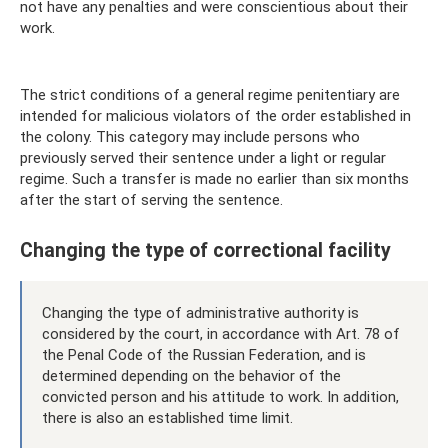
not have any penalties and were conscientious about their
work.
The strict conditions of a general regime penitentiary are
intended for malicious violators of the order established in
the colony. This category may include persons who
previously served their sentence under a light or regular
regime. Such a transfer is made no earlier than six months
after the start of serving the sentence.
Changing the type of correctional facility
Changing the type of administrative authority is
considered by the court, in accordance with Art. 78 of
the Penal Code of the Russian Federation, and is
determined depending on the behavior of the
convicted person and his attitude to work. In addition,
there is also an established time limit.