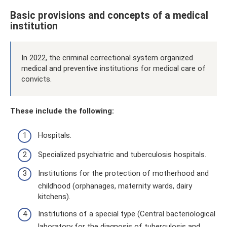
Basic provisions and concepts of a medical
institution
In 2022, the criminal correctional system organized
medical and preventive institutions for medical care of
convicts.
These include the following:
Hospitals.
Specialized psychiatric and tuberculosis hospitals.
Institutions for the protection of motherhood and
childhood (orphanages, maternity wards, dairy
kitchens).
Institutions of a special type (Central bacteriological
laboratory for the diagnosis of tuberculosis and