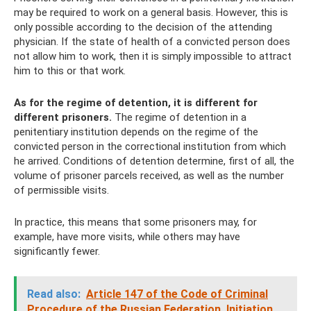
may be required to work on a general basis. However, this is
only possible according to the decision of the attending
physician. If the state of health of a convicted person does
not allow him to work, then it is simply impossible to attract
him to this or that work.
As for the regime of detention, it is different for
different prisoners.
The regime of detention in a
penitentiary institution depends on the regime of the
convicted person in the correctional institution from which
he arrived. Conditions of detention determine, first of all, the
volume of prisoner parcels received, as well as the number
of permissible visits.
In practice, this means that some prisoners may, for
example, have more visits, while others may have
significantly fewer.
Read also:
Article 147 of the Code of Criminal
Procedure of the Russian Federation.
Initiation