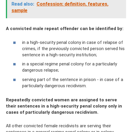
Read also:
Confession: definition, features,
sample
A convicted male repeat offender can be identified by:
in a high-security penal colony in case of relapse of
crimes, if the previously convicted person served his
sentence in a high-security institution;
in a special regime penal colony for a particularly
dangerous relapse;
serving part of the sentence in prison - in case of a
particularly dangerous recidivism.
Repeatedly convicted women are assigned to serve
their sentences in a high-security penal colony only in
cases of particularly dangerous recidivism.
All other convicted female recidivists are serving their
sentences in a general regime penal colony or in colony