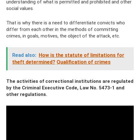
understanding of what is permitted and prohibited and other
social values.
That is why there is a need to differentiate convicts who
differ from each other in the methods of committing
crimes, in goals, motives, the object of the attack, etc.
Read also:
How is the statute of limitations for
theft determined?
Qualification of crimes
The activities of correctional institutions are regulated
by the Criminal Executive Code, Law No. 5473-1 and
other regulations.