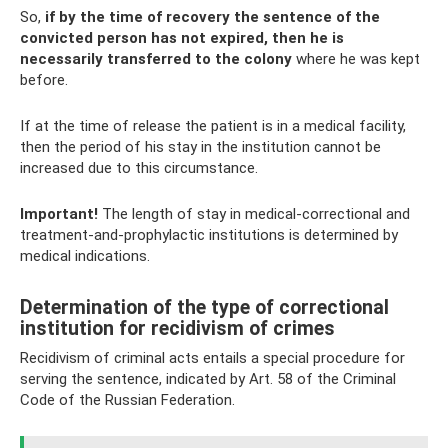
So,
if by the time of recovery the sentence of the
convicted person has not expired, then he is
necessarily transferred to the colony
where he was kept
before.
If at the time of release the patient is in a medical facility,
then the period of his stay in the institution cannot be
increased due to this circumstance.
Important!
The length of stay in medical-correctional and
treatment-and-prophylactic institutions is determined by
medical indications.
Determination of the type of correctional
institution for recidivism of crimes
Recidivism of criminal acts entails a special procedure for
serving the sentence, indicated by Art. 58 of the Criminal
Code of the Russian Federation.