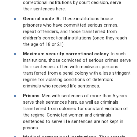
correctional institutions by court decision, serve
their sentences here.
General mode IR.
These institutions house
prisoners who have committed serious crimes,
repeat offenders, and those transferred from
children's correctional institutions (once they reach
the age of 18 or 21).
Maximum security correctional colony.
In such
institutions, those convicted of serious crimes serve
their sentences, often with recidivism; persons
transferred from a penal colony with a less stringent
regime for violating conditions of detention;
criminals who received life sentences.
Prisons.
Men with sentences of more than 5 years
serve their sentences here, as well as criminals
transferred from colonies for constant violation of
the regime. Convicted women and criminals
sentenced to serve life sentences are not kept in
prisons.