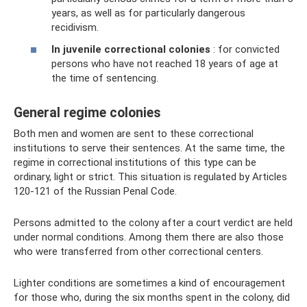
years, as well as for particularly dangerous
recidivism.
In juvenile correctional colonies
: for convicted
persons who have not reached 18 years of age at
the time of sentencing.
General regime colonies
Both men and women are sent to these correctional
institutions to serve their sentences. At the same time, the
regime in correctional institutions of this type can be
ordinary, light or strict. This situation is regulated by Articles
120-121 of the Russian Penal Code.
Persons admitted to the colony after a court verdict are held
under normal conditions. Among them there are also those
who were transferred from other correctional centers.
Lighter conditions are sometimes a kind of encouragement
for those who, during the six months spent in the colony, did