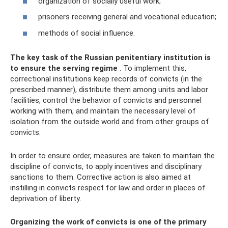
organization of socially useful work;
prisoners receiving general and vocational education;
methods of social influence.
The key task of the Russian penitentiary institution is
to ensure the serving regime
. To implement this,
correctional institutions keep records of convicts (in the
prescribed manner), distribute them among units and labor
facilities, control the behavior of convicts and personnel
working with them, and maintain the necessary level of
isolation from the outside world and from other groups of
convicts.
In order to ensure order, measures are taken to maintain the
discipline of convicts, to apply incentives and disciplinary
sanctions to them. Corrective action is also aimed at
instilling in convicts respect for law and order in places of
deprivation of liberty.
Organizing the work of convicts is one of the primary