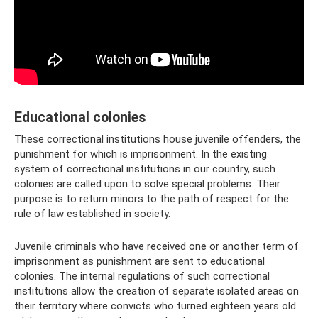
Educational colonies
These correctional institutions house juvenile offenders, the
punishment for which is imprisonment. In the existing
system of correctional institutions in our country, such
colonies are called upon to solve special problems. Their
purpose is to return minors to the path of respect for the
rule of law established in society.
Juvenile criminals who have received one or another term of
imprisonment as punishment are sent to educational
colonies. The internal regulations of such correctional
institutions allow the creation of separate isolated areas on
their territory where convicts who turned eighteen years old