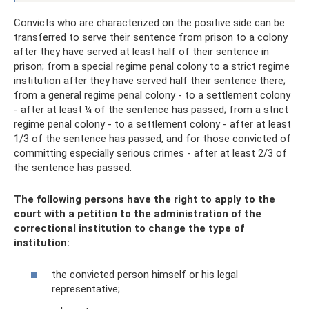
Convicts who are characterized on the positive side can be
transferred to serve their sentence from prison to a colony
after they have served at least half of their sentence in
prison; from a special regime penal colony to a strict regime
institution after they have served half their sentence there;
from a general regime penal colony - to a settlement colony
- after at least ¼ of the sentence has passed; from a strict
regime penal colony - to a settlement colony - after at least
1/3 of the sentence has passed, and for those convicted of
committing especially serious crimes - after at least 2/3 of
the sentence has passed.
The following persons have the right to apply to the
court with a petition to the administration of the
correctional institution to change the type of
institution:
the convicted person himself or his legal
representative;