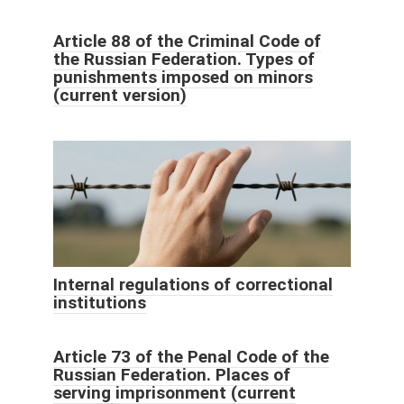
Article 88 of the Criminal Code of
the Russian Federation. Types of
punishments imposed on minors
(current version)
Internal regulations of correctional
institutions
Article 73 of the Penal Code of the
Russian Federation. Places of
serving imprisonment (current