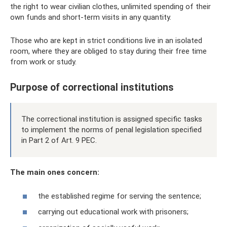
the right to wear civilian clothes, unlimited spending of their
own funds and short-term visits in any quantity.
Those who are kept in strict conditions live in an isolated
room, where they are obliged to stay during their free time
from work or study.
Purpose of correctional institutions
The correctional institution is assigned specific tasks
to implement the norms of penal legislation specified
in Part 2 of Art. 9 PEC.
The main ones concern:
the established regime for serving the sentence;
carrying out educational work with prisoners;