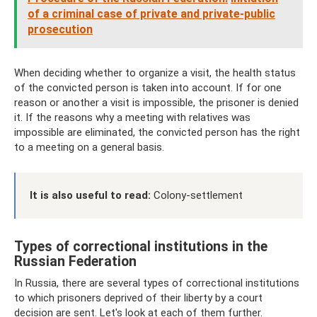
of a criminal case of private and private-public
prosecution
When deciding whether to organize a visit, the health status
of the convicted person is taken into account. If for one
reason or another a visit is impossible, the prisoner is denied
it. If the reasons why a meeting with relatives was
impossible are eliminated, the convicted person has the right
to a meeting on a general basis.
It is also useful to read:
Colony-settlement
Types of correctional institutions in the
Russian Federation
In Russia, there are several types of correctional institutions
to which prisoners deprived of their liberty by a court
decision are sent. Let's look at each of them further.