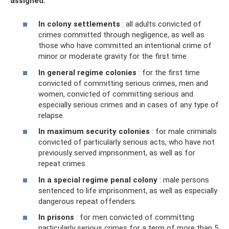
assigned:
In colony settlements
: all adults convicted of
crimes committed through negligence, as well as
those who have committed an intentional crime of
minor or moderate gravity for the first time.
In general regime colonies
: for the first time
convicted of committing serious crimes, men and
women, convicted of committing serious and
especially serious crimes and in cases of any type of
relapse.
In maximum security colonies
: for male criminals
convicted of particularly serious acts, who have not
previously served imprisonment, as well as for
repeat crimes.
In a special regime penal colony
: male persons
sentenced to life imprisonment, as well as especially
dangerous repeat offenders.
In prisons
: for men convicted of committing
particularly serious crimes for a term of more than 5