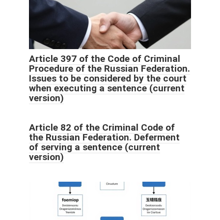
Article 397 of the Code of Criminal
Procedure of the Russian Federation.
Issues to be considered by the court
when executing a sentence (current
version)
Article 82 of the Criminal Code of
the Russian Federation. Deferment
of serving a sentence (current
version)