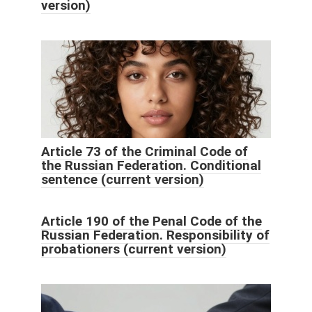
version)
Article 73 of the Criminal Code of
the Russian Federation. Conditional
sentence (current version)
Article 190 of the Penal Code of the
Russian Federation. Responsibility of
probationers (current version)