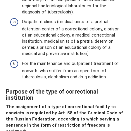
regional bacteriological laboratories for the
diagnosis of tuberculosis).
Outpatient clinics (medical units of a pretrial
detention center of a correctional colony, a prison
of an educational colony, a medical correctional
institution, medical units of a pretrial detention
center, a prison of an educational colony of a
medical and preventive institution).
For the maintenance and outpatient treatment of
convicts who suffer from an open form of
tuberculosis, alcoholism and drug addiction.
Purpose of the type of correctional
institution
The assignment of a type of correctional facility to
convicts is regulated by Art. 58 of the Criminal Code of
the Russian Federation, according to which serving a
sentence in the form of restriction of freedom is