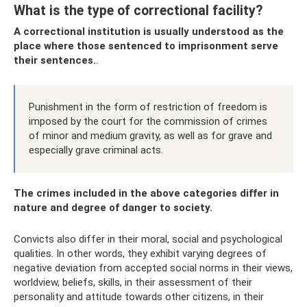
What is the type of correctional facility?
A correctional institution is usually understood as the
place where those sentenced to imprisonment serve
their sentences.
.
Punishment in the form of restriction of freedom is
imposed by the court for the commission of crimes
of minor and medium gravity, as well as for grave and
especially grave criminal acts.
The crimes included in the above categories differ in
nature and degree of danger to society.
Convicts also differ in their moral, social and psychological
qualities. In other words, they exhibit varying degrees of
negative deviation from accepted social norms in their views,
worldview, beliefs, skills, in their assessment of their
personality and attitude towards other citizens, in their