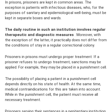
In prisons, prisoners are kept in common areas. The
exception is patients with infectious diseases, who, for the
purposes of sanitary and epidemiological well-being, must be
kept in separate boxes and wards.
The daily routine in such an institution involves regular
therapeutic and diagnostic measures
. Moreover, with
the exception of the latter, it practically does not differ from
the conditions of stay in a regular correctional colony.
Prisoners in prisons must undergo proper treatment. If a
prisoner refuses to undergo treatment, sanctions may be
applied. For example, they may be placed in a punishment cell.
The possibility of placing a patient in a punishment cell
depends directly on his state of health. At the same time,
medical contraindications for this are taken into account.
While in the punishment cell, the patient must receive all
necessary treatment.
Prisoners serving their sentences in a penitentiary institution