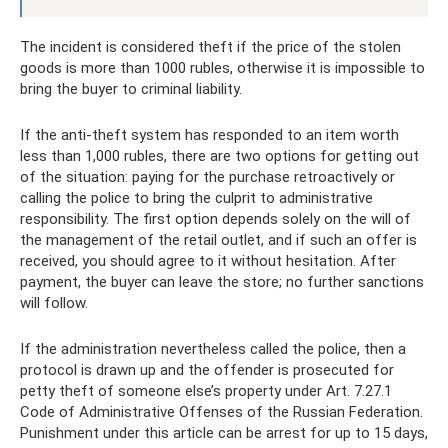
The incident is considered theft if the price of the stolen
goods is more than 1000 rubles, otherwise it is impossible to
bring the buyer to criminal liability.
If the anti-theft system has responded to an item worth
less than 1,000 rubles, there are two options for getting out
of the situation: paying for the purchase retroactively or
calling the police to bring the culprit to administrative
responsibility. The first option depends solely on the will of
the management of the retail outlet, and if such an offer is
received, you should agree to it without hesitation. After
payment, the buyer can leave the store; no further sanctions
will follow.
If the administration nevertheless called the police, then a
protocol is drawn up and the offender is prosecuted for
petty theft of someone else’s property under Art. 7.27.1
Code of Administrative Offenses of the Russian Federation.
Punishment under this article can be arrest for up to 15 days,