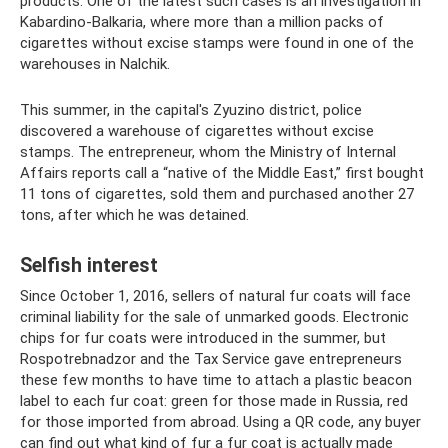
products. One of the latest such cases is an investigation in
Kabardino-Balkaria, where more than a million packs of
cigarettes without excise stamps were found in one of the
warehouses in Nalchik.
This summer, in the capital's Zyuzino district, police
discovered a warehouse of cigarettes without excise
stamps. The entrepreneur, whom the Ministry of Internal
Affairs reports call a “native of the Middle East,” first bought
11 tons of cigarettes, sold them and purchased another 27
tons, after which he was detained.
Selfish interest
Since October 1, 2016, sellers of natural fur coats will face
criminal liability for the sale of unmarked goods. Electronic
chips for fur coats were introduced in the summer, but
Rospotrebnadzor and the Tax Service gave entrepreneurs
these few months to have time to attach a plastic beacon
label to each fur coat: green for those made in Russia, red
for those imported from abroad. Using a QR code, any buyer
can find out what kind of fur a fur coat is actually made