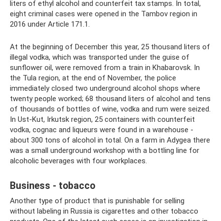
liters of ethyl alcohol and counterfeit tax stamps. In total,
eight criminal cases were opened in the Tambov region in
2016 under Article 171.1.
At the beginning of December this year, 25 thousand liters of
illegal vodka, which was transported under the guise of
sunflower oil, were removed from a train in Khabarovsk. In
the Tula region, at the end of November, the police
immediately closed two underground alcohol shops where
twenty people worked; 68 thousand liters of alcohol and tens
of thousands of bottles of wine, vodka and rum were seized.
In Ust-Kut, Irkutsk region, 25 containers with counterfeit
vodka, cognac and liqueurs were found in a warehouse -
about 300 tons of alcohol in total. On a farm in Adygea there
was a small underground workshop with a bottling line for
alcoholic beverages with four workplaces.
Business - tobacco
Another type of product that is punishable for selling
without labeling in Russia is cigarettes and other tobacco