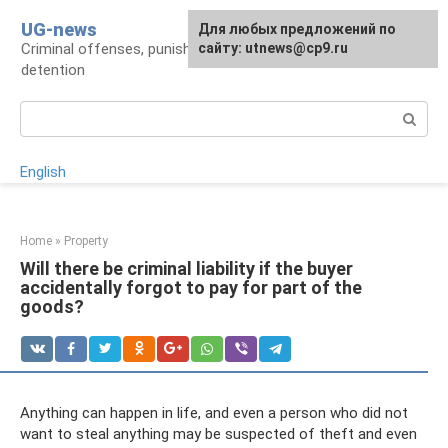
Skip
UG-news
For any suggestions regarding
Для любых предложений по
to
Criminal offenses, punishments, places of
the site:
сайту: utnews@cp9.ru
[email protected]
content
detention
Search:
English
Home
»
Property
Will there be criminal liability if the buyer
accidentally forgot to pay for part of the
goods?
Anything can happen in life, and even a person who did not
want to steal anything may be suspected of theft and even