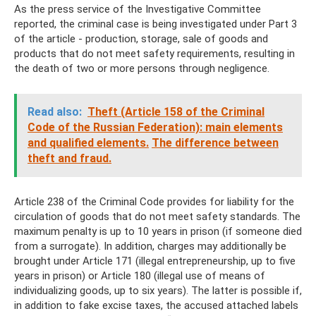
As the press service of the Investigative Committee
reported, the criminal case is being investigated under Part 3
of the article - production, storage, sale of goods and
products that do not meet safety requirements, resulting in
the death of two or more persons through negligence.
Read also:
Theft (Article 158 of the Criminal
Code of the Russian Federation): main elements
and qualified elements.
The difference between
theft and fraud.
Article 238 of the Criminal Code provides for liability for the
circulation of goods that do not meet safety standards. The
maximum penalty is up to 10 years in prison (if someone died
from a surrogate). In addition, charges may additionally be
brought under Article 171 (illegal entrepreneurship, up to five
years in prison) or Article 180 (illegal use of means of
individualizing goods, up to six years). The latter is possible if,
in addition to fake excise taxes, the accused attached labels