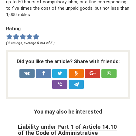
up to 50 hours of compulsory labor, or a fine corresponding
to five times the cost of the unpaid goods, but not less than
1,000 rubles.
Rating
(
2
ratings, average
5
out of
5
)
Did you like the article? Share with friends:
You may also be interested
Liability under Part 1 of Article 14.10
of the Code of Administrative