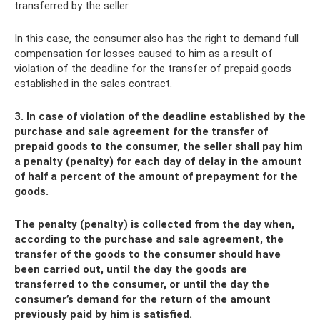
transferred by the seller.
In this case, the consumer also has the right to demand full
compensation for losses caused to him as a result of
violation of the deadline for the transfer of prepaid goods
established in the sales contract.
3. In case of violation of the deadline established by the
purchase and sale agreement for the transfer of
prepaid goods to the consumer, the seller shall pay him
a penalty (penalty) for each day of delay in the amount
of half a percent of the amount of prepayment for the
goods.
The penalty (penalty) is collected from the day when,
according to the purchase and sale agreement, the
transfer of the goods to the consumer should have
been carried out, until the day the goods are
transferred to the consumer, or until the day the
consumer’s demand for the return of the amount
previously paid by him is satisfied.