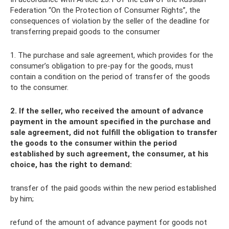
Federation “On the Protection of Consumer Rights”, the
consequences of violation by the seller of the deadline for
transferring prepaid goods to the consumer
1. The purchase and sale agreement, which provides for the
consumer’s obligation to pre-pay for the goods, must
contain a condition on the period of transfer of the goods
to the consumer.
2. If the seller, who received the amount of advance
payment in the amount specified in the purchase and
sale agreement, did not fulfill the obligation to transfer
the goods to the consumer within the period
established by such agreement, the consumer, at his
choice, has the right to demand:
transfer of the paid goods within the new period established
by him;
refund of the amount of advance payment for goods not