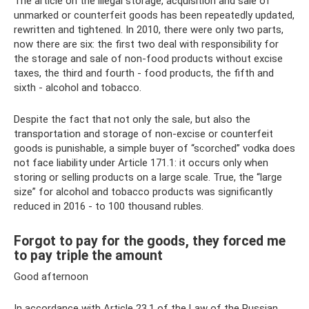
The article on the illegal storage, acquisition and sale of
unmarked or counterfeit goods has been repeatedly updated,
rewritten and tightened. In 2010, there were only two parts,
now there are six: the first two deal with responsibility for
the storage and sale of non-food products without excise
taxes, the third and fourth - food products, the fifth and
sixth - alcohol and tobacco.
Despite the fact that not only the sale, but also the
transportation and storage of non-excise or counterfeit
goods is punishable, a simple buyer of “scorched” vodka does
not face liability under Article 171.1: it occurs only when
storing or selling products on a large scale. True, the “large
size” for alcohol and tobacco products was significantly
reduced in 2016 - to 100 thousand rubles.
Forgot to pay for the goods, they forced me
to pay triple the amount
Good afternoon
In accordance with Article 23.1 of the Law of the Russian