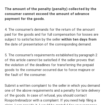
The amount of the penalty (penalty) collected by the
consumer cannot exceed the amount of advance
payment for the goods.
4. The consumer’s demands for the return of the amount
paid for the goods and for full compensation for losses are
subject to satisfaction by the seller
within ten days from
the date of presentation of the corresponding demand.
5. The consumer’s requirements established by paragraph 2
of this article cannot be satisfied if the seller proves that
the violation of the deadlines for transferring the prepaid
goods to the consumer occurred due to force majeure or
the fault of the consumer.
Submit a written complaint to the seller in which you demand
one of the above requirements and a penalty for late delivery
of the goods. In case of refusal, you should contact
Rospotrebnadzor with a complaint. If you need help filing a