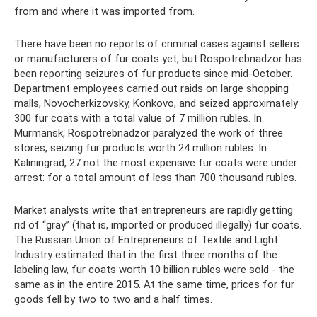
from and where it was imported from.
There have been no reports of criminal cases against sellers
or manufacturers of fur coats yet, but Rospotrebnadzor has
been reporting seizures of fur products since mid-October.
Department employees carried out raids on large shopping
malls, Novocherkizovsky, Konkovo, and seized approximately
300 fur coats with a total value of 7 million rubles. In
Murmansk, Rospotrebnadzor paralyzed the work of three
stores, seizing fur products worth 24 million rubles. In
Kaliningrad, 27 not the most expensive fur coats were under
arrest: for a total amount of less than 700 thousand rubles.
Market analysts write that entrepreneurs are rapidly getting
rid of “gray” (that is, imported or produced illegally) fur coats.
The Russian Union of Entrepreneurs of Textile and Light
Industry estimated that in the first three months of the
labeling law, fur coats worth 10 billion rubles were sold - the
same as in the entire 2015. At the same time, prices for fur
goods fell by two to two and a half times.