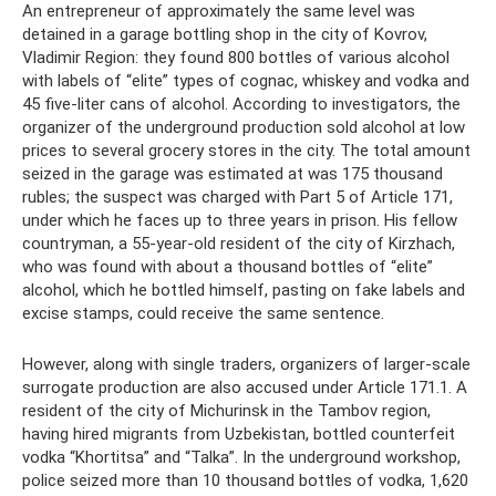
An entrepreneur of approximately the same level was
detained in a garage bottling shop in the city of Kovrov,
Vladimir Region: they found 800 bottles of various alcohol
with labels of “elite” types of cognac, whiskey and vodka and
45 five-liter cans of alcohol. According to investigators, the
organizer of the underground production sold alcohol at low
prices to several grocery stores in the city. The total amount
seized in the garage was estimated at was 175 thousand
rubles; the suspect was charged with Part 5 of Article 171,
under which he faces up to three years in prison. His fellow
countryman, a 55-year-old resident of the city of Kirzhach,
who was found with about a thousand bottles of “elite”
alcohol, which he bottled himself, pasting on fake labels and
excise stamps, could receive the same sentence.
However, along with single traders, organizers of larger-scale
surrogate production are also accused under Article 171.1. A
resident of the city of Michurinsk in the Tambov region,
having hired migrants from Uzbekistan, bottled counterfeit
vodka “Khortitsa” and “Talka”. In the underground workshop,
police seized more than 10 thousand bottles of vodka, 1,620