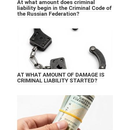
At what amount does criminal
liability begin in the Criminal Code of
the Russian Federation?
AT WHAT AMOUNT OF DAMAGE IS
CRIMINAL LIABILITY STARTED?