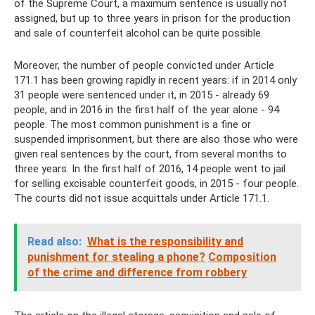
of the Supreme Court, a maximum sentence is usually not
assigned, but up to three years in prison for the production
and sale of counterfeit alcohol can be quite possible.
Moreover, the number of people convicted under Article
171.1 has been growing rapidly in recent years: if in 2014 only
31 people were sentenced under it, in 2015 - already 69
people, and in 2016 in the first half of the year alone - 94
people. The most common punishment is a fine or
suspended imprisonment, but there are also those who were
given real sentences by the court, from several months to
three years. In the first half of 2016, 14 people went to jail
for selling excisable counterfeit goods, in 2015 - four people.
The courts did not issue acquittals under Article 171.1.
Read also:
What is the responsibility and
punishment for stealing a phone?
Composition
of the crime and difference from robbery