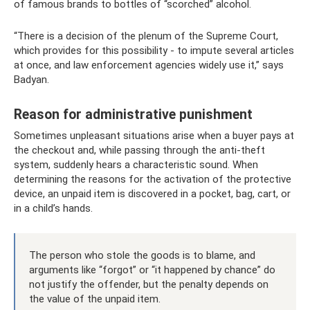
of famous brands to bottles of “scorched” alcohol.
“There is a decision of the plenum of the Supreme Court,
which provides for this possibility - to impute several articles
at once, and law enforcement agencies widely use it,” says
Badyan.
Reason for administrative punishment
Sometimes unpleasant situations arise when a buyer pays at
the checkout and, while passing through the anti-theft
system, suddenly hears a characteristic sound. When
determining the reasons for the activation of the protective
device, an unpaid item is discovered in a pocket, bag, cart, or
in a child’s hands.
The person who stole the goods is to blame, and
arguments like “forgot” or “it happened by chance” do
not justify the offender, but the penalty depends on
the value of the unpaid item.