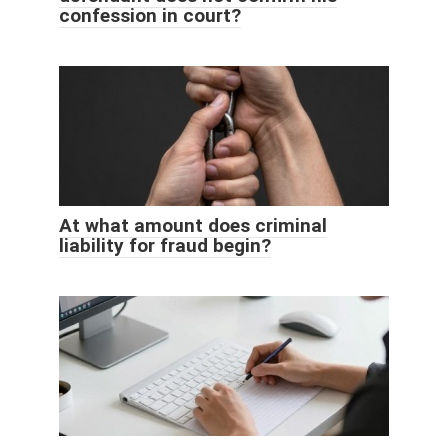
confession in court?
At what amount does criminal
liability for fraud begin?