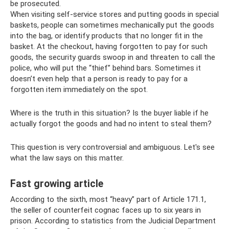
be prosecuted.
When visiting self-service stores and putting goods in special
baskets, people can sometimes mechanically put the goods
into the bag, or identify products that no longer fit in the
basket. At the checkout, having forgotten to pay for such
goods, the security guards swoop in and threaten to call the
police, who will put the “thief” behind bars. Sometimes it
doesn’t even help that a person is ready to pay for a
forgotten item immediately on the spot.
Where is the truth in this situation? Is the buyer liable if he
actually forgot the goods and had no intent to steal them?
This question is very controversial and ambiguous. Let's see
what the law says on this matter.
Fast growing article
According to the sixth, most “heavy” part of Article 171.1,
the seller of counterfeit cognac faces up to six years in
prison. According to statistics from the Judicial Department