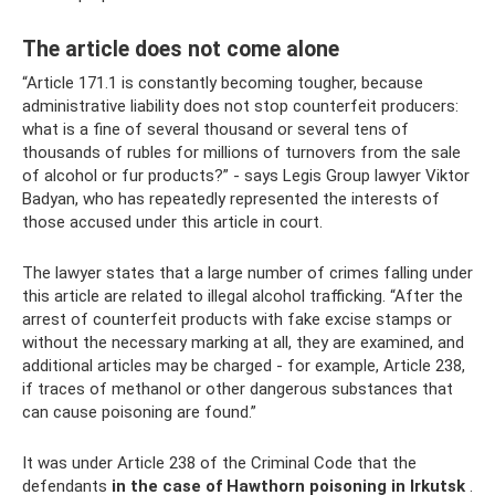
The article does not come alone
“Article 171.1 is constantly becoming tougher, because
administrative liability does not stop counterfeit producers:
what is a fine of several thousand or several tens of
thousands of rubles for millions of turnovers from the sale
of alcohol or fur products?” - says Legis Group lawyer Viktor
Badyan, who has repeatedly represented the interests of
those accused under this article in court.
The lawyer states that a large number of crimes falling under
this article are related to illegal alcohol trafficking. “After the
arrest of counterfeit products with fake excise stamps or
without the necessary marking at all, they are examined, and
additional articles may be charged - for example, Article 238,
if traces of methanol or other dangerous substances that
can cause poisoning are found.”
It was under Article 238 of the Criminal Code that the
defendants
in the case of Hawthorn poisoning in Irkutsk
.