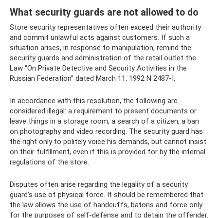
What security guards are not allowed to do
Store security representatives often exceed their authority
and commit unlawful acts against customers. If such a
situation arises, in response to manipulation, remind the
security guards and administration of the retail outlet the
Law “On Private Detective and Security Activities in the
Russian Federation” dated March 11, 1992 N 2487-I.
In accordance with this resolution, the following are
considered illegal: a requirement to present documents or
leave things in a storage room, a search of a citizen, a ban
on photography and video recording. The security guard has
the right only to politely voice his demands, but cannot insist
on their fulfillment, even if this is provided for by the internal
regulations of the store.
Disputes often arise regarding the legality of a security
guard’s use of physical force. It should be remembered that
the law allows the use of handcuffs, batons and force only
for the purposes of self-defense and to detain the offender.