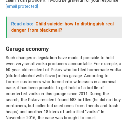
claim, I can provide it. I would be grateful for your response
[email protected]
Read also:
Child suicide: how to distinguish real
danger from blackmail?
Garage economy
Such changes in legislation have made it possible to hold
even very small vodka producers accountable. For example, a
50-year-old resident of Pskov who bottled homemade vodka
(diluted alcohol with flavor) in his garage. According to
former customers who turned into witnesses in a criminal
case, it has been possible to get hold of a bottle of
counterfeit vodka in this garage since 2011. During the
search, the Pskov resident found 583 bottles (he did not buy
containers, but collected used ones from friends and trash
heaps) and another 18 liters of unbottled “vodka.” In
November 2016, the case was brought to court.