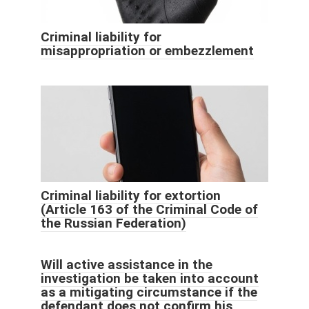
Criminal liability for
misappropriation or embezzlement
Criminal liability for extortion
(Article 163 of the Criminal Code of
the Russian Federation)
Will active assistance in the
investigation be taken into account
as a mitigating circumstance if the
defendant does not confirm his