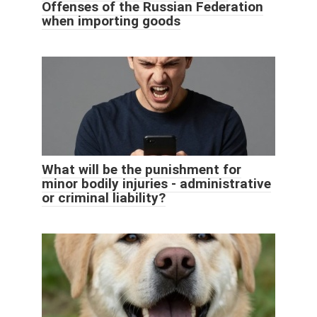
Offenses of the Russian Federation
when importing goods
What will be the punishment for
minor bodily injuries - administrative
or criminal liability?