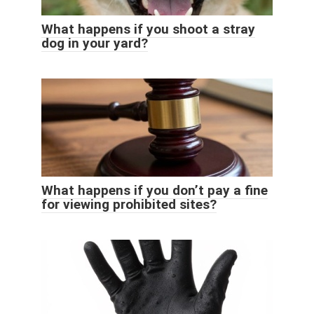
What happens if you shoot a stray
dog ​​in your yard?
What happens if you don’t pay a fine
for viewing prohibited sites?