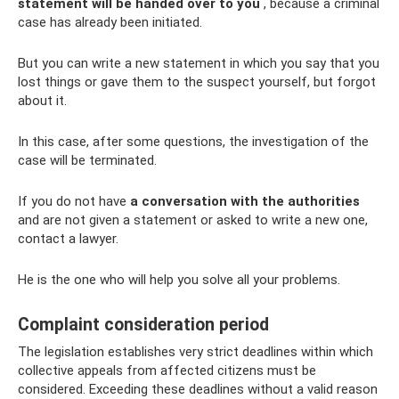
statement will be handed over to you
, because a criminal
case has already been initiated.
But you can write a new statement in which you say that you
lost things or gave them to the suspect yourself, but forgot
about it.
In this case, after some questions, the investigation of the
case will be terminated.
If you do not have
a conversation with the authorities
and are not given a statement or asked to write a new one,
contact a lawyer.
He is the one who will help you solve all your problems.
Complaint consideration period
The legislation establishes very strict deadlines within which
collective appeals from affected citizens must be
considered. Exceeding these deadlines without a valid reason