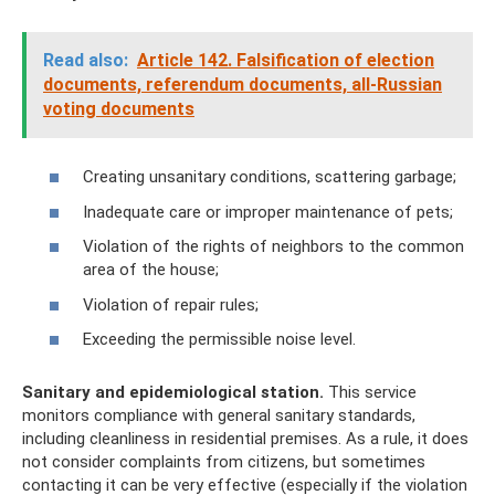
Read also:
Article 142. Falsification of election
documents, referendum documents, all-Russian
voting documents
Creating unsanitary conditions, scattering garbage;
Inadequate care or improper maintenance of pets;
Violation of the rights of neighbors to the common
area of ​​the house;
Violation of repair rules;
Exceeding the permissible noise level.
Sanitary and epidemiological station.
This service
monitors compliance with general sanitary standards,
including cleanliness in residential premises. As a rule, it does
not consider complaints from citizens, but sometimes
contacting it can be very effective (especially if the violation