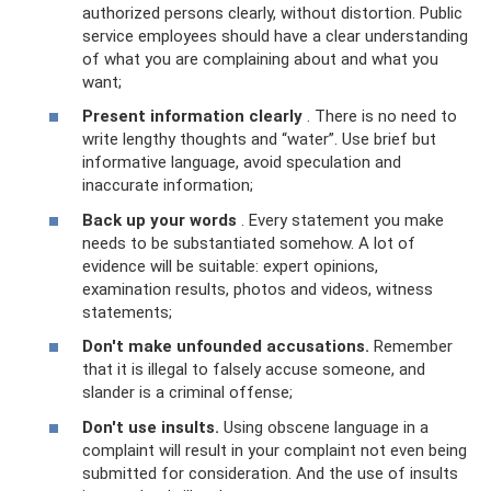
authorized persons clearly, without distortion. Public
service employees should have a clear understanding
of what you are complaining about and what you
want;
Present information clearly
. There is no need to
write lengthy thoughts and “water”. Use brief but
informative language, avoid speculation and
inaccurate information;
Back up your words
. Every statement you make
needs to be substantiated somehow. A lot of
evidence will be suitable: expert opinions,
examination results, photos and videos, witness
statements;
Don't make unfounded accusations.
Remember
that it is illegal to falsely accuse someone, and
slander is a criminal offense;
Don't use insults.
Using obscene language in a
complaint will result in your complaint not even being
submitted for consideration. And the use of insults