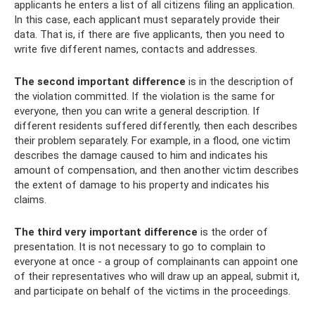
applicants he enters a list of all citizens filing an application.
In this case, each applicant must separately provide their
data. That is, if there are five applicants, then you need to
write five different names, contacts and addresses.
The second important difference
is in the description of
the violation committed. If the violation is the same for
everyone, then you can write a general description. If
different residents suffered differently, then each describes
their problem separately. For example, in a flood, one victim
describes the damage caused to him and indicates his
amount of compensation, and then another victim describes
the extent of damage to his property and indicates his
claims.
The third very important difference
is the order of
presentation. It is not necessary to go to complain to
everyone at once - a group of complainants can appoint one
of their representatives who will draw up an appeal, submit it,
and participate on behalf of the victims in the proceedings.