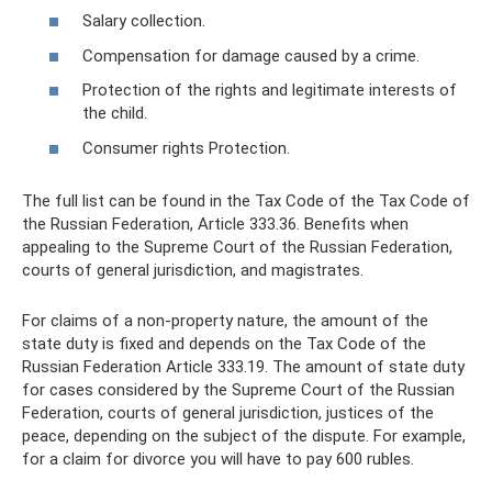
Salary collection.
Compensation for damage caused by a crime.
Protection of the rights and legitimate interests of
the child.
Consumer rights Protection.
The full list can be found in the Tax Code of the Tax Code of
the Russian Federation, Article 333.36. Benefits when
appealing to the Supreme Court of the Russian Federation,
courts of general jurisdiction, and magistrates.
For claims of a non-property nature, the amount of the
state duty is fixed and depends on the Tax Code of the
Russian Federation Article 333.19. The amount of state duty
for cases considered by the Supreme Court of the Russian
Federation, courts of general jurisdiction, justices of the
peace, depending on the subject of the dispute. For example,
for a claim for divorce you will have to pay 600 rubles.