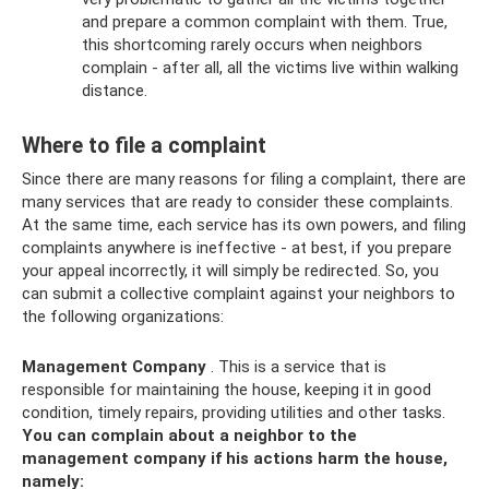
and prepare a common complaint with them. True,
this shortcoming rarely occurs when neighbors
complain - after all, all the victims live within walking
distance.
Where to file a complaint
Since there are many reasons for filing a complaint, there are
many services that are ready to consider these complaints.
At the same time, each service has its own powers, and filing
complaints anywhere is ineffective - at best, if you prepare
your appeal incorrectly, it will simply be redirected. So, you
can submit a collective complaint against your neighbors to
the following organizations:
Management Company
. This is a service that is
responsible for maintaining the house, keeping it in good
condition, timely repairs, providing utilities and other tasks.
You can complain about a neighbor to the
management company if his actions harm the house,
namely: