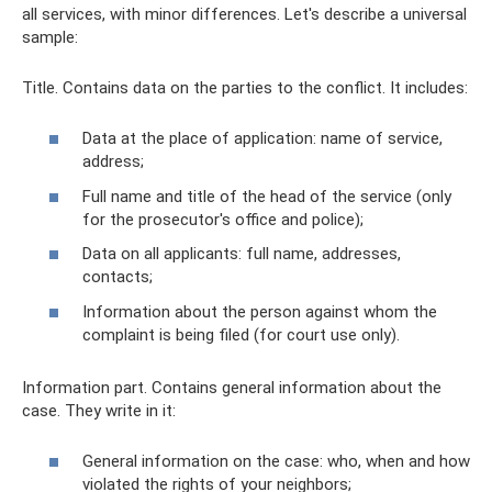
all services, with minor differences. Let's describe a universal
sample:
Title. Contains data on the parties to the conflict. It includes:
Data at the place of application: name of service,
address;
Full name and title of the head of the service (only
for the prosecutor's office and police);
Data on all applicants: full name, addresses,
contacts;
Information about the person against whom the
complaint is being filed (for court use only).
Information part. Contains general information about the
case. They write in it:
General information on the case: who, when and how
violated the rights of your neighbors;