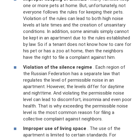
one or more pets at home. But, unfortunately, not
everyone follows the rules for keeping their pets.
Violation of the rules can lead to both high noise
levels at late times and the creation of unsanitary
conditions. In addition, some animals simply cannot
be kept in an apartment due to the rules established
by law. So if a tenant does not know how to care for
his pet or has a zoo at home, then the neighbors
have the right to file a complaint against him.
Violation of the silence regime
. Each region of
the Russian Federation has a separate law that
regulates the level of permissible noise in an
apartment. However, the levels differ for daytime
and nighttime. And violating the permissible noise
level can lead to discomfort, insomnia and even poor
health. That is why exceeding the permissible noise
level is the most common reason for filing a
collective complaint against neighbors.
Improper use of living space
. The use of the
apartment is limited to certain standards. For