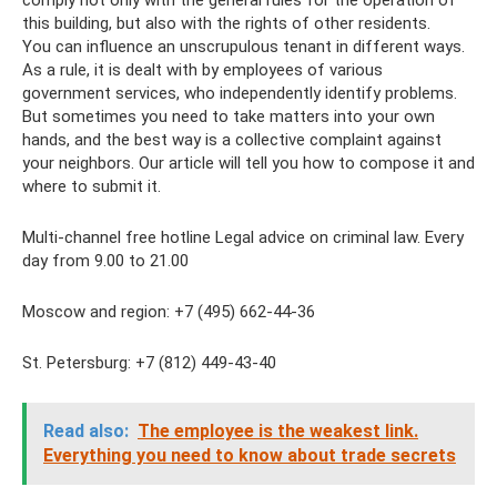
comply not only with the general rules for the operation of
this building, but also with the rights of other residents.
You can influence an unscrupulous tenant in different ways.
As a rule, it is dealt with by employees of various
government services, who independently identify problems.
But sometimes you need to take matters into your own
hands, and the best way is a collective complaint against
your neighbors. Our article will tell you how to compose it and
where to submit it.
Multi-channel free hotline Legal advice on criminal law. Every
day from 9.00 to 21.00
Moscow and region: +7 (495) 662-44-36
St. Petersburg: +7 (812) 449-43-40
Read also:
The employee is the weakest link.
Everything you need to know about trade secrets