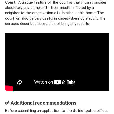
Court
. A unique feature of the court is that it can consider
absolutely any complaint - from insults inflicted by a
neighbor to the organization of a brothel at his home. The
court will also be very useful in cases where contacting the
services described above did not bring any results.
✅ Additional recommendations
Before submitting an application to the district police officer,