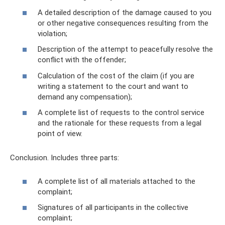
A detailed description of the damage caused to you
or other negative consequences resulting from the
violation;
Description of the attempt to peacefully resolve the
conflict with the offender;
Calculation of the cost of the claim (if you are
writing a statement to the court and want to
demand any compensation);
A complete list of requests to the control service
and the rationale for these requests from a legal
point of view.
Conclusion. Includes three parts:
A complete list of all materials attached to the
complaint;
Signatures of all participants in the collective
complaint;