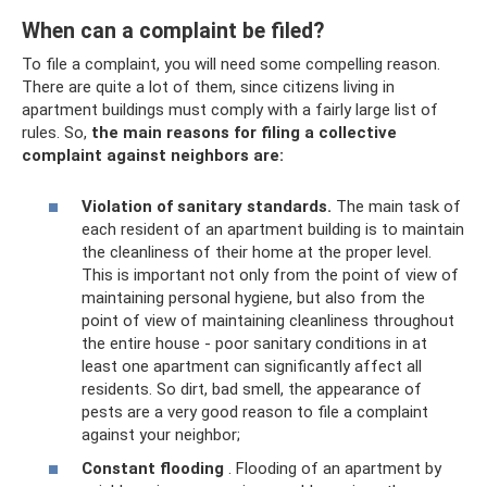
When can a complaint be filed?
To file a complaint, you will need some compelling reason.
There are quite a lot of them, since citizens living in
apartment buildings must comply with a fairly large list of
rules. So,
the main reasons for filing a collective
complaint against neighbors are:
Violation of sanitary standards.
The main task of
each resident of an apartment building is to maintain
the cleanliness of their home at the proper level.
This is important not only from the point of view of
maintaining personal hygiene, but also from the
point of view of maintaining cleanliness throughout
the entire house - poor sanitary conditions in at
least one apartment can significantly affect all
residents. So dirt, bad smell, the appearance of
pests are a very good reason to file a complaint
against your neighbor;
Constant flooding
. Flooding of an apartment by