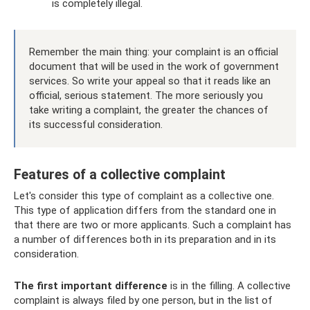
is completely illegal.
Remember the main thing: your complaint is an official
document that will be used in the work of government
services. So write your appeal so that it reads like an
official, serious statement. The more seriously you
take writing a complaint, the greater the chances of
its successful consideration.
Features of a collective complaint
Let's consider this type of complaint as a collective one.
This type of application differs from the standard one in
that there are two or more applicants. Such a complaint has
a number of differences both in its preparation and in its
consideration.
The first important difference
is in the filling. A collective
complaint is always filed by one person, but in the list of