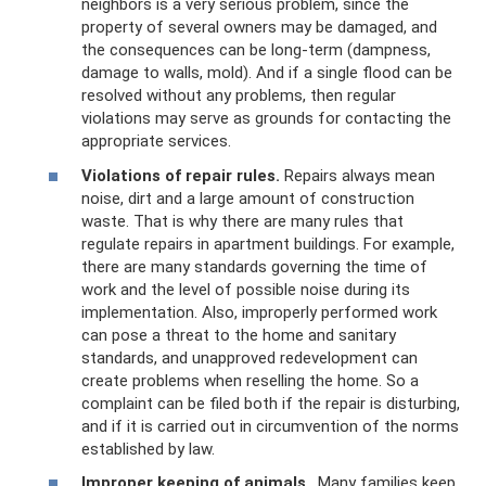
neighbors is a very serious problem, since the
property of several owners may be damaged, and
the consequences can be long-term (dampness,
damage to walls, mold). And if a single flood can be
resolved without any problems, then regular
violations may serve as grounds for contacting the
appropriate services.
Violations of repair rules.
Repairs always mean
noise, dirt and a large amount of construction
waste. That is why there are many rules that
regulate repairs in apartment buildings. For example,
there are many standards governing the time of
work and the level of possible noise during its
implementation. Also, improperly performed work
can pose a threat to the home and sanitary
standards, and unapproved redevelopment can
create problems when reselling the home. So a
complaint can be filed both if the repair is disturbing,
and if it is carried out in circumvention of the norms
established by law.
Improper keeping of animals
. Many families keep