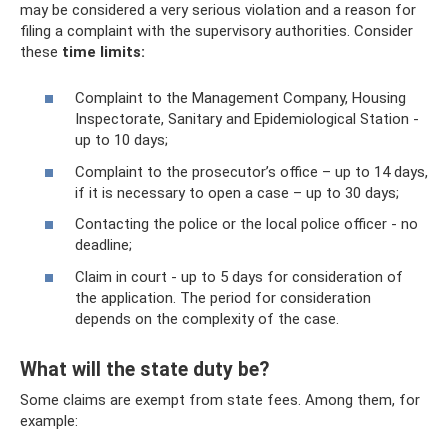
may be considered a very serious violation and a reason for
filing a complaint with the supervisory authorities. Consider
these
time limits:
Complaint to the Management Company, Housing
Inspectorate, Sanitary and Epidemiological Station -
up to 10 days;
Complaint to the prosecutor’s office – up to 14 days,
if it is necessary to open a case – up to 30 days;
Contacting the police or the local police officer - no
deadline;
Claim in court - up to 5 days for consideration of
the application. The period for consideration
depends on the complexity of the case.
What will the state duty be?
Some claims are exempt from state fees. Among them, for
example: