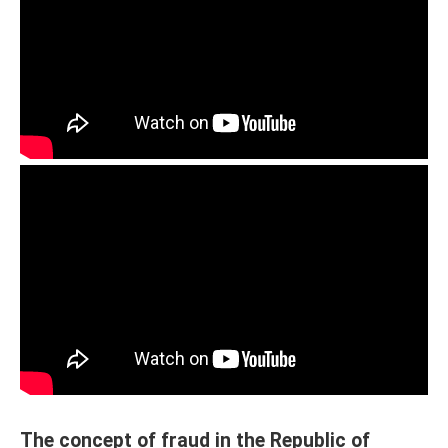
The concept of fraud in the Republic of