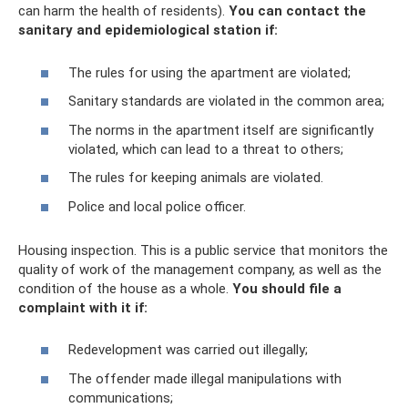
can harm the health of residents).
You can contact the
sanitary and epidemiological station if:
The rules for using the apartment are violated;
Sanitary standards are violated in the common area;
The norms in the apartment itself are significantly
violated, which can lead to a threat to others;
The rules for keeping animals are violated.
Police and local police officer.
Housing inspection. This is a public service that monitors the
quality of work of the management company, as well as the
condition of the house as a whole.
You should file a
complaint with it if:
Redevelopment was carried out illegally;
The offender made illegal manipulations with
communications;