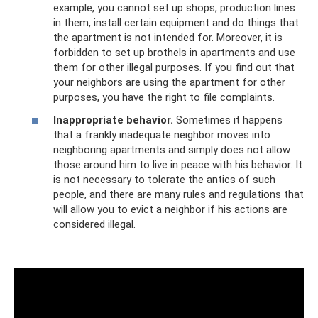
example, you cannot set up shops, production lines
in them, install certain equipment and do things that
the apartment is not intended for. Moreover, it is
forbidden to set up brothels in apartments and use
them for other illegal purposes. If you find out that
your neighbors are using the apartment for other
purposes, you have the right to file complaints.
Inappropriate behavior.
Sometimes it happens
that a frankly inadequate neighbor moves into
neighboring apartments and simply does not allow
those around him to live in peace with his behavior. It
is not necessary to tolerate the antics of such
people, and there are many rules and regulations that
will allow you to evict a neighbor if his actions are
considered illegal.