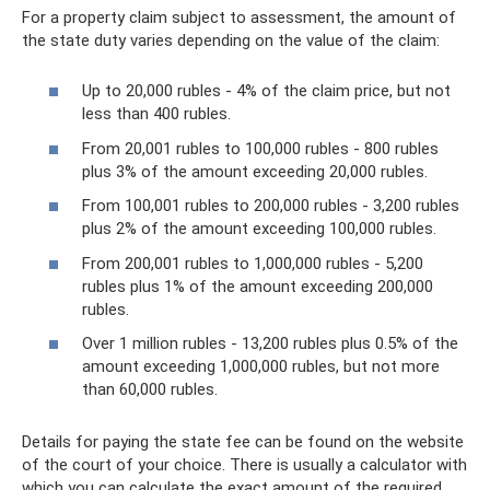
For a property claim subject to assessment, the amount of
the state duty varies depending on the value of the claim:
Up to 20,000 rubles - 4% of the claim price, but not
less than 400 rubles.
From 20,001 rubles to 100,000 rubles - 800 rubles
plus 3% of the amount exceeding 20,000 rubles.
From 100,001 rubles to 200,000 rubles - 3,200 rubles
plus 2% of the amount exceeding 100,000 rubles.
From 200,001 rubles to 1,000,000 rubles - 5,200
rubles plus 1% of the amount exceeding 200,000
rubles.
Over 1 million rubles - 13,200 rubles plus 0.5% of the
amount exceeding 1,000,000 rubles, but not more
than 60,000 rubles.
Details for paying the state fee can be found on the website
of the court of your choice. There is usually a calculator with
which you can calculate the exact amount of the required