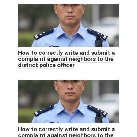
How to correctly write and submit a
complaint against neighbors to the
district police officer
How to correctly write and submit a
complaint against neighbors to the