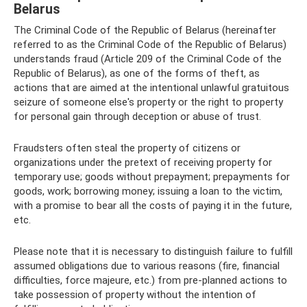
Belarus
The Criminal Code of the Republic of Belarus (hereinafter
referred to as the Criminal Code of the Republic of Belarus)
understands fraud (Article 209 of the Criminal Code of the
Republic of Belarus), as one of the forms of theft, as
actions that are aimed at the intentional unlawful gratuitous
seizure of someone else's property or the right to property
for personal gain through deception or abuse of trust.
Fraudsters often steal the property of citizens or
organizations under the pretext of receiving property for
temporary use; goods without prepayment; prepayments for
goods, work; borrowing money; issuing a loan to the victim,
with a promise to bear all the costs of paying it in the future,
etc.
Please note that it is necessary to distinguish failure to fulfill
assumed obligations due to various reasons (fire, financial
difficulties, force majeure, etc.) from pre-planned actions to
take possession of property without the intention of