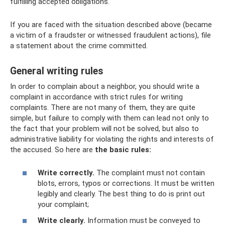
fulfilling accepted obligations.
If you are faced with the situation described above (became
a victim of a fraudster or witnessed fraudulent actions), file
a statement about the crime committed.
General writing rules
In order to complain about a neighbor, you should write a
complaint in accordance with strict rules for writing
complaints. There are not many of them, they are quite
simple, but failure to comply with them can lead not only to
the fact that your problem will not be solved, but also to
administrative liability for violating the rights and interests of
the accused. So here are
the basic rules:
Write correctly.
The complaint must not contain
blots, errors, typos or corrections. It must be written
legibly and clearly. The best thing to do is print out
your complaint;
Write clearly.
Information must be conveyed to