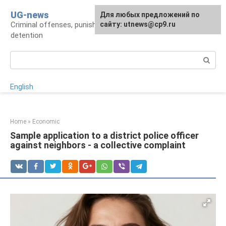
Skip
UG-news
For any suggestions regarding
Для любых предложений по
to
Criminal offenses, punishments, places of
the site:
сайту: utnews@cp9.ru
[email protected]
content
detention
Search:
English
Home
»
Economic
Sample application to a district police officer
against neighbors - a collective complaint