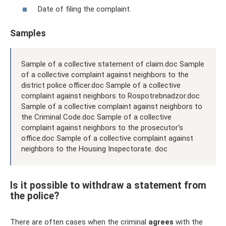
Date of filing the complaint.
Samples
Sample of a collective statement of claim.doc Sample
of a collective complaint against neighbors to the
district police officer.doc Sample of a collective
complaint against neighbors to Rospotrebnadzor.doc
Sample of a collective complaint against neighbors to
the Criminal Code.doc Sample of a collective
complaint against neighbors to the prosecutor's
office.doc Sample of a collective complaint against
neighbors to the Housing Inspectorate. doc
Is it possible to withdraw a statement from
the police?
There are often cases when the criminal
agrees
with the