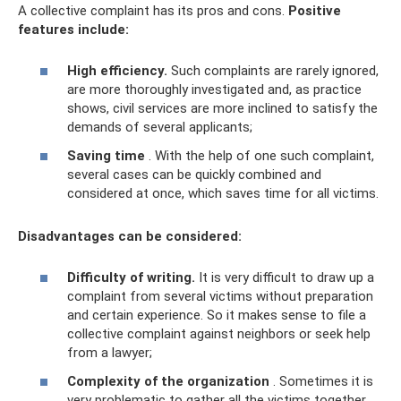
A collective complaint has its pros and cons.
Positive
features include:
High efficiency.
Such complaints are rarely ignored,
are more thoroughly investigated and, as practice
shows, civil services are more inclined to satisfy the
demands of several applicants;
Saving time
. With the help of one such complaint,
several cases can be quickly combined and
considered at once, which saves time for all victims.
Disadvantages can be considered:
Difficulty of writing.
It is very difficult to draw up a
complaint from several victims without preparation
and certain experience. So it makes sense to file a
collective complaint against neighbors or seek help
from a lawyer;
Complexity of the organization
. Sometimes it is
very problematic to gather all the victims together