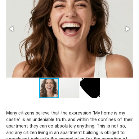
Many citizens believe that the expression “My home is my
castle” is an undeniable truth, and within the confines of their
apartment they can do absolutely anything. This is not so,
and any citizen living in an apartment building is obliged to