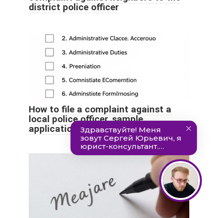
district police officer
How to file a complaint against a
local police officer, sample
application