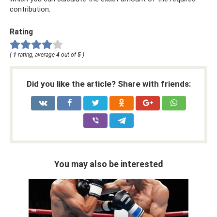
contribution.
Rating
(
1
rating, average
4
out of
5
)
Did you like the article? Share with friends:
You may also be interested