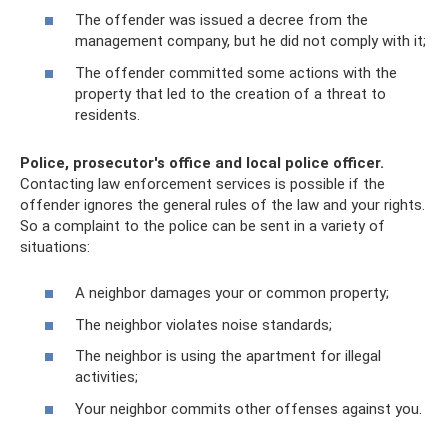
The offender was issued a decree from the
management company, but he did not comply with it;
The offender committed some actions with the
property that led to the creation of a threat to
residents.
Police, prosecutor's office and local police officer.
Contacting law enforcement services is possible if the
offender ignores the general rules of the law and your rights.
So a complaint to the police can be sent in a variety of
situations:
A neighbor damages your or common property;
The neighbor violates noise standards;
The neighbor is using the apartment for illegal
activities;
Your neighbor commits other offenses against you.