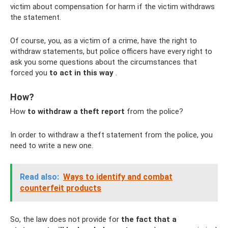
victim about compensation for harm if the victim withdraws
the statement.
Of course, you, as a victim of a crime, have the right to
withdraw statements, but police officers have every right to
ask you some questions about the circumstances that
forced you
to act in this way
.
How?
How
to withdraw a theft report
from the police?
In order to withdraw a theft statement from the police, you
need to write a new one.
Read also:
Ways to identify and combat
counterfeit products
So, the law does not provide for
the fact that a