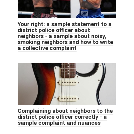
Your right: a sample statement to a
district police officer about
neighbors - a sample about noisy,
smoking neighbors and how to write
a collective complaint
Complaining about neighbors to the
district police officer correctly - a
sample complaint and nuances