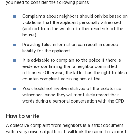
you need to consider the following points:
Complaints about neighbors should only be based on
violations that the applicant personally witnessed
(and not from the words of other residents of the
house).
Providing false information can result in serious
liability for the applicant.
It is advisable to complain to the police if there is
evidence confirming that a neighbor committed
offenses. Otherwise, the latter has the right to file a
counter-complaint accusing him of libel.
You should not involve relatives of the violator as
witnesses, since they will most likely recant their
words during a personal conversation with the OPD.
How to write
A collective complaint from neighbors is a strict document
with a very universal pattern. It will look the same for almost