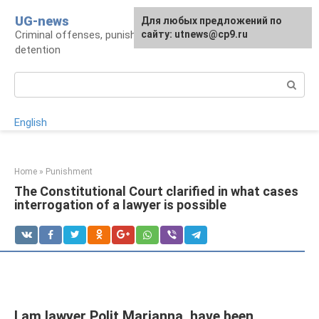
Skip
UG-news
For any suggestions regarding
Для любых предложений по
to
Criminal offenses, punishments, places of
the site:
сайту: utnews@cp9.ru
[email protected]
content
detention
Search:
English
Home
»
Punishment
The Constitutional Court clarified in what cases
interrogation of a lawyer is possible
I am lawyer Polit Marianna, have been