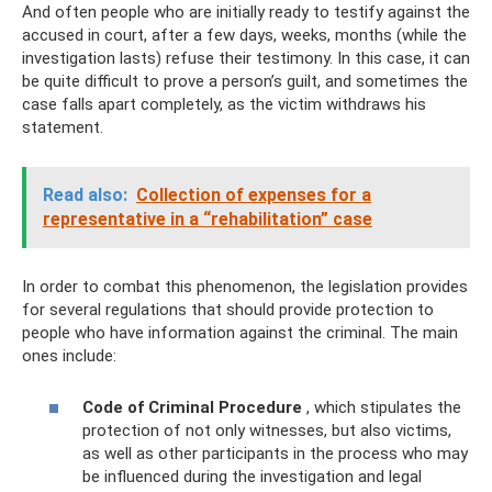
And often people who are initially ready to testify against the
accused in court, after a few days, weeks, months (while the
investigation lasts) refuse their testimony. In this case, it can
be quite difficult to prove a person’s guilt, and sometimes the
case falls apart completely, as the victim withdraws his
statement.
Read also:
Collection of expenses for a
representative in a “rehabilitation” case
In order to combat this phenomenon, the legislation provides
for several regulations that should provide protection to
people who have information against the criminal. The main
ones include:
Code of Criminal Procedure
, which stipulates the
protection of not only witnesses, but also victims,
as well as other participants in the process who may
be influenced during the investigation and legal