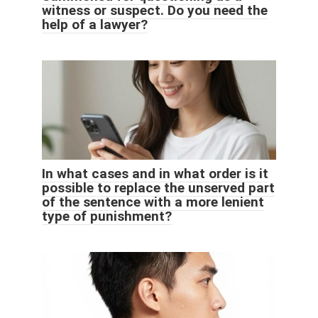
witness or suspect. Do you need the
help of a lawyer?
In what cases and in what order is it
possible to replace the unserved part
of the sentence with a more lenient
type of punishment?