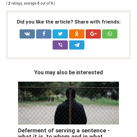
(
2
ratings, average
5
out of
5
)
Did you like the article? Share with friends:
You may also be interested
Deferment of serving a sentence -
what it is, to whom and in what