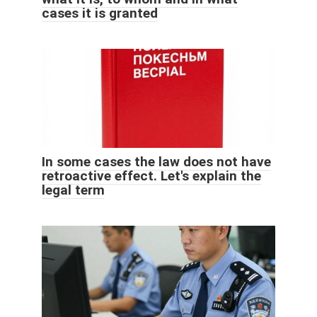
cases it is granted
In some cases the law does not have
retroactive effect. Let's explain the
legal term