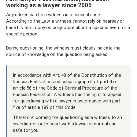
working as a lawyer since 2005
Any citizen can be a witness in a criminal case.
According to the Law, a witness cannot rely on hearsay or
base his testimony on conjecture about a specific event or a
specific person.
During questioning, the witness must clearly indicate the
source of knowledge on the question being asked.
In accordance with Art. 48 of the Constitution of the
Russian Federation and subparagraph 6 of part 4 of
article 56 of the Code of Criminal Procedure of the
Russian Federation. A witness has the right to appear
for questioning with a lawyer in accordance with part
five of article 189 of this Code.
Therefore, coming for questioning as a witness to an
investigator or to court with a lawyer is normal and
safe for you.