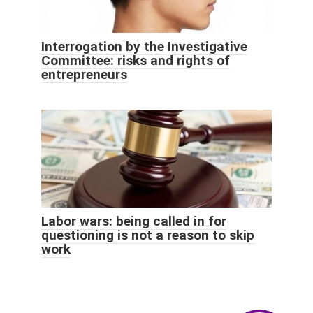
Interrogation by the Investigative
Committee: risks and rights of
entrepreneurs
Labor wars: being called in for
questioning is not a reason to skip
work