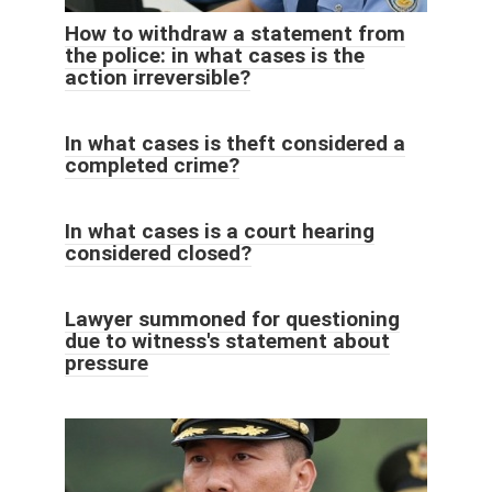
How to withdraw a statement from
the police: in what cases is the
action irreversible?
In what cases is theft considered a
completed crime?
In what cases is a court hearing
considered closed?
Lawyer summoned for questioning
due to witness's statement about
pressure