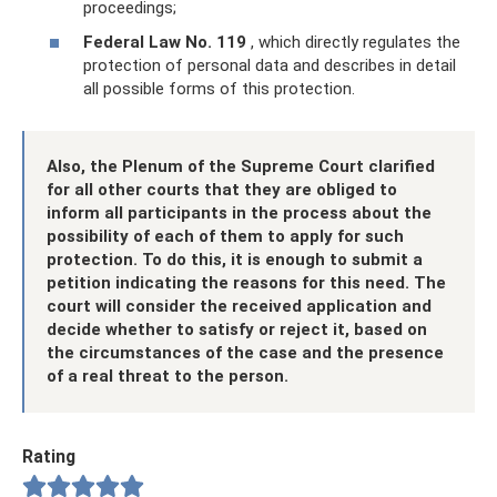
proceedings;
Federal Law No. 119
, which directly regulates the
protection of personal data and describes in detail
all possible forms of this protection.
Also, the Plenum of the Supreme Court clarified
for all other courts that they are obliged to
inform all participants in the process about the
possibility of each of them to apply for such
protection. To do this, it is enough to submit a
petition indicating the reasons for this need. The
court will consider the received application and
decide whether to satisfy or reject it, based on
the circumstances of the case and the presence
of a real threat to the person.
Rating