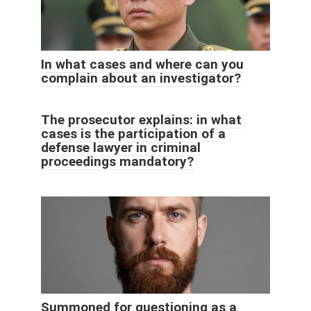
In what cases and where can you
complain about an investigator?
The prosecutor explains: in what
cases is the participation of a
defense lawyer in criminal
proceedings mandatory?
Summoned for questioning as a