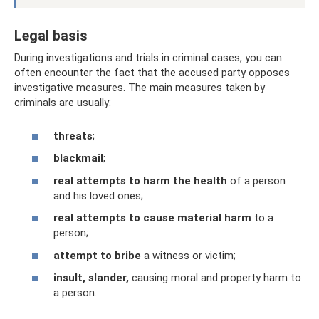
Legal basis
During investigations and trials in criminal cases, you can
often encounter the fact that the accused party opposes
investigative measures. The main measures taken by
criminals are usually:
threats
;
blackmail
;
real attempts to harm the health
of a person
and his loved ones;
real attempts to cause material harm
to a
person;
attempt to bribe
a witness or victim;
insult, slander,
causing moral and property harm to
a person.