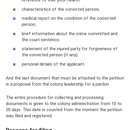
reference to their poor health;
characteristics of the convicted person;
medical report on the condition of the convicted
person;
brief information about the crime committed and
the court sentence;
statement of the injured party for forgiveness of
the convicted person (if any);
personal details of the applicant.
And the last document that must be attached to the petition
is a proposal from the colony leadership for a pardon.
The entire procedure for collecting and processing
documents is given to the colony administration from 10 to
20 days. This date is counted from the moment the petition
was filed and registered.