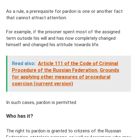
As a rule, a prerequisite for pardon is one or another fact
that cannot attract attention.
For example, if the prisoner spent most of the assigned
term outside his will and has now completely changed
himself and changed his attitude towards life.
Read also:
Article 111 of the Code of Criminal
Procedure of the Russian Federation.
Grounds
for applying other measures of procedural
coercion (current version)
In such cases, pardon is permitted.
Who has it?
The right to pardon is granted to citizens of the Russian