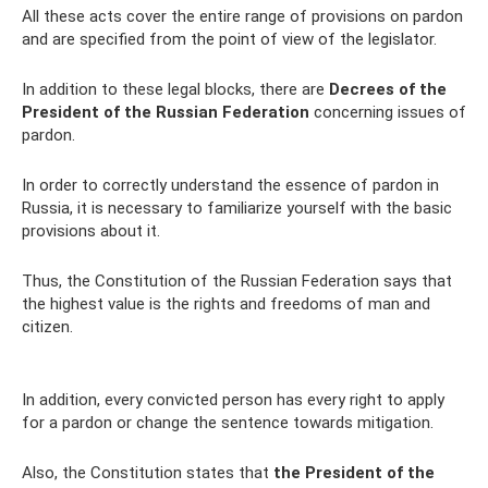
All these acts cover the entire range of provisions on pardon
and are specified from the point of view of the legislator.
In addition to these legal blocks, there are
Decrees of the
President of the Russian Federation
concerning issues of
pardon.
In order to correctly understand the essence of pardon in
Russia, it is necessary to familiarize yourself with the basic
provisions about it.
Thus, the Constitution of the Russian Federation says that
the highest value is the rights and freedoms of man and
citizen.
In addition, every convicted person has every right to apply
for a pardon or change the sentence towards mitigation.
Also, the Constitution states that
the President of the