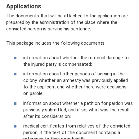
Applications
The documents that will be attached to the application are
prepared by the administration of the place where the
convicted person is serving his sentence.
This package includes the following documents:
information about whether the material damage to
the injured party is compensated;
information about other periods of serving in the
colony, whether an amnesty was previously applied
to the applicant and whether there were decisions
on parole;
information about whether a petition for pardon was
previously submitted, and if so, what was the result
after its consideration;
medical certificates from relatives of the convicted
person, if the text of the document contains a