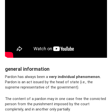
general information
Pardon has always been a
very individual phenomenon.
Pardon is an act issued by the head of state (i.e., the
supreme representative of the government).
The content of a pardon may in one case free the convicted
person from the punishment imposed by the court
completely, and in another only partially.