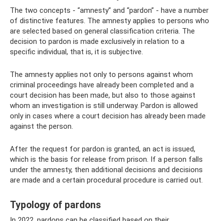
The two concepts - “amnesty” and “pardon” - have a number
of distinctive features. The amnesty applies to persons who
are selected based on general classification criteria. The
decision to pardon is made exclusively in relation to a
specific individual, that is, it is subjective.
The amnesty applies not only to persons against whom
criminal proceedings have already been completed and a
court decision has been made, but also to those against
whom an investigation is still underway. Pardon is allowed
only in cases where a court decision has already been made
against the person.
After the request for pardon is granted, an act is issued,
which is the basis for release from prison. If a person falls
under the amnesty, then additional decisions and decisions
are made and a certain procedural procedure is carried out.
Typology of pardons
In 2022, pardons can be classified based on their