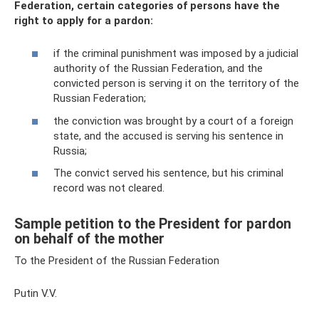
Federation, certain categories of persons have the
right to apply for a pardon:
if the criminal punishment was imposed by a judicial
authority of the Russian Federation, and the
convicted person is serving it on the territory of the
Russian Federation;
the conviction was brought by a court of a foreign
state, and the accused is serving his sentence in
Russia;
The convict served his sentence, but his criminal
record was not cleared.
Sample petition to the President for pardon
on behalf of the mother
To the President of the Russian Federation
Putin V.V.