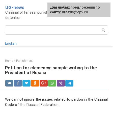
Skip
UG-news
For any suggestions regarding
Для любых предложений по
to
Criminal offenses, punishments, places of
the site:
сайту: utnews@cp9.ru
[email protected]
content
detention
Search:
English
Home
»
Punishment
Petition for clemency: sample writing to the
President of Russia
We cannot ignore the issues related to pardon in the Criminal
Code of the Russian Federation.