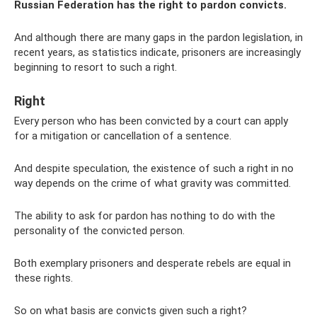
Russian Federation has the right to pardon convicts.
And although there are many gaps in the pardon legislation, in
recent years, as statistics indicate, prisoners are increasingly
beginning to resort to such a right.
Right
Every person who has been convicted by a court can apply
for a mitigation or cancellation of a sentence.
And despite speculation, the existence of such a right in no
way depends on the crime of what gravity was committed.
The ability to ask for pardon has nothing to do with the
personality of the convicted person.
Both exemplary prisoners and desperate rebels are equal in
these rights.
So on what basis are convicts given such a right?