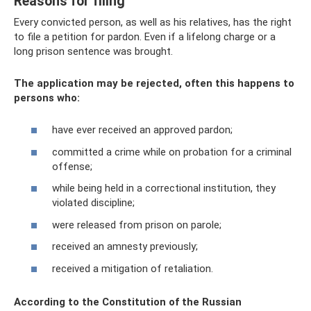
Reasons for filing
Every convicted person, as well as his relatives, has the right
to file a petition for pardon. Even if a lifelong charge or a
long prison sentence was brought.
The application may be rejected, often this happens to
persons who:
have ever received an approved pardon;
committed a crime while on probation for a criminal
offense;
while being held in a correctional institution, they
violated discipline;
were released from prison on parole;
received an amnesty previously;
received a mitigation of retaliation.
According to the Constitution of the Russian