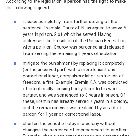
According to the legislation, a person has the right to make
the following request:
release completely from further serving of the
sentence. Example: Churov E.N. assigned to serve 5
years in prison, 2 of which he served. Having
addressed the President of the Russian Federation
with a petition, Churov was pardoned and released
from serving the remaining 3 years of isolation.
mitigate the punishment by replacing it completely
(or the unserved part) with a more lenient one -
correctional labor, compulsory labor, restriction of
freedom, a fine. Example: Eremin K.A. was convicted
of intentionally causing bodily harm to his work
partner, and was sentenced to 8 years in prison. Of
these, Eremin has already served 7 years in a colony,
and the remaining year was replaced by an act of
pardon for 1 year of correctional labor.
shorten the period of stay in a colony without
changing the sentence of imprisonment to another.