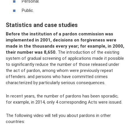
Personal.
Public.
Statistics and case studies
Before the institution of a pardon commission was
implemented in 2001, decisions on forgiveness were
made in the thousands every year; for example, in 2000,
their number was 8,650.
The introduction of the existing
system of gradual screening of applications made it possible
to significantly reduce the number of those released under
the act of pardon, among whom were previously repeat
offenders. and persons who have committed crimes
characterized by particularly serious consequences.
In recent years, the number of pardons has been sporadic;
for example, in 2014, only 4 corresponding Acts were issued.
The following video will tell you about pardons in other
countries: