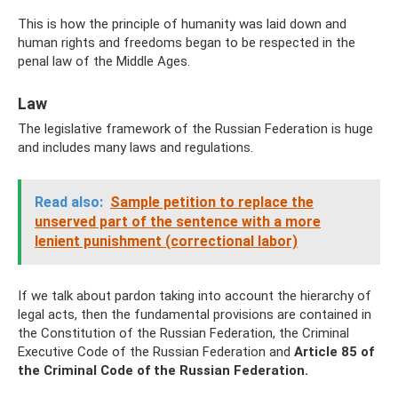
This is how the principle of humanity was laid down and
human rights and freedoms began to be respected in the
penal law of the Middle Ages.
Law
The legislative framework of the Russian Federation is huge
and includes many laws and regulations.
Read also:
Sample petition to replace the
unserved part of the sentence with a more
lenient punishment (correctional labor)
If we talk about pardon taking into account the hierarchy of
legal acts, then the fundamental provisions are contained in
the Constitution of the Russian Federation, the Criminal
Executive Code of the Russian Federation and
Article 85 of
the Criminal Code of the Russian Federation.