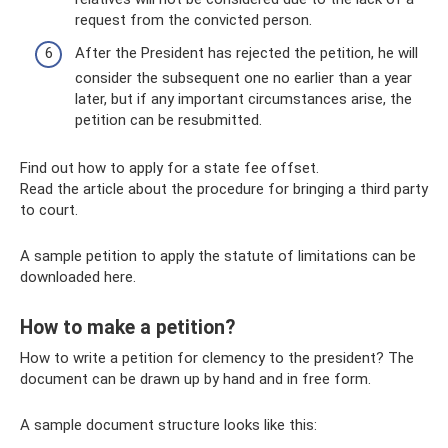
request from the convicted person.
After the President has rejected the petition, he will
consider the subsequent one no earlier than a year
later, but if any important circumstances arise, the
petition can be resubmitted.
Find out how to apply for a state fee offset.
Read the article about the procedure for bringing a third party
to court.
A sample petition to apply the statute of limitations can be
downloaded here.
How to make a petition?
How to write a petition for clemency to the president? The
document can be drawn up by hand and in free form.
A sample document structure looks like this: