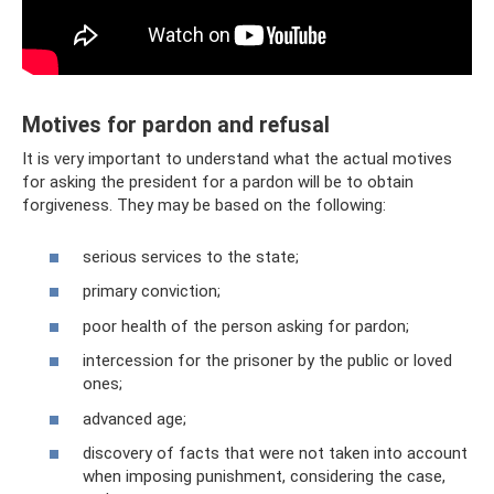
Motives for pardon and refusal
It is very important to understand what the actual motives
for asking the president for a pardon will be to obtain
forgiveness. They may be based on the following:
serious services to the state;
primary conviction;
poor health of the person asking for pardon;
intercession for the prisoner by the public or loved
ones;
advanced age;
discovery of facts that were not taken into account
when imposing punishment, considering the case,