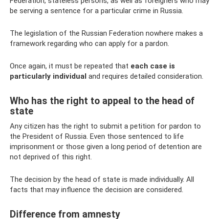
Federation, stateless persons, as well as foreigners who may
be serving a sentence for a particular crime in Russia.
The legislation of the Russian Federation nowhere makes a
framework regarding who can apply for a pardon.
Once again, it must be repeated that
each case is
particularly individual
and requires detailed consideration.
Who has the right to appeal to the head of
state
Any citizen has the right to submit a petition for pardon to
the President of Russia. Even those sentenced to life
imprisonment or those given a long period of detention are
not deprived of this right.
The decision by the head of state is made individually. All
facts that may influence the decision are considered.
Difference from amnesty