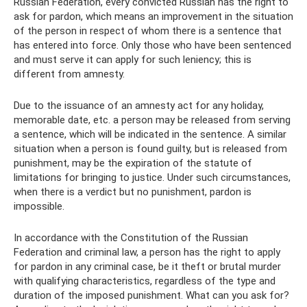
Russian Federation, every convicted Russian has the right to
ask for pardon, which means an improvement in the situation
of the person in respect of whom there is a sentence that
has entered into force. Only those who have been sentenced
and must serve it can apply for such leniency; this is
different from amnesty.
Due to the issuance of an amnesty act for any holiday,
memorable date, etc. a person may be released from serving
a sentence, which will be indicated in the sentence. A similar
situation when a person is found guilty, but is released from
punishment, may be the expiration of the statute of
limitations for bringing to justice. Under such circumstances,
when there is a verdict but no punishment, pardon is
impossible.
In accordance with the Constitution of the Russian
Federation and criminal law, a person has the right to apply
for pardon in any criminal case, be it theft or brutal murder
with qualifying characteristics, regardless of the type and
duration of the imposed punishment. What can you ask for?