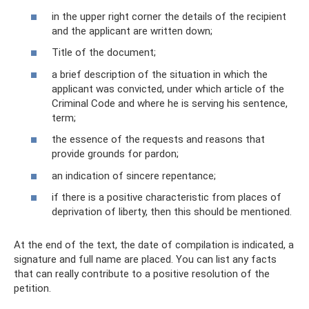
in the upper right corner the details of the recipient
and the applicant are written down;
Title of the document;
a brief description of the situation in which the
applicant was convicted, under which article of the
Criminal Code and where he is serving his sentence,
term;
the essence of the requests and reasons that
provide grounds for pardon;
an indication of sincere repentance;
if there is a positive characteristic from places of
deprivation of liberty, then this should be mentioned.
At the end of the text, the date of compilation is indicated, a
signature and full name are placed. You can list any facts
that can really contribute to a positive resolution of the
petition.