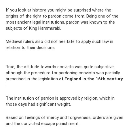
If you look at history, you might be surprised where the
origins of the right to pardon come from. Being one of the
most ancient legal institutions, pardon was known to the
subjects of King Hammurabi.
Medieval rulers also did not hesitate to apply such law in
relation to their decisions.
True, the attitude towards convicts was quite subjective,
although the procedure for pardoning convicts was partially
prescribed in the legislation
of England in the 16th century
.
The institution of pardon is approved by religion, which in
those days had significant weight.
Based on feelings of mercy and forgiveness, orders are given
and the convicted escape punishment.