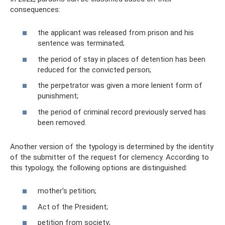
consequences:
the applicant was released from prison and his
sentence was terminated;
the period of stay in places of detention has been
reduced for the convicted person;
the perpetrator was given a more lenient form of
punishment;
the period of criminal record previously served has
been removed.
Another version of the typology is determined by the identity
of the submitter of the request for clemency. According to
this typology, the following options are distinguished:
mother's petition;
Act of the President;
petition from society;