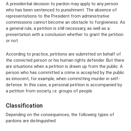
A presidential decision to pardon may apply to any person
who has been sentenced to punishment. The absence of
representations to the President from administrative
commissions cannot become an obstacle to forgiveness. As
a general rule, a petition is still necessary, as well as a
presentation with a conclusion whether to grant the petition
or not.
According to practice, petitions are submitted on behalf of
the convicted person or his human rights defender. But there
are situations when a petition is drawn up from the public. A
person who has committed a crime is accepted by the public
as innocent, for example, when committing murder in self-
defense. In this case, a personal petition is accompanied by
a petition from society, i.e. groups of people.
Classification
Depending on the consequences, the following types of
pardons are distinguished: