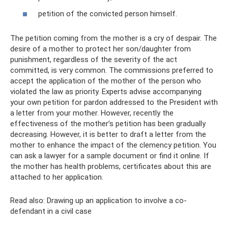
petition of the convicted person himself.
The petition coming from the mother is a cry of despair. The
desire of a mother to protect her son/daughter from
punishment, regardless of the severity of the act
committed, is very common. The commissions preferred to
accept the application of the mother of the person who
violated the law as priority. Experts advise accompanying
your own petition for pardon addressed to the President with
a letter from your mother. However, recently the
effectiveness of the mother’s petition has been gradually
decreasing. However, it is better to draft a letter from the
mother to enhance the impact of the clemency petition. You
can ask a lawyer for a sample document or find it online. If
the mother has health problems, certificates about this are
attached to her application.
Read also: Drawing up an application to involve a co-
defendant in a civil case