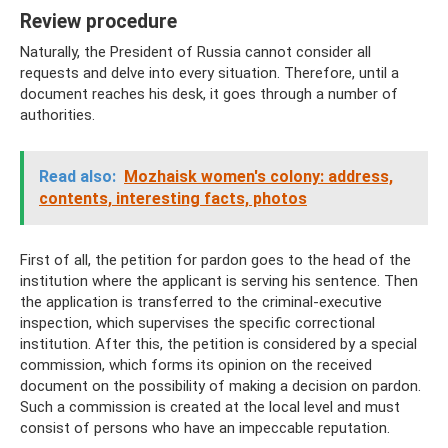
Review procedure
Naturally, the President of Russia cannot consider all
requests and delve into every situation. Therefore, until a
document reaches his desk, it goes through a number of
authorities.
Read also:
Mozhaisk women's colony: address,
contents, interesting facts, photos
First of all, the petition for pardon goes to the head of the
institution where the applicant is serving his sentence. Then
the application is transferred to the criminal-executive
inspection, which supervises the specific correctional
institution. After this, the petition is considered by a special
commission, which forms its opinion on the received
document on the possibility of making a decision on pardon.
Such a commission is created at the local level and must
consist of persons who have an impeccable reputation.