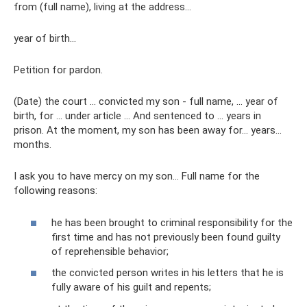
from (full name), living at the address...
year of birth…
Petition for pardon.
(Date) the court ... convicted my son - full name, ... year of
birth, for ... under article ... And sentenced to ... years in
prison. At the moment, my son has been away for... years...
months.
I ask you to have mercy on my son... Full name for the
following reasons:
he has been brought to criminal responsibility for the
first time and has not previously been found guilty
of reprehensible behavior;
the convicted person writes in his letters that he is
fully aware of his guilt and repents;