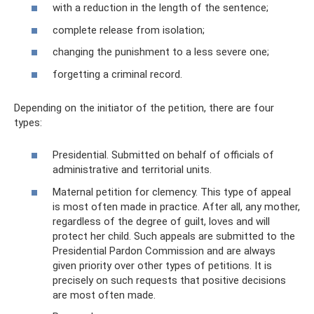
with a reduction in the length of the sentence;
complete release from isolation;
changing the punishment to a less severe one;
forgetting a criminal record.
Depending on the initiator of the petition, there are four
types:
Presidential. Submitted on behalf of officials of
administrative and territorial units.
Maternal petition for clemency. This type of appeal
is most often made in practice. After all, any mother,
regardless of the degree of guilt, loves and will
protect her child. Such appeals are submitted to the
Presidential Pardon Commission and are always
given priority over other types of petitions. It is
precisely on such requests that positive decisions
are most often made.