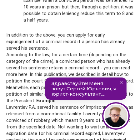
Example: when a convicted person was sentenced to
10 years in prison, but then, through a petition, it was
possible to obtain leniency, reduce this term to 8 and
a half years.
In addition to the above, you can apply for early
expungement of a criminal record if a person has already
served his sentence.
According to the law, for a certain time (depending on the
category of the crime), a convicted person who has already
served his sentence retains a criminal record - you can read
more here. In this publication, we described in detail how to
petition the court for early expungement of a criminal record.
Meanwhile, each person has the opportunity to draw up a
petition of similar content, sending it not to the court, but to
the President.
Example
.
Lavrentiev P.A. served his sentence of imprisonment and was
released from a correctional facility. Lavrentyev was
convicted of robbery, which meant 8 years of expungement
from the specified date. Not wanting to wait until the
expiration date for his criminal record expired, Lavrentyev