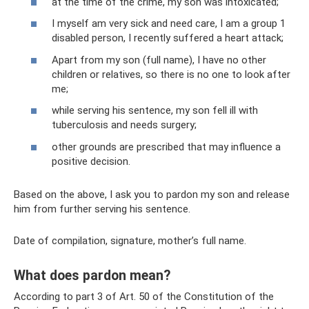
at the time of the crime, my son was intoxicated;
I myself am very sick and need care, I am a group 1
disabled person, I recently suffered a heart attack;
Apart from my son (full name), I have no other
children or relatives, so there is no one to look after
me;
while serving his sentence, my son fell ill with
tuberculosis and needs surgery;
other grounds are prescribed that may influence a
positive decision.
Based on the above, I ask you to pardon my son and release
him from further serving his sentence.
Date of compilation, signature, mother’s full name.
What does pardon mean?
According to part 3 of Art. 50 of the Constitution of the