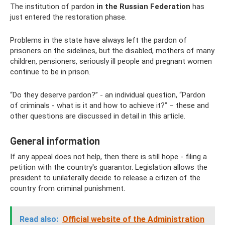
The institution of pardon
in the Russian Federation
has
just entered the restoration phase.
Problems in the state have always left the pardon of
prisoners on the sidelines, but the disabled, mothers of many
children, pensioners, seriously ill people and pregnant women
continue to be in prison.
“Do they deserve pardon?” - an individual question, “Pardon
of criminals - what is it and how to achieve it?” – these and
other questions are discussed in detail in this article.
General information
If any appeal does not help, then there is still hope - filing a
petition with the country's guarantor. Legislation allows the
president to unilaterally decide to release a citizen of the
country from criminal punishment.
Read also:
Official website of the Administration