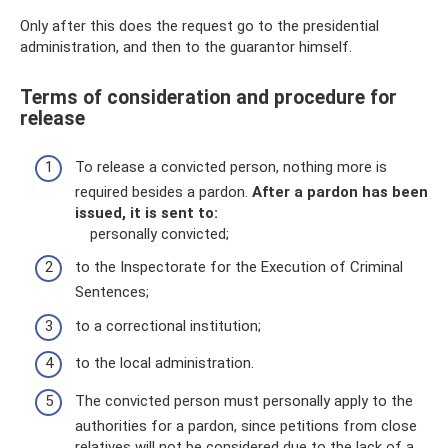
Only after this does the request go to the presidential
administration, and then to the guarantor himself.
Terms of consideration and procedure for
release
To release a convicted person, nothing more is
required besides a pardon.
After a pardon has been
issued, it is sent to:
personally convicted;
to the Inspectorate for the Execution of Criminal
Sentences;
to a correctional institution;
to the local administration.
The convicted person must personally apply to the
authorities for a pardon, since petitions from close
relatives will not be considered due to the lack of a