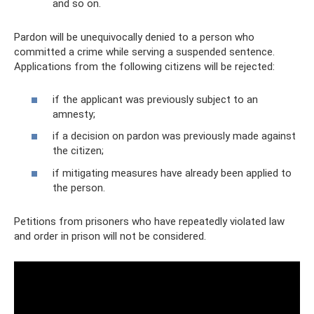
and so on.
Pardon will be unequivocally denied to a person who
committed a crime while serving a suspended sentence.
Applications from the following citizens will be rejected:
if the applicant was previously subject to an
amnesty;
if a decision on pardon was previously made against
the citizen;
if mitigating measures have already been applied to
the person.
Petitions from prisoners who have repeatedly violated law
and order in prison will not be considered.