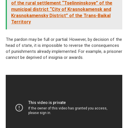
of the rural settlement “Tselinninskoye” of the
municipal district “City of Krasnokamensk and
Krasnokamensky District” of the Trans-Baikal
Territory
The pardon may be full or partial. However, by decision of the
head of state, it is impossible to reverse the consequences
of punishments already implemented. For example, a prisoner
cannot be deprived of insignia or awards.