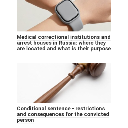
Medical correctional institutions and
arrest houses in Russia: where they
are located and what is their purpose
Conditional sentence - restrictions
and consequences for the convicted
person