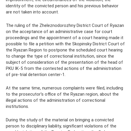
identity of the convicted person and his previous behavior
are not taken into account.
The ruling of the Zheleznodorozhny District Court of Ryazan
on the acceptance of an administrative case for court
proceedings and the appointment of a court hearing made it
possible to file a petition with the Skopinsky District Court of
the Ryazan Region to postpone the scheduled court hearing
to change the type of correctional institution, since the
subject of consideration of the presentation of the head of
PKU IK-5 from the contested actions of the administration
of pre-trial detention center-1.
At the same time, numerous complaints were filed, including
to the prosecutor's office of the Ryazan region, about the
illegal actions of the administration of correctional
institutions.
During the study of the material on bringing a convicted
person to disciplinary liability, significant violations of the