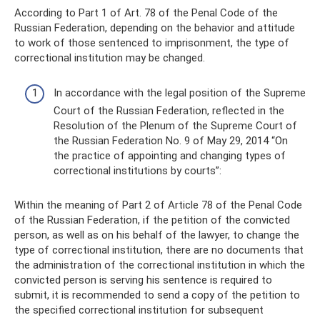
According to Part 1 of Art. 78 of the Penal Code of the
Russian Federation, depending on the behavior and attitude
to work of those sentenced to imprisonment, the type of
correctional institution may be changed.
In accordance with the legal position of the Supreme
Court of the Russian Federation, reflected in the
Resolution of the Plenum of the Supreme Court of
the Russian Federation No. 9 of May 29, 2014 “On
the practice of appointing and changing types of
correctional institutions by courts”:
Within the meaning of Part 2 of Article 78 of the Penal Code
of the Russian Federation, if the petition of the convicted
person, as well as on his behalf of the lawyer, to change the
type of correctional institution, there are no documents that
the administration of the correctional institution in which the
convicted person is serving his sentence is required to
submit, it is recommended to send a copy of the petition to
the specified correctional institution for subsequent