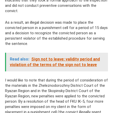
indicated that they took a formal approach to the inspection
and did not conduct preventive conversations with the
convict.
As a result, an illegal decision was made to place the
convicted person in a punishment cell for a period of 15 days
and a decision to recognize the convicted person as a
persistent violator of the established procedure for serving
the sentence.
Read also:
Sign not to leave: validity period and
violation of the terms of the sign not to leave
I would like to note that during the period of consideration of
the materials in the Zheleznodorozhny District Court of the
Ryazan Region and in the Skopinsky District Court of the
Ryazan Region, new penalties were applied to the convicted
person. By a resolution of the head of FKU IK-5, four more
penalties were imposed on my client in the form of
placement in a punishment cell (the convict illegally spent