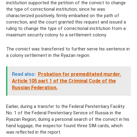
institution supported the petition of the convict to change
the type of correctional institution, since he was
characterized positively, firmly embarked on the path of
correction, and the court granted this request and issued a
ruling to change the type of correctional institution from a
maximum security colony to a settlement colony.
The convict was transferred to further serve his sentence in
a colony settlement in the Ryazan region.
Read also:
Probation for premeditated murder.
Article 105 part 1 of the Criminal Code of the
Russian Federation.
Earlier, during a transfer to the Federal Penitentiary Facility
No. 1 of the Federal Penitentiary Service of Russia in the
Ryazan Region, during a personal search of the convict in his
hand luggage, the inspector found three SIM cards, which
was reflected in the report.