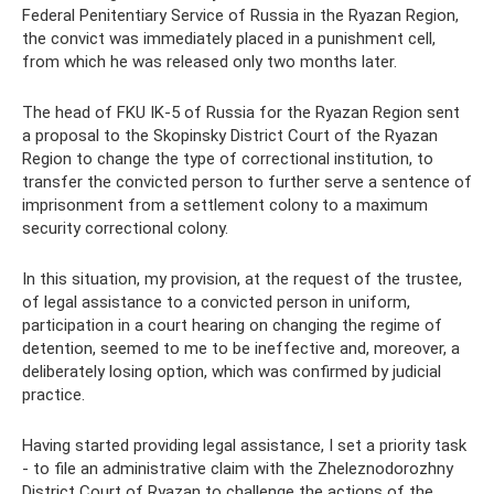
Federal Penitentiary Service of Russia in the Ryazan Region,
the convict was immediately placed in a punishment cell,
from which he was released only two months later.
The head of FKU IK-5 of Russia for the Ryazan Region sent
a proposal to the Skopinsky District Court of the Ryazan
Region to change the type of correctional institution, to
transfer the convicted person to further serve a sentence of
imprisonment from a settlement colony to a maximum
security correctional colony.
In this situation, my provision, at the request of the trustee,
of legal assistance to a convicted person in uniform,
participation in a court hearing on changing the regime of
detention, seemed to me to be ineffective and, moreover, a
deliberately losing option, which was confirmed by judicial
practice.
Having started providing legal assistance, I set a priority task
- to file an administrative claim with the Zheleznodorozhny
District Court of Ryazan to challenge the actions of the