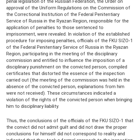
penal legislation of the Russian Federation, the Order on
approval of the Uniform Regulations on the Commission of
the Correctional Institution of the Federal Penitentiary
Service of Russia in the Ryazan Region, responsible for the
application of penalties to those sentenced to
imprisonment, were revealed. In violation of the established
procedure for imposing penalties, officials of the FKU SIZO-1
of the Federal Penitentiary Service of Russia in the Ryazan
Region, participating in the meeting of the disciplinary
commission and entitled to influence the imposition of a
disciplinary punishment on the convicted person, compiled
certificates that distorted the essence of the inspection
carried out (the meeting of the commission was held in the
absence of the convicted person, explanations from him
were not received). These circumstances indicated a
violation of the rights of the convicted person when bringing
him to disciplinary liability.
Thus, the conclusions of the officials of the FKU SIZO-1 that
the convict did not admit guilt and did not draw the proper
conclusions for himself did not correspond to reality and