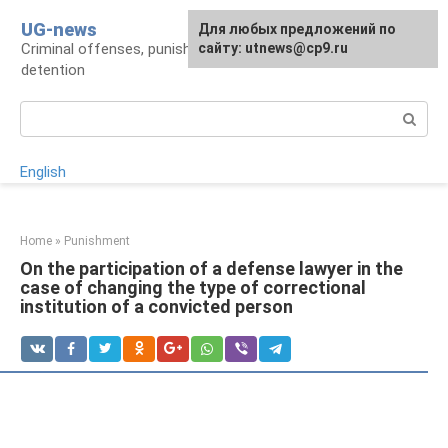
Skip
UG-news
For any suggestions regarding
Для любых предложений по
to
Criminal offenses, punishments, places of
the site:
сайту: utnews@cp9.ru
[email protected]
content
detention
Search:
English
Home
»
Punishment
On the participation of a defense lawyer in the
case of changing the type of correctional
institution of a convicted person