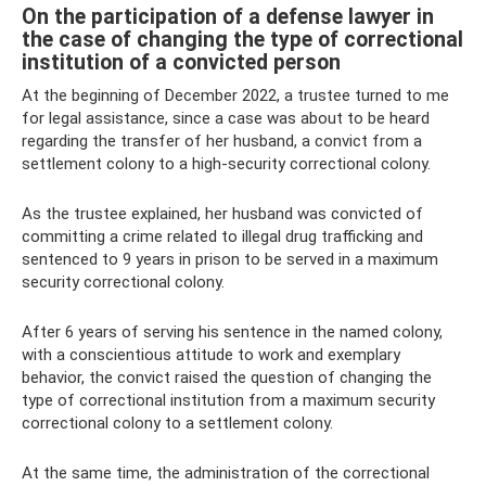
On the participation of a defense lawyer in
the case of changing the type of correctional
institution of a convicted person
At the beginning of December 2022, a trustee turned to me
for legal assistance, since a case was about to be heard
regarding the transfer of her husband, a convict from a
settlement colony to a high-security correctional colony.
As the trustee explained, her husband was convicted of
committing a crime related to illegal drug trafficking and
sentenced to 9 years in prison to be served in a maximum
security correctional colony.
After 6 years of serving his sentence in the named colony,
with a conscientious attitude to work and exemplary
behavior, the convict raised the question of changing the
type of correctional institution from a maximum security
correctional colony to a settlement colony.
At the same time, the administration of the correctional