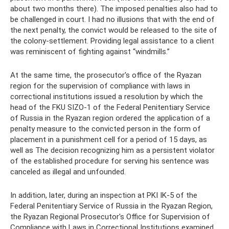
about two months there). The imposed penalties also had to
be challenged in court. I had no illusions that with the end of
the next penalty, the convict would be released to the site of
the colony-settlement. Providing legal assistance to a client
was reminiscent of fighting against “windmills.”
At the same time, the prosecutor's office of the Ryazan
region for the supervision of compliance with laws in
correctional institutions issued a resolution by which the
head of the FKU SIZO-1 of the Federal Penitentiary Service
of Russia in the Ryazan region ordered the application of a
penalty measure to the convicted person in the form of
placement in a punishment cell for a period of 15 days, as
well as The decision recognizing him as a persistent violator
of the established procedure for serving his sentence was
canceled as illegal and unfounded.
In addition, later, during an inspection at PKI IK-5 of the
Federal Penitentiary Service of Russia in the Ryazan Region,
the Ryazan Regional Prosecutor's Office for Supervision of
Compliance with Laws in Correctional Institutions examined