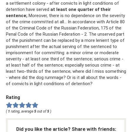
a settlement colony - after convicts in light conditions of
detention have served
at least one quarter of their
sentence;
Moreover, there is no dependence on the severity
of the crime committed at all... In accordance with Article 80
of the Criminal Code of the Russian Federation, 175 of the
Penal Code of the Russian Federation - 2. The unserved part
of the punishment can be replaced by a more lenient type of
punishment after the actual serving of the sentenced to
imprisonment for committing: a minor crime or moderate
severity - at least one third of the sentence; serious crime -
at least half of the sentence; especially serious crime - at
least two-thirds of the sentence; where did I miss something
- where did the dog rummage? Or is it all about the words -
of convicts in light conditions of detention?
Rating
(
1
rating, average
5
out of
5
)
Did you like the article? Share with friends: