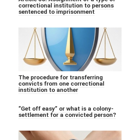
correctional institution to persons
sentenced to imprisonment
The procedure for transferring
convicts from one correctional
institution to another
“Get off easy” or what is a colony-
settlement for a convicted person?