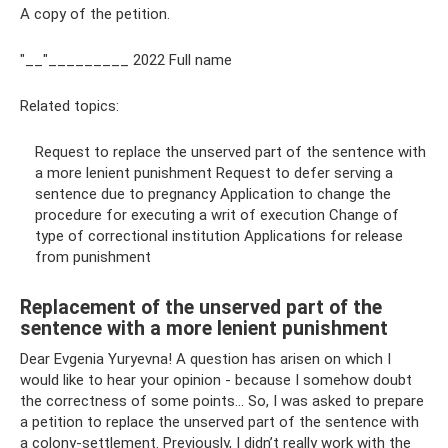
A copy of the petition.
"__"_________ 2022 Full name
Related topics:
Request to replace the unserved part of the sentence with
a more lenient punishment Request to defer serving a
sentence due to pregnancy Application to change the
procedure for executing a writ of execution Change of
type of correctional institution Applications for release
from punishment
Replacement of the unserved part of the
sentence with a more lenient punishment
Dear Evgenia Yuryevna! A question has arisen on which I
would like to hear your opinion - because I somehow doubt
the correctness of some points... So, I was asked to prepare
a petition to replace the unserved part of the sentence with
a colony-settlement. Previously, I didn’t really work with the