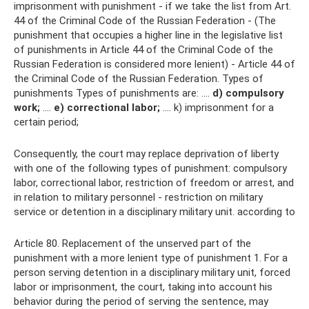
imprisonment with punishment - if we take the list from Art.
44 of the Criminal Code of the Russian Federation - (The
punishment that occupies a higher line in the legislative list
of punishments in Article 44 of the Criminal Code of the
Russian Federation is considered more lenient) - Article 44 of
the Criminal Code of the Russian Federation. Types of
punishments Types of punishments are: ....
d) compulsory
work;
….
e) correctional labor;
…. k) imprisonment for a
certain period;
Consequently, the court may replace deprivation of liberty
with one of the following types of punishment: compulsory
labor, correctional labor, restriction of freedom or arrest, and
in relation to military personnel - restriction on military
service or detention in a disciplinary military unit. according to
Article 80. Replacement of the unserved part of the
punishment with a more lenient type of punishment 1. For a
person serving detention in a disciplinary military unit, forced
labor or imprisonment, the court, taking into account his
behavior during the period of serving the sentence, may