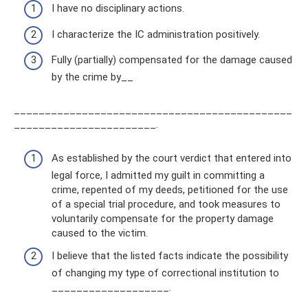
I have no disciplinary actions.
I characterize the IC administration positively.
Fully (partially) compensated for the damage caused
by the crime by__
_____________________________________________
_______________________.
As established by the court verdict that entered into
legal force, I admitted my guilt in committing a
crime, repented of my deeds, petitioned for the use
of a special trial procedure, and took measures to
voluntarily compensate for the property damage
caused to the victim.
I believe that the listed facts indicate the possibility
of changing my type of correctional institution to
___________________.