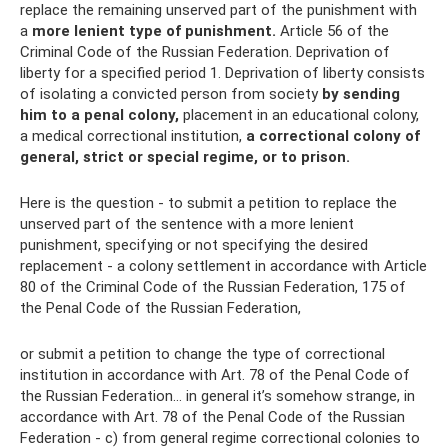
replace the remaining unserved part of the punishment with
a
more lenient type of punishment.
Article 56 of the
Criminal Code of the Russian Federation. Deprivation of
liberty for a specified period 1. Deprivation of liberty consists
of isolating a convicted person from society
by sending
him to a penal colony,
placement in an educational colony,
a medical correctional institution,
a correctional colony of
general, strict or special regime, or to prison.
Here is the question - to submit a petition to replace the
unserved part of the sentence with a more lenient
punishment, specifying or not specifying the desired
replacement - a colony settlement in accordance with Article
80 of the Criminal Code of the Russian Federation, 175 of
the Penal Code of the Russian Federation,
or submit a petition to change the type of correctional
institution in accordance with Art. 78 of the Penal Code of
the Russian Federation... in general it’s somehow strange, in
accordance with Art. 78 of the Penal Code of the Russian
Federation - c) from general regime correctional colonies to