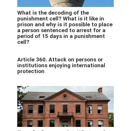
What is the decoding of the
punishment cell? What is it like in
prison and why is it possible to place
a person sentenced to arrest for a
period of 15 days in a punishment
cell?
Article 360. Attack on persons or
institutions enjoying international
protection