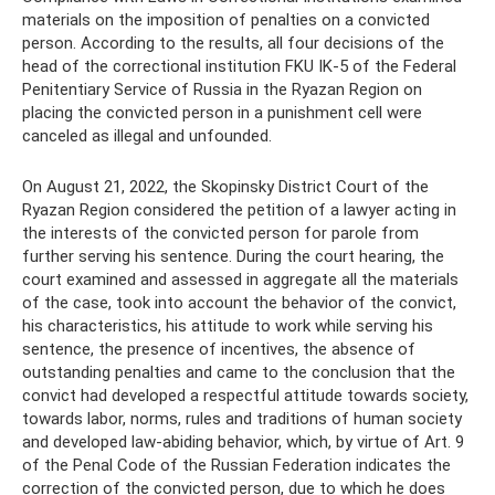
materials on the imposition of penalties on a convicted
person. According to the results, all four decisions of the
head of the correctional institution FKU IK-5 of the Federal
Penitentiary Service of Russia in the Ryazan Region on
placing the convicted person in a punishment cell were
canceled as illegal and unfounded.
On August 21, 2022, the Skopinsky District Court of the
Ryazan Region considered the petition of a lawyer acting in
the interests of the convicted person for parole from
further serving his sentence. During the court hearing, the
court examined and assessed in aggregate all the materials
of the case, took into account the behavior of the convict,
his characteristics, his attitude to work while serving his
sentence, the presence of incentives, the absence of
outstanding penalties and came to the conclusion that the
convict had developed a respectful attitude towards society,
towards labor, norms, rules and traditions of human society
and developed law-abiding behavior, which, by virtue of Art. 9
of the Penal Code of the Russian Federation indicates the
correction of the convicted person, due to which he does