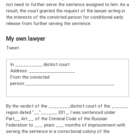
not need to further serve the sentence assigned to him. As a
result, the court granted the request of the lawyer acting in
the interests of the convicted person for conditional early
release from further serving the sentence.
My own lawyer
Tweet
In __________ district court
Address: _________________
From the convicted
person:_________________________________
By the verdict of the ________district court of the ______
region dated "__"______ 201_, I was sentenced under
Part__ Art.__ of the Criminal Code of the Russian
Federation to ___ years ___ months of imprisonment with
serving the sentence in a correctional colony of the