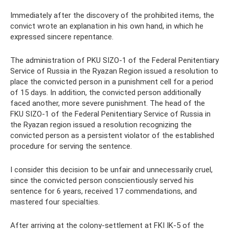
Immediately after the discovery of the prohibited items, the
convict wrote an explanation in his own hand, in which he
expressed sincere repentance.
The administration of PKU SIZO-1 of the Federal Penitentiary
Service of Russia in the Ryazan Region issued a resolution to
place the convicted person in a punishment cell for a period
of 15 days. In addition, the convicted person additionally
faced another, more severe punishment. The head of the
FKU SIZO-1 of the Federal Penitentiary Service of Russia in
the Ryazan region issued a resolution recognizing the
convicted person as a persistent violator of the established
procedure for serving the sentence.
I consider this decision to be unfair and unnecessarily cruel,
since the convicted person conscientiously served his
sentence for 6 years, received 17 commendations, and
mastered four specialties.
After arriving at the colony-settlement at FKI IK-5 of the