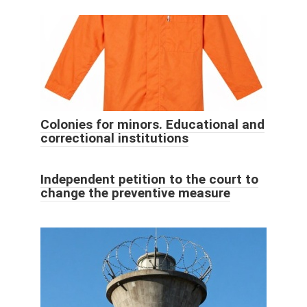
Colonies for minors. Educational and
correctional institutions
Independent petition to the court to
change the preventive measure