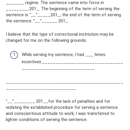
_______ regime. The sentence came into force in
_________201_. The beginning of the term of serving the
sentence is “__”_____201_, the end of the term of serving
the sentence: “__”______ 201_.
I believe that the type of correctional institution may be
changed for me on the following grounds:
While serving my sentence, I had ___ times
incentives:_______________________________
____________________________
_____________________________________________
___________________________
“__”________ 201__for the lack of penalties and for
violating the established procedure for serving a sentence
and conscientious attitude to work, I was transferred to
lighter conditions of serving the sentence.