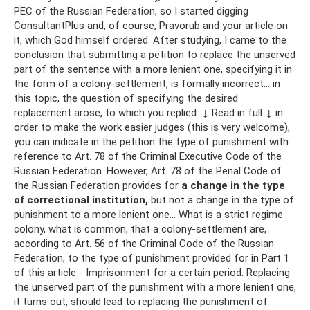
PEC of the Russian Federation, so I started digging
ConsultantPlus and, of course, Pravorub and your article on
it, which God himself ordered. After studying, I came to the
conclusion that submitting a petition to replace the unserved
part of the sentence with a more lenient one, specifying it in
the form of a colony-settlement, is formally incorrect... in
this topic, the question of specifying the desired
replacement arose, to which you replied: ↓ Read in full ↓ in
order to make the work easier judges (this is very welcome),
you can indicate in the petition the type of punishment with
reference to Art. 78 of the Criminal Executive Code of the
Russian Federation. However, Art. 78 of the Penal Code of
the Russian Federation provides for
a change in the type
of correctional institution,
but not a change in the type of
punishment to a more lenient one... What is a strict regime
colony, what is common, that a colony-settlement are,
according to Art. 56 of the Criminal Code of the Russian
Federation, to the type of punishment provided for in Part 1
of this article - Imprisonment for a certain period. Replacing
the unserved part of the punishment with a more lenient one,
it turns out, should lead to replacing the punishment of