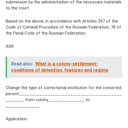
submission by the administration of the necessary materials
to the court.
Based on the above, in accordance with Articles 397 of the
Code of Criminal Procedure of the Russian Federation, 78 of
the Penal Code of the Russian Federation,
ASK:
Read also:
What is a colony-settlement:
conditions of detention, features and regime
Change the type of correctional institution for the convicted
person________________________________________
_______ from colony______________ to
_____________
Application: