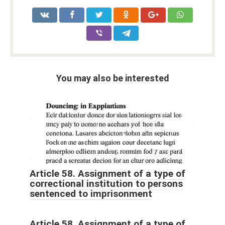
You may also be interested
Article 58. Assignment of a type of
correctional institution to persons
sentenced to imprisonment
Article 58. Assignment of a type of