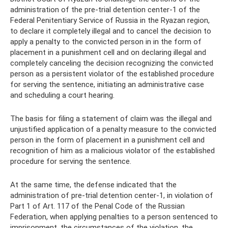
administration of the pre-trial detention center-1 of the
Federal Penitentiary Service of Russia in the Ryazan region,
to declare it completely illegal and to cancel the decision to
apply a penalty to the convicted person in in the form of
placement in a punishment cell and on declaring illegal and
completely canceling the decision recognizing the convicted
person as a persistent violator of the established procedure
for serving the sentence, initiating an administrative case
and scheduling a court hearing.
The basis for filing a statement of claim was the illegal and
unjustified application of a penalty measure to the convicted
person in the form of placement in a punishment cell and
recognition of him as a malicious violator of the established
procedure for serving the sentence.
At the same time, the defense indicated that the
administration of pre-trial detention center-1, in violation of
Part 1 of Art. 117 of the Penal Code of the Russian
Federation, when applying penalties to a person sentenced to
imprisonment, the circumstances of the violation, the