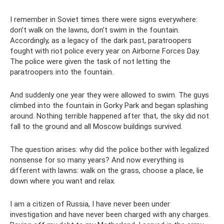
I remember in Soviet times there were signs everywhere:
don’t walk on the lawns, don’t swim in the fountain.
Accordingly, as a legacy of the dark past, paratroopers
fought with riot police every year on Airborne Forces Day.
The police were given the task of not letting the
paratroopers into the fountain.
And suddenly one year they were allowed to swim. The guys
climbed into the fountain in Gorky Park and began splashing
around. Nothing terrible happened after that, the sky did not
fall to the ground and all Moscow buildings survived.
The question arises: why did the police bother with legalized
nonsense for so many years? And now everything is
different with lawns: walk on the grass, choose a place, lie
down where you want and relax.
I am a citizen of Russia, I have never been under
investigation and have never been charged with any charges.