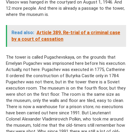
Vlasov was hanged in the courtyard on August 1, 1946. And
12 more people. And there is already a passage to the tower,
where the museum is.
Read also:
Article 389. Re-trial of a criminal case
by a court of cassation
The tower is called Pugachevskaya, on the grounds that
Emelyan Pugachev was imprisoned here before his execution.
Actually, not here. Pugachev was executed in 1775, Catherine
II ordered the construction of Butyrka Castle only in 1784.
Pugachev was not there, but in the tower there is a Soviet
execution room. The museum is on the fourth floor, but they
were shot on the first floor. The room is the same size as
the museum, only the walls and floor are tiled, easy to clean.
There is now a warehouse for a prison store; no executions
have been carried out here since 1991. But Lieutenant
Colonel Alexander Vladimirovich Polkin, who took me around
the museum, told me that the old-timers still remember how
they were shot. Why, since 1991 there are still a lot of old-