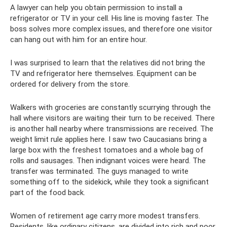
A lawyer can help you obtain permission to install a
refrigerator or TV in your cell. His line is moving faster. The
boss solves more complex issues, and therefore one visitor
can hang out with him for an entire hour.
I was surprised to learn that the relatives did not bring the
TV and refrigerator here themselves. Equipment can be
ordered for delivery from the store.
Walkers with groceries are constantly scurrying through the
hall where visitors are waiting their turn to be received. There
is another hall nearby where transmissions are received. The
weight limit rule applies here. I saw two Caucasians bring a
large box with the freshest tomatoes and a whole bag of
rolls and sausages. Then indignant voices were heard. The
transfer was terminated. The guys managed to write
something off to the sidekick, while they took a significant
part of the food back.
Women of retirement age carry more modest transfers.
Residents, like ordinary citizens, are divided into rich and poor.