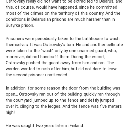
Ostrovsky really did not want to be extradited to Belarus, and
this, of course, would have happened, since he committed
most of the crimes on the territory of this country. And the
conditions in Belarusian prisons are much harsher than in
Butyrka prison.
Prisoners were periodically taken to the bathhouse to wash
themselves. It was Ostrovsky’s turn. He and another cellmate
were taken to the “wash” only by one unarmed guard, who,
moreover, did not handcuff them. During the escort,
Ostrovsky pushed the guard away from him and ran. The
warden wanted to rush after him, but did not dare to leave
the second prisoner unattended.
In addition, for some reason the door from the building was
open... Ostrovsky ran out of the building, quickly ran through
the courtyard, jumped up to the fence and deftly jumped
over it, clinging to the ledges. And the fence was five meters
high!
He was caught two years later in Finland.