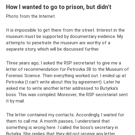
How I wanted to go to prison, but didn't
Photo from the Internet.
It is impossible to get there from the street. Interest in the
museum must be supported by documentary evidence. My
attempts to penetrate the museum are worthy of a
separate story, which will be discussed further.
Three years ago, I asked the RSP secretariat to give me a
letter of recommendation for Petrovka 38 to the Museum of
Forensic Science. Then everything worked out. I ended up at
Petrovka (I can’t write about this by agreement). Later he
asked me to write another letter addressed to Butyrka’s
boss. This was compiled. Moreover, the RSP secretariat sent
it by mail.
The letter contained my contacts. Accordingly, I waited for
them to call me. A month passes, I understand that
something is wrong here. I called the boss’s secretary in
Butyrka. She replies that they did not receive any letter.