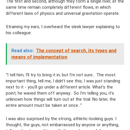
The first and second, although they form a single river, at the
same time remain completely different flows, in which
different laws of physics and universal gravitation operate.
Straining my ears, I overheard the sleek lawyer explaining to
his colleague:
Read also:
The concept of search, its types and
means of implementation
“I tell him, I’ll try to bring it in, but I’m not sure... The most
important thing, tell me, I didn’t see this, I was just standing
next to it - you’ll go under a different article. What's the
point, he waved them off anyway... So I'm telling you, it's
unknown how things will turn out at the trial. No later, the
entire amount must be taken at once...”
I was also surprised by the strong, athletic-looking guys. I
thought, the guys, not embarrassed by anyone or anything,