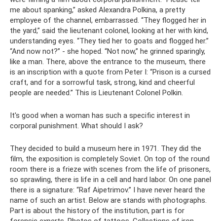
me about spanking,” asked Alexandra Polkina, a pretty
employee of the channel, embarrassed. “They flogged her in
the yard,” said the lieutenant colonel, looking at her with kind,
understanding eyes. “They tied her to goats and flogged her.”
“And now not?” - she hoped. “Not now,” he grinned sparingly,
like a man. There, above the entrance to the museum, there
is an inscription with a quote from Peter I: “Prison is a cursed
craft, and for a sorrowful task, strong, kind and cheerful
people are needed.” This is Lieutenant Colonel Polkin.
It's good when a woman has such a specific interest in
corporal punishment. What should I ask?
They decided to build a museum here in 1971. They did the
film, the exposition is completely Soviet. On top of the round
room there is a frieze with scenes from the life of prisoners,
so sprawling, there is life in a cell and hard labor. On one panel
there is a signature: “Raf Aipetrimov.” I have never heard the
name of such an artist. Below are stands with photographs.
Part is about the history of the institution, part is for