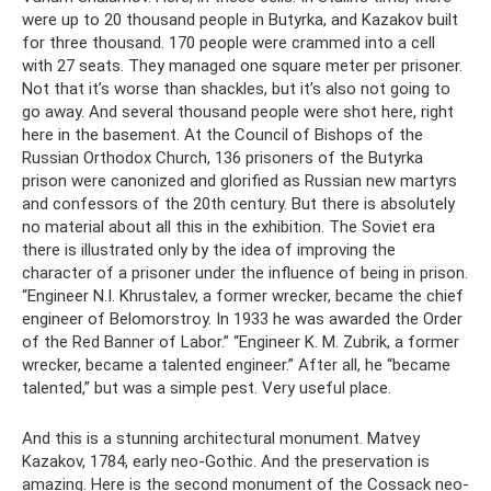
were up to 20 thousand people in Butyrka, and Kazakov built
for three thousand. 170 people were crammed into a cell
with 27 seats. They managed one square meter per prisoner.
Not that it’s worse than shackles, but it’s also not going to
go away. And several thousand people were shot here, right
here in the basement. At the Council of Bishops of the
Russian Orthodox Church, 136 prisoners of the Butyrka
prison were canonized and glorified as Russian new martyrs
and confessors of the 20th century. But there is absolutely
no material about all this in the exhibition. The Soviet era
there is illustrated only by the idea of ​​improving the
character of a prisoner under the influence of being in prison.
“Engineer N.I. Khrustalev, a former wrecker, became the chief
engineer of Belomorstroy. In 1933 he was awarded the Order
of the Red Banner of Labor.” “Engineer K. M. Zubrik, a former
wrecker, became a talented engineer.” After all, he “became
talented,” but was a simple pest. Very useful place.
And this is a stunning architectural monument. Matvey
Kazakov, 1784, early neo-Gothic. And the preservation is
amazing. Here is the second monument of the Cossack neo-