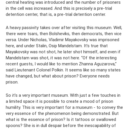
central heating was introduced and the number of prisoners
in the cell was increased. And this is precisely a pre-trial
detention center, that is, a pre-trial detention center.
A heavy passivity takes over after visiting this museum. Well,
there were tsars, then Bolsheviks, then democrats, then vice
versa. Under Nicholas, Vladimir Mayakovsky was imprisoned
here, and under Stalin, Osip Mandelstam. It’s true that
Mayakovsky was not shot, he later shot himself, and even if
Mandelstam was shot, it was not here. “Of the interesting
recent guests, I would like to mention Zhanna Aguzarova,”
said Lieutenant Colonel Polkin. It seems like so many states
have changed, but what about prison? Everyone needs
prison.
So it's a very important museum. With just a few touches in
a limited space it is possible to create a mood of prison
humility. This is very important for a museum - to convey the
very essence of the phenomenon being demonstrated. But
what is the essence of prison? Is it tattoos or swallowed
spoons? She is in dull despair before the inescapability of