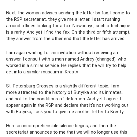
Next, the woman advises sending the letter by fax. I come to
the RSP secretariat, they give me a letter. I start rushing
around offices looking for a fax. Nowadays, such a technique
is a rarity. And yet I find the fax. On the third or fifth attempt,
they answer from the other end that the letter has arrived.
I am again waiting for an invitation without receiving an
answer. I consult with a man named Andrey (changed), who
worked in a similar service. He replies that he will try to help
get into a similar museum in Kresty.
St. Petersburg Crosses is a slightly different topic. I am
more attracted to the history of Butyrka and its inmates,
and not to the conditions of detention. And yet I agree. I
appear again in the RSP and declare that it’s not working out
with Butyrka, I ask you to give me another letter to Kresty.
Here an incomprehensible silence begins, and then the
secretariat announces to me that we will no longer use this