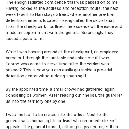
The ensign radiated confidence that was passed on to me.
Having looked at the address and reception hours, the next
week I went to Narvskaya Street, where another pre-trial
detention center is located. Having called the secretariat
from the checkpoint, I outlined the essence of the issue and
made an appointment with the general. Surprisingly, they
issued a pass to me.
While I was hanging around at the checkpoint, an employee
came out through the turntable and asked me if I was
Egorov, who came to serve time after the verdict was
passed? This is how you can easily get inside a pre-trial
detention center without doing anything!!!…
By the appointed time, a small crowd had gathered, again
consisting of women. After reading out the list, the guard let
us into the territory one by one.
I was the last to be invited into the office. Next to the
general sat a human rights activist who recorded citizens'
appeals. The general himself, although a year younger than