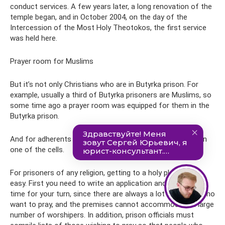
conduct services. A few years later, a long renovation of the
temple began, and in October 2004, on the day of the
Intercession of the Most Holy Theotokos, the first service
was held here.
Prayer room for Muslims
But it’s not only Christians who are in Butyrka prison. For
example, usually a third of Butyrka prisoners are Muslims, so
some time ago a prayer room was equipped for them in the
Butyrka prison.
And for adherents of Judaism, a synagogue was opened in
one of the cells.
For prisoners of any religion, getting to a holy place is not
easy. First you need to write an application and wait a long
time for your turn, since there are always a lot of people who
want to pray, and the premises cannot accommodate a large
number of worshipers. In addition, prison officials must