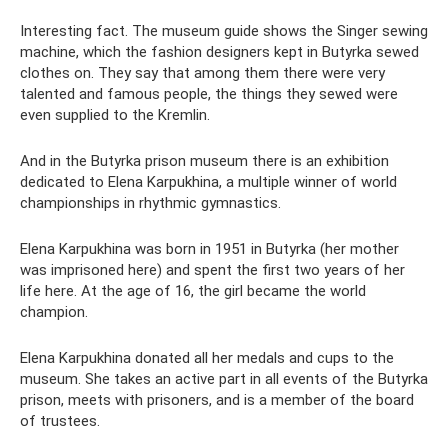
Interesting fact. The museum guide shows the Singer sewing
machine, which the fashion designers kept in Butyrka sewed
clothes on. They say that among them there were very
talented and famous people, the things they sewed were
even supplied to the Kremlin.
And in the Butyrka prison museum there is an exhibition
dedicated to Elena Karpukhina, a multiple winner of world
championships in rhythmic gymnastics.
Elena Karpukhina was born in 1951 in Butyrka (her mother
was imprisoned here) and spent the first two years of her
life here. At the age of 16, the girl became the world
champion.
Elena Karpukhina donated all her medals and cups to the
museum. She takes an active part in all events of the Butyrka
prison, meets with prisoners, and is a member of the board
of trustees.