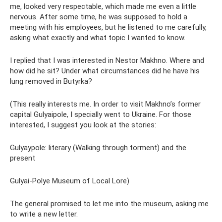
me, looked very respectable, which made me even a little
nervous. After some time, he was supposed to hold a
meeting with his employees, but he listened to me carefully,
asking what exactly and what topic I wanted to know.
I replied that I was interested in Nestor Makhno. Where and
how did he sit? Under what circumstances did he have his
lung removed in Butyrka?
(This really interests me. In order to visit Makhno’s former
capital Gulyaipole, I specially went to Ukraine. For those
interested, I suggest you look at the stories:
Gulyaypole: literary (Walking through torment) and the
present
Gulyai-Polye Museum of Local Lore)
The general promised to let me into the museum, asking me
to write a new letter.