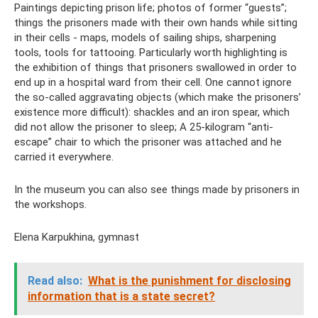
Paintings depicting prison life; photos of former “guests”;
things the prisoners made with their own hands while sitting
in their cells - maps, models of sailing ships, sharpening
tools, tools for tattooing. Particularly worth highlighting is
the exhibition of things that prisoners swallowed in order to
end up in a hospital ward from their cell. One cannot ignore
the so-called aggravating objects (which make the prisoners’
existence more difficult): shackles and an iron spear, which
did not allow the prisoner to sleep; A 25-kilogram “anti-
escape” chair to which the prisoner was attached and he
carried it everywhere.
In the museum you can also see things made by prisoners in
the workshops.
Elena Karpukhina, gymnast
Read also:
What is the punishment for disclosing
information that is a state secret?