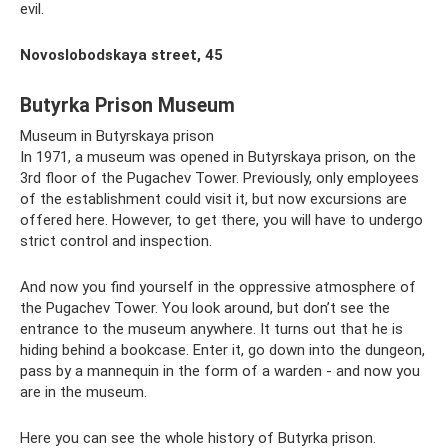
evil.
Novoslobodskaya street, 45
Butyrka Prison Museum
Museum in Butyrskaya prison
In 1971, a museum was opened in Butyrskaya prison, on the
3rd floor of the Pugachev Tower. Previously, only employees
of the establishment could visit it, but now excursions are
offered here. However, to get there, you will have to undergo
strict control and inspection.
And now you find yourself in the oppressive atmosphere of
the Pugachev Tower. You look around, but don’t see the
entrance to the museum anywhere. It turns out that he is
hiding behind a bookcase. Enter it, go down into the dungeon,
pass by a mannequin in the form of a warden - and now you
are in the museum.
Here you can see the whole history of Butyrka prison.