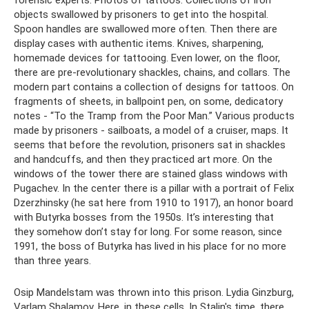
forensic experts. Photos of tattoos. Collections of iron
objects swallowed by prisoners to get into the hospital.
Spoon handles are swallowed more often. Then there are
display cases with authentic items. Knives, sharpening,
homemade devices for tattooing. Even lower, on the floor,
there are pre-revolutionary shackles, chains, and collars. The
modern part contains a collection of designs for tattoos. On
fragments of sheets, in ballpoint pen, on some, dedicatory
notes - “To the Tramp from the Poor Man.” Various products
made by prisoners - sailboats, a model of a cruiser, maps. It
seems that before the revolution, prisoners sat in shackles
and handcuffs, and then they practiced art more. On the
windows of the tower there are stained glass windows with
Pugachev. In the center there is a pillar with a portrait of Felix
Dzerzhinsky (he sat here from 1910 to 1917), an honor board
with Butyrka bosses from the 1950s. It’s interesting that
they somehow don’t stay for long. For some reason, since
1991, the boss of Butyrka has lived in his place for no more
than three years.
Osip Mandelstam was thrown into this prison. Lydia Ginzburg,
Varlam Shalamov. Here, in these cells. In Stalin's time, there