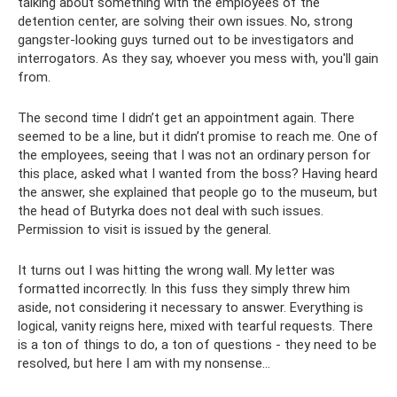
talking about something with the employees of the
detention center, are solving their own issues. No, strong
gangster-looking guys turned out to be investigators and
interrogators. As they say, whoever you mess with, you'll gain
from.
The second time I didn’t get an appointment again. There
seemed to be a line, but it didn’t promise to reach me. One of
the employees, seeing that I was not an ordinary person for
this place, asked what I wanted from the boss? Having heard
the answer, she explained that people go to the museum, but
the head of Butyrka does not deal with such issues.
Permission to visit is issued by the general.
It turns out I was hitting the wrong wall. My letter was
formatted incorrectly. In this fuss they simply threw him
aside, not considering it necessary to answer. Everything is
logical, vanity reigns here, mixed with tearful requests. There
is a ton of things to do, a ton of questions - they need to be
resolved, but here I am with my nonsense...