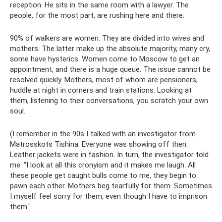
reception. He sits in the same room with a lawyer. The
people, for the most part, are rushing here and there.
90% of walkers are women. They are divided into wives and
mothers. The latter make up the absolute majority, many cry,
some have hysterics. Women come to Moscow to get an
appointment, and there is a huge queue. The issue cannot be
resolved quickly. Mothers, most of whom are pensioners,
huddle at night in corners and train stations. Looking at
them, listening to their conversations, you scratch your own
soul.
(I remember in the 90s I talked with an investigator from
Matrosskots Tishina. Everyone was showing off then.
Leather jackets were in fashion. In turn, the investigator told
me: “I look at all this cronyism and it makes me laugh. All
these people get caught bulls come to me, they begin to
pawn each other. Mothers beg tearfully for them. Sometimes
I myself feel sorry for them, even though I have to imprison
them."