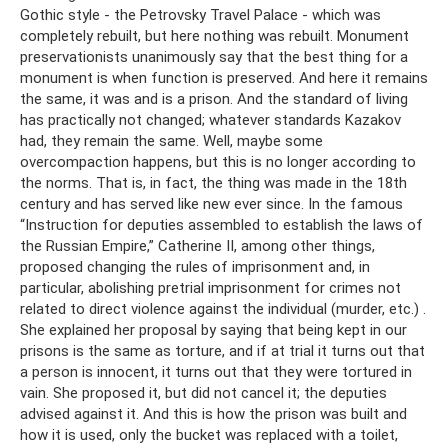
Gothic style - the Petrovsky Travel Palace - which was
completely rebuilt, but here nothing was rebuilt. Monument
preservationists unanimously say that the best thing for a
monument is when function is preserved. And here it remains
the same, it was and is a prison. And the standard of living
has practically not changed; whatever standards Kazakov
had, they remain the same. Well, maybe some
overcompaction happens, but this is no longer according to
the norms. That is, in fact, the thing was made in the 18th
century and has served like new ever since. In the famous
“Instruction for deputies assembled to establish the laws of
the Russian Empire,” Catherine II, among other things,
proposed changing the rules of imprisonment and, in
particular, abolishing pretrial imprisonment for crimes not
related to direct violence against the individual (murder, etc.) .
She explained her proposal by saying that being kept in our
prisons is the same as torture, and if at trial it turns out that
a person is innocent, it turns out that they were tortured in
vain. She proposed it, but did not cancel it; the deputies
advised against it. And this is how the prison was built and
how it is used, only the bucket was replaced with a toilet,