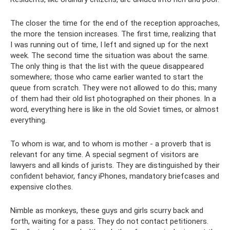
The closer the time for the end of the reception approaches,
the more the tension increases. The first time, realizing that
I was running out of time, I left and signed up for the next
week. The second time the situation was about the same.
The only thing is that the list with the queue disappeared
somewhere; those who came earlier wanted to start the
queue from scratch. They were not allowed to do this; many
of them had their old list photographed on their phones. In a
word, everything here is like in the old Soviet times, or almost
everything.
To whom is war, and to whom is mother - a proverb that is
relevant for any time. A special segment of visitors are
lawyers and all kinds of jurists. They are distinguished by their
confident behavior, fancy iPhones, mandatory briefcases and
expensive clothes.
Nimble as monkeys, these guys and girls scurry back and
forth, waiting for a pass. They do not contact petitioners.