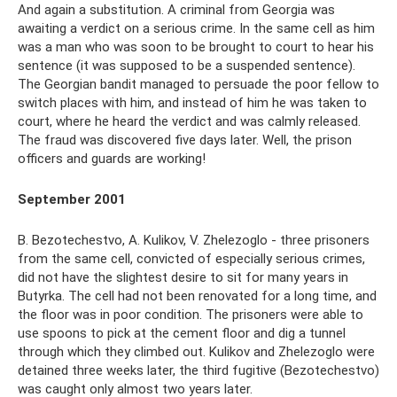
And again a substitution. A criminal from Georgia was
awaiting a verdict on a serious crime. In the same cell as him
was a man who was soon to be brought to court to hear his
sentence (it was supposed to be a suspended sentence).
The Georgian bandit managed to persuade the poor fellow to
switch places with him, and instead of him he was taken to
court, where he heard the verdict and was calmly released.
The fraud was discovered five days later. Well, the prison
officers and guards are working!
September 2001
B. Bezotechestvo, A. Kulikov, V. Zhelezoglo - three prisoners
from the same cell, convicted of especially serious crimes,
did not have the slightest desire to sit for many years in
Butyrka. The cell had not been renovated for a long time, and
the floor was in poor condition. The prisoners were able to
use spoons to pick at the cement floor and dig a tunnel
through which they climbed out. Kulikov and Zhelezoglo were
detained three weeks later, the third fugitive (Bezotechestvo)
was caught only almost two years later.