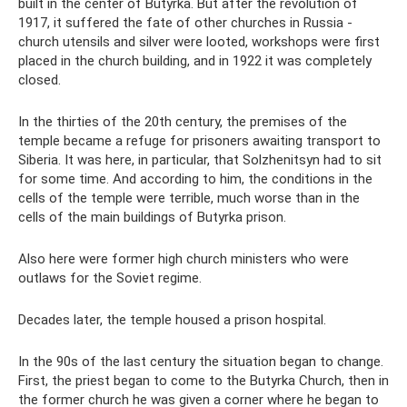
built in the center of Butyrka. But after the revolution of
1917, it suffered the fate of other churches in Russia -
church utensils and silver were looted, workshops were first
placed in the church building, and in 1922 it was completely
closed.
In the thirties of the 20th century, the premises of the
temple became a refuge for prisoners awaiting transport to
Siberia. It was here, in particular, that Solzhenitsyn had to sit
for some time. And according to him, the conditions in the
cells of the temple were terrible, much worse than in the
cells of the main buildings of Butyrka prison.
Also here were former high church ministers who were
outlaws for the Soviet regime.
Decades later, the temple housed a prison hospital.
In the 90s of the last century the situation began to change.
First, the priest began to come to the Butyrka Church, then in
the former church he was given a corner where he began to