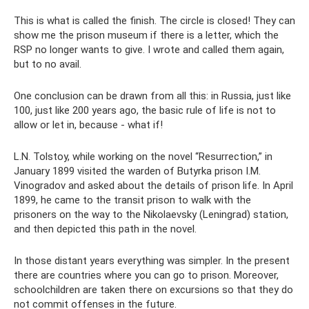
This is what is called the finish. The circle is closed! They can
show me the prison museum if there is a letter, which the
RSP no longer wants to give. I wrote and called them again,
but to no avail.
One conclusion can be drawn from all this: in Russia, just like
100, just like 200 years ago, the basic rule of life is not to
allow or let in, because - what if!
L.N. Tolstoy, while working on the novel “Resurrection,” in
January 1899 visited the warden of Butyrka prison I.M.
Vinogradov and asked about the details of prison life. In April
1899, he came to the transit prison to walk with the
prisoners on the way to the Nikolaevsky (Leningrad) station,
and then depicted this path in the novel.
In those distant years everything was simpler. In the present
there are countries where you can go to prison. Moreover,
schoolchildren are taken there on excursions so that they do
not commit offenses in the future.