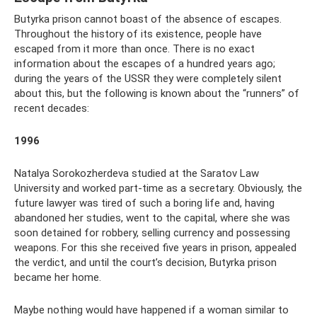
Butyrka prison cannot boast of the absence of escapes.
Throughout the history of its existence, people have
escaped from it more than once. There is no exact
information about the escapes of a hundred years ago;
during the years of the USSR they were completely silent
about this, but the following is known about the “runners” of
recent decades:
1996
Natalya Sorokozherdeva studied at the Saratov Law
University and worked part-time as a secretary. Obviously, the
future lawyer was tired of such a boring life and, having
abandoned her studies, went to the capital, where she was
soon detained for robbery, selling currency and possessing
weapons. For this she received five years in prison, appealed
the verdict, and until the court’s decision, Butyrka prison
became her home.
Maybe nothing would have happened if a woman similar to