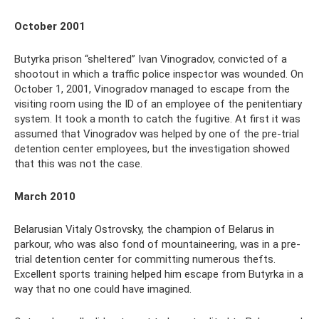
October 2001
Butyrka prison “sheltered” Ivan Vinogradov, convicted of a
shootout in which a traffic police inspector was wounded. On
October 1, 2001, Vinogradov managed to escape from the
visiting room using the ID of an employee of the penitentiary
system. It took a month to catch the fugitive. At first it was
assumed that Vinogradov was helped by one of the pre-trial
detention center employees, but the investigation showed
that this was not the case.
March 2010
Belarusian Vitaly Ostrovsky, the champion of Belarus in
parkour, who was also fond of mountaineering, was in a pre-
trial detention center for committing numerous thefts.
Excellent sports training helped him escape from Butyrka in a
way that no one could have imagined.