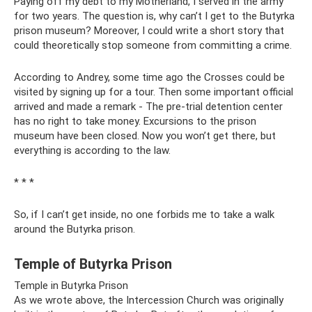
Paying off my debt to my Motherland, I served in the army
for two years. The question is, why can’t I get to the Butyrka
prison museum? Moreover, I could write a short story that
could theoretically stop someone from committing a crime.
According to Andrey, some time ago the Crosses could be
visited by signing up for a tour. Then some important official
arrived and made a remark - The pre-trial detention center
has no right to take money. Excursions to the prison
museum have been closed. Now you won’t get there, but
everything is according to the law.
* * *
So, if I can’t get inside, no one forbids me to take a walk
around the Butyrka prison.
Temple of Butyrka Prison
Temple in Butyrka Prison
As we wrote above, the Intercession Church was originally