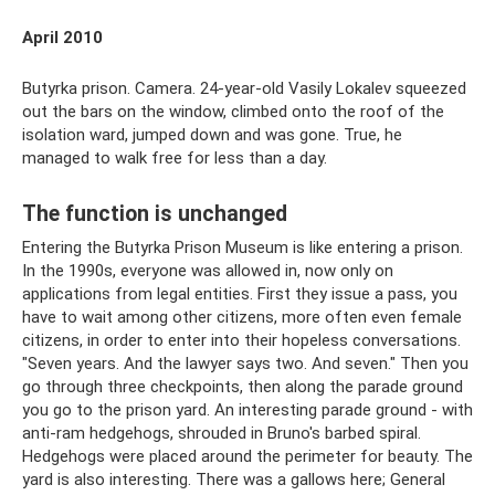
April 2010
Butyrka prison. Camera. 24-year-old Vasily Lokalev squeezed
out the bars on the window, climbed onto the roof of the
isolation ward, jumped down and was gone. True, he
managed to walk free for less than a day.
The function is unchanged
Entering the Butyrka Prison Museum is like entering a prison.
In the 1990s, everyone was allowed in, now only on
applications from legal entities. First they issue a pass, you
have to wait among other citizens, more often even female
citizens, in order to enter into their hopeless conversations.
"Seven years. And the lawyer says two. And seven." Then you
go through three checkpoints, then along the parade ground
you go to the prison yard. An interesting parade ground - with
anti-ram hedgehogs, shrouded in Bruno's barbed spiral.
Hedgehogs were placed around the perimeter for beauty. The
yard is also interesting. There was a gallows here; General