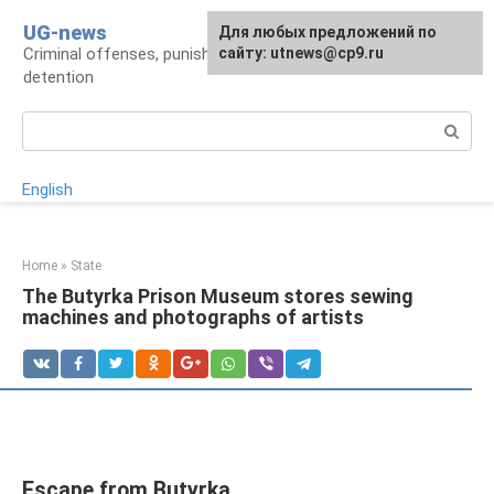
Skip
UG-news
For any suggestions regarding
Для любых предложений по
to
Criminal offenses, punishments, places of
the site:
сайту: utnews@cp9.ru
[email protected]
content
detention
Search:
English
Home
»
State
The Butyrka Prison Museum stores sewing
machines and photographs of artists
Escape from Butyrka