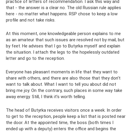
practice of letters of recommendation. I ask this way and
that - the answer is a clear no. The old Russian rule applies
here - no matter what happens. RSP chose to keep a low
profile and not take risks.
At this moment, one knowledgeable person explains to me
as an amateur that such issues are resolved not by mail, but
by feet. He advises that I go to Butyrka myself and explain
the situation. I attach the legs to the hopelessly outdated
letter and go to the reception.
Everyone has pleasant moments in life that they want to
share with others, and there are also those that they don’t
want to talk about. What I want to tell you about did not
bring me joy. On the contrary, such places in some way take
away energy. Still, I think it’s worth telling.
The head of Butyrka receives visitors once a week. In order
to get to the reception, people keep a list that is posted near
the door. At the appointed time, the boss (both times I
ended up with a deputy) enters the office and begins the