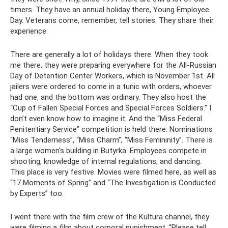
timers. They have an annual holiday there, Young Employee
Day. Veterans come, remember, tell stories. They share their
experience.
There are generally a lot of holidays there. When they took
me there, they were preparing everywhere for the All-Russian
Day of Detention Center Workers, which is November 1st. All
jailers were ordered to come in a tunic with orders, whoever
had one, and the bottom was ordinary. They also host the
“Cup of Fallen Special Forces and Special Forces Soldiers.” I
don’t even know how to imagine it. And the “Miss Federal
Penitentiary Service” competition is held there. Nominations
“Miss Tenderness”, “Miss Charm”, “Miss Femininity”. There is
a large women's building in Butyrka. Employees compete in
shooting, knowledge of internal regulations, and dancing.
This place is very festive. Movies were filmed here, as well as
“17 Moments of Spring” and “The Investigation is Conducted
by Experts” too.
I went there with the film crew of the Kultura channel, they
were filming a film about corporal punishment. “Please tell