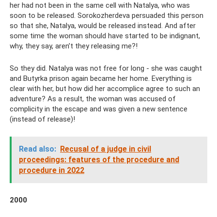
her had not been in the same cell with Natalya, who was
soon to be released. Sorokozherdeva persuaded this person
so that she, Natalya, would be released instead. And after
some time the woman should have started to be indignant,
why, they say, aren’t they releasing me?!
So they did. Natalya was not free for long - she was caught
and Butyrka prison again became her home. Everything is
clear with her, but how did her accomplice agree to such an
adventure? As a result, the woman was accused of
complicity in the escape and was given a new sentence
(instead of release)!
Read also:
Recusal of a judge in civil
proceedings: features of the procedure and
procedure in 2022
2000