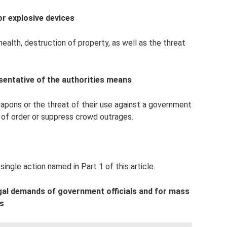
or explosive devices
alth, destruction of property, as well as the threat
sentative of the authorities means
eapons or the threat of their use against a government
n of order or suppress crowd outrages.
single action named in Part 1 of this article.
egal demands of government officials and for mass
ns