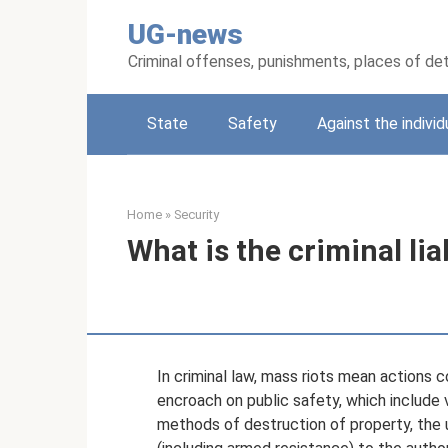
Skip
UG-news
to
content
Criminal offenses, punishments, places of de
State
Safety
Against the individ
Home
»
Security
What is the criminal liab
In criminal law, mass riots mean actions
encroach on public safety, which include
methods of destruction of property, the 