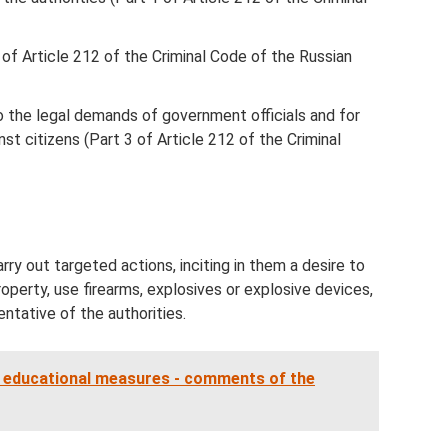
2 of Article 212 of the Criminal Code of the Russian
to the legal demands of government officials and for
nst citizens (Part 3 of Article 212 of the Criminal
rry out targeted actions, inciting in them a desire to
perty, use firearms, explosives or explosive devices,
ntative of the authorities.
 educational measures - comments of the