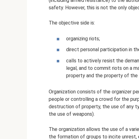
(including armed resistance) to the author
safety. However, this is not the only objec
The objective side is:
organizing riots;
direct personal participation in t
calls to actively resist the dema
legal, and to commit riots on a ma
property and the property of the 
Organization consists of the organizer pe
people or controlling a crowd for the pur
destruction of property, the use of any t
the use of weapons).
The organization allows the use of a var
the formation of groups to incite unrest,