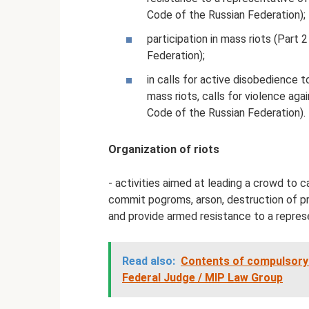
Code of the Russian Federation);
participation in mass riots (Part 
Federation);
in calls for active disobedience 
mass riots, calls for violence agai
Code of the Russian Federation).
Organization of riots
- activities aimed at leading a crowd to ca
commit pogroms, arson, destruction of pro
and provide armed resistance to a represe
Read also:
Contents of compulsory
Federal Judge / MIP Law Group