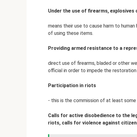
Under the use of firearms, explosives 
means their use to cause harm to human he
of using these items.
Providing armed resistance to a repre
direct use of firearms, bladed or other w
official in order to impede the restoratio
Participation in riots
- this is the commission of at least some 
Calls for active disobedience to the l
riots, calls for violence against citize