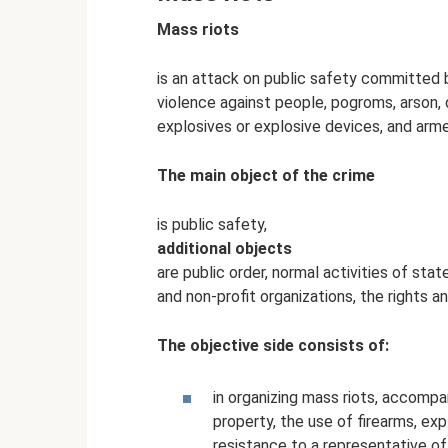
Mass riots
is an attack on public safety committed 
violence against people, pogroms, arson, 
explosives or explosive devices, and arme
The main object of the crime
is public safety,
additional objects
are public order, normal activities of sta
and non-profit organizations, the rights an
The objective side consists of:
in organizing mass riots, accompa
property, the use of firearms, ex
resistance to a representative of 