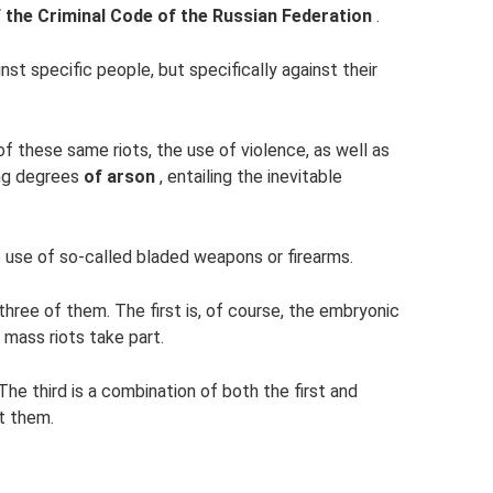
f the Criminal Code of the Russian Federation
.
nst specific people, but specifically against their
of these same riots, the use of violence, as well as
ng degrees
of arson
, entailing the inevitable
 use of so-called bladed weapons or firearms.
three of them. The first is, of course, the embryonic
 mass riots take part.
The third is a combination of both the first and
t them.