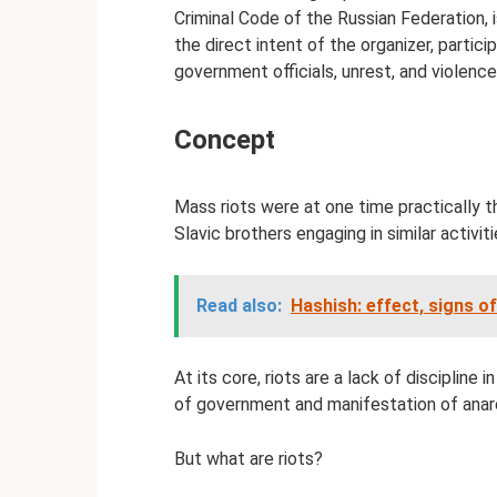
Criminal Code of the Russian Federation, 
the direct intent of the organizer, partic
government officials, unrest, and violence
Concept
Mass riots were at one time practically 
Slavic brothers engaging in similar activiti
Read also:
Hashish: effect, signs 
At its core, riots are a lack of discipline
of government and manifestation of anar
But what are riots?