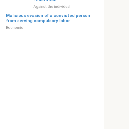
Against the individual
Malicious evasion of a convicted person
from serving compulsory labor
Economic