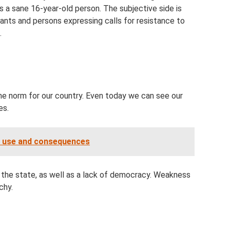
is a sane 16-year-old person. The subjective side is
ipants and persons expressing calls for resistance to
.
the norm for our country. Even today we can see our
es.
of use and consequences
 in the state, as well as a lack of democracy. Weakness
chy.