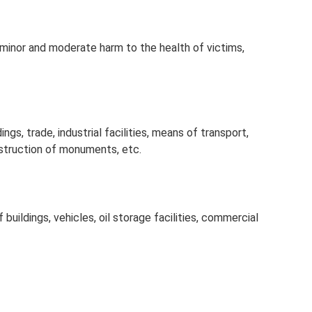
 minor and moderate harm to the health of victims,
ngs, trade, industrial facilities, means of transport,
truction of monuments, etc.
 buildings, vehicles, oil storage facilities, commercial