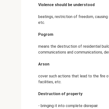
Violence should be understood
beatings, restriction of freedom, causing
etc.
Pogrom
means the destruction of residential buildi
communications and communications, des
Arson
cover such actions that lead to the fire of
facilities, etc.
Destruction of property
- bringing it into complete disrepair.