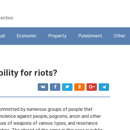
tention
ual
Economic
Property
Punishment
Other
ility for riots?
 committed by numerous groups of people that
 violence against people, pogroms, arson and other
use of weapons of various types, and resistance