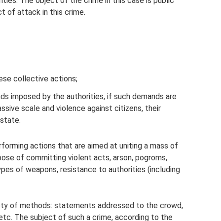
ities. The object of the crime in this case is public
t of attack in this crime.
hese collective actions;
nds imposed by the authorities, if such demands are
ssive scale and violence against citizens, their
state.
rforming actions that are aimed at uniting a mass of
pose of committing violent acts, arson, pogroms,
ypes of weapons, resistance to authorities (including
iety of methods: statements addressed to the crowd,
 etc. The subject of such a crime, according to the