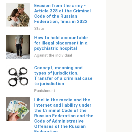
Evasion from the army -
Article 328 of the Criminal
Code of the Russian
Federation, fines in 2022
State
How to hold accountable
for illegal placement in a
psychiatric hospital
Against the individual
Concept, meaning and
types of jurisdiction.
Transfer of a criminal case
to jurisdiction
Punishment
Libel in the media and the
Internet and liability under
the Criminal Code of the
Russian Federation and the
Code of Administrative
Offenses of the Russian
Federation