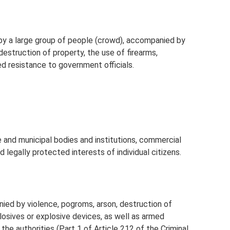
by a large group of people (crowd), accompanied by
destruction of property, the use of firearms,
d resistance to government officials.
te and municipal bodies and institutions, commercial
d legally protected interests of individual citizens.
nied by violence, pogroms, arson, destruction of
plosives or explosive devices, as well as armed
the authorities (Part 1 of Article 212 of the Criminal