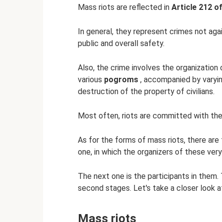
Mass riots are reflected in
Article 212 o
In general, they represent crimes not agai
public and overall safety.
Also, the crime involves the organization 
various
pogroms
, accompanied by varyi
destruction of the property of civilians.
Most often, riots are committed with the
As for the forms of mass riots, there are 
one, in which the organizers of these very
The next one is the participants in them. 
second stages. Let's take a closer look a
Mass riots