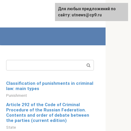
For any suggestions regarding
Для любых предложений по
English
the site:
сайту: utnews@cp9.ru
[email protected]
Search:
Classification of punishments in criminal
law: main types
Punishment
Article 292 of the Code of Criminal
Procedure of the Russian Federation.
Contents and order of debate between
the parties (current edition)
State