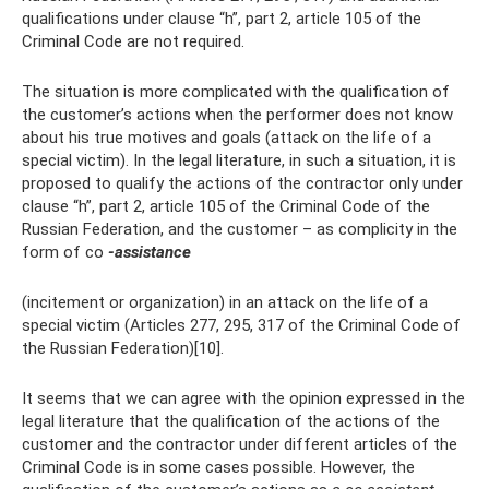
qualifications under clause “h”, part 2, article 105 of the
Criminal Code are not required.
The situation is more complicated with the qualification of
the customer’s actions when the performer does not know
about his true motives and goals (attack on the life of a
special victim). In the legal literature, in such a situation, it is
proposed to qualify the actions of the contractor only under
clause “h”, part 2, article 105 of the Criminal Code of the
Russian Federation, and the customer – as complicity in the
form of co
-assistance
(incitement or organization) in an attack on the life of a
special victim (Articles 277, 295, 317 of the Criminal Code of
the Russian Federation)[10].
It seems that we can agree with the opinion expressed in the
legal literature that the qualification of the actions of the
customer and the contractor under different articles of the
Criminal Code is in some cases possible. However, the