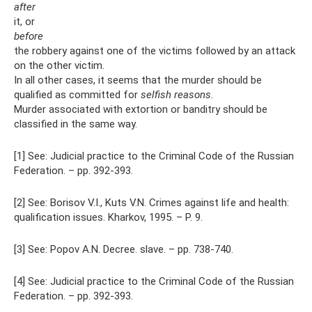
after
it, or
before
the robbery against one of the victims followed by an attack
on the other victim.
In all other cases, it seems that the murder should be
qualified as committed for
selfish reasons.
Murder associated with extortion or banditry should be
classified in the same way.
[1] See: Judicial practice to the Criminal Code of the Russian
Federation. – pp. 392-393.
[2] See: Borisov V.I., Kuts V.N. Crimes against life and health:
qualification issues. Kharkov, 1995. – P. 9.
[3] See: Popov A.N. Decree. slave. – pp. 738-740.
[4] See: Judicial practice to the Criminal Code of the Russian
Federation. – pp. 392-393.