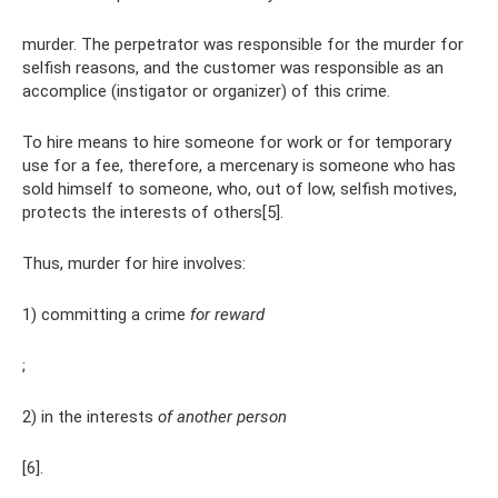
murder. The perpetrator was responsible for the murder for
selfish reasons, and the customer was responsible as an
accomplice (instigator or organizer) of this crime.
To hire means to hire someone for work or for temporary
use for a fee, therefore, a mercenary is someone who has
sold himself to someone, who, out of low, selfish motives,
protects the interests of others[5].
Thus, murder for hire involves:
1) committing a crime
for reward
;
2) in the interests
of another person
[6].