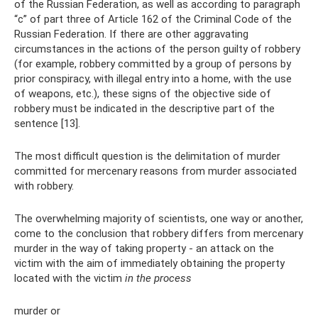
of the Russian Federation, as well as according to paragraph
“c” of part three of Article 162 of the Criminal Code of the
Russian Federation. If there are other aggravating
circumstances in the actions of the person guilty of robbery
(for example, robbery committed by a group of persons by
prior conspiracy, with illegal entry into a home, with the use
of weapons, etc.), these signs of the objective side of
robbery must be indicated in the descriptive part of the
sentence [13].
The most difficult question is the delimitation of murder
committed for mercenary reasons from murder associated
with robbery.
The overwhelming majority of scientists, one way or another,
come to the conclusion that robbery differs from mercenary
murder in the way of taking property - an attack on the
victim with the aim of immediately obtaining the property
located with the victim
in the process
murder or