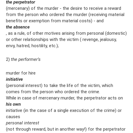
the perpetrator
(mercenary) of the murder - the desire to receive a reward
from the person who ordered the murder (receiving material
benefits or exemption from material costs) - and
the absence
, as a rule, of other motives arising from personal (domestic)
or other relationships with the victim ( revenge, jealousy,
envy, hatred, hostility, etc.);
2)
the performer’s
murder for hire
initiative
(personal interest) to take the life of the victim, which
comes from the person who ordered the crime.
While in case of mercenary murder, the perpetrator acts on
his own
initiative (in the case of a single execution of the crime) or
causes
personal interest
(not through reward, but in another way!) for the perpetrator