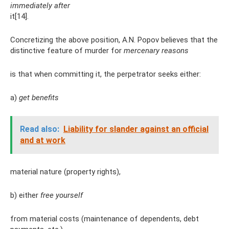
immediately after
it[14].
Concretizing the above position, A.N. Popov believes that the
distinctive feature of murder for
mercenary reasons
is that when committing it, the perpetrator seeks either:
a)
get benefits
Read also:
Liability for slander against an official
and at work
material nature (property rights),
b) either
free yourself
from material costs (maintenance of dependents, debt