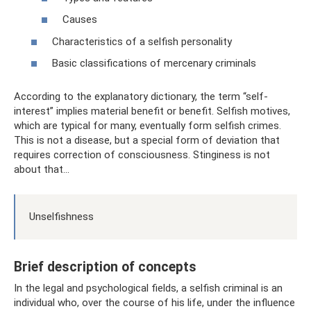
Causes
Characteristics of a selfish personality
Basic classifications of mercenary criminals
According to the explanatory dictionary, the term “self-
interest” implies material benefit or benefit. Selfish motives,
which are typical for many, eventually form selfish crimes.
This is not a disease, but a special form of deviation that
requires correction of consciousness. Stinginess is not
about that...
Unselfishness
Brief description of concepts
In the legal and psychological fields, a selfish criminal is an
individual who, over the course of his life, under the influence