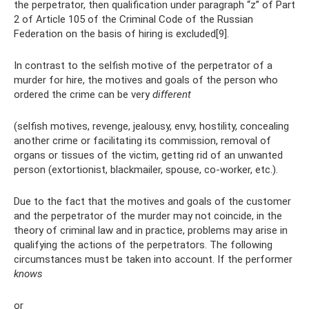
the perpetrator, then qualification under paragraph “z” of Part
2 of Article 105 of the Criminal Code of the Russian
Federation on the basis of hiring is excluded[9].
In contrast to the selfish motive of the perpetrator of a
murder for hire, the motives and goals of the person who
ordered the crime can be very
different
(selfish motives, revenge, jealousy, envy, hostility, concealing
another crime or facilitating its commission, removal of
organs or tissues of the victim, getting rid of an unwanted
person (extortionist, blackmailer, spouse, co-worker, etc.).
Due to the fact that the motives and goals of the customer
and the perpetrator of the murder may not coincide, in the
theory of criminal law and in practice, problems may arise in
qualifying the actions of the perpetrators. The following
circumstances must be taken into account. If the performer
knows
or