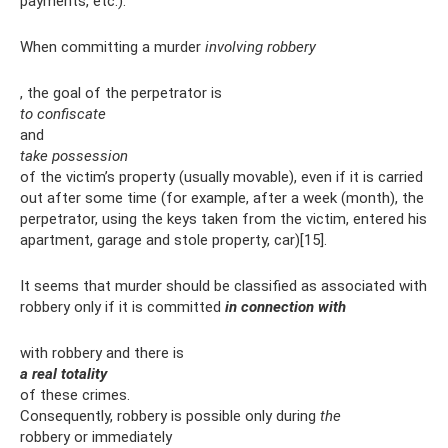
payments, etc.).
When committing a murder
involving robbery
, the goal of the perpetrator is
to confiscate
and
take possession
of the victim’s property (usually movable), even if it is carried
out after some time (for example, after a week (month), the
perpetrator, using the keys taken from the victim, entered his
apartment, garage and stole property, car)[15].
It seems that murder should be classified as associated with
robbery only if it is committed
in connection with
with robbery and there is
a real totality
of these crimes.
Consequently, robbery is possible only during
the
robbery or immediately