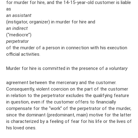
for murder for hire, and the 14-15-year-old customer is liable
as
an assistant
(instigator, organizer) in murder for hire and
an indirect
(“mediocre”)
perpetrator
of the murder of a person in connection with his execution
official activities.
Murder for hire is committed in the presence of
a voluntary
agreement between the mercenary and the customer.
Consequently, violent coercion on the part of the customer
in relation to the perpetrator excludes the qualifying feature
in question, even if the customer offers to financially
compensate for the “work” of the perpetrator of the murder,
since the dominant (predominant, main) motive for the latter
is characterized by a feeling of fear for his life or the lives of
his loved ones.