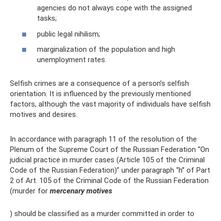
agencies do not always cope with the assigned
tasks;
public legal nihilism;
marginalization of the population and high
unemployment rates.
Selfish crimes are a consequence of a person’s selfish
orientation. It is influenced by the previously mentioned
factors, although the vast majority of individuals have selfish
motives and desires.
In accordance with paragraph 11 of the resolution of the
Plenum of the Supreme Court of the Russian Federation “On
judicial practice in murder cases (Article 105 of the Criminal
Code of the Russian Federation)” under paragraph “h” of Part
2 of Art. 105 of the Criminal Code of the Russian Federation
(murder for
mercenary motives
) should be classified as a murder committed in order to