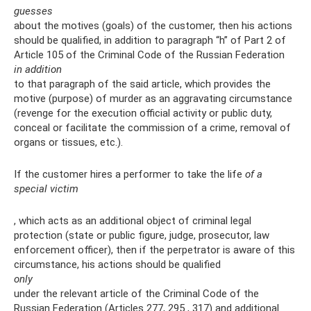
guesses
about the motives (goals) of the customer, then his actions
should be qualified, in addition to paragraph “h” of Part 2 of
Article 105 of the Criminal Code of the Russian Federation
in addition
to that paragraph of the said article, which provides the
motive (purpose) of murder as an aggravating circumstance
(revenge for the execution official activity or public duty,
conceal or facilitate the commission of a crime, removal of
organs or tissues, etc.).
If the customer hires a performer to take the life
of a
special victim
, which acts as an additional object of criminal legal
protection (state or public figure, judge, prosecutor, law
enforcement officer), then if the perpetrator is aware of this
circumstance, his actions should be qualified
only
under the relevant article of the Criminal Code of the
Russian Federation (Articles 277, 295 , 317) and additional