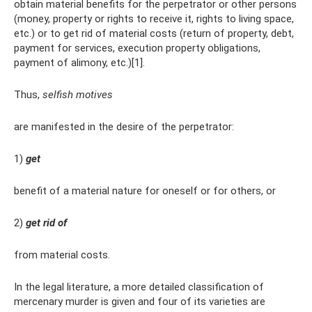
obtain material benefits for the perpetrator or other persons
(money, property or rights to receive it, rights to living space,
etc.) or to get rid of material costs (return of property, debt,
payment for services, execution property obligations,
payment of alimony, etc.)[1].
Thus,
selfish motives
are manifested in the desire of the perpetrator:
1)
get
benefit of a material nature for oneself or for others, or
2)
get rid of
from material costs.
In the legal literature, a more detailed classification of
mercenary murder is given and four of its varieties are