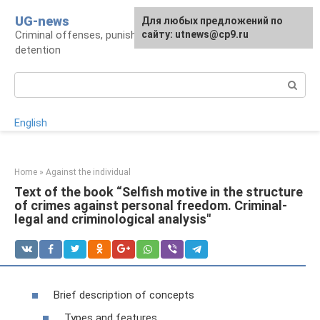
Skip
UG-news
For any suggestions regarding
Для любых предложений по
to
Criminal offenses, punishments, places of
the site:
сайту: utnews@cp9.ru
[email protected]
content
detention
Search:
English
Home
»
Against the individual
Text of the book “Selfish motive in the structure
of crimes against personal freedom. Criminal-
legal and criminological analysis"
Brief description of concepts
Types and features