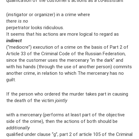
qualification of the customer’s actions as
a co-assistant
(instigator or organizer) in a crime where
there is no
perpetrator looks ridiculous.
It seems that his actions are more logical to regard as
indirect
(“mediocre”) execution of a crime on the basis of Part 2 of
Article 33 of the Criminal Code of the Russian Federation,
since the customer uses the mercenary “in the dark” and
with his hands (through the use of another person) commits
another crime, in relation to which The mercenary has no
guilt.
If the person who ordered the murder takes part in causing
the death of the victim
jointly
with a mercenary (performs at least part of the objective
side of the crime), then the actions of both should be
additionally
qualified under clause “g”, part 2 of article 105 of the Criminal