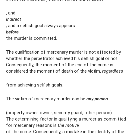
, and
indirect
, and a selfish goal always appears
before
the murder is committed.
The qualification of mercenary murder is not affected by
whether the perpetrator achieved his selfish goal or not.
Consequently, the moment of the end of the crime is
considered the moment of death of the victim,
regardless
from achieving selfish goals.
The victim of mercenary murder can be
any person
(property owner, owner, security guard, other person).
The determining factor in qualifying a murder as committed
for mercenary reasons is
the motive
of the crime. Consequently, a mistake in the identity of the