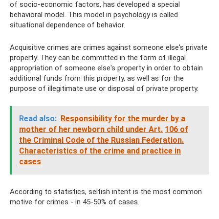
of socio-economic factors, has developed a special
behavioral model. This model in psychology is called
situational dependence of behavior.
Acquisitive crimes are crimes against someone else's private
property. They can be committed in the form of illegal
appropriation of someone else's property in order to obtain
additional funds from this property, as well as for the
purpose of illegitimate use or disposal of private property.
Read also:
Responsibility for the murder by a
mother of her newborn child under Art.
106 of
the Criminal Code of the Russian Federation.
Characteristics of the crime and practice in
cases
According to statistics, selfish intent is the most common
motive for crimes - in 45-50% of cases.