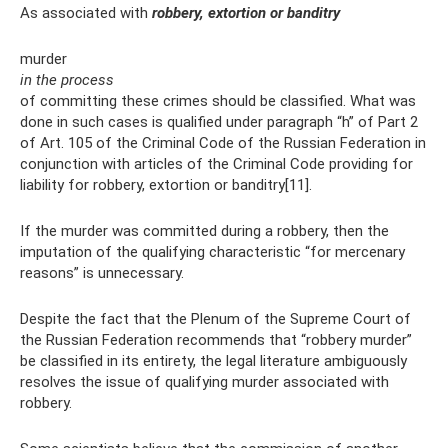
As associated with
robbery, extortion or banditry
murder
in the process
of committing these crimes should be classified. What was
done in such cases is qualified under paragraph “h” of Part 2
of Art. 105 of the Criminal Code of the Russian Federation in
conjunction with articles of the Criminal Code providing for
liability for robbery, extortion or banditry[11].
If the murder was committed during a robbery, then the
imputation of the qualifying characteristic “for mercenary
reasons” is unnecessary.
Despite the fact that the Plenum of the Supreme Court of
the Russian Federation recommends that “robbery murder”
be classified in its entirety, the legal literature ambiguously
resolves the issue of qualifying murder associated with
robbery.