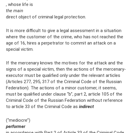
, whose life is
the main
direct object of criminal legal protection.
It is more difficult to give a legal assessment in a situation
where the customer of the crime, who has not reached the
age of 16, hires a perpetrator to commit an attack on a
special victim.
If the mercenary knows the motives for the attack and the
signs of a special victim, then the actions of the mercenary-
executor must be qualified only under the relevant articles
(Articles 277, 295, 317 of the Criminal Code of the Russian
Federation). The actions of a minor customer, it seems,
must be qualified under clause “b”, part 2, article 105 of the
Criminal Code of the Russian Federation without reference
to article 33 of the Criminal Code as
indirect
(“mediocre”)
performer
in accordance with Part 2 of Article 33 of the Criminal Code