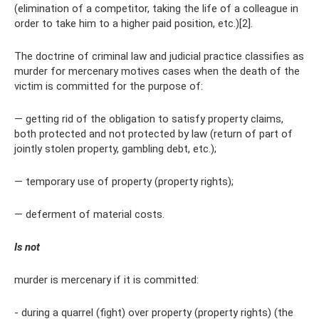
(elimination of a competitor, taking the life of a colleague in
order to take him to a higher paid position, etc.)[2].
The doctrine of criminal law and judicial practice classifies as
murder for mercenary motives cases when the death of the
victim is committed for the purpose of:
— getting rid of the obligation to satisfy property claims,
both protected and not protected by law (return of part of
jointly stolen property, gambling debt, etc.);
— temporary use of property (property rights);
— deferment of material costs.
Is not
murder is mercenary if it is committed:
- during a quarrel (fight) over property (property rights) (the