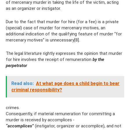
of mercenary murder in taking the life of the victim, acting
as an organizer or instigator.
Due to the fact that murder for hire (for a fee) is a private
(special) case of murder for mercenary motives, an
additional indication of the qualifying feature of murder “for
mercenary motives” is unnecessary[8].
The legal literature rightly expresses the opinion that murder
for hire involves the receipt of remuneration
by the
perpetrator
Read also:
At what age does a child begin to bear
criminal responsibility?
crimes.
Consequently, if material remuneration for committing a
murder is received by accomplices
-
“accomplices”
(instigator, organizer or accomplice), and not