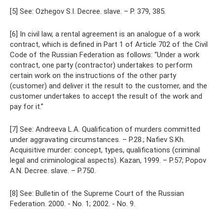
[5] See: Ozhegov S.I. Decree. slave. – P. 379, 385.
[6] In civil law, a rental agreement is an analogue of a work
contract, which is defined in Part 1 of Article 702 of the Civil
Code of the Russian Federation as follows: “Under a work
contract, one party (contractor) undertakes to perform
certain work on the instructions of the other party
(customer) and deliver it the result to the customer, and the
customer undertakes to accept the result of the work and
pay for it.”
[7] See: Andreeva L.A. Qualification of murders committed
under aggravating circumstances. – P.28.; Nafiev S.Kh.
Acquisitive murder: concept, types, qualifications (criminal
legal and criminological aspects). Kazan, 1999. – P.57; Popov
A.N. Decree. slave. – P.750.
[8] See: Bulletin of the Supreme Court of the Russian
Federation. 2000. - No. 1; 2002. - No. 9.