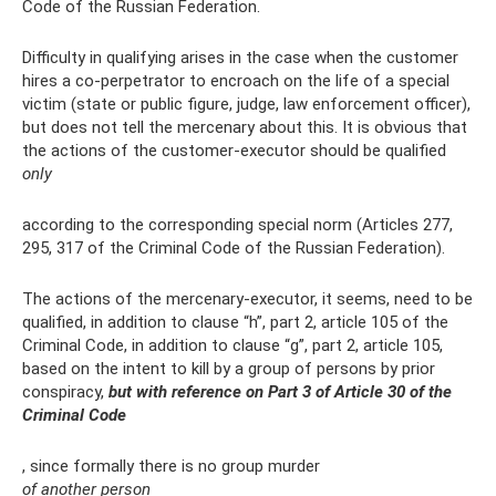
Code of the Russian Federation.
Difficulty in qualifying arises in the case when the customer
hires a co-perpetrator to encroach on the life of a special
victim (state or public figure, judge, law enforcement officer),
but does not tell the mercenary about this. It is obvious that
the actions of the customer-executor should be qualified
only
according to the corresponding special norm (Articles 277,
295, 317 of the Criminal Code of the Russian Federation).
The actions of the mercenary-executor, it seems, need to be
qualified, in addition to clause “h”, part 2, article 105 of the
Criminal Code, in addition to clause “g”, part 2, article 105,
based on the intent to kill by a group of persons by prior
conspiracy,
but with reference on Part 3 of Article 30 of the
Criminal Code
, since formally there is no group murder
of another person