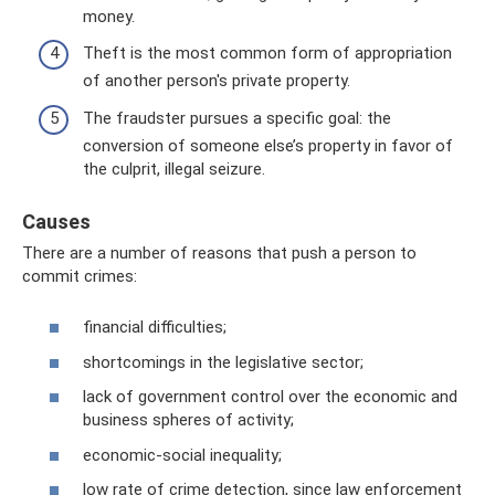
money.
Theft is the most common form of appropriation
of another person's private property.
The fraudster pursues a specific goal: the
conversion of someone else’s property in favor of
the culprit, illegal seizure.
Causes
There are a number of reasons that push a person to
commit crimes:
financial difficulties;
shortcomings in the legislative sector;
lack of government control over the economic and
business spheres of activity;
economic-social inequality;
low rate of crime detection, since law enforcement