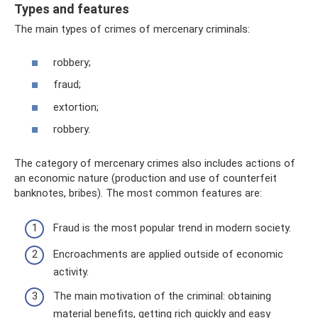
Types and features
The main types of crimes of mercenary criminals:
robbery;
fraud;
extortion;
robbery.
The category of mercenary crimes also includes actions of
an economic nature (production and use of counterfeit
banknotes, bribes). The most common features are:
Fraud is the most popular trend in modern society.
Encroachments are applied outside of economic
activity.
The main motivation of the criminal: obtaining
material benefits, getting rich quickly and easy