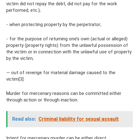
victim did not repay the debt, did not pay for the work
performed, etc.);
- when protecting property by the perpetrator;
- for the purpose of returning one’s own (actual or alleged)
property (property rights) from the unlawful possession of
the victim or in connection with the unlawful use of property
by the victim;
— out of revenge for material damage caused to the
victim[3].
Murder for mercenary reasons can be committed either
through action or through inaction.
Read also:
Criminal liability for sexual assault
Intent for mercenary murder can be either
direct