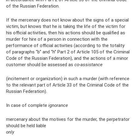
of the Russian Federation.
If the mercenary does not know about the signs of a special
victim, but knows that he is taking the life of the victim for
his official activities, then his actions should be qualified as
murder for hire of a person in connection with the
performance of official activities (according to the totality
of paragraphs “b” and “h” Part 2 of Article 105 of the Criminal
Code of the Russian Federation), and the actions of a minor
customer should be assessed as
co-assistance
(incitement or organization) in such a murder (with reference
to the relevant part of Article 33 of the Criminal Code of the
Russian Federation).
In case of complete
ignorance
mercenary about the motives for the murder, the perpetrator
should be held liable
only