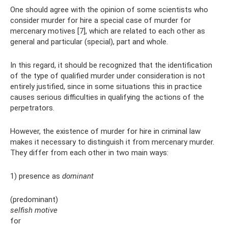
One should agree with the opinion of some scientists who
consider murder for hire a special case of murder for
mercenary motives [7], which are related to each other as
general and particular (special), part and whole.
In this regard, it should be recognized that the identification
of the type of qualified murder under consideration is not
entirely justified, since in some situations this in practice
causes serious difficulties in qualifying the actions of the
perpetrators.
However, the existence of murder for hire in criminal law
makes it necessary to distinguish it from mercenary murder.
They differ from each other in two main ways:
1) presence as
dominant
(predominant)
selfish motive
for