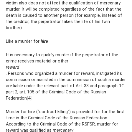
victim also does not affect the qualification of mercenary
murder. It will be completed regardless of the fact that the
death is caused to another person (for example, instead of
the creditor, the perpetrator takes the life of his twin
brother).
Like a murder for
hire
It is necessary to qualify murder if the perpetrator of the
crime receives material or other
reward
. Persons who organized a murder for reward, instigated its
commission or assisted in the commission of such a murder
are liable under the relevant part of Art. 33 and paragraph “h”,
part 2, art. 105 of the Criminal Code of the Russian
Federation[4].
Murder for hire (“contract killing”) is provided for for the first
time in the Criminal Code of the Russian Federation.
According to the Criminal Code of the RSFSR, murder for
reward was qualified as
mercenary