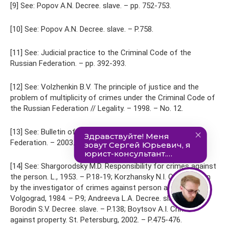
[9] See: Popov A.N. Decree. slave. – pp. 752-753.
[10] See: Popov A.N. Decree. slave. – P.758.
[11] See: Judicial practice to the Criminal Code of the
Russian Federation. – pp. 392-393.
[12] See: Volzhenkin B.V. The principle of justice and the
problem of multiplicity of crimes under the Criminal Code of
the Russian Federation // Legality. – 1998. – No. 12.
[13] See: Bulletin of the Supreme Court of the Russian
Federation. – 2003. – No. 2.
[14] See: Shargorodsky M.D. Responsibility for crimes against
the person. L., 1953. – P.18-19; Korzhansky N.I. Qualification
by the investigator of crimes against person and property.
Volgograd, 1984. – P.9; Andreeva L.A. Decree. slave. – P.29;
Borodin S.V. Decree. slave. – P.138; Boytsov A.I. Crimes
against property. St. Petersburg, 2002. – P.475-476.