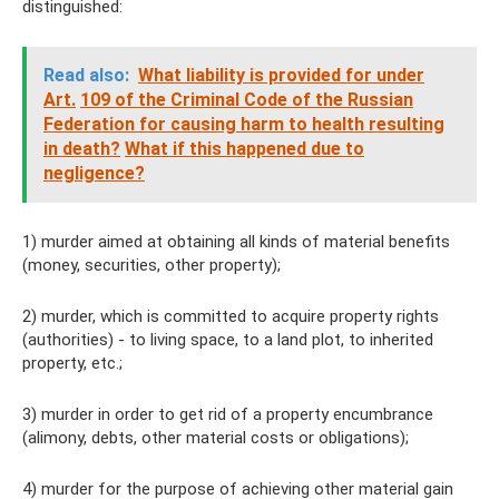
distinguished:
Read also:
What liability is provided for under
Art.
109 of the Criminal Code of the Russian
Federation for causing harm to health resulting
in death?
What if this happened due to
negligence?
1) murder aimed at obtaining all kinds of material benefits
(money, securities, other property);
2) murder, which is committed to acquire property rights
(authorities) - to living space, to a land plot, to inherited
property, etc.;
3) murder in order to get rid of a property encumbrance
(alimony, debts, other material costs or obligations);
4) murder for the purpose of achieving other material gain