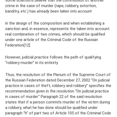
Some scientists believe that the commission of another
crime in the case of murder (rape, robbery, extortion,
banditry, etc.) has
already been taken into account
in the design of the composition and when establishing a
sanction and, in essence, represents the taken into account
real combination of two crimes, which should be qualified
under one article of the Criminal Code of the Russian
Federation[12].
However, judicial practice follows the path of qualifying
“robbery murder” in its entirety.
Thus, the resolution of the Plenum of the Supreme Court of
the Russian Federation dated December 27, 2002 “On judicial
practice in cases of theft, robbery and robbery” specifies the
recommendation given in the resolution “On judicial practice
in cases of murder.” Paragraph 22 of the said resolution
states that if a person commits murder of the victim during
a robbery, what he has done should be qualified under
paragraph “h” of part two of Article 105 of the Criminal Code