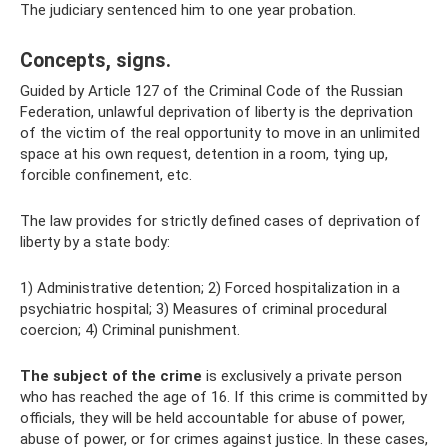
The judiciary sentenced him to one year probation.
Concepts, signs.
Guided by Article 127 of the Criminal Code of the Russian
Federation, unlawful deprivation of liberty is the deprivation
of the victim of the real opportunity to move in an unlimited
space at his own request, detention in a room, tying up,
forcible confinement, etc.
The law provides for strictly defined cases of deprivation of
liberty by a state body:
1) Administrative detention; 2) Forced hospitalization in a
psychiatric hospital; 3) Measures of criminal procedural
coercion; 4) Criminal punishment.
The subject of the crime
is exclusively a private person
who has reached the age of 16. If this crime is committed by
officials, they will be held accountable for abuse of power,
abuse of power, or for crimes against justice. In these cases,