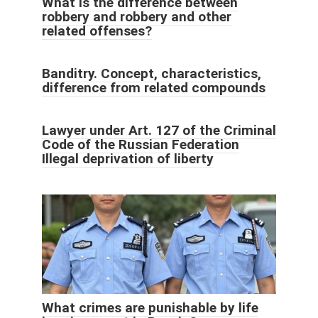
What is the difference between
robbery and robbery and other
related offenses?
Banditry. Concept, characteristics,
difference from related compounds
Lawyer under Art. 127 of the Criminal
Code of the Russian Federation
Illegal deprivation of liberty
What crimes are punishable by life