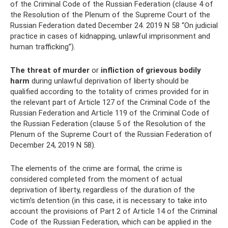
of the Criminal Code of the Russian Federation (clause 4 of
the Resolution of the Plenum of the Supreme Court of the
Russian Federation dated December 24. 2019 N 58 “On judicial
practice in cases of kidnapping, unlawful imprisonment and
human trafficking”).
The threat of murder
or
infliction of grievous bodily
harm
during unlawful deprivation of liberty should be
qualified according to the totality of crimes provided for in
the relevant part of Article 127 of the Criminal Code of the
Russian Federation and Article 119 of the Criminal Code of
the Russian Federation (clause 5 of the Resolution of the
Plenum of the Supreme Court of the Russian Federation of
December 24, 2019 N 58).
The elements of the crime are formal, the crime is
considered completed from the moment of actual
deprivation of liberty, regardless of the duration of the
victim’s detention (in this case, it is necessary to take into
account the provisions of Part 2 of Article 14 of the Criminal
Code of the Russian Federation, which can be applied in the