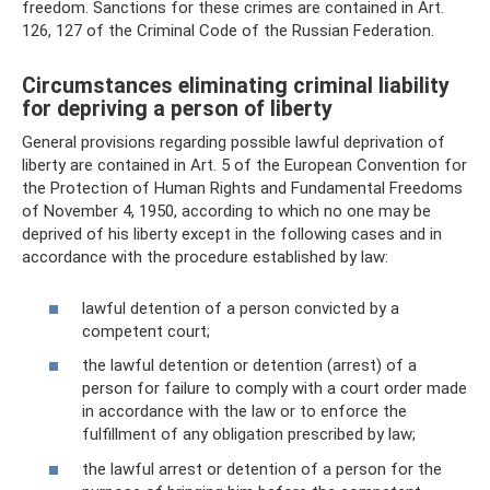
freedom. Sanctions for these crimes are contained in Art.
126, 127 of the Criminal Code of the Russian Federation.
Circumstances eliminating criminal liability
for depriving a person of liberty
General provisions regarding possible lawful deprivation of
liberty are contained in Art. 5 of the European Convention for
the Protection of Human Rights and Fundamental Freedoms
of November 4, 1950, according to which no one may be
deprived of his liberty except in the following cases and in
accordance with the procedure established by law:
lawful detention of a person convicted by a
competent court;
the lawful detention or detention (arrest) of a
person for failure to comply with a court order made
in accordance with the law or to enforce the
fulfillment of any obligation prescribed by law;
the lawful arrest or detention of a person for the