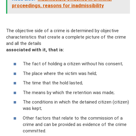
proceedings, reasons for inadmissibility
The objective side of a crime is determined by objective
characteristics that create a complete picture of the crime
and all the details
associated with it, that is:
The fact of holding a citizen without his consent;
The place where the victim was held;
The time that the hold lasted;
The means by which the retention was made;
The conditions in which the detained citizen (citizen)
was kept;
Other factors that relate to the commission of a
crime and can be provided as evidence of the crime
committed.