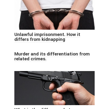
Unlawful imprisonment. How it
differs from kidnapping
Murder and its differentiation from
related crimes.