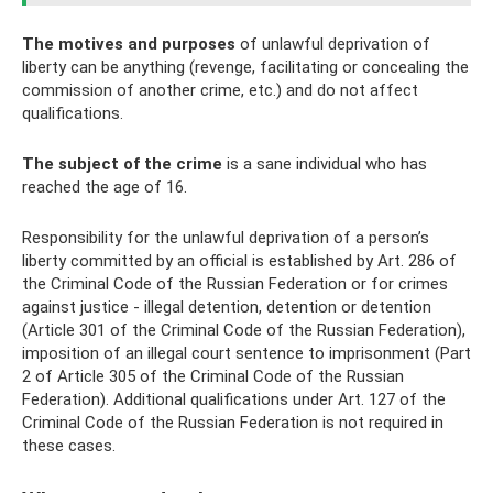
The motives and purposes
of unlawful deprivation of
liberty can be anything (revenge, facilitating or concealing the
commission of another crime, etc.) and do not affect
qualifications.
The subject of the crime
is a sane individual who has
reached the age of 16.
Responsibility for the unlawful deprivation of a person’s
liberty committed by an official is established by Art. 286 of
the Criminal Code of the Russian Federation or for crimes
against justice - illegal detention, detention or detention
(Article 301 of the Criminal Code of the Russian Federation),
imposition of an illegal court sentence to imprisonment (Part
2 of Article 305 of the Criminal Code of the Russian
Federation). Additional qualifications under Art. 127 of the
Criminal Code of the Russian Federation is not required in
these cases.