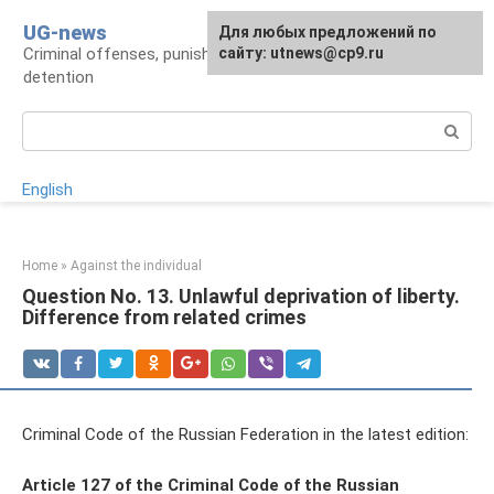
Skip
UG-news
For any suggestions regarding
Для любых предложений по
to
Criminal offenses, punishments, places of
the site:
сайту: utnews@cp9.ru
[email protected]
content
detention
Search:
English
Home
»
Against the individual
Question No. 13. Unlawful deprivation of liberty.
Difference from related crimes
Criminal Code of the Russian Federation in the latest edition:
Article 127 of the Criminal Code of the Russian