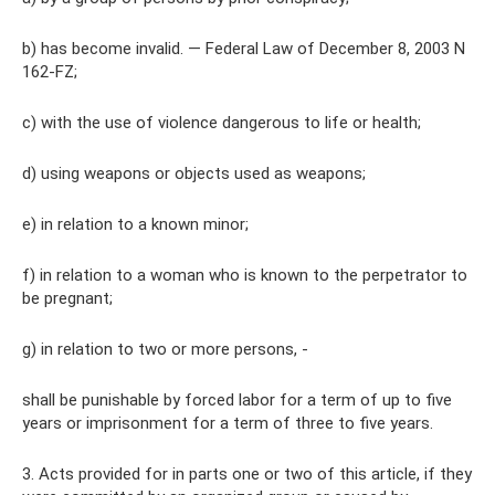
b) has become invalid. — Federal Law of December 8, 2003 N
162-FZ;
c) with the use of violence dangerous to life or health;
d) using weapons or objects used as weapons;
e) in relation to a known minor;
f) in relation to a woman who is known to the perpetrator to
be pregnant;
g) in relation to two or more persons, -
shall be punishable by forced labor for a term of up to five
years or imprisonment for a term of three to five years.
3. Acts provided for in parts one or two of this article, if they