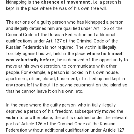
kidnapping is
the absence of movement
, i.e. a person is
kept in the place where he was of his own free will.
The actions of a guilty person who has kidnapped a person
and illegally detained him are qualified under Art. 126 of the
Criminal Code of the Russian Federation and additional
qualifications under Art. 127 of the Criminal Code of the
Russian Federation is not required. The victim is illegally,
forcibly, against his will, held in the place
where he himself
was voluntarily before
, he is deprived of the opportunity to
move at his own discretion, to communicate with other
people. For example, a person is locked in his own house,
apartment, office, closet, basement, etc.; tied up and kept in
any room; left without life-saving equipment on the island so
that he cannot leave it on his own, etc.
In the case where the guilty person, who initially illegally
deprived a person of his freedom, subsequently moved the
victim to another place, the act is qualified under the relevant
part of Article 126 of the Criminal Code of the Russian
Federation without additional qualification under Article 127