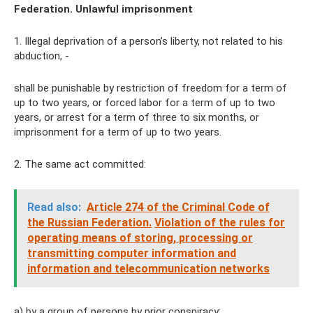
Federation. Unlawful imprisonment
1. Illegal deprivation of a person’s liberty, not related to his
abduction, -
shall be punishable by restriction of freedom for a term of
up to two years, or forced labor for a term of up to two
years, or arrest for a term of three to six months, or
imprisonment for a term of up to two years.
2. The same act committed:
Read also:
Article 274 of the Criminal Code of
the Russian Federation.
Violation of the rules for
operating means of storing, processing or
transmitting computer information and
information and telecommunication networks
a) by a group of persons by prior conspiracy;