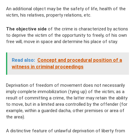
An additional object may be the safety of life, health of the
victim, his relatives, property relations, etc.
The objective side
of the crime is characterized by actions
to deprive the victim of the opportunity to freely, of his own
free will, move in space and determine his place of stay.
Read also:
Concept and procedural position of a
witness in criminal proceedings
Deprivation of freedom of movement does not necessarily
imply complete immobilization (tying up) of the victim; as a
result of committing a crime, the latter may retain the ability
to move, but in a limited area controlled by the offender (for
example, within a guarded dacha, other premises or area of ​​
the area).
A distinctive feature of unlawful deprivation of liberty from