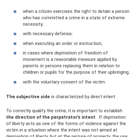
when a citizen exercises the right to detain a person
who has committed a crime in a state of extreme
necessity;
with necessary defense;
when executing an order or instruction;
in cases where deprivation of freedom of
movement is a reasonable measure applied by
parents or persons replacing them in relation to
children or pupils for the purpose of their upbringing;
with the voluntary consent of the victim.
The subjective side
is characterized by direct intent.
To correctly qualify the crime, it is important to establish
the direction of the perpetrator’s intent
. If deprivation
of liberty acts as one of the forms of violence against the
victim in a situation where the intent was not aimed at
deprivation of liberty, but at the seizure of property, the use