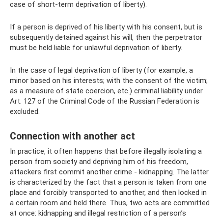
case of short-term deprivation of liberty).
If a person is deprived of his liberty with his consent, but is
subsequently detained against his will, then the perpetrator
must be held liable for unlawful deprivation of liberty.
In the case of legal deprivation of liberty (for example, a
minor based on his interests; with the consent of the victim;
as a measure of state coercion, etc.) criminal liability under
Art. 127 of the Criminal Code of the Russian Federation is
excluded.
Connection with another act
In practice, it often happens that before illegally isolating a
person from society and depriving him of his freedom,
attackers first commit another crime - kidnapping. The latter
is characterized by the fact that a person is taken from one
place and forcibly transported to another, and then locked in
a certain room and held there. Thus, two acts are committed
at once: kidnapping and illegal restriction of a person’s