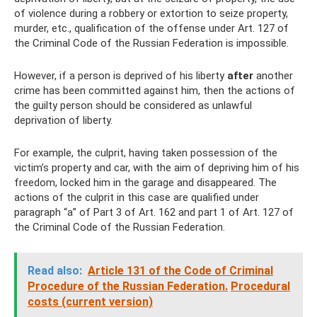
of violence during a robbery or extortion to seize property,
murder, etc., qualification of the offense under Art. 127 of
the Criminal Code of the Russian Federation is impossible.
However, if a person is deprived of his liberty
after
another
crime has been committed against him, then the actions of
the guilty person should be considered as unlawful
deprivation of liberty.
For example, the culprit, having taken possession of the
victim’s property and car, with the aim of depriving him of his
freedom, locked him in the garage and disappeared. The
actions of the culprit in this case are qualified under
paragraph “a” of Part 3 of Art. 162 and part 1 of Art. 127 of
the Criminal Code of the Russian Federation.
Read also:
Article 131 of the Code of Criminal
Procedure of the Russian Federation.
Procedural
costs (current version)