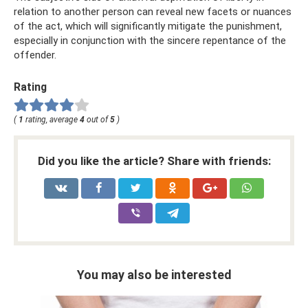
relation to another person can reveal new facets or nuances
of the act, which will significantly mitigate the punishment,
especially in conjunction with the sincere repentance of the
offender.
Rating
(
1
rating, average
4
out of
5
)
Did you like the article? Share with friends:
You may also be interested