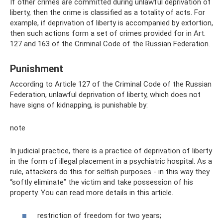
If other crimes are committed during unlawful deprivation of
liberty, then the crime is classified as a totality of acts. For
example, if deprivation of liberty is accompanied by extortion,
then such actions form a set of crimes provided for in Art.
127 and 163 of the Criminal Code of the Russian Federation.
Punishment
According to Article 127 of the Criminal Code of the Russian
Federation, unlawful deprivation of liberty, which does not
have signs of kidnapping, is punishable by:
note
In judicial practice, there is a practice of deprivation of liberty
in the form of illegal placement in a psychiatric hospital. As a
rule, attackers do this for selfish purposes - in this way they
“softly eliminate” the victim and take possession of his
property. You can read more details in this article.
restriction of freedom for two years;