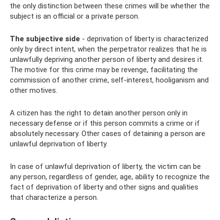
the only distinction between these crimes will be whether the
subject is an official or a private person.
The subjective side
- deprivation of liberty is characterized
only by direct intent, when the perpetrator realizes that he is
unlawfully depriving another person of liberty and desires it.
The motive for this crime may be revenge, facilitating the
commission of another crime, self-interest, hooliganism and
other motives.
A citizen has the right to detain another person only in
necessary defense or if this person commits a crime or if
absolutely necessary. Other cases of detaining a person are
unlawful deprivation of liberty.
In case of unlawful deprivation of liberty, the victim can be
any person, regardless of gender, age, ability to recognize the
fact of deprivation of liberty and other signs and qualities
that characterize a person.