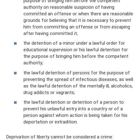
purpose of bringing him before the competent
authority on reasonable suspicion of having
committed an offense or when there are reasonable
grounds for believing that it is necessary to prevent
him from committing an offense or from escaping
after having committed it;
the detention of a minor under a lawful order for
educational supervision or his lawful detention for
the purpose of bringing him before the competent
authority;
the lawful detention of persons for the purpose of
preventing the spread of infectious diseases, as well
as the lawful detention of the mentally ill, alcoholics,
drug addicts or vagrants;
the lawful detention or detention of a person to
prevent his unlawful entry into a country or of a
person against whom action is being taken for his
deportation or extradition.
Deprivation of liberty cannot be considered a crime: