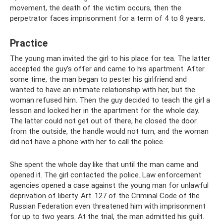
movement, the death of the victim occurs, then the
perpetrator faces imprisonment for a term of 4 to 8 years.
Practice
The young man invited the girl to his place for tea. The latter
accepted the guy’s offer and came to his apartment. After
some time, the man began to pester his girlfriend and
wanted to have an intimate relationship with her, but the
woman refused him. Then the guy decided to teach the girl a
lesson and locked her in the apartment for the whole day.
The latter could not get out of there, he closed the door
from the outside, the handle would not turn, and the woman
did not have a phone with her to call the police.
She spent the whole day like that until the man came and
opened it. The girl contacted the police. Law enforcement
agencies opened a case against the young man for unlawful
deprivation of liberty. Art. 127 of the Criminal Code of the
Russian Federation even threatened him with imprisonment
for up to two years. At the trial, the man admitted his guilt.