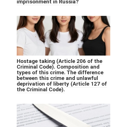
imprisonment in Russia?
Hostage taking (Article 206 of the
Criminal Code). Composition and
types of this crime. The difference
between this crime and unlawful
deprivation of liberty (Article 127 of
the Criminal Code).