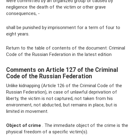
were committed by an organized group or caused by
negligence the death of the victim or other grave
consequences, -
shall be punished by imprisonment for a term of four to
eight years.
Return to the table of contents of the document: Criminal
Code of the Russian Federation in the latest edition
Comments on Article 127 of the Criminal
Code of the Russian Federation
Unlike kidnapping (Article 126 of the Criminal Code of the
Russian Federation), in case of unlawful deprivation of
liberty, the victim is not captured, not taken from his
environment, not abducted, but remains in place, but is
limited in movement.
Object of crime
. The immediate object of the crime is the
physical freedom of a specific victim(s).