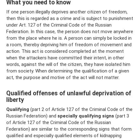
What you need to know
If one person illegally deprives another citizen of freedom,
then this is regarded as a crime and is subject to punishment
under Art. 127 of the Criminal Code of the Russian
Federation. In this case, the person does not move anywhere
from the place where he is. A person can simply be locked in
a room, thereby depriving him of freedom of movement and
action. This act is considered completed at the moment
when the attackers have committed their intent, in other
words, against the will of the citizen, they have isolated him
from society. When determining the qualification of a given
act, the purpose and motive of the act will not matter.
Qualified offenses of unlawful deprivation of
liberty
Qualifying
(part 2 of Article 127 of the Criminal Code of the
Russian Federation) and
specially qualifying signs
(part 3
of Article 127 of the Criminal Code of the Russian
Federation) are similar to the corresponding signs that form
qualified and especially qualified elements of kidnapping