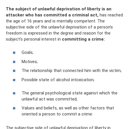
The subject of unlawful deprivation of liberty is an
attacker who has committed a criminal act,
has reached
the age of 16 years and is mentally competent. The
subjective side of the unlawful deprivation of a person’s
freedom is expressed in the degree and reason for the
subject’s personal interest in
committing a crime:
Goals;
Motives;
The relationship that connected him with the victim;
Possible state of alcohol intoxication;
The general psychological state against which the
unlawful act was committed;
Values ​​and beliefs, as well as other factors that
oriented a person to commit a crime.
The subjective side of unlawful deprivation of liberty in