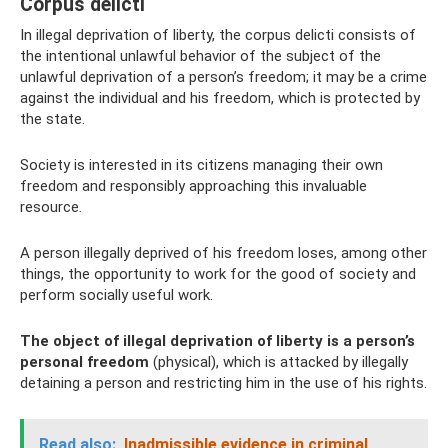
Corpus delicti
In illegal deprivation of liberty, the corpus delicti consists of
the intentional unlawful behavior of the subject of the
unlawful deprivation of a person’s freedom; it may be a crime
against the individual and his freedom, which is protected by
the state.
Society is interested in its citizens managing their own
freedom and responsibly approaching this invaluable
resource.
A person illegally deprived of his freedom loses, among other
things, the opportunity to work for the good of society and
perform socially useful work.
The object of illegal deprivation of liberty is a person’s
personal freedom
(physical), which is attacked by illegally
detaining a person and restricting him in the use of his rights.
Read also:
Inadmissible evidence in criminal