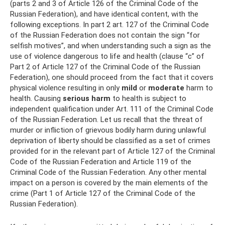
(parts 2 and 3 of Article 126 of the Criminal Code of the
Russian Federation), and have identical content, with the
following exceptions. In part 2 art. 127 of the Criminal Code
of the Russian Federation does not contain the sign “for
selfish motives”, and when understanding such a sign as the
use of violence dangerous to life and health (clause “c” of
Part 2 of Article 127 of the Criminal Code of the Russian
Federation), one should proceed from the fact that it covers
physical violence resulting in only
mild
or
moderate
harm to
health. Causing
serious harm
to health is subject to
independent qualification under Art. 111 of the Criminal Code
of the Russian Federation. Let us recall that the threat of
murder or infliction of grievous bodily harm during unlawful
deprivation of liberty should be classified as a set of crimes
provided for in the relevant part of Article 127 of the Criminal
Code of the Russian Federation and Article 119 of the
Criminal Code of the Russian Federation. Any other mental
impact on a person is covered by the main elements of the
crime (Part 1 of Article 127 of the Criminal Code of the
Russian Federation).