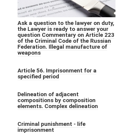
Ask a question to the lawyer on duty,
the Lawyer is ready to answer your
question Commentary on Article 223
of the Criminal Code of the Russian
Federation. Illegal manufacture of
weapons
Article 56. Imprisonment for a
specified period
Delineation of adjacent
compositions by composition
elements. Complex delineation
Criminal punishment - life
imprisonment