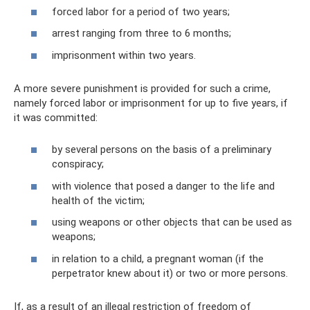
forced labor for a period of two years;
arrest ranging from three to 6 months;
imprisonment within two years.
A more severe punishment is provided for such a crime,
namely forced labor or imprisonment for up to five years, if
it was committed:
by several persons on the basis of a preliminary
conspiracy;
with violence that posed a danger to the life and
health of the victim;
using weapons or other objects that can be used as
weapons;
in relation to a child, a pregnant woman (if the
perpetrator knew about it) or two or more persons.
If, as a result of an illegal restriction of freedom of