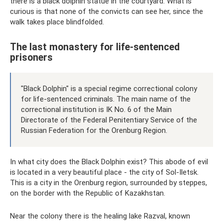
there is a black dolphin statue in the courtyard. What is
curious is that none of the convicts can see her, since the
walk takes place blindfolded.
The last monastery for life-sentenced
prisoners
"Black Dolphin" is a special regime correctional colony
for life-sentenced criminals. The main name of the
correctional institution is IK No. 6 of the Main
Directorate of the Federal Penitentiary Service of the
Russian Federation for the Orenburg Region.
In what city does the Black Dolphin exist? This abode of evil
is located in a very beautiful place - the city of Sol-Iletsk.
This is a city in the Orenburg region, surrounded by steppes,
on the border with the Republic of Kazakhstan.
Near the colony there is the healing lake Razval, known