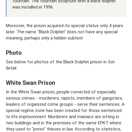
fountain. The fountain sculpture with a black dolphin
was installed in 1996.
Moreover, the prison acquired its special status only 4 years
later. The name “Black Dolphin” does not have any special
meaning, perhaps only a hidden subtext.
Photo
See below for photos of the Black Dolphin prison in Sol-
Iletsk:
White Swan Prison
In the White Swan prison, people convicted of especially
serious crimes - murderers, rapists, members of gangsters,
leaders of organized crime groups - serve their sentences. A
special regime zone has been created for those sentenced
to life imprisonment. Murderers and maniacs are sitting in
two buildings and in the premises of the same EPKT where
they used to “press” thieves in law. According to statistics,