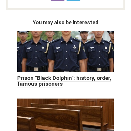
You may also be interested
Prison "Black Dolphin": history, order,
famous prisoners