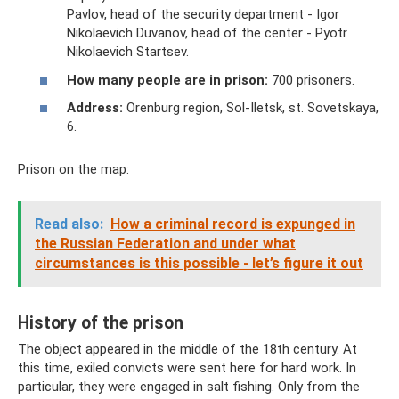
Pavlov, head of the security department - Igor
Nikolaevich Duvanov, head of the center - Pyotr
Nikolaevich Startsev.
How many people are in prison:
700 prisoners.
Address:
Orenburg region, Sol-Iletsk, st. Sovetskaya,
6.
Prison on the map:
Read also:
How a criminal record is expunged in
the Russian Federation and under what
circumstances is this possible - let’s figure it out
History of the prison
The object appeared in the middle of the 18th century. At
this time, exiled convicts were sent here for hard work. In
particular, they were engaged in salt fishing. Only from the