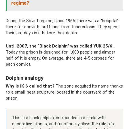
regime?
During the Soviet regime, since 1965, there was a “hospital”
there for convicts suffering from tuberculosis. They spent
their last days in it before their death.
Until 2007, the “Black Dolphin” was called YUK-25/6
.
Today the prison is designed for 1,600 people and almost
half of it is empty. On average, there are 4-5 corpses for
each convict.
Dolphin analogy
Why is IK-6 called that?
The zone acquired its name thanks
to a small, neat sculpture located in the courtyard of the
prison.
This is a black dolphin, surrounded in a circle with
decorative stones, and functionally plays the role of a