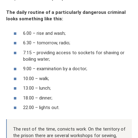
The daily routine of a particularly dangerous criminal
looks something like this:
6.00 – rise and wash;
6.30 – tomorrow, radio;
7.15 – providing access to sockets for shaving or
boiling water;
9.00 – examination by a doctor;
10.00 – walk;
13.00 – lunch;
18.00 – dinner;
22.00 – lights out.
The rest of the time, convicts work. On the territory of
the prison there are several workshops for sewing,