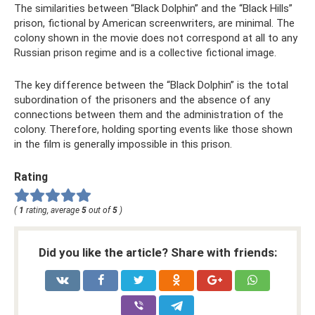
The similarities between “Black Dolphin” and the “Black Hills”
prison, fictional by American screenwriters, are minimal. The
colony shown in the movie does not correspond at all to any
Russian prison regime and is a collective fictional image.
The key difference between the “Black Dolphin” is the total
subordination of the prisoners and the absence of any
connections between them and the administration of the
colony. Therefore, holding sporting events like those shown
in the film is generally impossible in this prison.
Rating
(
1
rating, average
5
out of
5
)
Did you like the article? Share with friends: