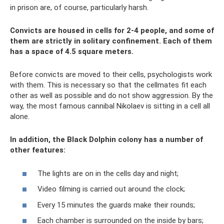
in prison are, of course, particularly harsh.
Convicts are housed in cells for 2-4 people, and some of
them are strictly in solitary confinement. Each of them
has a space of 4.5 square meters.
Before convicts are moved to their cells, psychologists work
with them. This is necessary so that the cellmates fit each
other as well as possible and do not show aggression. By the
way, the most famous cannibal Nikolaev is sitting in a cell all
alone.
In addition, the Black Dolphin colony has a number of
other features:
The lights are on in the cells day and night;
Video filming is carried out around the clock;
Every 15 minutes the guards make their rounds;
Each chamber is surrounded on the inside by bars;