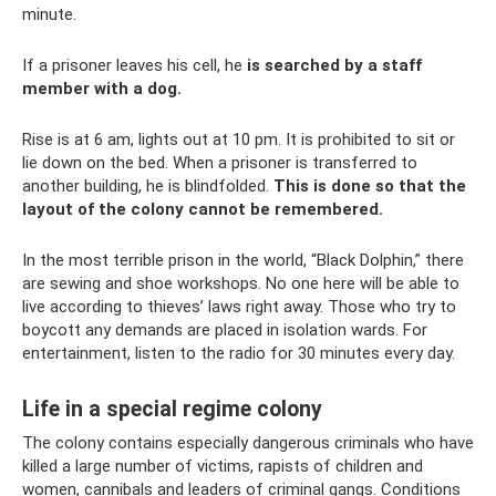
minute.
If a prisoner leaves his cell, he
is searched by a staff
member with a dog.
Rise is at 6 am, lights out at 10 pm. It is prohibited to sit or
lie down on the bed. When a prisoner is transferred to
another building, he is blindfolded.
This is done so that the
layout of the colony cannot be remembered.
In the most terrible prison in the world, “Black Dolphin,” there
are sewing and shoe workshops. No one here will be able to
live according to thieves’ laws right away. Those who try to
boycott any demands are placed in isolation wards. For
entertainment, listen to the radio for 30 minutes every day.
Life in a special regime colony
The colony contains especially dangerous criminals who have
killed a large number of victims, rapists of children and
women, cannibals and leaders of criminal gangs. Conditions