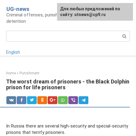
Skip
UG-news
For any suggestions regarding
Для любых предложений по
to
Criminal offenses, punishments, places of
the site:
сайту: utnews@cp9.ru
[email protected]
content
detention
Search:
English
Home
»
Punishment
The worst dream of prisoners - the Black Dolphin
prison for life prisoners
In Russia there are several high-security and special-security
prisons that terrify prisoners.