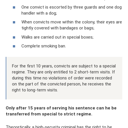
One convict is escorted by three guards and one dog
handler with a dog;
When convicts move within the colony, their eyes are
tightly covered with bandages or bags;
Walks are carried out in special boxes;
Complete smoking ban.
For the first 10 years, convicts are subject to a special
regime. They are only entitled to 2 short-term visits. If
during this time no violations of order were recorded
on the part of the convicted person, he receives the
right to long-term visits.
Only after 15 years of serving his sentence can he be
transferred from special to strict regime.
Theoretically, a high-security criminal has the right to be