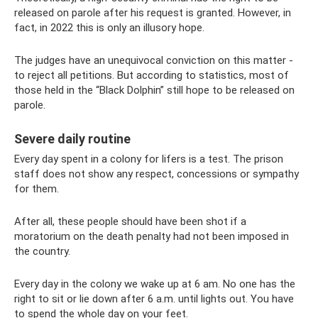
released on parole after his request is granted. However, in
fact, in 2022 this is only an illusory hope.
The judges have an unequivocal conviction on this matter -
to reject all petitions. But according to statistics, most of
those held in the “Black Dolphin” still hope to be released on
parole.
Severe daily routine
Every day spent in a colony for lifers is a test. The prison
staff does not show any respect, concessions or sympathy
for them.
After all, these people should have been shot if a
moratorium on the death penalty had not been imposed in
the country.
Every day in the colony we wake up at 6 am. No one has the
right to sit or lie down after 6 a.m. until lights out. You have
to spend the whole day on your feet.