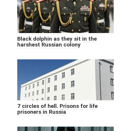
Black dolphin as they sit in the
harshest Russian colony
7 circles of hell. Prisons for life
prisoners in Russia