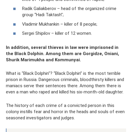
Radik Galiakberov – head of the organized crime
group “Hadi Taktash”;
Vladimir Mukhankin – killer of 8 people;
Sergei Shipilov – killer of 12 women.
In addition, several thieves in law were imprisoned in
the Black Dolphin. Among them are Gorgidze, Oniani,
Shurik Marimukha and Kommunyai.
What is "Black Dolphin"? “Black Dolphin” is the most terrible
prison in Russia. Dangerous criminals, bloodthirsty killers and
maniacs serve their sentences there. Among them there is
even a man who raped and killed his six-month-old daughter.
The history of each crime of a convicted person in this
colony instills fear and horror in the heads and souls of even
seasoned investigators and judges.