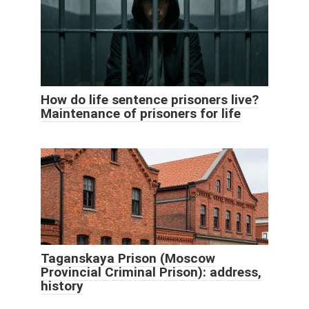
How do life sentence prisoners live?
Maintenance of prisoners for life
Taganskaya Prison (Moscow
Provincial Criminal Prison): address,
history