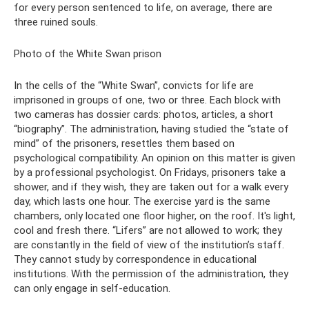
for every person sentenced to life, on average, there are
three ruined souls.
Photo of the White Swan prison
In the cells of the “White Swan”, convicts for life are
imprisoned in groups of one, two or three. Each block with
two cameras has dossier cards: photos, articles, a short
“biography”. The administration, having studied the “state of
mind” of the prisoners, resettles them based on
psychological compatibility. An opinion on this matter is given
by a professional psychologist. On Fridays, prisoners take a
shower, and if they wish, they are taken out for a walk every
day, which lasts one hour. The exercise yard is the same
chambers, only located one floor higher, on the roof. It's light,
cool and fresh there. “Lifers” are not allowed to work; they
are constantly in the field of view of the institution’s staff.
They cannot study by correspondence in educational
institutions. With the permission of the administration, they
can only engage in self-education.