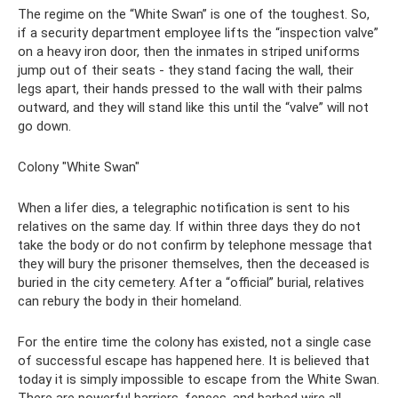
The regime on the “White Swan” is one of the toughest. So,
if a security department employee lifts the “inspection valve”
on a heavy iron door, then the inmates in striped uniforms
jump out of their seats - they stand facing the wall, their
legs apart, their hands pressed to the wall with their palms
outward, and they will stand like this until the “valve” will not
go down.
Colony "White Swan"
When a lifer dies, a telegraphic notification is sent to his
relatives on the same day. If within three days they do not
take the body or do not confirm by telephone message that
they will bury the prisoner themselves, then the deceased is
buried in the city cemetery. After a “official” burial, relatives
can rebury the body in their homeland.
For the entire time the colony has existed, not a single case
of successful escape has happened here. It is believed that
today it is simply impossible to escape from the White Swan.