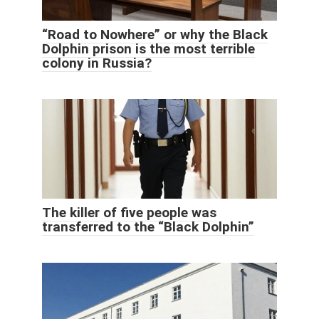
“Road to Nowhere” or why the Black
Dolphin prison is the most terrible
colony in Russia?
The killer of five people was
transferred to the “Black Dolphin”