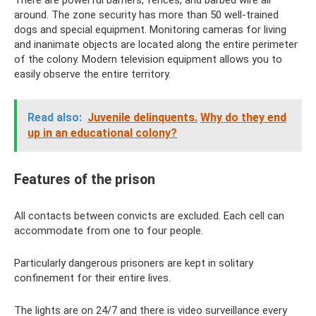
There are powerful barriers, fences, and barbed wire all
around. The zone security has more than 50 well-trained
dogs and special equipment. Monitoring cameras for living
and inanimate objects are located along the entire perimeter
of the colony. Modern television equipment allows you to
easily observe the entire territory.
Read also:
Juvenile delinquents.
Why do they end
up in an educational colony?
Features of the prison
All contacts between convicts are excluded. Each cell can
accommodate from one to four people.
Particularly dangerous prisoners are kept in solitary
confinement for their entire lives.
The lights are on 24/7 and there is video surveillance every