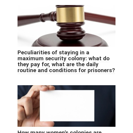
Peculiarities of staying in a
maximum security colony: what do
they pay for, what are the daily
routine and conditions for prisoners?
How many women's colonies are