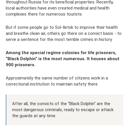
throughout Russia for its beneficial properties. Recently,
local authorities have even created medical and health
complexes there for numerous tourists.
But if some people go to Sol-Iletsk to improve their health
and breathe clean air, others go there on a convict basis - to
serve a sentence for the most terrible crimes in history.
Among the special regime colonies for life prisoners,
“Black Dolphin” is the most numerous. It houses about
900 prisoners.
Approximately the same number of citizens work in a
correctional institution to maintain safety there.
After all, the convicts of the “Black Dolphin” are the
most dangerous criminals, ready to escape or attack
the guards at any time.