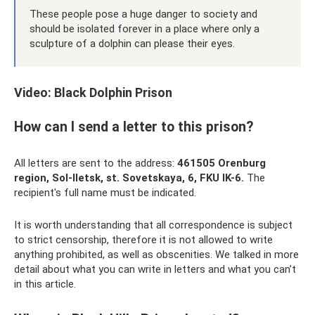
These people pose a huge danger to society and
should be isolated forever in a place where only a
sculpture of a dolphin can please their eyes.
Video: Black Dolphin Prison
How can I send a letter to this prison?
All letters are sent to the address:
461505 Orenburg
region, Sol-Iletsk, st.
Sovetskaya, 6, FKU IK-6.
The
recipient's full name must be indicated.
It is worth understanding that all correspondence is subject
to strict censorship, therefore it is not allowed to write
anything prohibited, as well as obscenities. We talked in more
detail about what you can write in letters and what you can’t
in this article.