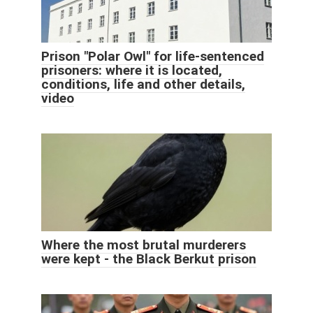
Prison "Polar Owl" for life-sentenced
prisoners: where it is located,
conditions, life and other details,
video
Where the most brutal murderers
were kept - the Black Berkut prison