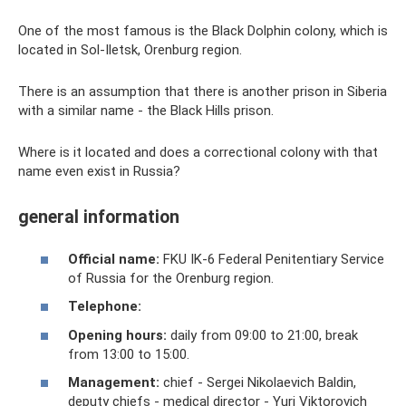
One of the most famous is the Black Dolphin colony, which is
located in Sol-Iletsk, Orenburg region.
There is an assumption that there is another prison in Siberia
with a similar name - the Black Hills prison.
Where is it located and does a correctional colony with that
name even exist in Russia?
general information
Official name:
FKU IK-6 Federal Penitentiary Service
of Russia for the Orenburg region.
Telephone:
Opening hours:
daily from 09:00 to 21:00, break
from 13:00 to 15:00.
Management:
chief - Sergei Nikolaevich Baldin,
deputy chiefs - medical director - Yuri Viktorovich