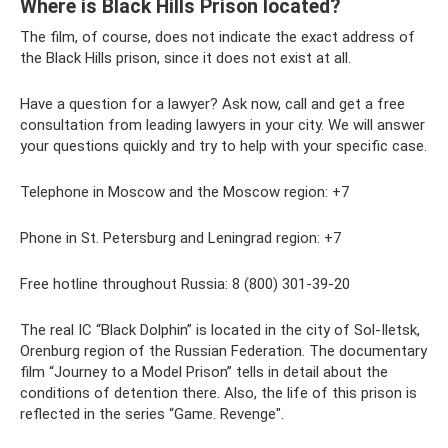
Where is Black Hills Prison located?
The film, of course, does not indicate the exact address of
the Black Hills prison, since it does not exist at all.
Have a question for a lawyer? Ask now, call and get a free
consultation from leading lawyers in your city. We will answer
your questions quickly and try to help with your specific case.
Telephone in Moscow and the Moscow region: +7
Phone in St. Petersburg and Leningrad region: +7
Free hotline throughout Russia: 8 (800) 301-39-20
The real IC “Black Dolphin” is located in the city of Sol-Iletsk,
Orenburg region of the Russian Federation. The documentary
film “Journey to a Model Prison” tells in detail about the
conditions of detention there. Also, the life of this prison is
reflected in the series “Game. Revenge".