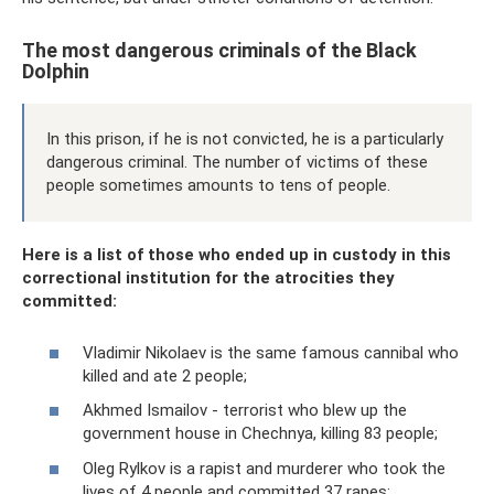
The most dangerous criminals of the Black
Dolphin
In this prison, if he is not convicted, he is a particularly
dangerous criminal. The number of victims of these
people sometimes amounts to tens of people.
Here is a list of those who ended up in custody in this
correctional institution for the atrocities they
committed:
Vladimir Nikolaev is the same famous cannibal who
killed and ate 2 people;
Akhmed Ismailov - terrorist who blew up the
government house in Chechnya, killing 83 people;
Oleg Rylkov is a rapist and murderer who took the
lives of 4 people and committed 37 rapes;