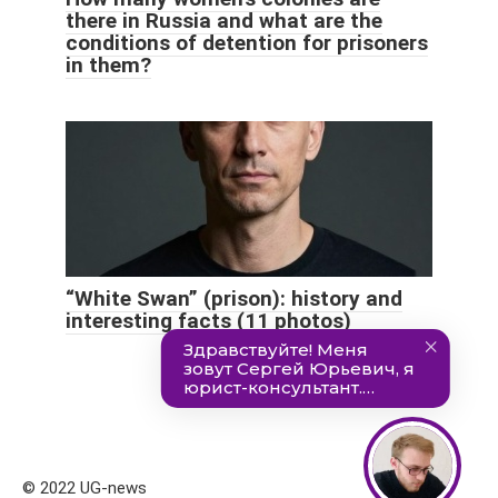
there in Russia and what are the
conditions of detention for prisoners
in them?
“White Swan” (prison): history and
interesting facts (11 photos)
© 2022 UG-news