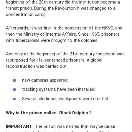
beginning of the 20th century did the institution become a
transit prison. During the Revolution it was changed to a
concentration camp.
Afterwards, it was first in the possession of the NKVD, and
then the Ministry of Internal Affairs. Since 1965, prisoners
with tuberculosis were brought to the colonies.
And only at the beginning of the 21st century the prison was
repurposed for life-sentenced prisoners. A global
reconstruction was carried out:
new cameras appeared;
tracking systems have been installed;
Several additional checkpoints were erected.
Why is the prison called "Black Dolphin"?
IMPORTANT!
The prison was named that way because