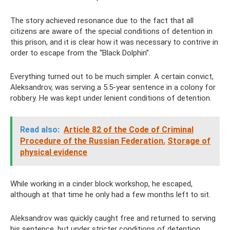
The story achieved resonance due to the fact that all
citizens are aware of the special conditions of detention in
this prison, and it is clear how it was necessary to contrive in
order to escape from the “Black Dolphin”.
Everything turned out to be much simpler. A certain convict,
Aleksandrov, was serving a 5.5-year sentence in a colony for
robbery. He was kept under lenient conditions of detention.
Read also:
Article 82 of the Code of Criminal
Procedure of the Russian Federation.
Storage of
physical evidence
While working in a cinder block workshop, he escaped,
although at that time he only had a few months left to sit.
Aleksandrov was quickly caught free and returned to serving
his sentence, but under stricter conditions of detention.