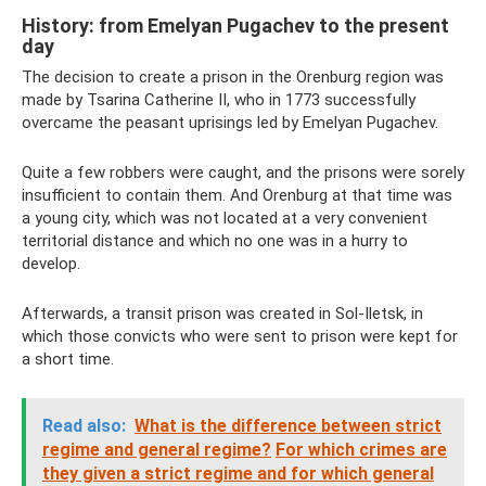
History: from Emelyan Pugachev to the present
day
The decision to create a prison in the Orenburg region was
made by Tsarina Catherine II, who in 1773 successfully
overcame the peasant uprisings led by Emelyan Pugachev.
Quite a few robbers were caught, and the prisons were sorely
insufficient to contain them. And Orenburg at that time was
a young city, which was not located at a very convenient
territorial distance and which no one was in a hurry to
develop.
Afterwards, a transit prison was created in Sol-Iletsk, in
which those convicts who were sent to prison were kept for
a short time.
Read also:
What is the difference between strict
regime and general regime?
For which crimes are
they given a strict regime and for which general