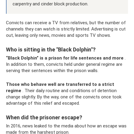
carpentry and cinder block production.
Convicts can receive a TV from relatives, but the number of
channels they can watch is strictly limited. Advertising is cut
out, leaving only news, movies and sports TV shows.
Who is sitting in the "Black Dolphin"?
“Black Dolphin” is a prison for life sentences and more
.
In addition to them, convicts held under general regime are
serving their sentences within the prison walls.
Those who behave well are transferred to a strict
regime
. Their daily routine and conditions of detention
change slightly. By the way, one of the convicts once took
advantage of this relief and escaped.
When did the prisoner escape?
In 2016, news leaked to the media about how an escape was
made from the harshest prison.