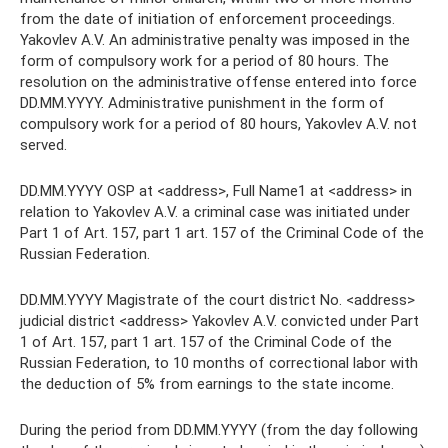
from the date of initiation of enforcement proceedings.
Yakovlev A.V. An administrative penalty was imposed in the
form of compulsory work for a period of 80 hours. The
resolution on the administrative offense entered into force
DD.MM.YYYY. Administrative punishment in the form of
compulsory work for a period of 80 hours, Yakovlev A.V. not
served.
DD.MM.YYYY OSP at <address>, Full Name1 at <address> in
relation to Yakovlev A.V. a criminal case was initiated under
Part 1 of Art. 157, part 1 art. 157 of the Criminal Code of the
Russian Federation.
DD.MM.YYYY Magistrate of the court district No. <address>
judicial district <address> Yakovlev A.V. convicted under Part
1 of Art. 157, part 1 art. 157 of the Criminal Code of the
Russian Federation, to 10 months of correctional labor with
the deduction of 5% from earnings to the state income.
During the period from DD.MM.YYYY (from the day following