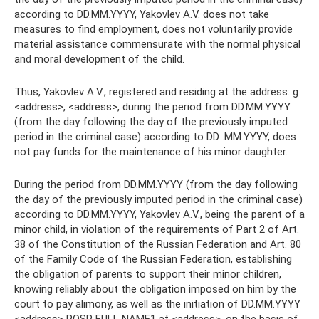
according to DD.MM.YYYY, Yakovlev A.V. does not take
measures to find employment, does not voluntarily provide
material assistance commensurate with the normal physical
and moral development of the child.
Thus, Yakovlev A.V., registered and residing at the address: g
<address>, <address>, during the period from DD.MM.YYYY
(from the day following the day of the previously imputed
period in the criminal case) according to DD .MM.YYYY, does
not pay funds for the maintenance of his minor daughter.
During the period from DD.MM.YYYY (from the day following
the day of the previously imputed period in the criminal case)
according to DD.MM.YYYY, Yakovlev A.V., being the parent of a
minor child, in violation of the requirements of Part 2 of Art.
38 of the Constitution of the Russian Federation and Art. 80
of the Family Code of the Russian Federation, establishing
the obligation of parents to support their minor children,
knowing reliably about the obligation imposed on him by the
court to pay alimony, as well as the initiation of DD.MM.YYYY