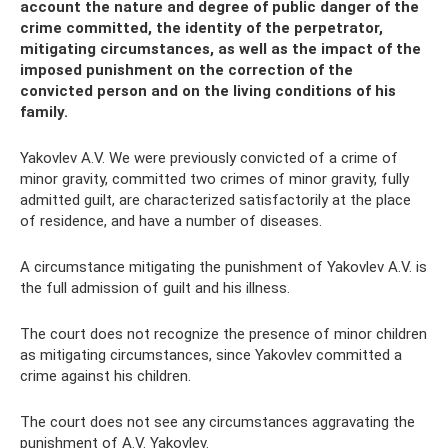
account the nature and degree of public danger of the
crime committed, the identity of the perpetrator,
mitigating circumstances, as well as the impact of the
imposed punishment on the correction of the
convicted person and on the living conditions of his
family.
Yakovlev A.V. We were previously convicted of a crime of
minor gravity, committed two crimes of minor gravity, fully
admitted guilt, are characterized satisfactorily at the place
of residence, and have a number of diseases.
A circumstance mitigating the punishment of Yakovlev A.V. is
the full admission of guilt and his illness.
The court does not recognize the presence of minor children
as mitigating circumstances, since Yakovlev committed a
crime against his children.
The court does not see any circumstances aggravating the
punishment of A.V. Yakovlev.