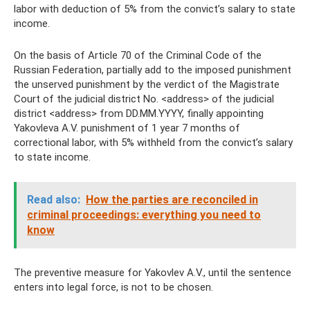
labor with deduction of 5% from the convict’s salary to state
income.
On the basis of Article 70 of the Criminal Code of the
Russian Federation, partially add to the imposed punishment
the unserved punishment by the verdict of the Magistrate
Court of the judicial district No. <address> of the judicial
district <address> from DD.MM.YYYY, finally appointing
Yakovleva A.V. punishment of 1 year 7 months of
correctional labor, with 5% withheld from the convict’s salary
to state income.
Read also:
How the parties are reconciled in
criminal proceedings: everything you need to
know
The preventive measure for Yakovlev A.V., until the sentence
enters into legal force, is not to be chosen.