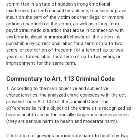
committed in a state of sudden strong emotional
excitement (affect) caused by violence, mockery or grave
insult on the part of the victim or other illegal or immoral
actions (inaction) of the victim, as well as a long-term
psychotraumatic situation that arose in connection with
systematic illegal or immoral behavior of the victim - is
punishable by correctional labor for a term of up to two
years, or restriction of freedom for a term of up to two
years, or forced labor for a term of up to two years, or
imprisonment for the same term.
Commentary to Art. 113 Criminal Code
1. According to the main objective and subjective
characteristics, the analyzed crime coincides with the act
provided for in Art. 107 of the Criminal Code. The
differences lie in the object of the crime (it is recognized as
human health) and in the socially dangerous consequences
(they are serious harm to health and moderate harm).
2. Infliction of grievous or moderate harm to health by two