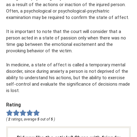
as a result of the actions or inaction of the injured person.
Often, a psychological or psychological-psychiatric
examination may be required to confirm the state of affect.
It is important to note that the court will consider that a
person acted in a state of passion only when there was no
time gap between the emotional excitement and the
provoking behavior of the victim.
In medicine, a state of affect is called a temporary mental
disorder, since during anxiety a person is not deprived of the
ability to understand his actions, but the ability to exercise
self-control and evaluate the significance of decisions made
is lost.
Rating
(
2
ratings, average
5
out of
5
)