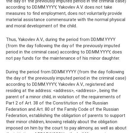
the day of the previously imputed period in the criminal case)
according to DD.MM.YYYY, Yakovlev A.V. does not take
measures to find employment, does not voluntarily provide
material assistance commensurate with the normal physical
and moral development of the child.
Thus, Yakovlev A.V., during the period from DD.MM.YYYY
(from the day following the day of the previously imputed
period in the criminal case) according to DD.MM.YYYY, does
not pay funds for the maintenance of his minor daughter.
During the period from DD.MM.YYYY (from the day following
the day of the previously imputed period in the criminal case)
according to DD.MM.YYYY, Yakovlev A.V., registered and
residing at the address: <address>, <address> , being the
parent of a minor child, in violation of the requirements of
Part 2 of Art. 38 of the Constitution of the Russian
Federation and Art. 80 of the Family Code of the Russian
Federation, establishing the obligation of parents to support
their minor children, knowing reliably about the obligation
imposed on him by the court to pay alimony, as well as about