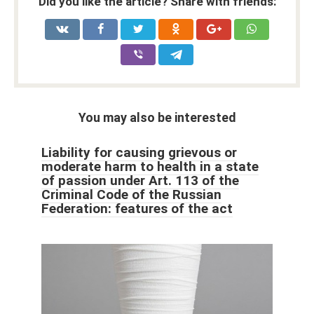
Did you like the article? Share with friends:
You may also be interested
Liability for causing grievous or
moderate harm to health in a state
of passion under Art. 113 of the
Criminal Code of the Russian
Federation: features of the act