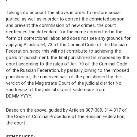
Taking into account the above, in order to restore social
justice, as well as in order to correct the convicted person
and prevent the commission of new crimes, the court
sentences the defendant for the crime committed in the
form of correctional labor, and does not see any grounds for
applying Articles 64, 73 of the Criminal Code of the Russian
Federation, since this will not contribute to achieving the
goals of punishment; the final punishment is imposed by the
court according to the rules of Art. 70 of the Criminal Code
of the Russian Federation, by partially joining to the imposed
punishment, the unserved part of the punishment by the
verdict of the Magistrate Court of the judicial district No.
<address> of the judicial district <address> from
DD.MM.YYYY.
Based on the above, guided by Articles 307-309, 314-317 of
the Code of Criminal Procedure of the Russian Federation,
the court