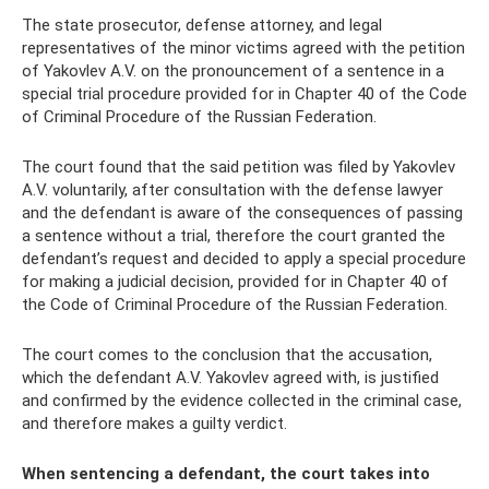
The state prosecutor, defense attorney, and legal
representatives of the minor victims agreed with the petition
of Yakovlev A.V. on the pronouncement of a sentence in a
special trial procedure provided for in Chapter 40 of the Code
of Criminal Procedure of the Russian Federation.
The court found that the said petition was filed by Yakovlev
A.V. voluntarily, after consultation with the defense lawyer
and the defendant is aware of the consequences of passing
a sentence without a trial, therefore the court granted the
defendant’s request and decided to apply a special procedure
for making a judicial decision, provided for in Chapter 40 of
the Code of Criminal Procedure of the Russian Federation.
The court comes to the conclusion that the accusation,
which the defendant A.V. Yakovlev agreed with, is justified
and confirmed by the evidence collected in the criminal case,
and therefore makes a guilty verdict.
When sentencing a defendant, the court takes into