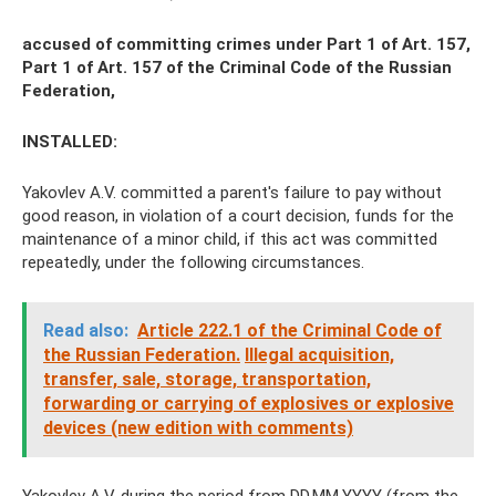
accused of committing crimes under Part 1 of Art. 157,
Part 1 of Art. 157 of the Criminal Code of the Russian
Federation,
INSTALLED:
Yakovlev A.V. committed a parent's failure to pay without
good reason, in violation of a court decision, funds for the
maintenance of a minor child, if this act was committed
repeatedly, under the following circumstances.
Read also:
Article 222.1 of the Criminal Code of
the Russian Federation.
Illegal acquisition,
transfer, sale, storage, transportation,
forwarding or carrying of explosives or explosive
devices (new edition with comments)