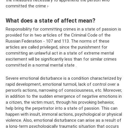
the measures necessary to apprehend the person who
committed the crime ›
What does a state of affect mean?
Responsibility for committing crimes in a state of passion is
provided for in two articles of the Criminal Code of the
Russian Federation - 107 and 113. The norms of these
articles are called privileged, since the punishment for
committing an unlawful act in a state of extreme mental
excitement will be significantly less than for similar crimes
committed in a normal mental state .
Severe emotional disturbance is a condition characterized by
rapid development, emotional turmoil, lack of control over a
person’s actions, narrowing of consciousness, etc. Moreover,
in addition to the sudden emergence of negative emotions in
a citizen, the victim must, through his provoking behavior,
help bring the perpetrator into a state of passion. This can
happen with insult, immoral actions, psychological or physical
violence. Also, emotional disturbance can arise as a result of
a long-term psychologically traumatic situation that occurs