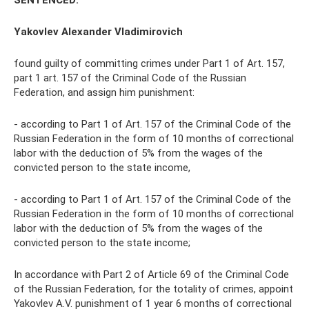
SENTENCED:
Yakovlev Alexander Vladimirovich
found guilty of committing crimes under Part 1 of Art. 157,
part 1 art. 157 of the Criminal Code of the Russian
Federation, and assign him punishment:
- according to Part 1 of Art. 157 of the Criminal Code of the
Russian Federation in the form of 10 months of correctional
labor with the deduction of 5% from the wages of the
convicted person to the state income,
- according to Part 1 of Art. 157 of the Criminal Code of the
Russian Federation in the form of 10 months of correctional
labor with the deduction of 5% from the wages of the
convicted person to the state income;
In accordance with Part 2 of Article 69 of the Criminal Code
of the Russian Federation, for the totality of crimes, appoint
Yakovlev A.V. punishment of 1 year 6 months of correctional