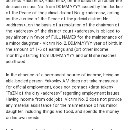
address: <address>, <address>, on the basis of an absentee
decision in case No. from DD.MM.YYYY, issued by the Justice
of the Peace of the judicial district No. g <address>, acting
as the Justice of the Peace of the judicial district No.
<address>, on the basis of a resolution of the chairman of
the <address> of the district court <address>, is obliged to
pay alimony in favor of FULL NAME9 for the maintenance of
a minor daughter - Victim No. 2, DD.MM.YYYY year of birth, in
the amount of 1/6 of earnings and (or) other income
monthly, starting from DD.MM.YYYY and until she reaches
adulthood.
In the absence of a permanent source of income, being an
able-bodied person, Yakovlev A.V. does not take measures
for official employment, does not contact <data taken>
“TsZN of the city <address>” regarding employment issues.
Having income from odd jobs, Victim No. 2 does not provide
any material assistance for the maintenance of his minor
daughter, including things and food, and spends the money
on his own needs.