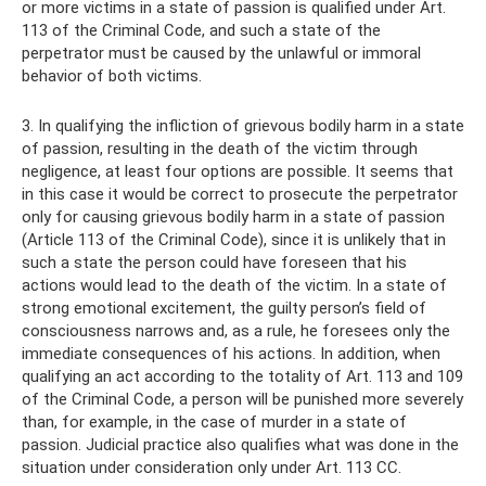
or more victims in a state of passion is qualified under Art.
113 of the Criminal Code, and such a state of the
perpetrator must be caused by the unlawful or immoral
behavior of both victims.
3. In qualifying the infliction of grievous bodily harm in a state
of passion, resulting in the death of the victim through
negligence, at least four options are possible. It seems that
in this case it would be correct to prosecute the perpetrator
only for causing grievous bodily harm in a state of passion
(Article 113 of the Criminal Code), since it is unlikely that in
such a state the person could have foreseen that his
actions would lead to the death of the victim. In a state of
strong emotional excitement, the guilty person’s field of
consciousness narrows and, as a rule, he foresees only the
immediate consequences of his actions. In addition, when
qualifying an act according to the totality of Art. 113 and 109
of the Criminal Code, a person will be punished more severely
than, for example, in the case of murder in a state of
passion. Judicial practice also qualifies what was done in the
situation under consideration only under Art. 113 CC.