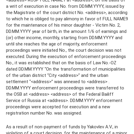
<address> ROSP FULL NAME1 at <address>, on the basis of
a writ of execution in case No. from DD.MM.YYYY, issued by
the Magistrate of the court district No. <address>, according
to which he is obliged to pay alimony in favor of FULL NAME9
for the maintenance of his minor daughter - Victim No. 2,
DD.MM.YYYY year of birth, in the amount 1/6 of earnings and
(or) other income, monthly, starting from DD.MM.YYYY and
until she reaches the age of majority, enforcement
proceedings were initiated No., the court decision was not
executed. During the execution of enforcement proceedings
No., it was established that on the basis of Law No.-OZ
dated DD.MM.YYYY “On the transformation of municipalities
of the urban district “City <address>” and the urban
settlement “<address>” was annexed to <address> .
DD.MM.YYYY enforcement proceedings were transferred to
the OSB at <address> <address> of the Federal Bailiff
Service of Russia at <address>. DD.MM.YYYY enforcement
proceedings were accepted for execution and a new
registration number No. was assigned.
As a result of non-payment of funds by Yakovlev A.V., in
violation of a court decision, for the maintenance of a minor