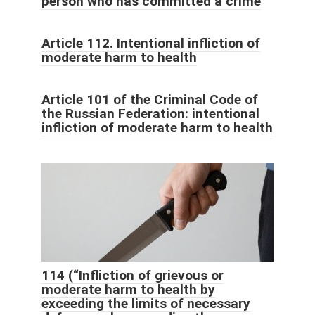
person who has committed a crime
Article 112. Intentional infliction of
moderate harm to health
Article 101 of the Criminal Code of
the Russian Federation: intentional
infliction of moderate harm to health
114 (“Infliction of grievous or
moderate harm to health by
exceeding the limits of necessary