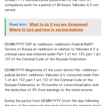
DD.MM.YYYY. Administrative punishment in the form of
compulsory work for a period of 80 hours, Yakovlev A.V. not
served.
Read also:
What to do if you are threatened
Where to turn and how to survive bullying
DD.MM.YYYY OSP at <address> <address> Federal Bailiff
Service of Russia at <address> in relation to Yakovlev A.V. a
criminal case was initiated under Part 1 of Art. 157, part 1 art.
157 of the Criminal Code of the Russian Federation.
DD.MM.YYYY Magistrate of the court district No. <address>
judicial district <address> Yakovlev A.V. convicted under Part
1 of Art. 157, part 1 art. 157 of the Criminal Code of the
Russian Federation, to 10 months of correctional labor with
the deduction of 5% from earnings to the state income.
During the period from DD.MM.YYYY (from the day following
the day of the previously imputed period in the criminal case)