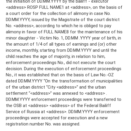
the initiation of DD.MM.YYYY by the bailiff - executor
<address> ROSP FULL NAME1 at <address>, on the basis of
a court order for the collection of alimony in case No.
DD.MM.YYYY, issued by the Magistrate of the court district
No. <address>, according to which he is obliged to pay
alimony in favor of FULL NAME8 for the maintenance of his
minor daughter - Victim No. 1, DD.MM .YYYY year of birth, in
the amount of 1/4 of all types of earnings and (or) other
income, monthly, starting from DD.MM.YYYY and until the
child reaches the age of majority, in relation to him,
enforcement proceedings No., did not execute the court
decision. During the execution of enforcement proceedings
No., it was established that on the basis of Law No.-OZ
dated DD.MM.YYYY “On the transformation of municipalities
of the urban district “City <address>” and the urban
settlement “<address>” was annexed to <address> .
DD.MM.YYYY enforcement proceedings were transferred to
the OSB at <address> <address> of the Federal Bailiff
Service of Russia at <address>. DD.MM.YYYY enforcement
proceedings were accepted for execution and a new
registration number No. was assigned.