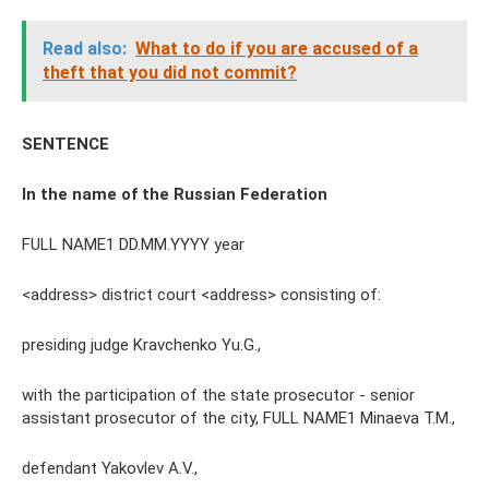
Read also:
What to do if you are accused of a
theft that you did not commit?
SENTENCE
In the name of the Russian Federation
FULL NAME1 DD.MM.YYYY year
<address> district court <address> consisting of:
presiding judge Kravchenko Yu.G.,
with the participation of the state prosecutor - senior
assistant prosecutor of the city, FULL NAME1 Minaeva T.M.,
defendant Yakovlev A.V.,