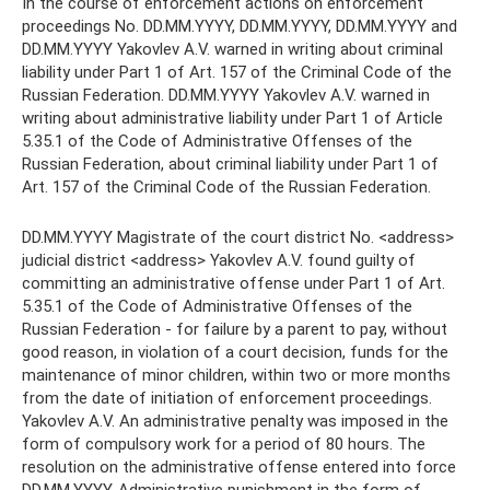
In the course of enforcement actions on enforcement
proceedings No. DD.MM.YYYY, DD.MM.YYYY, DD.MM.YYYY and
DD.MM.YYYY Yakovlev A.V. warned in writing about criminal
liability under Part 1 of Art. 157 of the Criminal Code of the
Russian Federation. DD.MM.YYYY Yakovlev A.V. warned in
writing about administrative liability under Part 1 of Article
5.35.1 of the Code of Administrative Offenses of the
Russian Federation, about criminal liability under Part 1 of
Art. 157 of the Criminal Code of the Russian Federation.
DD.MM.YYYY Magistrate of the court district No. <address>
judicial district <address> Yakovlev A.V. found guilty of
committing an administrative offense under Part 1 of Art.
5.35.1 of the Code of Administrative Offenses of the
Russian Federation - for failure by a parent to pay, without
good reason, in violation of a court decision, funds for the
maintenance of minor children, within two or more months
from the date of initiation of enforcement proceedings.
Yakovlev A.V. An administrative penalty was imposed in the
form of compulsory work for a period of 80 hours. The
resolution on the administrative offense entered into force