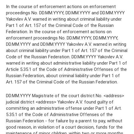
In the course of enforcement actions on enforcement
proceedings No. DD.MM.YYYY, DD.MM.YYYY and DD.MM.YYYY
Yakovlev A.V. warned in writing about criminal liability under
Part 1 of Art. 157 of the Criminal Code of the Russian
Federation. In the course of enforcement actions on
enforcement proceedings No. DD.MM.YYYY, DD.MM.YYYY,
DD.MM.YYYY and DD.MM.YYYY Yakovlev A.V. warned in writing
about criminal liability under Part 1 of Art. 157 of the Criminal
Code of the Russian Federation. DD.MM.YYYY Yakovlev A.V.
warned in writing about administrative liability under Part 1 of
Article 5.35.1 of the Code of Administrative Offenses of the
Russian Federation, about criminal liability under Part 1 of
Art. 157 of the Criminal Code of the Russian Federation.
DD.MM.YYYY Magistrate of the court district No. <address>
judicial district <address> Yakovlev A.V. found guilty of
committing an administrative offense under Part 1 of Art.
5.35.1 of the Code of Administrative Offenses of the
Russian Federation - for failure by a parent to pay, without
good reason, in violation of a court decision, funds for the
maintenance of minor children, within two or more months