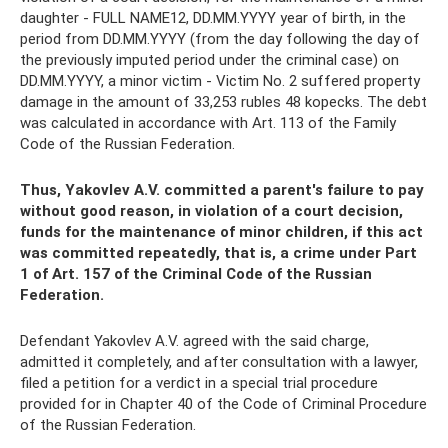
daughter - FULL NAME12, DD.MM.YYYY year of birth, in the
period from DD.MM.YYYY (from the day following the day of
the previously imputed period under the criminal case) on
DD.MM.YYYY, a minor victim - Victim No. 2 suffered property
damage in the amount of 33,253 rubles 48 kopecks. The debt
was calculated in accordance with Art. 113 of the Family
Code of the Russian Federation.
Thus, Yakovlev A.V. committed a parent's failure to pay
without good reason, in violation of a court decision,
funds for the maintenance of minor children, if this act
was committed repeatedly, that is, a crime under Part
1 of Art. 157 of the Criminal Code of the Russian
Federation.
Defendant Yakovlev A.V. agreed with the said charge,
admitted it completely, and after consultation with a lawyer,
filed a petition for a verdict in a special trial procedure
provided for in Chapter 40 of the Code of Criminal Procedure
of the Russian Federation.