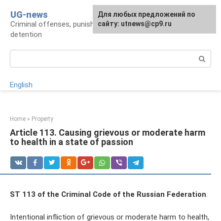
Skip
UG-news
For any suggestions regarding
Для любых предложений по
to
Criminal offenses, punishments, places of
the site:
сайту: utnews@cp9.ru
[email protected]
content
detention
Search:
English
Home
»
Property
Article 113. Causing grievous or moderate harm
to health in a state of passion
ST 113 of the Criminal Code of the Russian Federation
.
Intentional infliction of grievous or moderate harm to health,