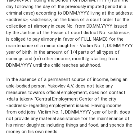
Yakovlev A.V. during the period from DD.MM.YYYY (from the
day following the day of the previously imputed period in a
criminal case) according to DD.MM.YYYY, living at the address:
<address>, <address>, on the basis of a court order for the
collection of alimony in case No. from DD.MM.YYYY, issued
by the Justice of the Peace of court district No. <address>,
is obliged to pay alimony in favor of FULL NAME8 for the
maintenance of a minor daughter - Victim No. 1, DD.MM.YYYY
year of birth, in the amount of 1/4 parts of all types of
earnings and (or) other income, monthly, starting from
DD.MM.YYYY until the child reaches adulthood.
In the absence of a permanent source of income, being an
able-bodied person, Yakovlev A.V. does not take any
measures towards official employment, does not contact
<data taken> “Central Employment Center of the city
<address> regarding employment issues. Having income
from odd jobs, Victim No. 1, DD.MM.YYYY year of birth, does
not provide any material assistance for the maintenance of
his minor daughter, including things and food, and spends the
money on his own needs.