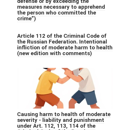
defense or by exceeding the
measures necessary to apprehend
the person who committed the
crime”)
Article 112 of the Criminal Code of
the Russian Federation. Intentional
infliction of moderate harm to health
(new edition with comments)
Causing harm to health of moderate
severity - liability and punishment
under Art. 112, 113, 114 of the