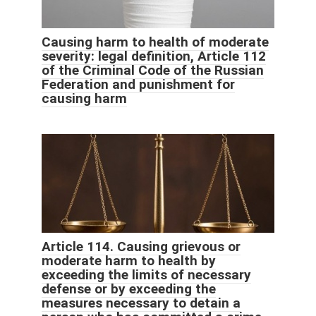
Causing harm to health of moderate
severity: legal definition, Article 112
of the Criminal Code of the Russian
Federation and punishment for
causing harm
Article 114. Causing grievous or
moderate harm to health by
exceeding the limits of necessary
defense or by exceeding the
measures necessary to detain a