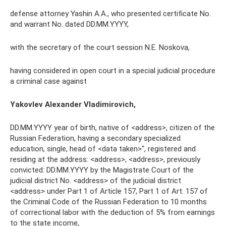
defense attorney Yashin A.A., who presented certificate No.
and warrant No. dated DD.MM.YYYY,
with the secretary of the court session N.E. Noskova,
having considered in open court in a special judicial procedure
a criminal case against
Yakovlev Alexander Vladimirovich,
DD.MM.YYYY year of birth, native of <address>, citizen of the
Russian Federation, having a secondary specialized
education, single, head of <data taken>", registered and
residing at the address: <address>, <address>, previously
convicted: DD.MM.YYYY by the Magistrate Court of the
judicial district No. <address> of the judicial district
<address> under Part 1 of Article 157, Part 1 of Art. 157 of
the Criminal Code of the Russian Federation to 10 months
of correctional labor with the deduction of 5% from earnings
to the state income,