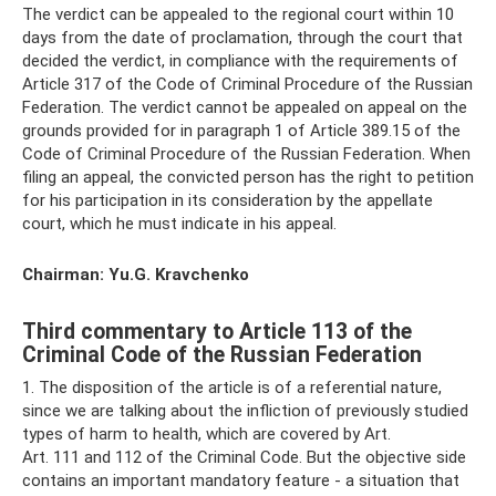
The verdict can be appealed to the regional court within 10
days from the date of proclamation, through the court that
decided the verdict, in compliance with the requirements of
Article 317 of the Code of Criminal Procedure of the Russian
Federation. The verdict cannot be appealed on appeal on the
grounds provided for in paragraph 1 of Article 389.15 of the
Code of Criminal Procedure of the Russian Federation. When
filing an appeal, the convicted person has the right to petition
for his participation in its consideration by the appellate
court, which he must indicate in his appeal.
Chairman: Yu.G. Kravchenko
Third commentary to Article 113 of the
Criminal Code of the Russian Federation
1. The disposition of the article is of a referential nature,
since we are talking about the infliction of previously studied
types of harm to health, which are covered by Art.
Art. 111 and 112 of the Criminal Code. But the objective side
contains an important mandatory feature - a situation that