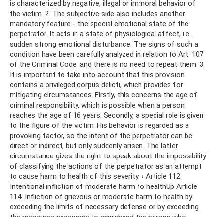
is characterized by negative, illegal or immoral behavior of
the victim. 2. The subjective side also includes another
mandatory feature - the special emotional state of the
perpetrator. It acts in a state of physiological affect, i.e.
sudden strong emotional disturbance. The signs of such a
condition have been carefully analyzed in relation to Art. 107
of the Criminal Code, and there is no need to repeat them. 3.
It is important to take into account that this provision
contains a privileged corpus delicti, which provides for
mitigating circumstances. Firstly, this concerns the age of
criminal responsibility, which is possible when a person
reaches the age of 16 years. Secondly, a special role is given
to the figure of the victim. His behavior is regarded as a
provoking factor, so the intent of the perpetrator can be
direct or indirect, but only suddenly arisen. The latter
circumstance gives the right to speak about the impossibility
of classifying the actions of the perpetrator as an attempt
to cause harm to health of this severity. ‹ Article 112.
Intentional infliction of moderate harm to healthUp Article
114. Infliction of grievous or moderate harm to health by
exceeding the limits of necessary defense or by exceeding