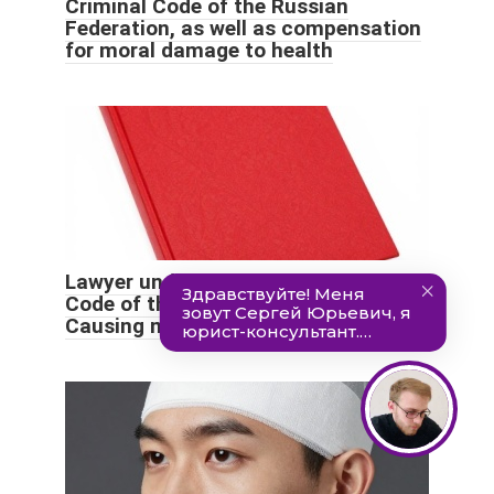
Criminal Code of the Russian
Federation, as well as compensation
for moral damage to health
Lawyer under Art. 112 of the Criminal
Code of the Russian Federation
Causing moderate harm to health