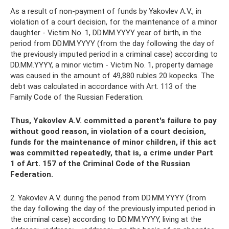
As a result of non-payment of funds by Yakovlev A.V., in
violation of a court decision, for the maintenance of a minor
daughter - Victim No. 1, DD.MM.YYYY year of birth, in the
period from DD.MM.YYYY (from the day following the day of
the previously imputed period in a criminal case) according to
DD.MM.YYYY, a minor victim - Victim No. 1, property damage
was caused in the amount of 49,880 rubles 20 kopecks. The
debt was calculated in accordance with Art. 113 of the
Family Code of the Russian Federation.
Thus, Yakovlev A.V. committed a parent's failure to pay
without good reason, in violation of a court decision,
funds for the maintenance of minor children, if this act
was committed repeatedly, that is, a crime under Part
1 of Art. 157 of the Criminal Code of the Russian
Federation.
2. Yakovlev A.V. during the period from DD.MM.YYYY (from
the day following the day of the previously imputed period in
the criminal case) according to DD.MM.YYYY, living at the