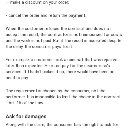
— make a discount on your order;
- cancel the order and return the payment.
When the customer refuses the contract and does not
accept the result, the contractor is not reimbursed for costs
and the work is not paid. But if the result is accepted despite
the delay, the consumer pays for it.
For example, a customer took a raincoat that was repaired
later than expected. He must pay for the seamstress's
services. If I hadn’t picked it up, there would have been no
need to pay.
The requirement is chosen by the consumer, not the
performer. It is impossible to limit the choice in the contract
- Art. 16 of the Law.
Ask for damages
Along with the claim, the consumer has the right to ask for