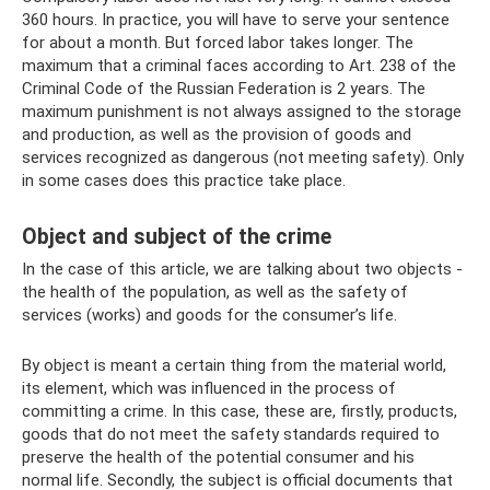
360 hours. In practice, you will have to serve your sentence
for about a month. But forced labor takes longer. The
maximum that a criminal faces according to Art. 238 of the
Criminal Code of the Russian Federation is 2 years. The
maximum punishment is not always assigned to the storage
and production, as well as the provision of goods and
services recognized as dangerous (not meeting safety). Only
in some cases does this practice take place.
Object and subject of the crime
In the case of this article, we are talking about two objects -
the health of the population, as well as the safety of
services (works) and goods for the consumer’s life.
By object is meant a certain thing from the material world,
its element, which was influenced in the process of
committing a crime. In this case, these are, firstly, products,
goods that do not meet the safety standards required to
preserve the health of the potential consumer and his
normal life. Secondly, the subject is official documents that