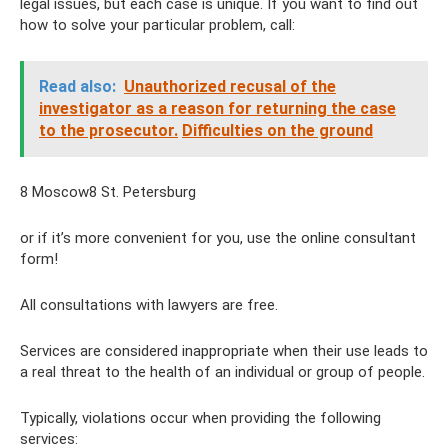
legal issues, but each case is unique. If you want to find out
how to solve your particular problem, call:
Read also:
Unauthorized recusal of the
investigator as a reason for returning the case
to the prosecutor.
Difficulties on the ground
8 Moscow8 St. Petersburg
or if it’s more convenient for you, use the online consultant
form!
All consultations with lawyers are free.
Services are considered inappropriate when their use leads to
a real threat to the health of an individual or group of people.
Typically, violations occur when providing the following
services: