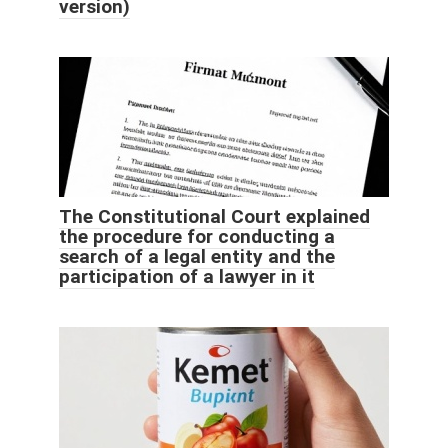
version)
The Constitutional Court explained
the procedure for conducting a
search of a legal entity and the
participation of a lawyer in it