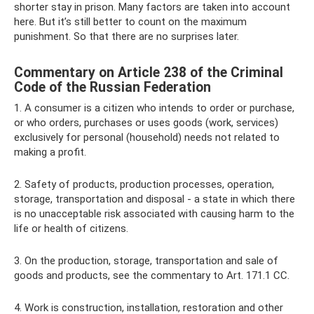
shorter stay in prison. Many factors are taken into account
here. But it’s still better to count on the maximum
punishment. So that there are no surprises later.
Commentary on Article 238 of the Criminal
Code of the Russian Federation
1. A consumer is a citizen who intends to order or purchase,
or who orders, purchases or uses goods (work, services)
exclusively for personal (household) needs not related to
making a profit.
2. Safety of products, production processes, operation,
storage, transportation and disposal - a state in which there
is no unacceptable risk associated with causing harm to the
life or health of citizens.
3. On the production, storage, transportation and sale of
goods and products, see the commentary to Art. 171.1 CC.
4. Work is construction, installation, restoration and other