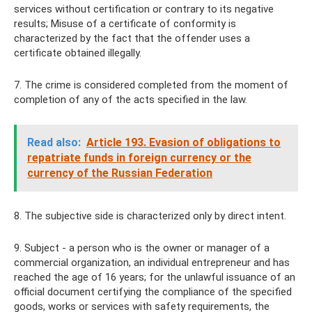
services without certification or contrary to its negative
results; Misuse of a certificate of conformity is
characterized by the fact that the offender uses a
certificate obtained illegally.
7. The crime is considered completed from the moment of
completion of any of the acts specified in the law.
Read also:
Article 193. Evasion of obligations to
repatriate funds in foreign currency or the
currency of the Russian Federation
8. The subjective side is characterized only by direct intent.
9. Subject - a person who is the owner or manager of a
commercial organization, an individual entrepreneur and has
reached the age of 16 years; for the unlawful issuance of an
official document certifying the compliance of the specified
goods, works or services with safety requirements, the