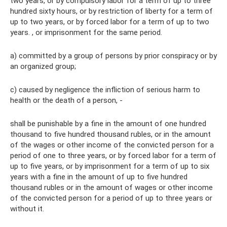
two years, or by compulsory labor for a term of up to three
hundred sixty hours, or by restriction of liberty for a term of
up to two years, or by forced labor for a term of up to two
years. , or imprisonment for the same period.
a) committed by a group of persons by prior conspiracy or by
an organized group;
c) caused by negligence the infliction of serious harm to
health or the death of a person, -
shall be punishable by a fine in the amount of one hundred
thousand to five hundred thousand rubles, or in the amount
of the wages or other income of the convicted person for a
period of one to three years, or by forced labor for a term of
up to five years, or by imprisonment for a term of up to six
years with a fine in the amount of up to five hundred
thousand rubles or in the amount of wages or other income
of the convicted person for a period of up to three years or
without it.