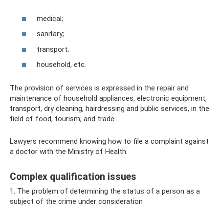
medical;
sanitary;
transport;
household, etc.
The provision of services is expressed in the repair and
maintenance of household appliances, electronic equipment,
transport, dry cleaning, hairdressing and public services, in the
field of food, tourism, and trade.
Lawyers recommend knowing how to file a complaint against
a doctor with the Ministry of Health.
Complex qualification issues
1. The problem of determining the status of a person as a
subject of the crime under consideration