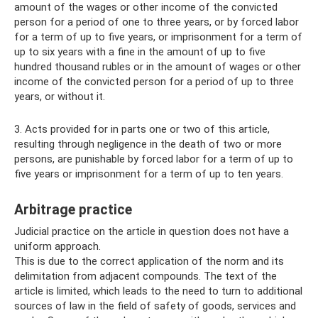
amount of the wages or other income of the convicted
person for a period of one to three years, or by forced labor
for a term of up to five years, or imprisonment for a term of
up to six years with a fine in the amount of up to five
hundred thousand rubles or in the amount of wages or other
income of the convicted person for a period of up to three
years, or without it.
3. Acts provided for in parts one or two of this article,
resulting through negligence in the death of two or more
persons, are punishable by forced labor for a term of up to
five years or imprisonment for a term of up to ten years.
Arbitrage practice
Judicial practice on the article in question does not have a
uniform approach.
This is due to the correct application of the norm and its
delimitation from adjacent compounds. The text of the
article is limited, which leads to the need to turn to additional
sources of law in the field of safety of goods, services and