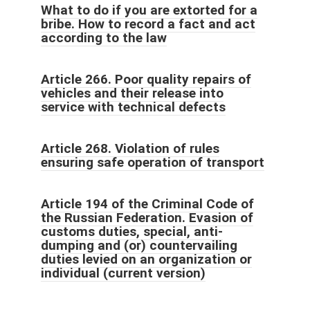
What to do if you are extorted for a
bribe. How to record a fact and act
according to the law
Article 266. Poor quality repairs of
vehicles and their release into
service with technical defects
Article 268. Violation of rules
ensuring safe operation of transport
Article 194 of the Criminal Code of
the Russian Federation. Evasion of
customs duties, special, anti-
dumping and (or) countervailing
duties levied on an organization or
individual (current version)