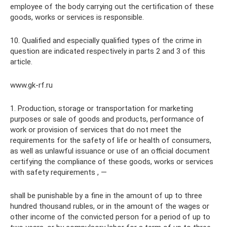
employee of the body carrying out the certification of these
goods, works or services is responsible.
10. Qualified and especially qualified types of the crime in
question are indicated respectively in parts 2 and 3 of this
article.
www.gk-rf.ru
1. Production, storage or transportation for marketing
purposes or sale of goods and products, performance of
work or provision of services that do not meet the
requirements for the safety of life or health of consumers,
as well as unlawful issuance or use of an official document
certifying the compliance of these goods, works or services
with safety requirements , —
shall be punishable by a fine in the amount of up to three
hundred thousand rubles, or in the amount of the wages or
other income of the convicted person for a period of up to