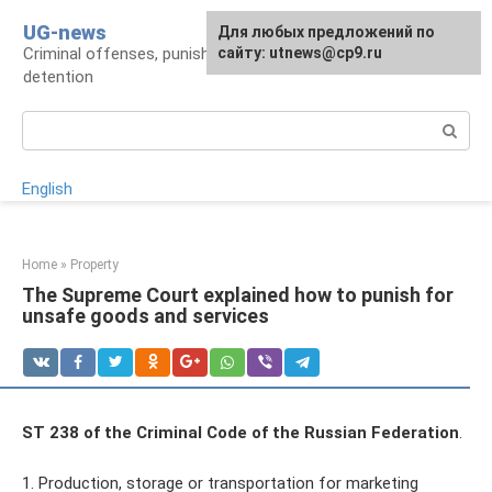
Skip
UG-news
For any suggestions regarding
Для любых предложений по
to
Criminal offenses, punishments, places of
the site:
сайту: utnews@cp9.ru
[email protected]
content
detention
Search:
English
Home
»
Property
The Supreme Court explained how to punish for
unsafe goods and services
ST 238 of the Criminal Code of the Russian Federation
.
1. Production, storage or transportation for marketing