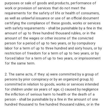
purposes or sale of goods and products, performance of
work or provision of services that do not meet the
requirements for the safety of life or health of consumers,
as well as unlawful issuance or use of an official document
certifying the compliance of these goods, works or services
with safety requirements - shall be punishable by a fine in the
amount of up to three hundred thousand rubles, or in the
amount of the wages or other income of the convicted
person for a period of up to two years, or by compulsory
labor for a term of up to three hundred and sixty hours, or by
restriction of freedom for a term of up to two years, or by
forced labor for a term of up to two years, or imprisonment
for the same term.
2. The same acts, if they: a) were committed by a group of
persons by prior conspiracy or by an organized group; b)
committed in relation to goods, works or services intended
for children under six years of age; c) caused by negligence
the infliction of serious harm to health or the death of a
person - shall be punishable by a fine in the amount of one
hundred thousand to five hundred thousand rubles, or in the