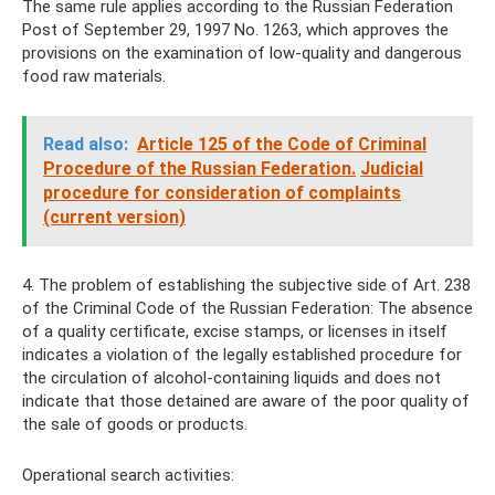
The same rule applies according to the Russian Federation
Post of September 29, 1997 No. 1263, which approves the
provisions on the examination of low-quality and dangerous
food raw materials.
Read also:
Article 125 of the Code of Criminal
Procedure of the Russian Federation.
Judicial
procedure for consideration of complaints
(current version)
4. The problem of establishing the subjective side of Art. 238
of the Criminal Code of the Russian Federation: The absence
of a quality certificate, excise stamps, or licenses in itself
indicates a violation of the legally established procedure for
the circulation of alcohol-containing liquids and does not
indicate that those detained are aware of the poor quality of
the sale of goods or products.
Operational search activities: