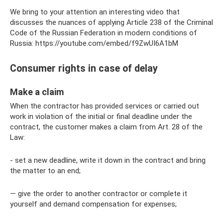
We bring to your attention an interesting video that
discusses the nuances of applying Article 238 of the Criminal
Code of the Russian Federation in modern conditions of
Russia: https://youtube.com/embed/f9ZwUI6A1bM
Consumer rights in case of delay
Make a claim
When the contractor has provided services or carried out
work in violation of the initial or final deadline under the
contract, the customer makes a claim from Art. 28 of the
Law:
- set a new deadline, write it down in the contract and bring
the matter to an end;
— give the order to another contractor or complete it
yourself and demand compensation for expenses;