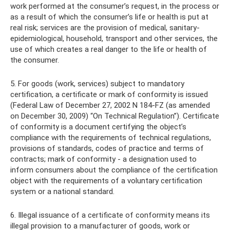
work performed at the consumer’s request, in the process or
as a result of which the consumer’s life or health is put at
real risk; services are the provision of medical, sanitary-
epidemiological, household, transport and other services, the
use of which creates a real danger to the life or health of
the consumer.
5. For goods (work, services) subject to mandatory
certification, a certificate or mark of conformity is issued
(Federal Law of December 27, 2002 N 184-FZ (as amended
on December 30, 2009) “On Technical Regulation”). Certificate
of conformity is a document certifying the object’s
compliance with the requirements of technical regulations,
provisions of standards, codes of practice and terms of
contracts; mark of conformity - a designation used to
inform consumers about the compliance of the certification
object with the requirements of a voluntary certification
system or a national standard.
6. Illegal issuance of a certificate of conformity means its
illegal provision to a manufacturer of goods, work or