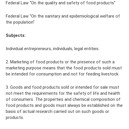
Federal Law “On the quality and safety of food products”
Federal Law “On the sanitary and epidemiological welfare of
the population”
Subjects:
Individual entrepreneurs, individuals, legal entities.
2. Marketing of food products or the presence of such a
marketing purpose means that the food products sold must
be intended for consumption and not for feeding livestock.
3. Goods and food products sold or intended for sale must
not meet the requirements for the safety of life and health
of consumers. The properties and chemical composition of
food products and goods must always be established on the
basis of actual research carried out on such goods or
products.