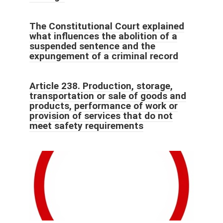
The Constitutional Court explained
what influences the abolition of a
suspended sentence and the
expungement of a criminal record
Article 238. Production, storage,
transportation or sale of goods and
products, performance of work or
provision of services that do not
meet safety requirements