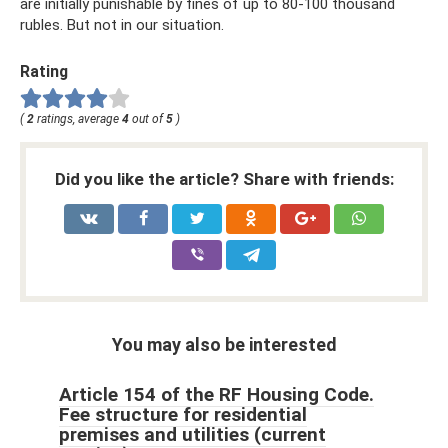
are initially punishable by fines of up to 80-100 thousand
rubles. But not in our situation.
Rating
(
2
ratings, average
4
out of
5
)
Did you like the article? Share with friends:
You may also be interested
Article 154 of the RF Housing Code.
Fee structure for residential
premises and utilities (current