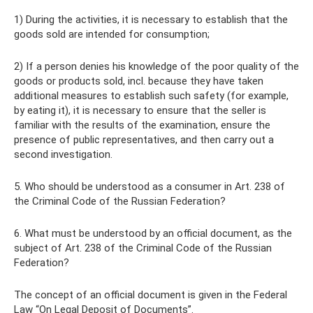
1) During the activities, it is necessary to establish that the
goods sold are intended for consumption;
2) If a person denies his knowledge of the poor quality of the
goods or products sold, incl. because they have taken
additional measures to establish such safety (for example,
by eating it), it is necessary to ensure that the seller is
familiar with the results of the examination, ensure the
presence of public representatives, and then carry out a
second investigation.
5. Who should be understood as a consumer in Art. 238 of
the Criminal Code of the Russian Federation?
6. What must be understood by an official document, as the
subject of Art. 238 of the Criminal Code of the Russian
Federation?
The concept of an official document is given in the Federal
Law “On Legal Deposit of Documents”.