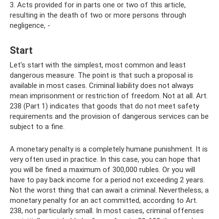
3. Acts provided for in parts one or two of this article,
resulting in the death of two or more persons through
negligence, -
Start
Let's start with the simplest, most common and least
dangerous measure. The point is that such a proposal is
available in most cases. Criminal liability does not always
mean imprisonment or restriction of freedom. Not at all. Art.
238 (Part 1) indicates that goods that do not meet safety
requirements and the provision of dangerous services can be
subject to a fine.
A monetary penalty is a completely humane punishment. It is
very often used in practice. In this case, you can hope that
you will be fined a maximum of 300,000 rubles. Or you will
have to pay back income for a period not exceeding 2 years.
Not the worst thing that can await a criminal. Nevertheless, a
monetary penalty for an act committed, according to Art.
238, not particularly small. In most cases, criminal offenses