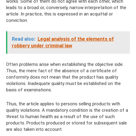
works. Some of them do not agree with each other, which
leads to a broad or, conversely, narrow interpretation of the
article. In practice, this is expressed in an acquittal or
conviction.
Read also:
Legal analysis of the elements of
robbery under criminal law
Often problems arise when establishing the objective side.
Thus, the mere fact of the absence of a certificate of
conformity does not mean that the product has quality
violations. Inadequate quality must be established on the
basis of examinations.
Thus, the article applies to persons selling products with
quality violations. A mandatory condition is the creation of a
threat to human health as a result of the use of such
products. Products produced or stored for subsequent sale
are also taken into account.