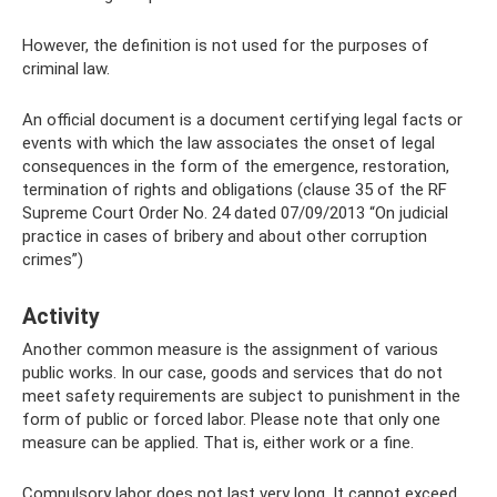
However, the definition is not used for the purposes of
criminal law.
An official document is a document certifying legal facts or
events with which the law associates the onset of legal
consequences in the form of the emergence, restoration,
termination of rights and obligations (clause 35 of the RF
Supreme Court Order No. 24 dated 07/09/2013 “On judicial
practice in cases of bribery and about other corruption
crimes”)
Activity
Another common measure is the assignment of various
public works. In our case, goods and services that do not
meet safety requirements are subject to punishment in the
form of public or forced labor. Please note that only one
measure can be applied. That is, either work or a fine.
Compulsory labor does not last very long. It cannot exceed