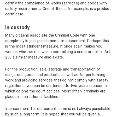
certify the compliance of works (services) and goods with
safety requirements. One of these, for example, is a product
certificate.
In custody
Many citizens associate the Criminal Code with one
completely logical punishment - imprisonment. Perhaps this
is the most stringent measure. It once again makes you
wonder whether it is worth committing a crime or not. In Art.
238 a similar measure also exists.
For the production, sale, storage and transportation of
dangerous goods and products, as well as for performing
work and providing services that do not comply with safety
regulations, you can be sentenced to two years in prison. In
which colony, the court decides. Most often, criminals are
placed in correctional facilities.
Imprisonment for our current crime is not always punishable
by such a long term. It is hoped that you will be given a