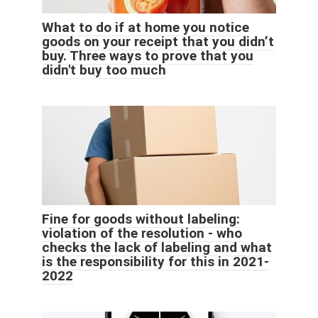
What to do if at home you notice
goods on your receipt that you didn’t
buy. Three ways to prove that you
didn't buy too much
Fine for goods without labeling:
violation of the resolution - who
checks the lack of labeling and what
is the responsibility for this in 2021-
2022