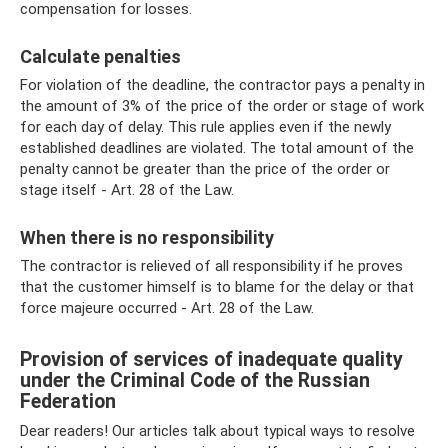
compensation for losses.
Calculate penalties
For violation of the deadline, the contractor pays a penalty in
the amount of 3% of the price of the order or stage of work
for each day of delay. This rule applies even if the newly
established deadlines are violated. The total amount of the
penalty cannot be greater than the price of the order or
stage itself - Art. 28 of the Law.
When there is no responsibility
The contractor is relieved of all responsibility if he proves
that the customer himself is to blame for the delay or that
force majeure occurred - Art. 28 of the Law.
Provision of services of inadequate quality
under the Criminal Code of the Russian
Federation
Dear readers! Our articles talk about typical ways to resolve