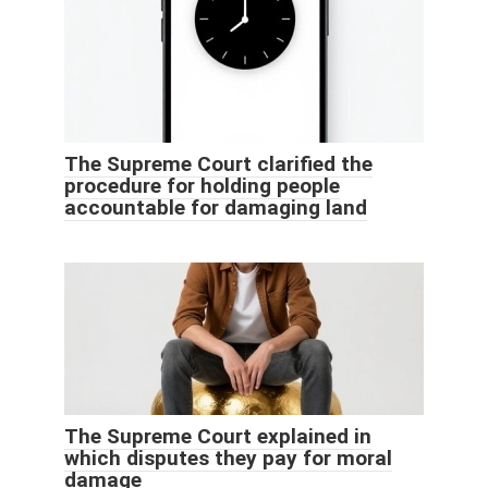
The Supreme Court clarified the
procedure for holding people
accountable for damaging land
The Supreme Court explained in
which disputes they pay for moral
damage