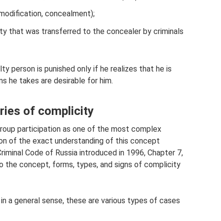
 modification, concealment);
ty that was transferred to the concealer by criminals
lty person is punished only if he realizes that he is
s he takes are desirable for him.
ies of complicity
roup participation as one of the most complex
ion of the exact understanding of this concept
Criminal Code of Russia introduced in 1996, Chapter 7,
 to the concept, forms, types, and signs of complicity
 in a general sense, these are various types of cases