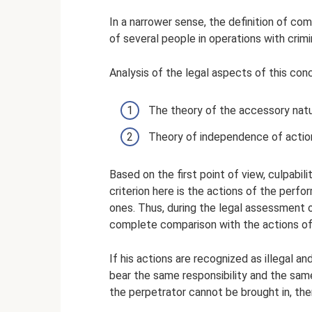
In a narrower sense, the definition of co
of several people in operations with crimin
Analysis of the legal aspects of this con
The theory of the accessory natur
Theory of independence of actio
Based on the first point of view, culpabil
criterion here is the actions of the perfor
ones. Thus, during the legal assessment o
complete comparison with the actions of
If his actions are recognized as illegal a
bear the same responsibility and the same
the perpetrator cannot be brought in, the