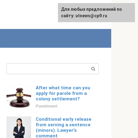
For any suggestions regarding
Для любых предложений по
English
the site:
сайту: utnews@cp9.ru
[email protected]
Search:
After what time can you
apply for parole from a
colony settlement?
Punishment
Conditional early release
from serving a sentence
(minors). Lawyer's
comment