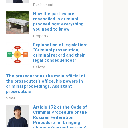
Punishment
How the parties are
reconciled in criminal
proceedings: everything
you need to know
Property
Explanation of legislation:
“Criminal prosecution,
criminal record and their
legal consequences”
Safety
The prosecutor as the main official of
the prosecutor's office, his powers in
criminal proceedings. Assistant
prosecutors.
State
Article 172 of the Code of
Criminal Procedure of the
Russian Federation.
Procedure for bringing
charges (current version)