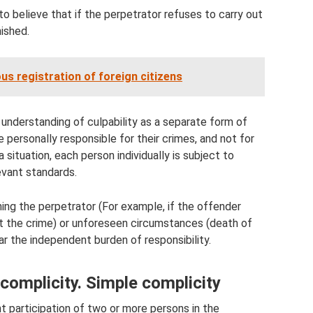
to believe that if the perpetrator refuses to carry out
ished.
ious registration of foreign citizens
understanding of culpability as a separate form of
 personally responsible for their crimes, and not for
a situation, each person individually is subject to
evant standards.
ing the perpetrator (For example, if the offender
t the crime) or unforeseen circumstances (death of
ar the independent burden of responsibility.
complicity. Simple complicity
int participation of two or more persons in the