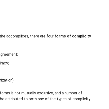
the accomplices, there are four
forms of complicity
 agreement;
iracy;
ization).
 forms is not mutually exclusive, and a number of
 be attributed to both one of the types of complicity