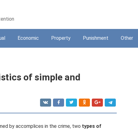
tention
ual
Economic
Property
Punishment
Other
stics of simple and
rmed by accomplices in the crime, two
types of