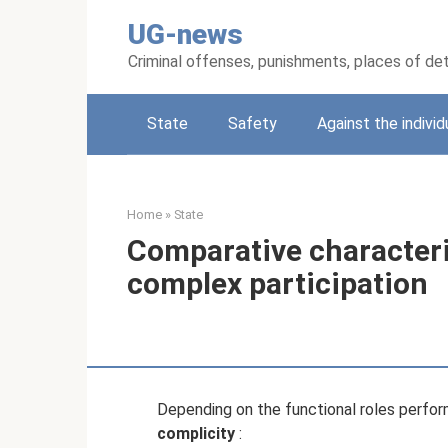
Skip
UG-news
to
content
Criminal offenses, punishments, places of de
State
Safety
Against the individ
Home
»
State
Comparative characteri
complex participation
Depending on the functional roles perfo
complicity
: