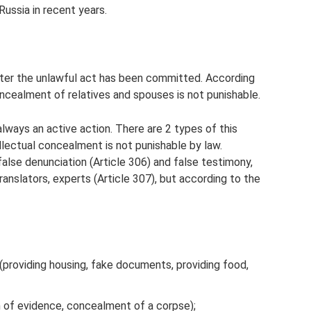
ussia in recent years.
fter the unlawful act has been committed. According
oncealment of relatives and spouses is not punishable.
lways an active action. There are 2 types of this
ellectual concealment is not punishable by law.
false denunciation (Article 306) and false testimony,
translators, experts (Article 307), but according to the
 (providing housing, fake documents, providing food,
n of evidence, concealment of a corpse);