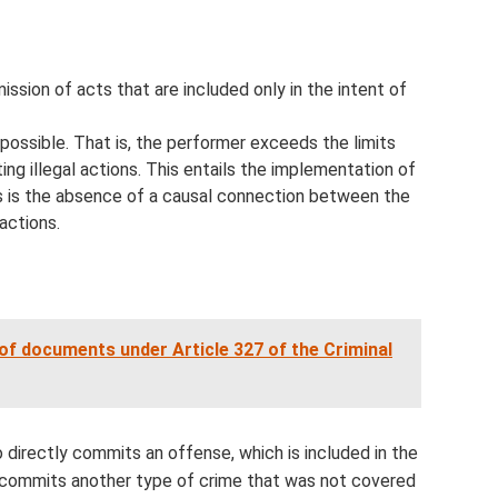
sion of acts that are included only in the intent of
possible. That is, the performer exceeds the limits
g illegal actions. This entails the implementation of
s is the absence of a causal connection between the
actions.
of documents under Article 327 of the Criminal
 directly commits an offense, which is included in the
 commits another type of crime that was not covered