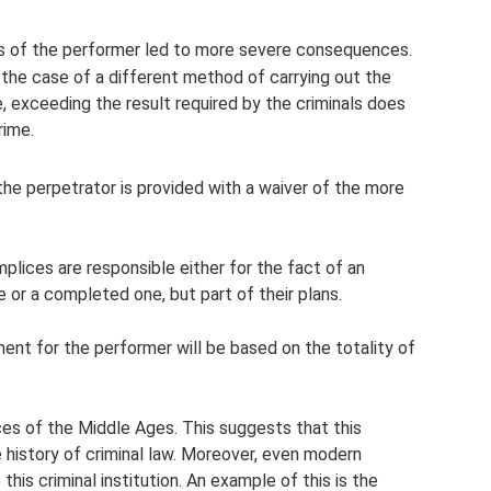
ns of the performer led to more severe consequences.
n the case of a different method of carrying out the
se, exceeding the result required by the criminals does
rime.
 the perpetrator is provided with a waiver of the more
plices are responsible either for the fact of an
 or a completed one, but part of their plans.
ment for the performer will be based on the totality of
ces of the Middle Ages. This suggests that this
 history of criminal law. Moreover, even modern
this criminal institution. An example of this is the