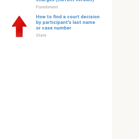
Punishment
How to find a court decision
by participant's last name
or case number
State