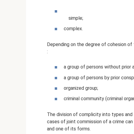
simple;
complex.
Depending on the degree of cohesion of 
:
a group of persons without prior
a group of persons by prior consp
organized group;
criminal community (criminal organ
The division of complicity into types and
cases of joint commission of a crime can
and one of its forms.