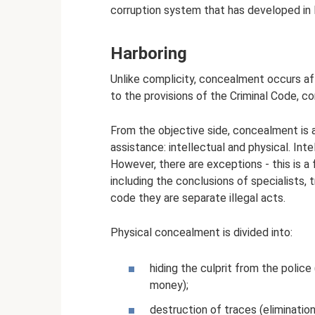
corruption system that has developed in R
Harboring
Unlike complicity, concealment occurs a
to the provisions of the Criminal Code, c
From the objective side, concealment is a
assistance: intellectual and physical. Int
However, there are exceptions - this is a 
including the conclusions of specialists, 
code they are separate illegal acts.
Physical concealment is divided into:
hiding the culprit from the police
money);
destruction of traces (eliminatio