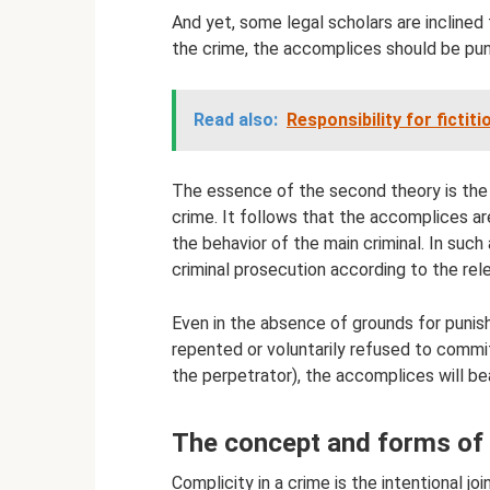
And yet, some legal scholars are inclined 
the crime, the accomplices should be pun
Read also:
Responsibility for fictit
The essence of the second theory is the 
crime. It follows that the accomplices are
the behavior of the main criminal. In such 
criminal prosecution according to the rel
Even in the absence of grounds for punish
repented or voluntarily refused to commi
the perpetrator), the accomplices will be
The concept and forms of 
Complicity in a crime is the intentional jo