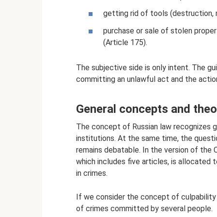
getting rid of tools (destruction,
purchase or sale of stolen proper
(Article 175).
The subjective side is only intent. The gui
committing an unlawful act and the action
General concepts and theor
The concept of Russian law recognizes g
institutions. At the same time, the quest
remains debatable. In the version of the 
which includes five articles, is allocated
in crimes.
If we consider the concept of culpability
of crimes committed by several people.