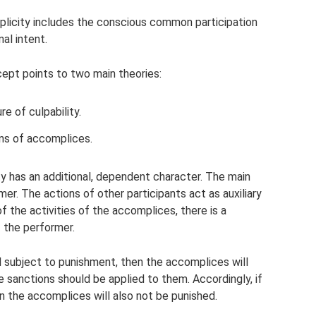
mplicity includes the conscious common participation
al intent.
cept points to two main theories:
e of culpability.
ns of accomplices.
ity has an additional, dependent character. The main
mer. The actions of other participants act as auxiliary
f the activities of the accomplices, there is a
 the performer.
nd subject to punishment, then the accomplices will
 sanctions should be applied to them. Accordingly, if
n the accomplices will also not be punished.