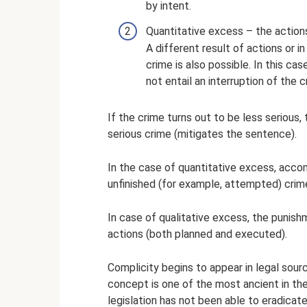
by intent.
Quantitative excess – the actio
A different result of actions or i
crime is also possible. In this ca
not entail an interruption of the c
If the crime turns out to be less serious,
serious crime (mitigates the sentence).
In the case of quantitative excess, accom
unfinished (for example, attempted) crime
In case of qualitative excess, the punish
actions (both planned and executed).
Complicity begins to appear in legal sour
concept is one of the most ancient in the
legislation has not been able to eradicate 