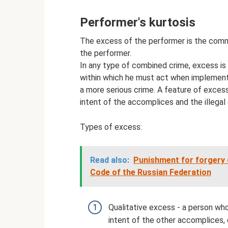
Performer's kurtosis
The excess of the performer is the commis
the performer.
In any type of combined crime, excess is 
within which he must act when implementin
a more serious crime. A feature of exces
intent of the accomplices and the illegal 
Types of excess:
Read also:
Punishment for forgery 
Code of the Russian Federation
Qualitative excess - a person who
intent of the other accomplices,