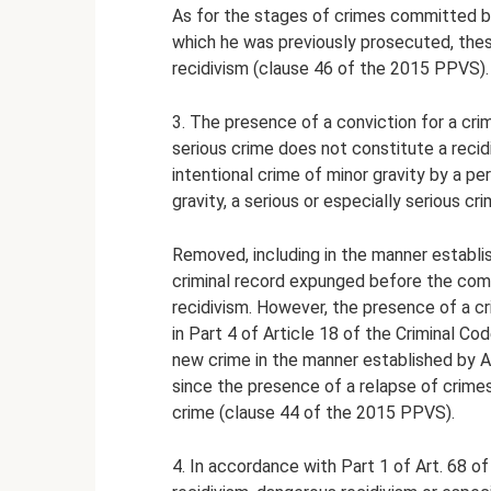
As for the stages of crimes committed by 
which he was previously prosecuted, thes
recidivism (clause 46 of the 2015 PPVS).
3. The presence of a conviction for a cri
serious crime does not constitute a reci
intentional crime of minor gravity by a p
gravity, a serious or especially serious cr
Removed, including in the manner establis
criminal record expunged before the com
recidivism. However, the presence of a cr
in Part 4 of Article 18 of the Criminal C
new crime in the manner established by Ar
since the presence of a relapse of crime
crime (clause 44 of the 2015 PPVS).
4. In accordance with Part 1 of Art. 68 o