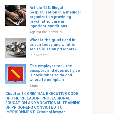
Article 128. Illegal
hospitalization in a medical
organization providing
psychiatric care in
inpatient conditions
Against the individual
What is the gruel used in
prison today and what is
fed to Russian prisoners?
Punishment
The employer took the
passport and does not give
it back: what to do and
where to complain
State
Chapter 14 CRIMINAL EXECUTIVE CODE
OF THE RF. LABOR, PROFESSIONAL
EDUCATION AND VOCATIONAL TRAINING
OF PRISONERS CONVICTED TO
IMPRISONMENT. Criminal lawyer.