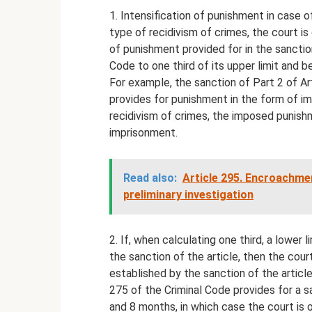
1. Intensification of punishment in case of
type of recidivism of crimes, the court is
of punishment provided for in the sanction
Code to one third of its upper limit and 
For example, the sanction of Part 2 of Ar
provides for punishment in the form of i
recidivism of crimes, the imposed punish
imprisonment.
Read also:
Article 295. Encroachmen
preliminary investigation
2. If, when calculating one third, a lower l
the sanction of the article, then the cour
established by the sanction of the article
275 of the Criminal Code provides for a sa
and 8 months, in which case the court is