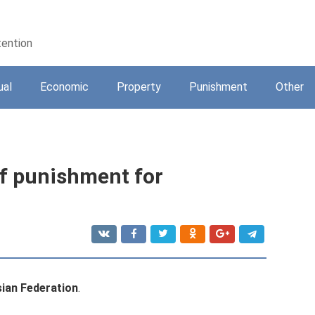
tention
ual
Economic
Property
Punishment
Other
of punishment for
sian Federation
.