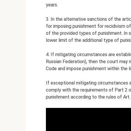
years.
3. In the alternative sanctions of the arti
for imposing punishment for recidivism o
of the provided types of punishment. In s
lower limit of the additional type of pun
4. If mitigating circumstances are establi
Russian Federation), then the court may no
Code and impose punishment within the lim
If exceptional mitigating circumstances a
comply with the requirements of Part 2 o
punishment according to the rules of Art.