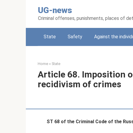
Skip
UG-news
to
content
Criminal offenses, punishments, places of de
State
Safety
Against the individ
Home
»
State
Article 68. Imposition 
recidivism of crimes
ST 68 of the Criminal Code of the Rus