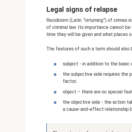
Legal signs of relapse
Recidivism (Latin: “returning”) of crimes 
of criminal law. Its importance cannot be
time they will be given and what places o
The features of such a term should also 
subject - in addition to the basic 
the subjective side requires the 
factor;
object – there are no special feat
the objective side - the action 
a cause-and-effect relationship 