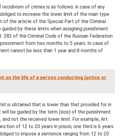
 recidivism of crimes is as follows: in case of any
 obliged to increase the lower limit of the main type
 of the article of the Special Part of the Criminal
be guided by these limits when assigning punishment.
t. 282 of the Criminal Code of the Russian Federation
mprisonment from two months to 5 years. In case of
ment cannot be less than 1 year and 8 months of
t on the life of a person conducting justice or
imit is obtained that is lower than that provided for in
t will be guided by the term (size) of the punishment
, and not the received lower limit. For example, Art.
nction of 12 to 20 years in prison; one third is 6 years
 obliged to impose a sentence ranging from 12 to 20