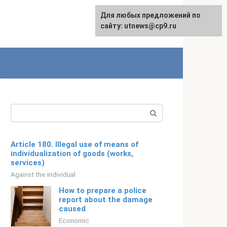
For any suggestions regarding
Для любых предложений по
English
the site:
сайту: utnews@cp9.ru
[email protected]
Search:
Article 180. Illegal use of means of
individualization of goods (works,
services)
Against the individual
How to prepare a police
report about the damage
caused
Economic