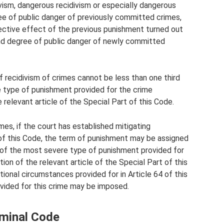
vism, dangerous recidivism or especially dangerous
ree of public danger of previously committed crimes,
ective effect of the previous punishment turned out
 and degree of public danger of newly committed
 recidivism of crimes cannot be less than one third
type of punishment provided for the crime
 relevant article of the Special Part of this Code.
imes, if the court has established mitigating
 of this Code, the term of punishment may be assigned
 of the most severe type of punishment provided for
ion of the relevant article of the Special Part of this
onal circumstances provided for in Article 64 of this
vided for this crime may be imposed.
iminal Code