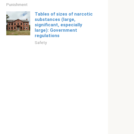
Punishment
Tables of sizes of narcotic
substances (large,
significant, especially
large): Government
regulations
Safety