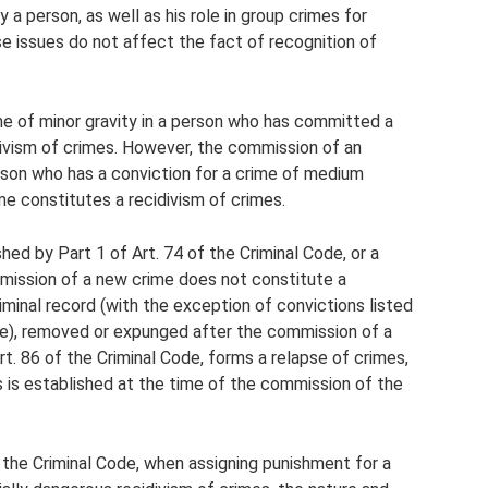
a person, as well as his role in group crimes for
e issues do not affect the fact of recognition of
me of minor gravity in a person who has committed a
divism of crimes. However, the commission of an
erson who has a conviction for a crime of medium
ime constitutes a recidivism of crimes.
hed by Part 1 of Art. 74 of the Criminal Code, or a
mission of a new crime does not constitute a
iminal record (with the exception of convictions listed
ode), removed or expunged after the commission of a
t. 86 of the Criminal Code, forms a relapse of crimes,
s is established at the time of the commission of the
f the Criminal Code, when assigning punishment for a