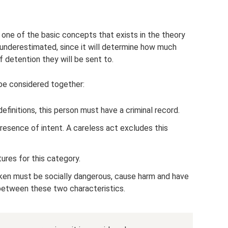
is one of the basic concepts that exists in the theory
 underestimated, since it will determine how much
f detention they will be sent to.
be considered together:
definitions, this person must have a criminal record.
presence of intent. A careless act excludes this
ures for this category.
taken must be socially dangerous, cause harm and have
between these two characteristics.