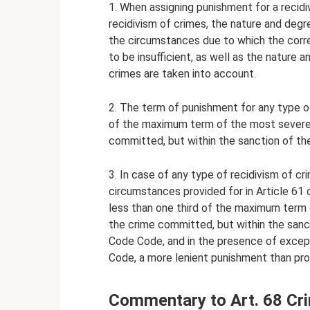
1. When assigning punishment for a recidi
recidivism of crimes, the nature and deg
the circumstances due to which the corr
to be insufficient, as well as the nature
crimes are taken into account.
2. The term of punishment for any type of
of the maximum term of the most severe 
committed, but within the sanction of the
3. In case of any type of recidivism of cr
circumstances provided for in Article 61
less than one third of the maximum term
the crime committed, but within the sanct
Code Code, and in the presence of excepti
Code, a more lenient punishment than pro
Commentary to Art. 68 Cr