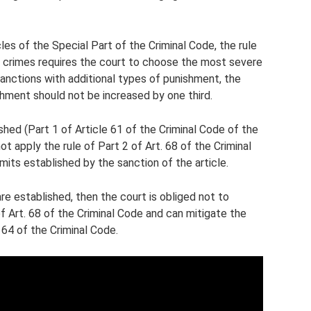
cles of the Special Part of the Criminal Code, the rule
f crimes requires the court to choose the most severe
anctions with additional types of punishment, the
ishment should not be increased by one third.
shed (Part 1 of Article 61 of the Criminal Code of the
t apply the rule of Part 2 of Art. 68 of the Criminal
its established by the sanction of the article.
re established, then the court is obliged not to
f Art. 68 of the Criminal Code and can mitigate the
 64 of the Criminal Code.