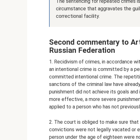
The sentencing for repeated crimes is 
circumstance that aggravates the guil
correctional facility.
Second commentary to Art.
Russian Federation
1. Recidivism of crimes, in accordance wi
an intentional crime is committed by a pe
committed intentional crime. The repetit
sanctions of the criminal law have already
punishment did not achieve its goals and 
more effective, a more severe punishment
applied to a person who has not previous
2. The court is obliged to make sure that 
convictions were not legally vacated or 
person under the age of eighteen were no