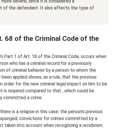
more severe, since it is considered a
t of the defendant. It also affects the type of
 68 of the Criminal Code of the
th Part 1 of Art. 18 of the Criminal Code, occurs when
rson who has a criminal record for a previously
ion of criminal behavior by a person to whom the
 been applied shows, as a rule, that the previous
in order for the new criminal legal impact on him to be
 is required compared to that , which could be
ly committed a crime.
there is a relapse in this case: the person’s previous
expunged; convictions for crimes committed by a
t taken into account when recognizing a recidivism.