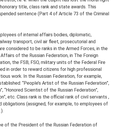
 honorary title, class rank and state awards. This
spended sentence (Part 4 of Article 73 of the Criminal
loyees of internal affairs bodies, diplomatic,
lway transport, civil air fleet, prosecutorial and
 are considered to be ranks in the Armed Forces, in the
l Affairs of the Russian Federation, in The Foreign
tion, the FSB, FSO, military units of the Federal Fire
hed in order to reward citizens for high professional
ntious work. In the Russian Federation, for example,
tablished: “People’s Artist of the Russian Federation”,
n”, “Honored Scientist of the Russian Federation”,
 etc. Class rank is the official rank of civil servants ,
nd obligations (assigned, for example, to employees of
).
e of the President of the Russian Federation of