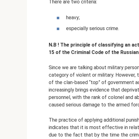
There are two criteria:
heavy;
especially serious crime.
N.B
!
The principle of classifying an ac
15 of the Criminal Code of the Russian
Since we are talking about military perso
category of violent or military. However,
of the clan-based “top” of government adm
increasingly brings evidence that deprivati
personnel, with the rank of colonel and a
caused serious damage to the armed forc
The practice of applying additional punish
indicates that it is most effective in relat
due to the fact that by the time the cri