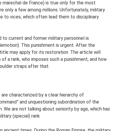
e marechal de France) is true only for the most
e only a few among millions. Unfortunately, military
le to vices, which often lead them to disciplinary
 to current and former military personnel is
demotion). This punishment is urgent. After the
itle may apply for its restoration. The article will
on of a rank, who imposes such a punishment, and how
oulder straps after that.
are characterized by a clear hierarchy of
 command” and unquestioning subordination of the
m. We are not talking about seniority by age, which has
litary (special) rank.
 in ancient times. During the Roman Empire, the military