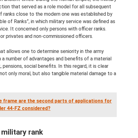
ction that served as a role model for all subsequent
 of ranks close to the modern one was established by
le of Ranks”, in which military service was defined as
ice. It concerned only persons with officer ranks.
for privates and non-commissioned officers.
 that allows one to determine seniority in the army
ith a number of advantages and benefits of a material
 pensions, social benefits. In this regard, it is clear
 not only moral, but also tangible material damage to a
 frame are the second parts of applications for
der 44-FZ considered?
military rank