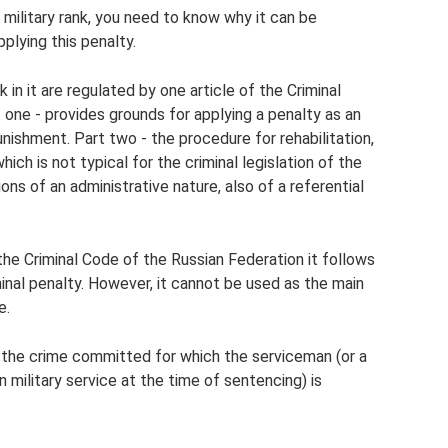
military rank, you need to know why it can be
plying this penalty.
k in it are regulated by one article of the Criminal
 one - provides grounds for applying a penalty as an
nishment. Part two - the procedure for rehabilitation,
which is not typical for the criminal legislation of the
ons of an administrative nature, also of a referential
the Criminal Code of the Russian Federation it follows
iminal penalty. However, it cannot be used as the main
e.
f the crime committed for which the serviceman (or a
in military service at the time of sentencing) is