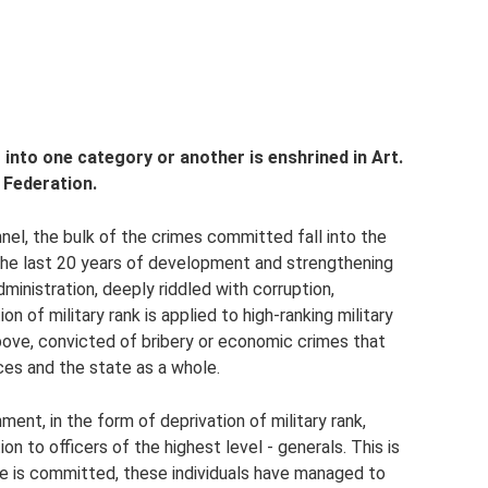
t into one category or another is enshrined in Art.
 Federation.
nnel, the bulk of the crimes committed fall into the
 the last 20 years of development and strengthening
inistration, deeply riddled with corruption,
on of military rank is applied to high-ranking military
bove, convicted of bribery or economic crimes that
es and the state as a whole.
ment, in the form of deprivation of military rank,
ion to officers of the highest level - generals. This is
me is committed, these individuals have managed to