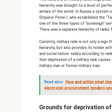
hierarchy was brought to a level of perfe
armies of the world. In Russia, a system
Emperor Peter I, who established the “Tab
one of the three types of “sovereign” serv
There was a separate hierarchy of ranks 
Currently, military rank is not only a sign
hierarchy, but also provides its holder w
and social nature: salary according to rank,
that deprivation of a military rank causes
military man or former military man.
Read also:
How and within what time
electronic procurement tenders un
Grounds for deprivation of 