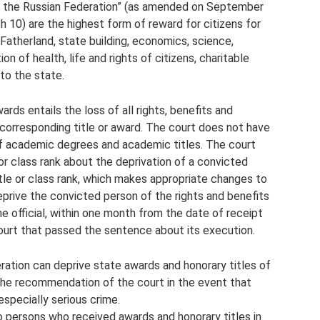
f the Russian Federation” (as amended on September
 10) are the highest form of reward for citizens for
Fatherland, state building, economics, science,
on of health, life and rights of citizens, charitable
to the state.
wards entails the loss of all rights, benefits and
corresponding title or award. The court does not have
of academic degrees and academic titles. The court
 or class rank about the deprivation of a convicted
title or class rank, which makes appropriate changes to
rive the convicted person of the rights and benefits
The official, within one month from the date of receipt
ourt that passed the sentence about its execution.
ration can deprive state awards and honorary titles of
the recommendation of the court in the event that
especially serious crime.
to persons who received awards and honorary titles in