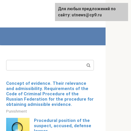
For any suggestions regarding
Для любых предложений по
English
the site:
сайту: utnews@cp9.ru
[email protected]
Search:
Concept of evidence. Their relevance
and admissibility. Requirements of the
Code of Criminal Procedure of the
Russian Federation for the procedure for
obtaining admissible evidence.
Punishment
Procedural position of the
suspect, accused, defense