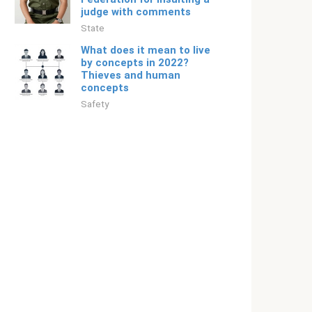
judge with comments
State
What does it mean to live
by concepts in 2022?
Thieves and human
concepts
Safety