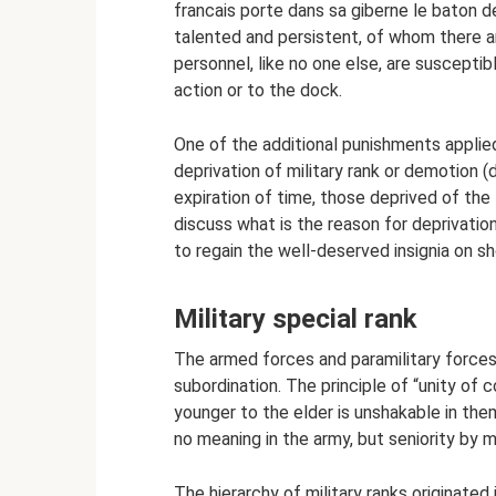
francais porte dans sa giberne le baton d
talented and persistent, of whom there ar
personnel, like no one else, are susceptib
action or to the dock.
One of the additional punishments applied
deprivation of military rank or demotion (
expiration of time, those deprived of the t
discuss what is the reason for deprivati
to regain the well-deserved insignia on sh
Military special rank
The armed forces and paramilitary forces 
subordination. The principle of “unity of
younger to the elder is unshakable in the
no meaning in the army, but seniority by mi
The hierarchy of military ranks originated