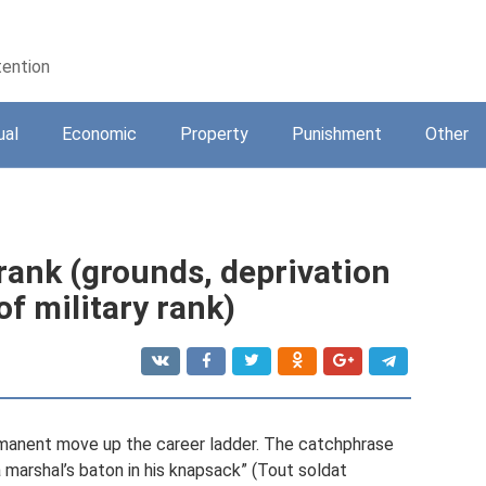
tention
ual
Economic
Property
Punishment
Other
 rank (grounds, deprivation
of military rank)
rmanent move up the career ladder. The catchphrase
a marshal’s baton in his knapsack” (Tout soldat