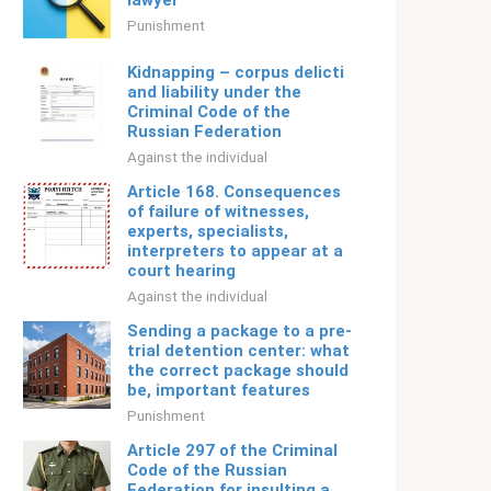
lawyer
Punishment
Kidnapping – corpus delicti
and liability under the
Criminal Code of the
Russian Federation
Against the individual
Article 168. Consequences
of failure of witnesses,
experts, specialists,
interpreters to appear at a
court hearing
Against the individual
Sending a package to a pre-
trial detention center: what
the correct package should
be, important features
Punishment
Article 297 of the Criminal
Code of the Russian
Federation for insulting a