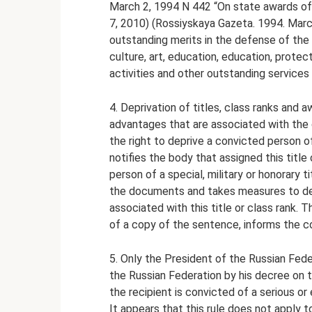
March 2, 1994 N 442 “On state awards o
7, 2010) (Rossiyskaya Gazeta. 1994. March
outstanding merits in the defense of the 
culture, art, education, education, protecti
activities and other outstanding services 
4. Deprivation of titles, class ranks and a
advantages that are associated with the 
the right to deprive a convicted person 
notifies the body that assigned this title
person of a special, military or honorary 
the documents and takes measures to dep
associated with this title or class rank. 
of a copy of the sentence, informs the c
5. Only the President of the Russian Fede
the Russian Federation by his decree on 
the recipient is convicted of a serious or 
It appears that this rule does not apply 