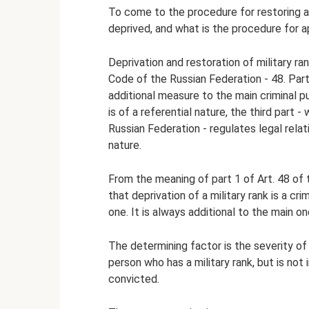
To come to the procedure for restoring a 
deprived, and what is the procedure for ap
Deprivation and restoration of military ran
Code of the Russian Federation - 48. Part
additional measure to the main criminal pu
is of a referential nature, the third part - 
Russian Federation - regulates legal relati
nature.
From the meaning of part 1 of Art. 48 of 
that deprivation of a military rank is a cr
one. It is always additional to the main on
The determining factor is the severity o
person who has a military rank, but is not 
convicted.