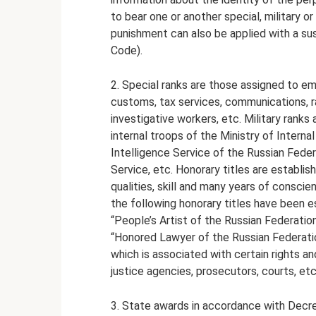
to bear one or another special, military or
punishment can also be applied with a su
Code).
2. Special ranks are those assigned to emp
customs, tax services, communications, rai
investigative workers, etc. Military ranks
internal troops of the Ministry of Interna
Intelligence Service of the Russian Federa
Service, etc. Honorary titles are establis
qualities, skill and many years of conscie
the following honorary titles have been es
“People’s Artist of the Russian Federatio
“Honored Lawyer of the Russian Federation”,
which is associated with certain rights a
justice agencies, prosecutors, courts, etc.
3. State awards in accordance with Decre