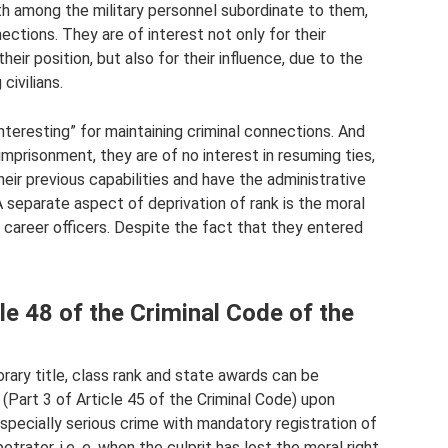
both among the military personnel subordinate to them,
ctions. They are of interest not only for their
heir position, but also for their influence, due to the
civilians.
nteresting” for maintaining criminal connections. And
mprisonment, they are of no interest in resuming ties,
heir previous capabilities and have the administrative
 A separate aspect of deprivation of rank is the moral
 career officers. Despite the fact that they entered
e 48 of the Criminal Code of the
norary title, class rank and state awards can be
(Part 3 of Article 45 of the Criminal Code) upon
specially serious crime with mandatory registration of
trator, i.e. e. when the culprit has lost the moral right