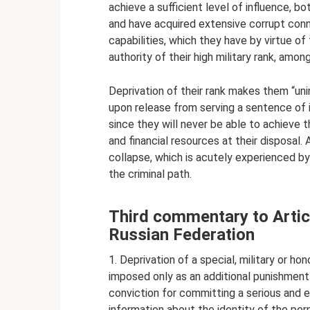
achieve a sufficient level of influence, 
and have acquired extensive corrupt conne
capabilities, which they have by virtue of t
authority of their high military rank, among 
Deprivation of their rank makes them “uni
upon release from serving a sentence of i
since they will never be able to achieve t
and financial resources at their disposal.
collapse, which is acutely experienced by
the criminal path.
Third commentary to Articl
Russian Federation
1. Deprivation of a special, military or ho
imposed only as an additional punishment 
conviction for committing a serious and e
information about the identity of the perpe