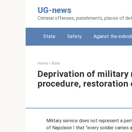
Skip
UG-news
to
content
Criminal offenses, punishments, places of de
State
Safety
Against the individ
Home
»
State
Deprivation of military
procedure, restoration 
Military service does not represent a pe
of Napoleon I that “every soldier carries 