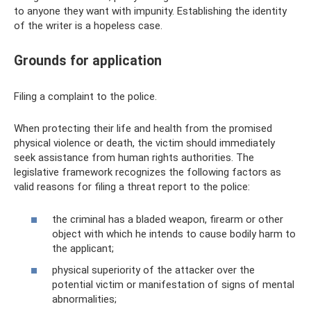
to anyone they want with impunity. Establishing the identity
of the writer is a hopeless case.
Grounds for application
Filing a complaint to the police.
When protecting their life and health from the promised
physical violence or death, the victim should immediately
seek assistance from human rights authorities. The
legislative framework recognizes the following factors as
valid reasons for filing a threat report to the police:
the criminal has a bladed weapon, firearm or other
object with which he intends to cause bodily harm to
the applicant;
physical superiority of the attacker over the
potential victim or manifestation of signs of mental
abnormalities;