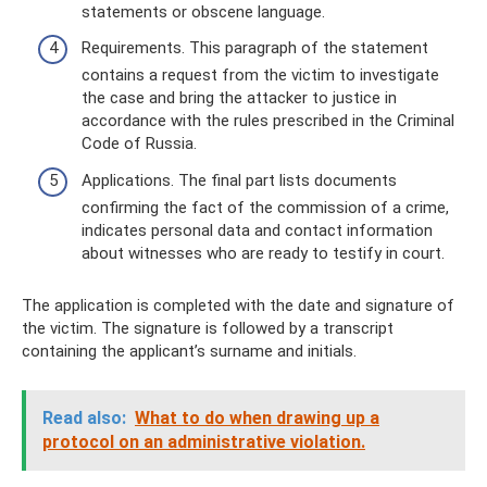
statements or obscene language.
Requirements. This paragraph of the statement
contains a request from the victim to investigate
the case and bring the attacker to justice in
accordance with the rules prescribed in the Criminal
Code of Russia.
Applications. The final part lists documents
confirming the fact of the commission of a crime,
indicates personal data and contact information
about witnesses who are ready to testify in court.
The application is completed with the date and signature of
the victim. The signature is followed by a transcript
containing the applicant’s surname and initials.
Read also:
What to do when drawing up a
protocol on an administrative violation.