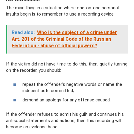
The main thing in a situation where one-on-one personal
insults begin is to remember to use a recording device.
Read also:
Who is the subject of a crime under
Art.
201 of the Criminal Code of the Russian
Federation - abuse of official powers?
If the victim did not have time to do this, then, quietly turning
on the recorder, you should:
repeat the offender’s negative words or name the
indecent acts committed;
demand an apology for any offense caused.
If the offender refuses to admit his guilt and continues his
antisocial statements and actions, then this recording will
become an evidence base.