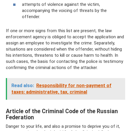
attempts of violence against the victim,
accompanying the voicing of threats by the
offender.
If one or more signs from this list are present, the law
enforcement agency is obliged to accept the application and
assign an employee to investigate the crime. Separately,
situations are considered when the offender, without hiding
his intentions, threatens to kill or cause harm to health. In
such cases, the basis for contacting the police is testimony
confirming the criminal actions of the attacker.
Read also:
Responsibility for non-payment of
taxes: administrative, tax, criminal
Article of the Criminal Code of the Russian
Federation
Danger to your life, and also a promise to deprive you of it,