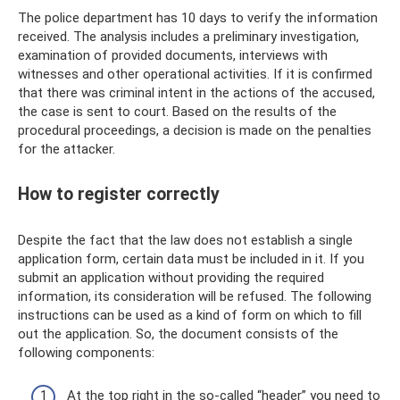
The police department has 10 days to verify the information
received. The analysis includes a preliminary investigation,
examination of provided documents, interviews with
witnesses and other operational activities. If it is confirmed
that there was criminal intent in the actions of the accused,
the case is sent to court. Based on the results of the
procedural proceedings, a decision is made on the penalties
for the attacker.
How to register correctly
Despite the fact that the law does not establish a single
application form, certain data must be included in it. If you
submit an application without providing the required
information, its consideration will be refused. The following
instructions can be used as a kind of form on which to fill
out the application. So, the document consists of the
following components:
At the top right in the so-called “header” you need to