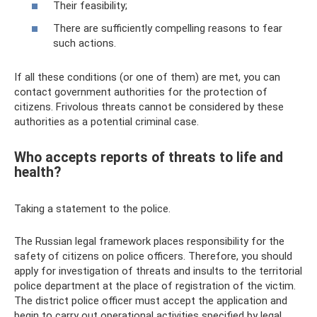
Their feasibility;
There are sufficiently compelling reasons to fear
such actions.
If all these conditions (or one of them) are met, you can
contact government authorities for the protection of
citizens. Frivolous threats cannot be considered by these
authorities as a potential criminal case.
Who accepts reports of threats to life and
health?
Taking a statement to the police.
The Russian legal framework places responsibility for the
safety of citizens on police officers. Therefore, you should
apply for investigation of threats and insults to the territorial
police department at the place of registration of the victim.
The district police officer must accept the application and
begin to carry out operational activities specified by legal