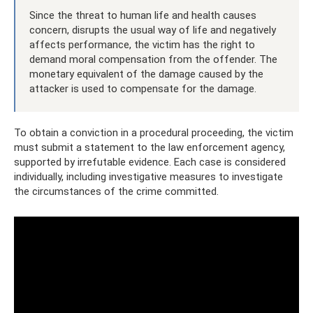
Since the threat to human life and health causes
concern, disrupts the usual way of life and negatively
affects performance, the victim has the right to
demand moral compensation from the offender. The
monetary equivalent of the damage caused by the
attacker is used to compensate for the damage.
To obtain a conviction in a procedural proceeding, the victim
must submit a statement to the law enforcement agency,
supported by irrefutable evidence. Each case is considered
individually, including investigative measures to investigate
the circumstances of the crime committed.