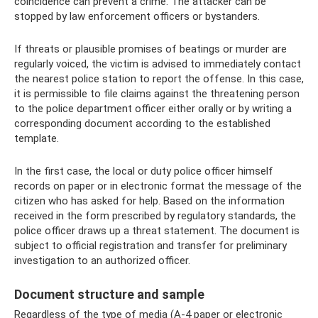
coincidence can prevent a crime. The attacker can be
stopped by law enforcement officers or bystanders.
If threats or plausible promises of beatings or murder are
regularly voiced, the victim is advised to immediately contact
the nearest police station to report the offense. In this case,
it is permissible to file claims against the threatening person
to the police department officer either orally or by writing a
corresponding document according to the established
template.
In the first case, the local or duty police officer himself
records on paper or in electronic format the message of the
citizen who has asked for help. Based on the information
received in the form prescribed by regulatory standards, the
police officer draws up a threat statement. The document is
subject to official registration and transfer for preliminary
investigation to an authorized officer.
Document structure and sample
Regardless of the type of media (A-4 paper or electronic