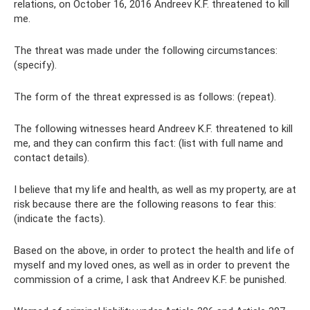
relations, on October 16, 2016 Andreev K.F. threatened to kill
me.
The threat was made under the following circumstances:
(specify).
The form of the threat expressed is as follows: (repeat).
The following witnesses heard Andreev K.F. threatened to kill
me, and they can confirm this fact: (list with full name and
contact details).
I believe that my life and health, as well as my property, are at
risk because there are the following reasons to fear this:
(indicate the facts).
Based on the above, in order to protect the health and life of
myself and my loved ones, as well as in order to prevent the
commission of a crime, I ask that Andreev K.F. be punished.