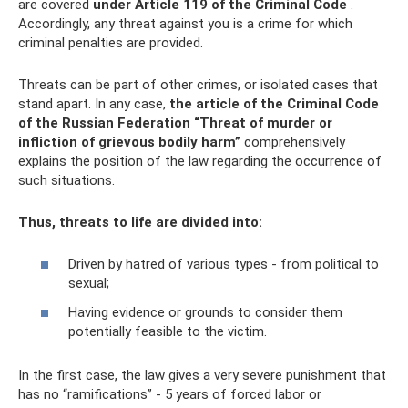
are covered
under Article 119 of the Criminal Code
.
Accordingly, any threat against you is a crime for which
criminal penalties are provided.
Threats can be part of other crimes, or isolated cases that
stand apart. In any case,
the article of the Criminal Code
of the Russian Federation “Threat of murder or
infliction of grievous bodily harm”
comprehensively
explains the position of the law regarding the occurrence of
such situations.
Thus, threats to life are divided into:
Driven by hatred of various types - from political to
sexual;
Having evidence or grounds to consider them
potentially feasible to the victim.
In the first case, the law gives a very severe punishment that
has no “ramifications” - 5 years of forced labor or