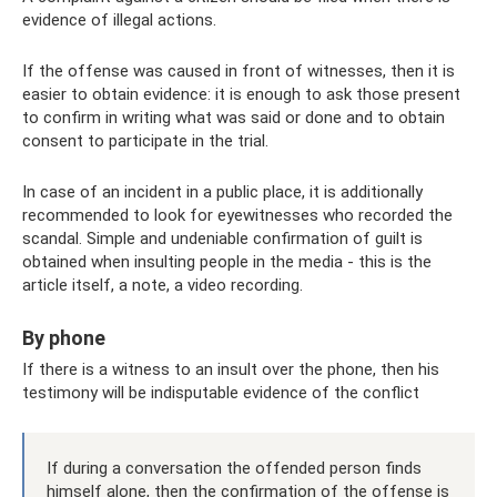
evidence of illegal actions.
If the offense was caused in front of witnesses, then it is
easier to obtain evidence: it is enough to ask those present
to confirm in writing what was said or done and to obtain
consent to participate in the trial.
In case of an incident in a public place, it is additionally
recommended to look for eyewitnesses who recorded the
scandal. Simple and undeniable confirmation of guilt is
obtained when insulting people in the media - this is the
article itself, a note, a video recording.
By phone
If there is a witness to an insult over the phone, then his
testimony will be indisputable evidence of the conflict
If during a conversation the offended person finds
himself alone, then the confirmation of the offense is