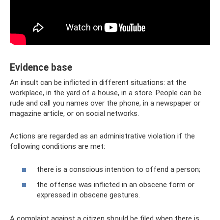
Evidence base
An insult can be inflicted in different situations: at the
workplace, in the yard of a house, in a store. People can be
rude and call you names over the phone, in a newspaper or
magazine article, or on social networks.
Actions are regarded as an administrative violation if the
following conditions are met:
there is a conscious intention to offend a person;
the offense was inflicted in an obscene form or
expressed in obscene gestures.
A complaint against a citizen should be filed when there is