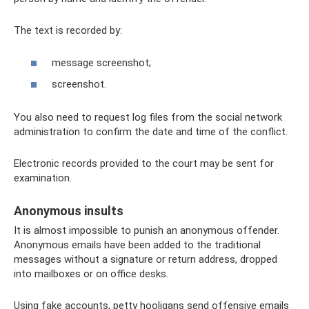
The text is recorded by:
message screenshot;
screenshot.
You also need to request log files from the social network
administration to confirm the date and time of the conflict.
Electronic records provided to the court may be sent for
examination.
Anonymous insults
It is almost impossible to punish an anonymous offender.
Anonymous emails have been added to the traditional
messages without a signature or return address, dropped
into mailboxes or on office desks.
Using fake accounts, petty hooligans send offensive emails