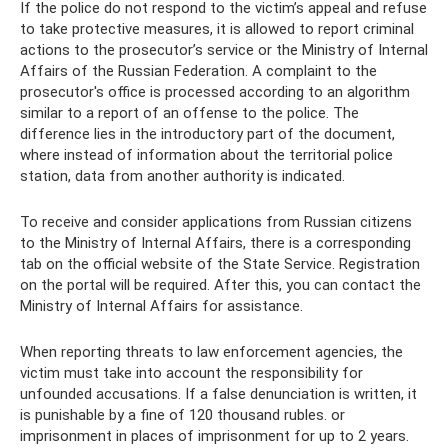
If the police do not respond to the victim’s appeal and refuse
to take protective measures, it is allowed to report criminal
actions to the prosecutor’s service or the Ministry of Internal
Affairs of the Russian Federation. A complaint to the
prosecutor's office is processed according to an algorithm
similar to a report of an offense to the police. The
difference lies in the introductory part of the document,
where instead of information about the territorial police
station, data from another authority is indicated.
To receive and consider applications from Russian citizens
to the Ministry of Internal Affairs, there is a corresponding
tab on the official website of the State Service. Registration
on the portal will be required. After this, you can contact the
Ministry of Internal Affairs for assistance.
When reporting threats to law enforcement agencies, the
victim must take into account the responsibility for
unfounded accusations. If a false denunciation is written, it
is punishable by a fine of 120 thousand rubles. or
imprisonment in places of imprisonment for up to 2 years.