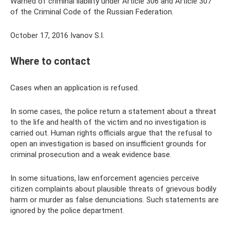
Warned of criminal liability under Article 306 and Article 307
of the Criminal Code of the Russian Federation.
October 17, 2016 Ivanov S.I.
Where to contact
Cases when an application is refused.
In some cases, the police return a statement about a threat
to the life and health of the victim and no investigation is
carried out. Human rights officials argue that the refusal to
open an investigation is based on insufficient grounds for
criminal prosecution and a weak evidence base.
In some situations, law enforcement agencies perceive
citizen complaints about plausible threats of grievous bodily
harm or murder as false denunciations. Such statements are
ignored by the police department.