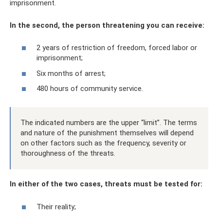
imprisonment.
In the second, the person threatening you can receive:
2 years of restriction of freedom, forced labor or
imprisonment;
Six months of arrest;
480 hours of community service.
The indicated numbers are the upper “limit”. The terms
and nature of the punishment themselves will depend
on other factors such as the frequency, severity or
thoroughness of the threats.
In either of the two cases, threats must be tested for:
Their reality;