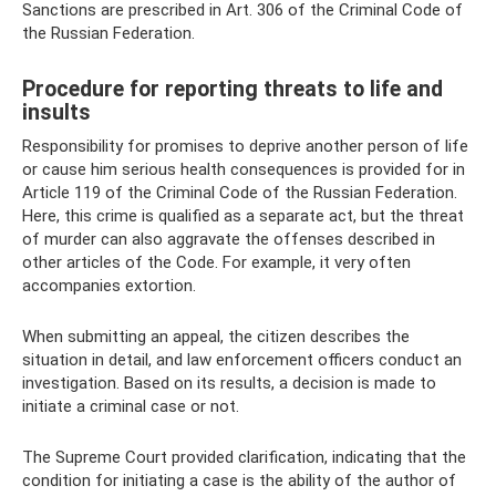
Sanctions are prescribed in Art. 306 of the Criminal Code of
the Russian Federation.
Procedure for reporting threats to life and
insults
Responsibility for promises to deprive another person of life
or cause him serious health consequences is provided for in
Article 119 of the Criminal Code of the Russian Federation.
Here, this crime is qualified as a separate act, but the threat
of murder can also aggravate the offenses described in
other articles of the Code. For example, it very often
accompanies extortion.
When submitting an appeal, the citizen describes the
situation in detail, and law enforcement officers conduct an
investigation. Based on its results, a decision is made to
initiate a criminal case or not.
The Supreme Court provided clarification, indicating that the
condition for initiating a case is the ability of the author of