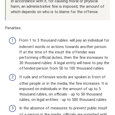
In accordance with it, for causing moral or physical
harm, an administrative fine is imposed, the amount of
which depends on who is to blame for the offense.
Penalties:
From 1 to 3 thousand rubles. will pay an individual for
indecent words or actions towards another person.
If at the time of the insult the offender was
performing official duties, then the fine increases to
30 thousand rubles. A legal entity will have to pay the
offended person from 50 to 100 thousand rubles.
If rude and offensive words are spoken in front of
other people or in the media, the fine increases. It is
imposed on individuals in the amount of up to 5
thousand rubles, on officials - up to 50 thousand
rubles, on legal entities - up to 500 thousand rubles.
In the absence of measures to prevent public insult
of a person in the media, officials are punished with