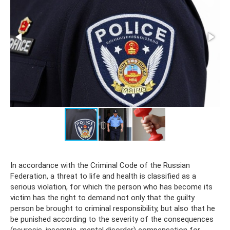
In accordance with the Criminal Code of the Russian
Federation, a threat to life and health is classified as a
serious violation, for which the person who has become its
victim has the right to demand not only that the guilty
person be brought to criminal responsibility, but also that he
be punished according to the severity of the consequences