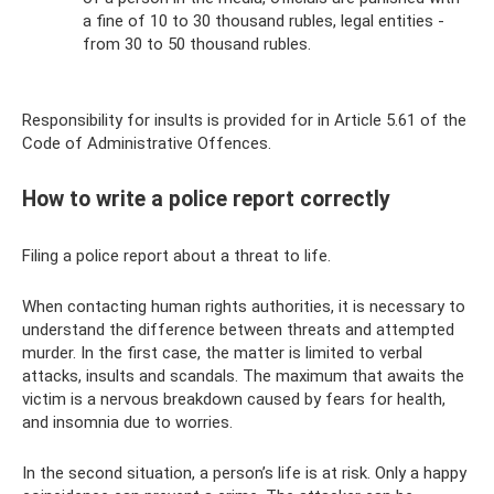
a fine of 10 to 30 thousand rubles, legal entities -
from 30 to 50 thousand rubles.
Responsibility for insults is provided for in Article 5.61 of the
Code of Administrative Offences.
How to write a police report correctly
Filing a police report about a threat to life.
When contacting human rights authorities, it is necessary to
understand the difference between threats and attempted
murder. In the first case, the matter is limited to verbal
attacks, insults and scandals. The maximum that awaits the
victim is a nervous breakdown caused by fears for health,
and insomnia due to worries.
In the second situation, a person’s life is at risk. Only a happy