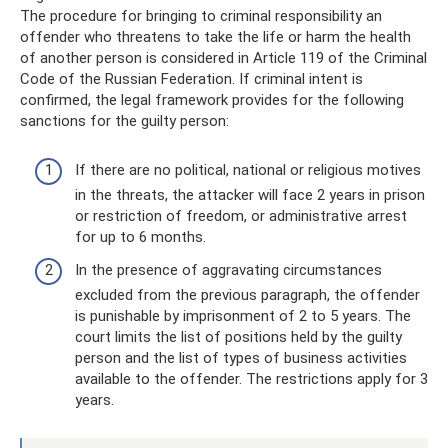
The procedure for bringing to criminal responsibility an
offender who threatens to take the life or harm the health
of another person is considered in Article 119 of the Criminal
Code of the Russian Federation. If criminal intent is
confirmed, the legal framework provides for the following
sanctions for the guilty person:
If there are no political, national or religious motives
in the threats, the attacker will face 2 years in prison
or restriction of freedom, or administrative arrest
for up to 6 months.
In the presence of aggravating circumstances
excluded from the previous paragraph, the offender
is punishable by imprisonment of 2 to 5 years. The
court limits the list of positions held by the guilty
person and the list of types of business activities
available to the offender. The restrictions apply for 3
years.