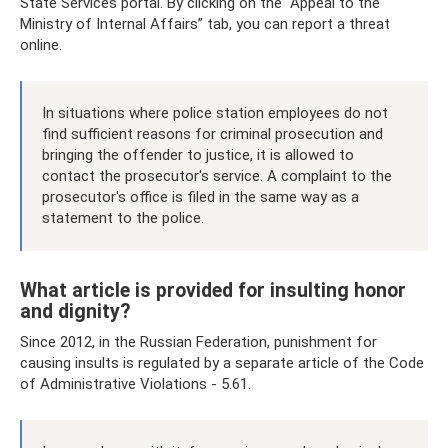
State Services portal. By clicking on the “Appeal to the
Ministry of Internal Affairs” tab, you can report a threat
online.
In situations where police station employees do not
find sufficient reasons for criminal prosecution and
bringing the offender to justice, it is allowed to
contact the prosecutor's service. A complaint to the
prosecutor's office is filed in the same way as a
statement to the police.
What article is provided for insulting honor
and dignity?
Since 2012, in the Russian Federation, punishment for
causing insults is regulated by a separate article of the Code
of Administrative Violations - 5.61.