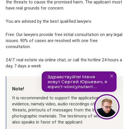
the threats to cause the promised harm. The applicant must
have real grounds for concern.
You are advised by the best qualified lawyers
Free: Our lawyers provide free initial consultation on any legal
issues. 90% of cases are resolved with one free
consultation.
24/7: real estate via online chat, or call the hotline 24 hours a
day, 7 days a week
Note!
It is recommended to support the application with
evidence, namely video, audio recordings of insults and
threats, printouts of messages from the Internet and
photographic materials. The testimony of witnesses
also speaks in favor of the applicant.