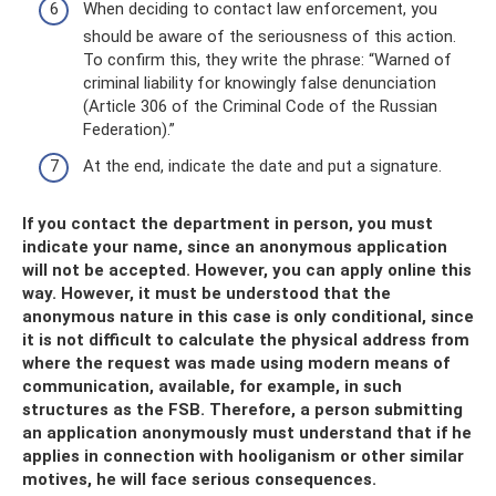
When deciding to contact law enforcement, you
should be aware of the seriousness of this action.
To confirm this, they write the phrase: “Warned of
criminal liability for knowingly false denunciation
(Article 306 of the Criminal Code of the Russian
Federation).”
At the end, indicate the date and put a signature.
If you contact the department in person, you must
indicate your name, since an anonymous application
will not be accepted. However, you can apply online this
way. However, it must be understood that the
anonymous nature in this case is only conditional, since
it is not difficult to calculate the physical address from
where the request was made using modern means of
communication, available, for example, in such
structures as the FSB. Therefore, a person submitting
an application anonymously must understand that if he
applies in connection with hooliganism or other similar
motives, he will face serious consequences.