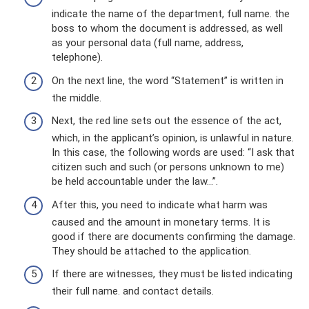
indicate the name of the department, full name. the
boss to whom the document is addressed, as well
as your personal data (full name, address,
telephone).
On the next line, the word “Statement” is written in
the middle.
Next, the red line sets out the essence of the act,
which, in the applicant’s opinion, is unlawful in nature.
In this case, the following words are used: “I ask that
citizen such and such (or persons unknown to me)
be held accountable under the law...”.
After this, you need to indicate what harm was
caused and the amount in monetary terms. It is
good if there are documents confirming the damage.
They should be attached to the application.
If there are witnesses, they must be listed indicating
their full name. and contact details.