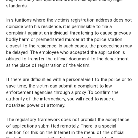
standards.
In situations where the victim’s registration address does not
coincide with his residence, it is permissible to file a
complaint against an individual threatening to cause grievous
bodily harm or premeditated murder at the police station
closest to the residence. In such cases, the proceedings may
be delayed. The employee who accepted the application is
obliged to transfer the official document to the department
at the place of registration of the victim.
If there are difficulties with a personal visit to the police or to
save time, the victim can submit a complaint to law
enforcement agencies through a proxy. To confirm the
authority of the intermediary, you will need to issue a
notarized power of attorney.
The regulatory framework does not prohibit the acceptance
of applications submitted remotely. There is a special
section for this on the Internet in the menu of the official