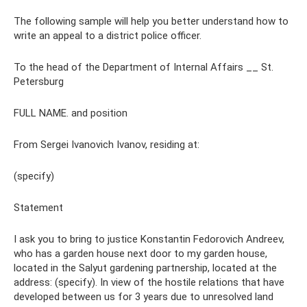
The following sample will help you better understand how to
write an appeal to a district police officer.
To the head of the Department of Internal Affairs __ St.
Petersburg
FULL NAME. and position
From Sergei Ivanovich Ivanov, residing at:
(specify)
Statement
I ask you to bring to justice Konstantin Fedorovich Andreev,
who has a garden house next door to my garden house,
located in the Salyut gardening partnership, located at the
address: (specify). In view of the hostile relations that have
developed between us for 3 years due to unresolved land