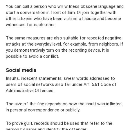
You can call a person who will witness obscene language and
start a conversation in front of him. Or join together with
other citizens who have been victims of abuse and become
witnesses for each other.
The same measures are also suitable for repeated negative
attacks at the everyday level, for example, from neighbors. If
you demonstratively turn on the recording device, it is
possible to avoid a conflict.
Social media
Insults, indecent statements, swear words addressed to
users of social networks also fall under Art. 5.61 Code of
Administrative Offences.
The size of the fine depends on how the insult was inflicted:
in personal correspondence or publicly.
To prove guilt, records should be used that refer to the
person by name and identify the offender.