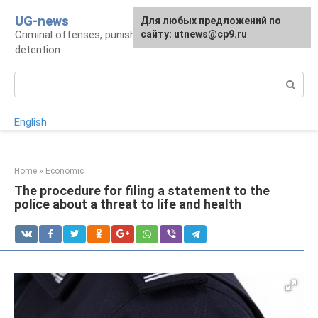
Skip
UG-news
For any suggestions regarding
Для любых предложений по
to
Criminal offenses, punishments, places of
the site:
сайту: utnews@cp9.ru
[email protected]
content
detention
Search:
English
Home
»
Economic
The procedure for filing a statement to the
police about a threat to life and health