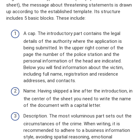
sheet), the message about threatening statements is drawn
up according to the established template. Its structure
includes 5 basic blocks. These include:
A cap. The introductory part contains the legal
details of the authority where the application is
being submitted. In the upper right corner of the
page the number of the police station and the
personal information of the head are indicated.
Below you will find information about the victim,
including full name, registration and residence
addresses, and contacts.
Name. Having skipped a line after the introduction, in
the center of the sheet you need to write the name
of the document with a capital letter.
Description. The most voluminous part sets out the
circumstances of the crime. When writing, it is
recommended to adhere to a business information
style, avoiding spatial reasoning, emotional