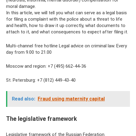
(neurosis, insomnia, mental disorder) compensation for
moral damage.
In this article, we will tell you what can serve as a legal basis
for filing a complaint with the police about a threat to life
and health, how to draw it up correctly, what documents to
attach to it, and what consequences to expect after filing it.
Multi-channel free hotline Legal advice on criminal law. Every
day from 9.00 to 21.00
Moscow and region: +7 (495) 662-44-36
St. Petersburg: +7 (812) 449-43-40
Read also:
Fraud using maternity capital
The legislative framework
Legislative framework of the Russian Federation.