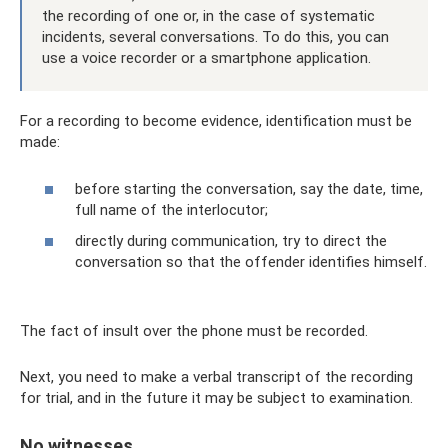
the recording of one or, in the case of systematic
incidents, several conversations. To do this, you can
use a voice recorder or a smartphone application.
For a recording to become evidence, identification must be
made:
before starting the conversation, say the date, time,
full name of the interlocutor;
directly during communication, try to direct the
conversation so that the offender identifies himself.
The fact of insult over the phone must be recorded.
Next, you need to make a verbal transcript of the recording
for trial, and in the future it may be subject to examination.
No witnesses