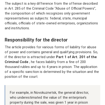
The subject is a key difference from the offense described
in Art. 285 of the Criminal Code “Abuse of Official Powers”,
the composition of which recognizes only government
representatives as subjects: federal, state, municipal
officials, officials of state-owned enterprises, organizations
and institutions.
Responsibility for the director
The article provides for various forms of liability for abuse
of power and contains general and qualifying provisions. So,
if the director is attracted under
Part 1 of Art.
201 of the
Criminal Code
, he faces liability from a fine of 200
thousand rubles and up to 4 years in prison. The application
of a specific sanction is determined by the situation and the
position of the court.
For example, in Novokuznetsk, the general director,
who underestimated the value of the enterprise’s
property during the sale, was given 1 year in prison