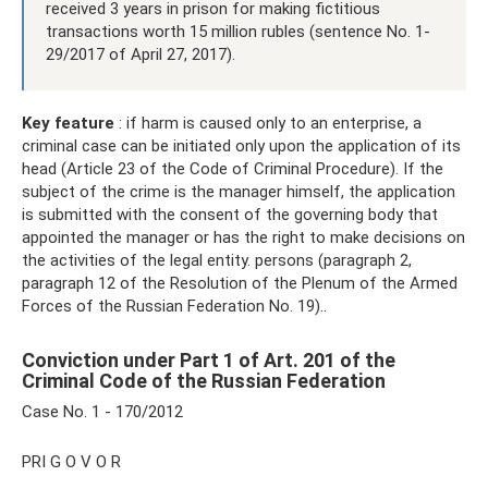
received 3 years in prison for making fictitious
transactions worth 15 million rubles (sentence No. 1-
29/2017 of April 27, 2017).
Key feature
: if harm is caused only to an enterprise, a
criminal case can be initiated only upon the application of its
head (Article 23 of the Code of Criminal Procedure). If the
subject of the crime is the manager himself, the application
is submitted with the consent of the governing body that
appointed the manager or has the right to make decisions on
the activities of the legal entity. persons (paragraph 2,
paragraph 12 of the Resolution of the Plenum of the Armed
Forces of the Russian Federation No. 19)..
Conviction under Part 1 of Art. 201 of the
Criminal Code of the Russian Federation
Case No. 1 - 170/2012
PRI G O V O R