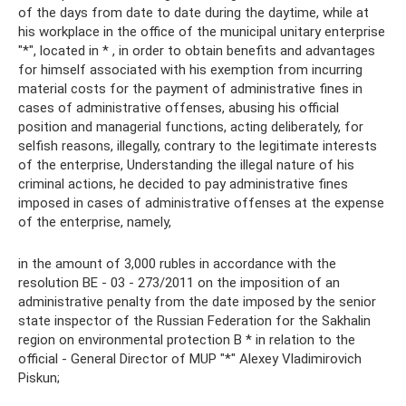
of the days from date to date during the daytime, while at
his workplace in the office of the municipal unitary enterprise
"*", located in * , in order to obtain benefits and advantages
for himself associated with his exemption from incurring
material costs for the payment of administrative fines in
cases of administrative offenses, abusing his official
position and managerial functions, acting deliberately, for
selfish reasons, illegally, contrary to the legitimate interests
of the enterprise, Understanding the illegal nature of his
criminal actions, he decided to pay administrative fines
imposed in cases of administrative offenses at the expense
of the enterprise, namely,
in the amount of 3,000 rubles in accordance with the
resolution BE - 03 - 273/2011 on the imposition of an
administrative penalty from the date imposed by the senior
state inspector of the Russian Federation for the Sakhalin
region on environmental protection B * in relation to the
official - General Director of MUP "*" Alexey Vladimirovich
Piskun;