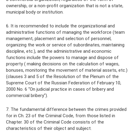
ownership, or a non-profit organization that is not a state,
municipal body or institution.
6. It is recommended to include the organizational and
administrative functions of managing the workforce (team
management, placement and selection of personnel,
organizing the work or service of subordinates, maintaining
discipline, etc.), and the administrative and economic
functions include the powers to manage and dispose of
property ( making decisions on the calculation of wages,
bonuses, monitoring the movement of material assets, etc.)
(clauses 3 and 5 of the Resolution of the Plenum of the
Supreme Court of the Russian Federation of February 10,
2000 No. 6 “On judicial practice in cases of bribery and
commercial bribery").
7. The fundamental difference between the crimes provided
for in Ch. 23 of the Criminal Code, from those listed in
Chapter. 30 of the Criminal Code consists of the
characteristics of their object and subject.