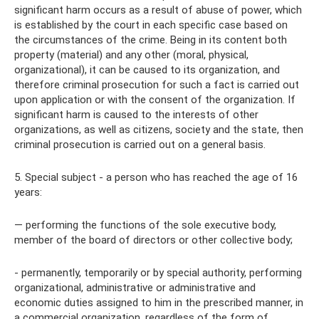
significant harm occurs as a result of abuse of power, which
is established by the court in each specific case based on
the circumstances of the crime. Being in its content both
property (material) and any other (moral, physical,
organizational), it can be caused to its organization, and
therefore criminal prosecution for such a fact is carried out
upon application or with the consent of the organization. If
significant harm is caused to the interests of other
organizations, as well as citizens, society and the state, then
criminal prosecution is carried out on a general basis.
5. Special subject - a person who has reached the age of 16
years:
— performing the functions of the sole executive body,
member of the board of directors or other collective body;
- permanently, temporarily or by special authority, performing
organizational, administrative or administrative and
economic duties assigned to him in the prescribed manner, in
a commercial organization, regardless of the form of