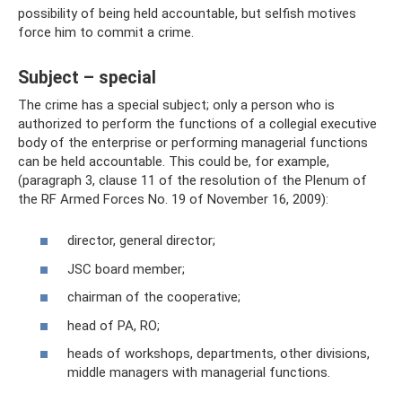
possibility of being held accountable, but selfish motives
force him to commit a crime.
Subject – special
The crime has a special subject; only a person who is
authorized to perform the functions of a collegial executive
body of the enterprise or performing managerial functions
can be held accountable. This could be, for example,
(paragraph 3, clause 11 of the resolution of the Plenum of
the RF Armed Forces No. 19 of November 16, 2009):
director, general director;
JSC board member;
chairman of the cooperative;
head of PA, RO;
heads of workshops, departments, other divisions,
middle managers with managerial functions.