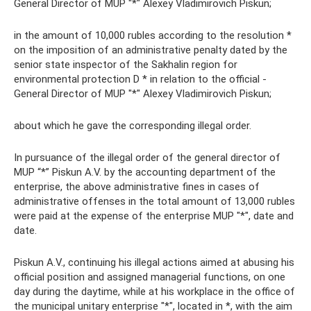
General Director of MUP "*" Alexey Vladimirovich Piskun;
in the amount of 10,000 rubles according to the resolution *
on the imposition of an administrative penalty dated by the
senior state inspector of the Sakhalin region for
environmental protection D * in relation to the official -
General Director of MUP "*" Alexey Vladimirovich Piskun;
about which he gave the corresponding illegal order.
In pursuance of the illegal order of the general director of
MUP “*” Piskun A.V. by the accounting department of the
enterprise, the above administrative fines in cases of
administrative offenses in the total amount of 13,000 rubles
were paid at the expense of the enterprise MUP "*", date and
date.
Piskun A.V., continuing his illegal actions aimed at abusing his
official position and assigned managerial functions, on one
day during the daytime, while at his workplace in the office of
the municipal unitary enterprise "*", located in *, with the aim