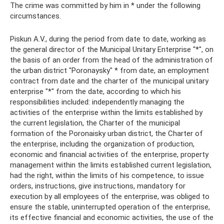
The crime was committed by him in * under the following
circumstances.
Piskun A.V., during the period from date to date, working as
the general director of the Municipal Unitary Enterprise "*", on
the basis of an order from the head of the administration of
the urban district "Poronaysky" * from date, an employment
contract from date and the charter of the municipal unitary
enterprise "*" from the date, according to which his
responsibilities included: independently managing the
activities of the enterprise within the limits established by
the current legislation, the Charter of the municipal
formation of the Poronaisky urban district, the Charter of
the enterprise, including the organization of production,
economic and financial activities of the enterprise, property
management within the limits established current legislation,
had the right, within the limits of his competence, to issue
orders, instructions, give instructions, mandatory for
execution by all employees of the enterprise, was obliged to
ensure the stable, uninterrupted operation of the enterprise,
its effective financial and economic activities, the use of the