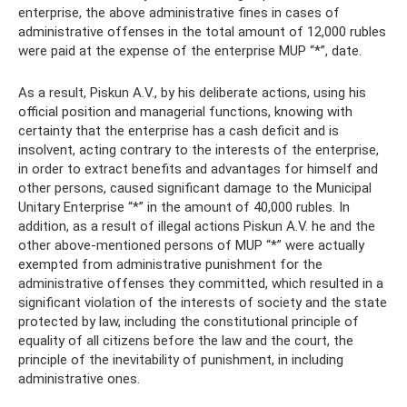
enterprise, the above administrative fines in cases of
administrative offenses in the total amount of 12,000 rubles
were paid at the expense of the enterprise MUP “*”, date.
As a result, Piskun A.V., by his deliberate actions, using his
official position and managerial functions, knowing with
certainty that the enterprise has a cash deficit and is
insolvent, acting contrary to the interests of the enterprise,
in order to extract benefits and advantages for himself and
other persons, caused significant damage to the Municipal
Unitary Enterprise “*” in the amount of 40,000 rubles. In
addition, as a result of illegal actions Piskun A.V. he and the
other above-mentioned persons of MUP “*” were actually
exempted from administrative punishment for the
administrative offenses they committed, which resulted in a
significant violation of the interests of society and the state
protected by law, including the constitutional principle of
equality of all citizens before the law and the court, the
principle of the inevitability of punishment, in including
administrative ones.