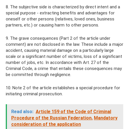
8. The subjective side is characterized by direct intent and a
special purpose - extracting benefits and advantages for
oneself or other persons (relatives, loved ones, business
partners, etc.) or causing harm to other persons.
9. The grave consequences (Part 2 of the article under
comment) are not disclosed in the law. These include a major
accident, causing material damage on a particularly large
scale or a significant number of victims, loss of a significant
number of jobs, etc. In accordance with Art. 27 of the
Criminal Code, a crime that entails these consequences may
be committed through negligence.
10. Note 2 of the article establishes a special procedure for
initiating criminal prosecution.
Read also:
Article 159 of the Code of Criminal
Procedure of the Russian Federation.
Mandatory
consideration of the application