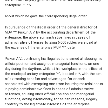
the official - deputy general director of the municipal unitary
enterprise "*" *5;
about which he gave the corresponding illegal order.
In pursuance of the illegal order of the general director of
MUP “*” Piskun A.V. by the accounting department of the
enterprise, the above administrative fines in cases of
administrative offenses totaling 6,000 rubles were paid at
the expense of the enterprise MUP “*”, date.
Piskun A.V., continuing his illegal actions aimed at abusing his
official position and assigned managerial functions, on one
day during the daytime, while at his workplace in the office of
the municipal unitary enterprise "*", located in *, with the aim
of extracting benefits and advantages for oneself
associated with exempting one from incurring material costs
in paying administrative fines in cases of administrative
offenses, abusing one’s official position and managerial
functions, acting intentionally, for selfish reasons, illegally,
contrary to the legitimate interests of the enterprise,