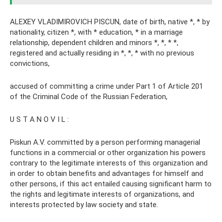
ALEXEY VLADIMIROVICH PISCUN, date of birth, native *, * by
nationality, citizen *, with * education, * in a marriage
relationship, dependent children and minors *, *, * *,
registered and actually residing in *, *, * with no previous
convictions,
accused of committing a crime under Part 1 of Article 201
of the Criminal Code of the Russian Federation,
U S T A N O V I L :
Piskun A.V. committed by a person performing managerial
functions in a commercial or other organization his powers
contrary to the legitimate interests of this organization and
in order to obtain benefits and advantages for himself and
other persons, if this act entailed causing significant harm to
the rights and legitimate interests of organizations, and
interests protected by law society and state.