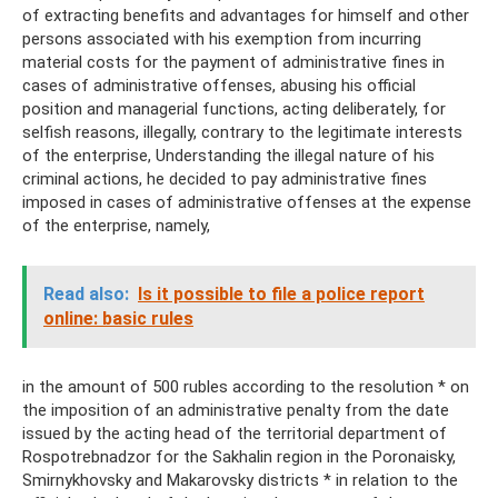
of extracting benefits and advantages for himself and other
persons associated with his exemption from incurring
material costs for the payment of administrative fines in
cases of administrative offenses, abusing his official
position and managerial functions, acting deliberately, for
selfish reasons, illegally, contrary to the legitimate interests
of the enterprise, Understanding the illegal nature of his
criminal actions, he decided to pay administrative fines
imposed in cases of administrative offenses at the expense
of the enterprise, namely,
Read also:
Is it possible to file a police report
online: basic rules
in the amount of 500 rubles according to the resolution * on
the imposition of an administrative penalty from the date
issued by the acting head of the territorial department of
Rospotrebnadzor for the Sakhalin region in the Poronaisky,
Smirnykhovsky and Makarovsky districts * in relation to the