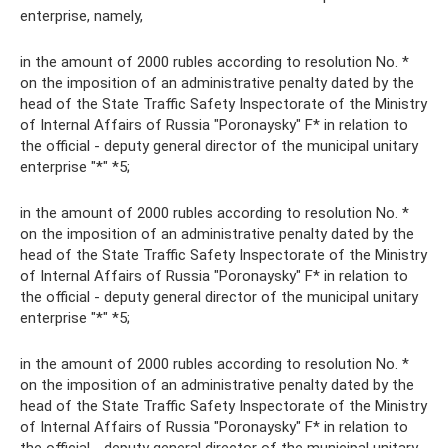
enterprise, namely,
in the amount of 2000 rubles according to resolution No. *
on the imposition of an administrative penalty dated by the
head of the State Traffic Safety Inspectorate of the Ministry
of Internal Affairs of Russia "Poronaysky" F* in relation to
the official - deputy general director of the municipal unitary
enterprise "*" *5;
in the amount of 2000 rubles according to resolution No. *
on the imposition of an administrative penalty dated by the
head of the State Traffic Safety Inspectorate of the Ministry
of Internal Affairs of Russia "Poronaysky" F* in relation to
the official - deputy general director of the municipal unitary
enterprise "*" *5;
in the amount of 2000 rubles according to resolution No. *
on the imposition of an administrative penalty dated by the
head of the State Traffic Safety Inspectorate of the Ministry
of Internal Affairs of Russia "Poronaysky" F* in relation to