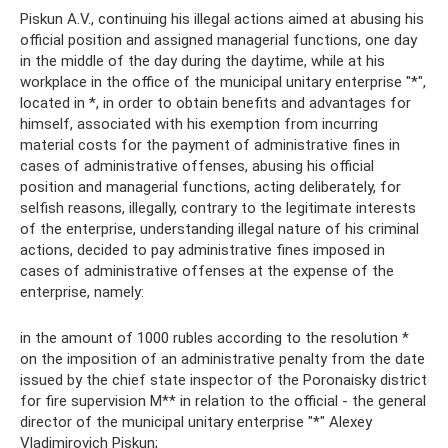
Piskun A.V., continuing his illegal actions aimed at abusing his
official position and assigned managerial functions, one day
in the middle of the day during the daytime, while at his
workplace in the office of the municipal unitary enterprise "*",
located in *, in order to obtain benefits and advantages for
himself, associated with his exemption from incurring
material costs for the payment of administrative fines in
cases of administrative offenses, abusing his official
position and managerial functions, acting deliberately, for
selfish reasons, illegally, contrary to the legitimate interests
of the enterprise, understanding illegal nature of his criminal
actions, decided to pay administrative fines imposed in
cases of administrative offenses at the expense of the
enterprise, namely:
in the amount of 1000 rubles according to the resolution *
on the imposition of an administrative penalty from the date
issued by the chief state inspector of the Poronaisky district
for fire supervision M** in relation to the official - the general
director of the municipal unitary enterprise "*" Alexey
Vladimirovich Piskun;