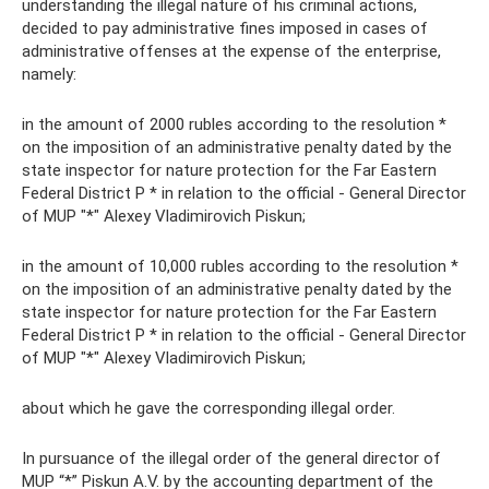
understanding the illegal nature of his criminal actions,
decided to pay administrative fines imposed in cases of
administrative offenses at the expense of the enterprise,
namely:
in the amount of 2000 rubles according to the resolution *
on the imposition of an administrative penalty dated by the
state inspector for nature protection for the Far Eastern
Federal District P * in relation to the official - General Director
of MUP "*" Alexey Vladimirovich Piskun;
in the amount of 10,000 rubles according to the resolution *
on the imposition of an administrative penalty dated by the
state inspector for nature protection for the Far Eastern
Federal District P * in relation to the official - General Director
of MUP "*" Alexey Vladimirovich Piskun;
about which he gave the corresponding illegal order.
In pursuance of the illegal order of the general director of
MUP “*” Piskun A.V. by the accounting department of the