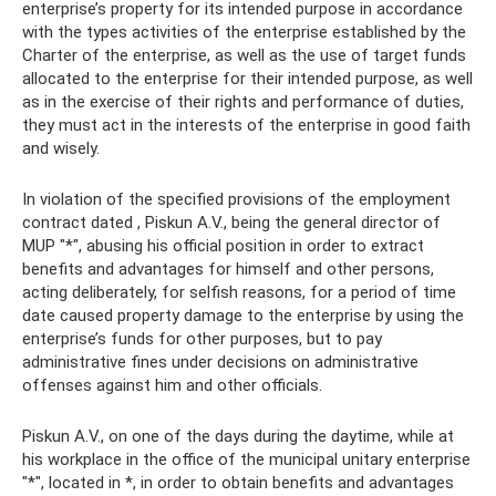
enterprise’s property for its intended purpose in accordance
with the types activities of the enterprise established by the
Charter of the enterprise, as well as the use of target funds
allocated to the enterprise for their intended purpose, as well
as in the exercise of their rights and performance of duties,
they must act in the interests of the enterprise in good faith
and wisely.
In violation of the specified provisions of the employment
contract dated , Piskun A.V., being the general director of
MUP "*", abusing his official position in order to extract
benefits and advantages for himself and other persons,
acting deliberately, for selfish reasons, for a period of time
date caused property damage to the enterprise by using the
enterprise’s funds for other purposes, but to pay
administrative fines under decisions on administrative
offenses against him and other officials.
Piskun A.V., on one of the days during the daytime, while at
his workplace in the office of the municipal unitary enterprise
"*", located in *, in order to obtain benefits and advantages