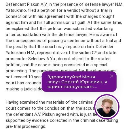
Defendant Piskun A.V. in the presence of defense lawyer N.M.
Yatsukhno, filed a petition for a verdict without a trial in
connection with his agreement with the charges brought
against him and his full admission of guilt. At the same time,
he explained that this petition was submitted voluntarily,
after consultation with the defense lawyer. He is aware of
the consequences of passing a sentence without a trial and
the penalty that the court may impose on him. Defender
Yatsukhno N.M., representative of the victim G* and state
prosecutor Seleduev A.Yu., do not object to the stated
petition, and the case is being considered in a special
proceeding. The punishment provided for the charge does
not exceed 10 years of imprisonment, and therefore the
court has grounds for applying a special procedure for
making a judicial decision.
Having examined the materials of the criminal case, the
court comes to the conclusion that the accusation, which
the defendant A.V. Piskun agreed with, is justified and
supported by evidence collected in the criminal case during
pre-trial proceedings.