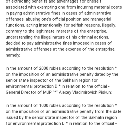
of extracting benefits and advantages for oneself
associated with exempting one from incurring material costs
in paying administrative fines in cases of administrative
offenses, abusing one’s official position and managerial
functions, acting intentionally, for selfish reasons, illegally,
contrary to the legitimate interests of the enterprise,
understanding the illegal nature of his criminal actions,
decided to pay administrative fines imposed in cases of
administrative offenses at the expense of the enterprise,
namely:
in the amount of 2000 rubles according to the resolution *
on the imposition of an administrative penalty dated by the
senior state inspector of the Sakhalin region for
environmental protection D * in relation to the official -
General Director of MUP "*" Alexey Vladimirovich Piskun;
in the amount of 1000 rubles according to the resolution *
on the imposition of an administrative penalty from the date
issued by the senior state inspector of the Sakhalin region
for environmental protection D * in relation to the official -