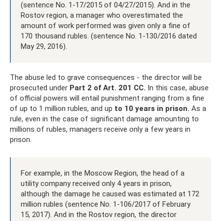
(sentence No. 1-17/2015 of 04/27/2015). And in the
Rostov region, a manager who overestimated the
amount of work performed was given only a fine of
170 thousand rubles. (sentence No. 1-130/2016 dated
May 29, 2016).
The abuse led to grave consequences - the director will be
prosecuted under
Part 2 of Art.
201 CC.
In this case, abuse
of official powers will entail punishment ranging from a fine
of up to 1 million rubles, and up
to 10 years in prison.
As a
rule, even in the case of significant damage amounting to
millions of rubles, managers receive only a few years in
prison.
For example, in the Moscow Region, the head of a
utility company received only 4 years in prison,
although the damage he caused was estimated at 172
million rubles (sentence No. 1-106/2017 of February
15, 2017). And in the Rostov region, the director