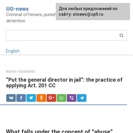
Skip
UG-news
For any suggestions regarding
Для любых предложений по
to
Criminal offenses, punishments, places of
the site:
сайту: utnews@cp9.ru
[email protected]
content
detention
Search:
English
Home
»
Economic
“Put the general director in jail”: the practice of
applying Art. 201 CC
What falls under the concept of “abuse”