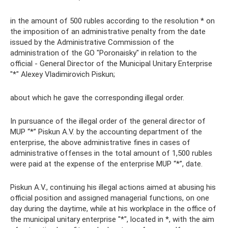
in the amount of 500 rubles according to the resolution * on
the imposition of an administrative penalty from the date
issued by the Administrative Commission of the
administration of the GO "Poronaisky" in relation to the
official - General Director of the Municipal Unitary Enterprise
"*" Alexey Vladimirovich Piskun;
about which he gave the corresponding illegal order.
In pursuance of the illegal order of the general director of
MUP “*” Piskun A.V. by the accounting department of the
enterprise, the above administrative fines in cases of
administrative offenses in the total amount of 1,500 rubles
were paid at the expense of the enterprise MUP “*”, date.
Piskun A.V., continuing his illegal actions aimed at abusing his
official position and assigned managerial functions, on one
day during the daytime, while at his workplace in the office of
the municipal unitary enterprise "*", located in *, with the aim