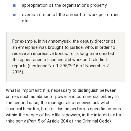
appropriation of the organization's property;
overestimation of the amount of work performed,
etc.
For example, in Nevinnomyssk, the deputy director of
an enterprise was brought to justice, who, in order to
receive an impressive bonus, for a long time created
the appearance of successful work and falsified
reports (sentence No. 1-395/2016 of November 2,
2016).
What is important: it is necessary to distinguish between
crimes such as abuse of power and commercial bribery. In
the second case, the manager also receives unlawful
financial benefits, but for this he performs specific actions
within the scope of his official powers, in the interests of a
third party (Part 5 of Article 204 of the Criminal Code).