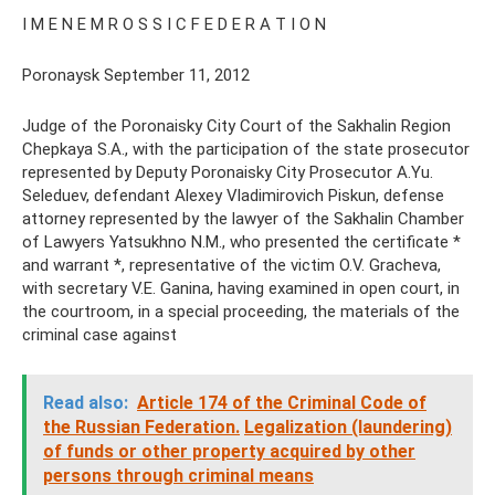
I M E N E M R O S S I C F E D E R A T I O N
Poronaysk September 11, 2012
Judge of the Poronaisky City Court of the Sakhalin Region
Chepkaya S.A., with the participation of the state prosecutor
represented by Deputy Poronaisky City Prosecutor A.Yu.
Seleduev, defendant Alexey Vladimirovich Piskun, defense
attorney represented by the lawyer of the Sakhalin Chamber
of Lawyers Yatsukhno N.M., who presented the certificate *
and warrant *, representative of the victim O.V. Gracheva,
with secretary V.E. Ganina, having examined in open court, in
the courtroom, in a special proceeding, the materials of the
criminal case against
Read also:
Article 174 of the Criminal Code of
the Russian Federation.
Legalization (laundering)
of funds or other property acquired by other
persons through criminal means