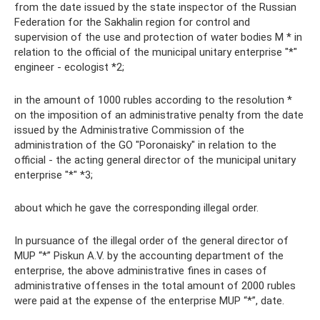
from the date issued by the state inspector of the Russian
Federation for the Sakhalin region for control and
supervision of the use and protection of water bodies M * in
relation to the official of the municipal unitary enterprise "*"
engineer - ecologist *2;
in the amount of 1000 rubles according to the resolution *
on the imposition of an administrative penalty from the date
issued by the Administrative Commission of the
administration of the GO "Poronaisky" in relation to the
official - the acting general director of the municipal unitary
enterprise "*" *3;
about which he gave the corresponding illegal order.
In pursuance of the illegal order of the general director of
MUP “*” Piskun A.V. by the accounting department of the
enterprise, the above administrative fines in cases of
administrative offenses in the total amount of 2000 rubles
were paid at the expense of the enterprise MUP “*”, date.