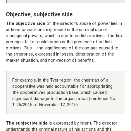
Objective, subjective side
The objective side
of the director’s abuse of power lies in
actions or inactions expressed in the criminal use of
managerial powers, which is due to selfish motives. The first
prerequisite for qualification is the presence of selfish
motives. Plus – the significance of the damage caused to
the enterprise, expressed in losses, deterioration of the
market situation, and non-receipt of benefits.
For example, in the Tver region, the chairman of a
cooperative was held accountable for appropriating
the cooperative’s production base, which caused
significant damage to the organization (sentence No.
1-26/2015 of November 12, 2015).
The subjective side
is expressed by intent. The director
understands the criminal nature of his actions and the