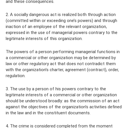
and these consequences.
2. A socially dangerous act is realized both through action
(committed within or exceeding one’s powers) and through
inaction of an employee of the relevant organization,
expressed in the use of managerial powers contrary to the
legitimate interests of this organization.
The powers of a person performing managerial functions in
a commercial or other organization may be determined by
law or other regulatory act that does not contradict them
with the organization’s charter, agreement (contract), order,
regulation.
3. The use by a person of his powers contrary to the
legitimate interests of a commercial or other organization
should be understood broadly: as the commission of an act
against the objectives of the organization’s activities defined
in the law and in the constituent documents.
4. The crime is considered completed from the moment