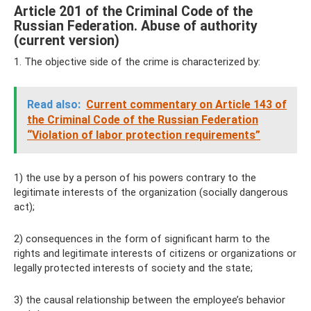
Article 201 of the Criminal Code of the
Russian Federation. Abuse of authority
(current version)
1. The objective side of the crime is characterized by:
Read also:
Current commentary on Article 143 of
the Criminal Code of the Russian Federation
“Violation of labor protection requirements”
1) the use by a person of his powers contrary to the
legitimate interests of the organization (socially dangerous
act);
2) consequences in the form of significant harm to the
rights and legitimate interests of citizens or organizations or
legally protected interests of society and the state;
3) the causal relationship between the employee’s behavior