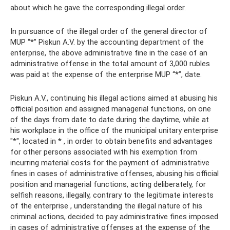
about which he gave the corresponding illegal order.
In pursuance of the illegal order of the general director of
MUP “*” Piskun A.V. by the accounting department of the
enterprise, the above administrative fine in the case of an
administrative offense in the total amount of 3,000 rubles
was paid at the expense of the enterprise MUP “*”, date.
Piskun A.V., continuing his illegal actions aimed at abusing his
official position and assigned managerial functions, on one
of the days from date to date during the daytime, while at
his workplace in the office of the municipal unitary enterprise
"*", located in * , in order to obtain benefits and advantages
for other persons associated with his exemption from
incurring material costs for the payment of administrative
fines in cases of administrative offenses, abusing his official
position and managerial functions, acting deliberately, for
selfish reasons, illegally, contrary to the legitimate interests
of the enterprise , understanding the illegal nature of his
criminal actions, decided to pay administrative fines imposed
in cases of administrative offenses at the expense of the