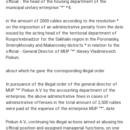
official - the head of the housing department of the
municipal unitary enterprise "*" *4;
in the amount of 2000 rubles according to the resolution *
on the imposition of an administrative penalty from the date
issued by the acting head of the territorial department of
Rospotrebnadzor for the Sakhalin region in the Poronaisky,
Smirnykhovsky and Makarovsky districts * in relation to the
official - General Director of MUP "*" Alexey Vladimirovich
Piskun;
about which he gave the corresponding illegal order.
In pursuance of the illegal order of the general director of
MUP “*” Piskun A.V. by the accounting department of the
enterprise, the above administrative fines in cases of
administrative offenses in the total amount of 2,500 rubles
were paid at the expense of the enterprise MUP “*”, date.
Piskun A.V., continuing his illegal actions aimed at abusing his
official position and assigned managerial functions, on one