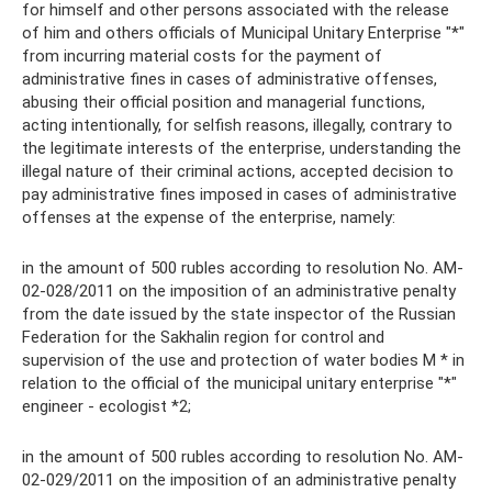
for himself and other persons associated with the release
of him and others officials of Municipal Unitary Enterprise "*"
from incurring material costs for the payment of
administrative fines in cases of administrative offenses,
abusing their official position and managerial functions,
acting intentionally, for selfish reasons, illegally, contrary to
the legitimate interests of the enterprise, understanding the
illegal nature of their criminal actions, accepted decision to
pay administrative fines imposed in cases of administrative
offenses at the expense of the enterprise, namely:
in the amount of 500 rubles according to resolution No. AM-
02-028/2011 on the imposition of an administrative penalty
from the date issued by the state inspector of the Russian
Federation for the Sakhalin region for control and
supervision of the use and protection of water bodies M * in
relation to the official of the municipal unitary enterprise "*"
engineer - ecologist *2;
in the amount of 500 rubles according to resolution No. AM-
02-029/2011 on the imposition of an administrative penalty