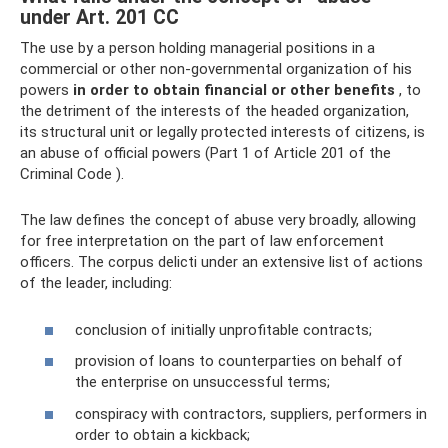
under Art. 201 CC
The use by a person holding managerial positions in a
commercial or other non-governmental organization of his
powers
in order to obtain financial or other benefits
, to
the detriment of the interests of the headed organization,
its structural unit or legally protected interests of citizens, is
an abuse of official powers (Part 1 of Article 201 of the
Criminal Code ).
The law defines the concept of abuse very broadly, allowing
for free interpretation on the part of law enforcement
officers. The corpus delicti under an extensive list of actions
of the leader, including:
conclusion of initially unprofitable contracts;
provision of loans to counterparties on behalf of
the enterprise on unsuccessful terms;
conspiracy with contractors, suppliers, performers in
order to obtain a kickback;