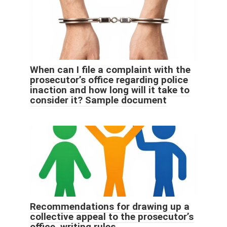
When can I file a complaint with the
prosecutor’s office regarding police
inaction and how long will it take to
consider it? Sample document
Recommendations for drawing up a
collective appeal to the prosecutor’s
office, writing rules