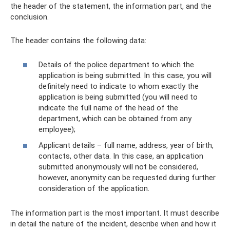
the header of the statement, the information part, and the
conclusion.
The header contains the following data:
Details of the police department to which the
application is being submitted. In this case, you will
definitely need to indicate to whom exactly the
application is being submitted (you will need to
indicate the full name of the head of the
department, which can be obtained from any
employee);
Applicant details – full name, address, year of birth,
contacts, other data. In this case, an application
submitted anonymously will not be considered,
however, anonymity can be requested during further
consideration of the application.
The information part is the most important. It must describe
in detail the nature of the incident, describe when and how it