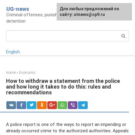
Skip
UG-news
For any suggestions regarding
Для любых предложений по
to
Criminal offenses, punishments, places of
the site:
сайту: utnews@cp9.ru
[email protected]
content
detention
Search:
English
Home
»
Economic
How to withdraw a statement from the police
and how long it takes to do this: rules and
recommendations
A police report is one of the ways to report an impending or
already occurred crime to the authorized authorities. Appeals