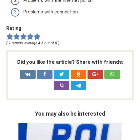
Problems with the Internet portal.
Problems with connection.
Rating
(
2
ratings, average
4.5
out of
5
)
Did you like the article? Share with friends:
You may also be interested