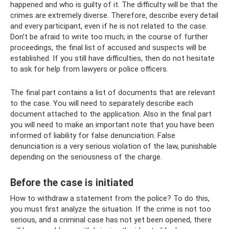
happened and who is guilty of it. The difficulty will be that the
crimes are extremely diverse. Therefore, describe every detail
and every participant, even if he is not related to the case.
Don’t be afraid to write too much; in the course of further
proceedings, the final list of accused and suspects will be
established. If you still have difficulties, then do not hesitate
to ask for help from lawyers or police officers.
The final part contains a list of documents that are relevant
to the case. You will need to separately describe each
document attached to the application. Also in the final part
you will need to make an important note that you have been
informed of liability for false denunciation. False
denunciation is a very serious violation of the law, punishable
depending on the seriousness of the charge.
Before the case is initiated
How to withdraw a statement from the police? To do this,
you must first analyze the situation. If the crime is not too
serious, and a criminal case has not yet been opened, there