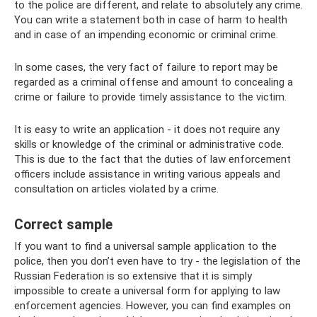
to the police are different, and relate to absolutely any crime.
You can write a statement both in case of harm to health
and in case of an impending economic or criminal crime.
In some cases, the very fact of failure to report may be
regarded as a criminal offense and amount to concealing a
crime or failure to provide timely assistance to the victim.
It is easy to write an application - it does not require any
skills or knowledge of the criminal or administrative code.
This is due to the fact that the duties of law enforcement
officers include assistance in writing various appeals and
consultation on articles violated by a crime.
Correct sample
If you want to find a universal sample application to the
police, then you don’t even have to try - the legislation of the
Russian Federation is so extensive that it is simply
impossible to create a universal form for applying to law
enforcement agencies. However, you can find examples on