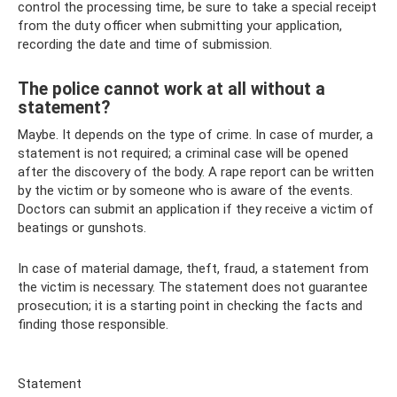
control the processing time, be sure to take a special receipt
from the duty officer when submitting your application,
recording the date and time of submission.
The police cannot work at all without a
statement?
Maybe. It depends on the type of crime. In case of murder, a
statement is not required; a criminal case will be opened
after the discovery of the body. A rape report can be written
by the victim or by someone who is aware of the events.
Doctors can submit an application if they receive a victim of
beatings or gunshots.
In case of material damage, theft, fraud, a statement from
the victim is necessary. The statement does not guarantee
prosecution; it is a starting point in checking the facts and
finding those responsible.
Statement