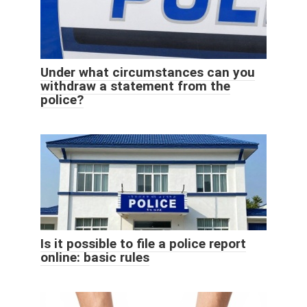
Under what circumstances can you
withdraw a statement from the
police?
Is it possible to file a police report
online: basic rules