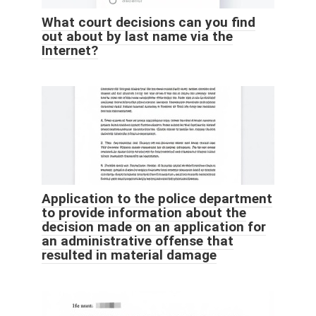
What court decisions can you find
out about by last name via the
Internet?
Application to the police department
to provide information about the
decision made on an application for
an administrative offense that
resulted in material damage