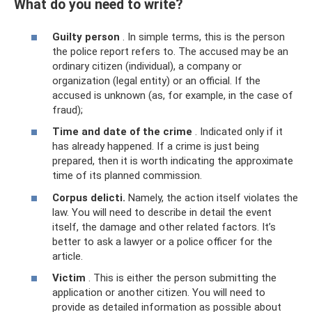
What do you need to write?
Guilty person
. In simple terms, this is the person
the police report refers to. The accused may be an
ordinary citizen (individual), a company or
organization (legal entity) or an official. If the
accused is unknown (as, for example, in the case of
fraud);
Time and date of the crime
. Indicated only if it
has already happened. If a crime is just being
prepared, then it is worth indicating the approximate
time of its planned commission.
Corpus delicti.
Namely, the action itself violates the
law. You will need to describe in detail the event
itself, the damage and other related factors. It’s
better to ask a lawyer or a police officer for the
article.
Victim
. This is either the person submitting the
application or another citizen. You will need to
provide as detailed information as possible about