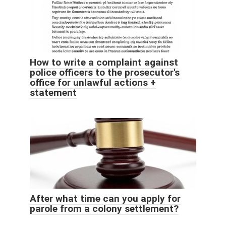
How to write a complaint against
police officers to the prosecutor's
office for unlawful actions +
statement
After what time can you apply for
parole from a colony settlement?