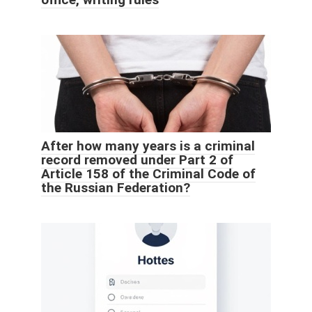
After how many years is a criminal
record removed under Part 2 of
Article 158 of the Criminal Code of
the Russian Federation?