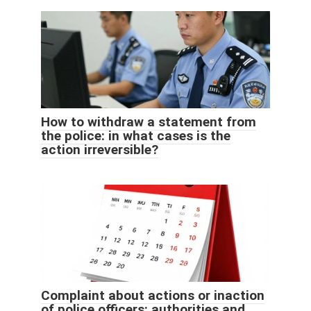
How to withdraw a statement from
the police: in what cases is the
action irreversible?
Complaint about actions or inaction
of police officers: authorities and