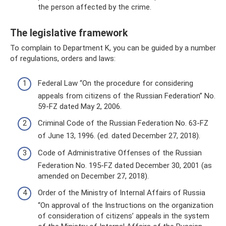
the person affected by the crime.
The legislative framework
To complain to Department K, you can be guided by a number
of regulations, orders and laws:
Federal Law “On the procedure for considering
appeals from citizens of the Russian Federation” No.
59-FZ dated May 2, 2006.
Criminal Code of the Russian Federation No. 63-FZ
of June 13, 1996. (ed. dated December 27, 2018).
Code of Administrative Offenses of the Russian
Federation No. 195-FZ dated December 30, 2001 (as
amended on December 27, 2018).
Order of the Ministry of Internal Affairs of Russia
“On approval of the Instructions on the organization
of consideration of citizens’ appeals in the system