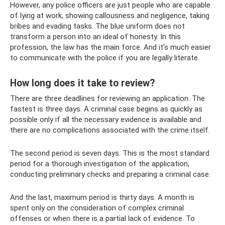
However, any police officers are just people who are capable
of lying at work, showing callousness and negligence, taking
bribes and evading tasks. The blue uniform does not
transform a person into an ideal of honesty. In this
profession, the law has the main force. And it’s much easier
to communicate with the police if you are legally literate.
How long does it take to review?
There are three deadlines for reviewing an application. The
fastest is three days. A criminal case begins as quickly as
possible only if all the necessary evidence is available and
there are no complications associated with the crime itself.
The second period is seven days. This is the most standard
period for a thorough investigation of the application,
conducting preliminary checks and preparing a criminal case.
And the last, maximum period is thirty days. A month is
spent only on the consideration of complex criminal
offenses or when there is a partial lack of evidence. To