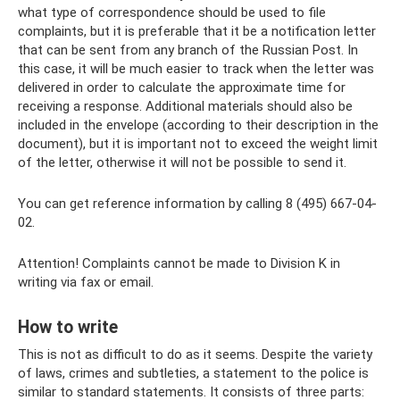
what type of correspondence should be used to file
complaints, but it is preferable that it be a notification letter
that can be sent from any branch of the Russian Post. In
this case, it will be much easier to track when the letter was
delivered in order to calculate the approximate time for
receiving a response. Additional materials should also be
included in the envelope (according to their description in the
document), but it is important not to exceed the weight limit
of the letter, otherwise it will not be possible to send it.
You can get reference information by calling 8 (495) 667-04-
02.
Attention! Complaints cannot be made to Division K in
writing via fax or email.
How to write
This is not as difficult to do as it seems. Despite the variety
of laws, crimes and subtleties, a statement to the police is
similar to standard statements. It consists of three parts: