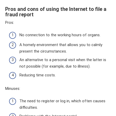
Pros and cons of using the Internet to file a
fraud report
Pros:
No connection to the working hours of organs.
A homely environment that allows you to calmly
present the circumstances.
An alternative to a personal visit when the latter is
not possible (for example, due to illness).
Reducing time costs.
Minuses:
The need to register or log in, which often causes
difficulties.