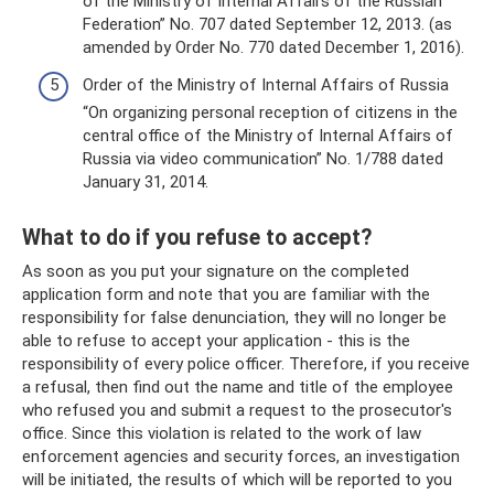
of the Ministry of Internal Affairs of the Russian
Federation” No. 707 dated September 12, 2013. (as
amended by Order No. 770 dated December 1, 2016).
Order of the Ministry of Internal Affairs of Russia
“On organizing personal reception of citizens in the
central office of the Ministry of Internal Affairs of
Russia via video communication” No. 1/788 dated
January 31, 2014.
What to do if you refuse to accept?
As soon as you put your signature on the completed
application form and note that you are familiar with the
responsibility for false denunciation, they will no longer be
able to refuse to accept your application - this is the
responsibility of every police officer. Therefore, if you receive
a refusal, then find out the name and title of the employee
who refused you and submit a request to the prosecutor's
office. Since this violation is related to the work of law
enforcement agencies and security forces, an investigation
will be initiated, the results of which will be reported to you