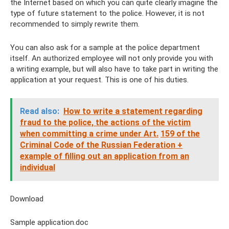
the Internet based on which you can quite clearly imagine the
type of future statement to the police. However, it is not
recommended to simply rewrite them.
You can also ask for a sample at the police department
itself. An authorized employee will not only provide you with
a writing example, but will also have to take part in writing the
application at your request. This is one of his duties.
Read also:
How to write a statement regarding
fraud to the police, the actions of the victim
when committing a crime under Art.
159 of the
Criminal Code of the Russian Federation +
example of filling out an application from an
individual
Download
Sample application.doc