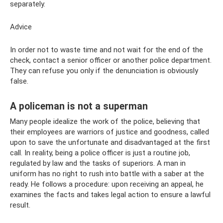
separately.
Advice
In order not to waste time and not wait for the end of the
check, contact a senior officer or another police department.
They can refuse you only if the denunciation is obviously
false.
A policeman is not a superman
Many people idealize the work of the police, believing that
their employees are warriors of justice and goodness, called
upon to save the unfortunate and disadvantaged at the first
call. In reality, being a police officer is just a routine job,
regulated by law and the tasks of superiors. A man in
uniform has no right to rush into battle with a saber at the
ready. He follows a procedure: upon receiving an appeal, he
examines the facts and takes legal action to ensure a lawful
result.