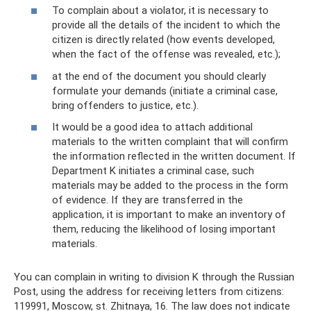
To complain about a violator, it is necessary to
provide all the details of the incident to which the
citizen is directly related (how events developed,
when the fact of the offense was revealed, etc.);
at the end of the document you should clearly
formulate your demands (initiate a criminal case,
bring offenders to justice, etc.).
It would be a good idea to attach additional
materials to the written complaint that will confirm
the information reflected in the written document. If
Department K initiates a criminal case, such
materials may be added to the process in the form
of evidence. If they are transferred in the
application, it is important to make an inventory of
them, reducing the likelihood of losing important
materials.
You can complain in writing to division K through the Russian
Post, using the address for receiving letters from citizens:
119991, Moscow, st. Zhitnaya, 16. The law does not indicate