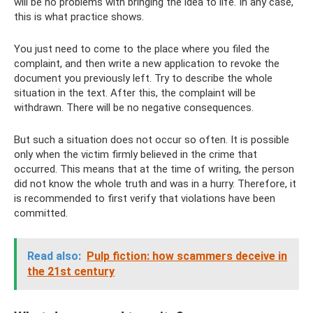
will be no problems with bringing the idea to life. In any case,
this is what practice shows.
You just need to come to the place where you filed the
complaint, and then write a new application to revoke the
document you previously left. Try to describe the whole
situation in the text. After this, the complaint will be
withdrawn. There will be no negative consequences.
But such a situation does not occur so often. It is possible
only when the victim firmly believed in the crime that
occurred. This means that at the time of writing, the person
did not know the whole truth and was in a hurry. Therefore, it
is recommended to first verify that violations have been
committed.
Read also:
Pulp fiction: how scammers deceive in
the 21st century