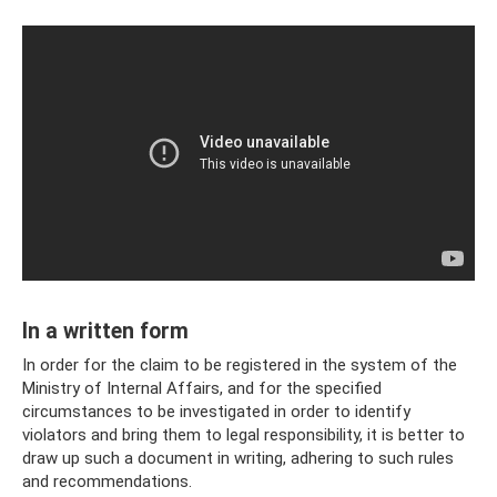
In a written form
In order for the claim to be registered in the system of the
Ministry of Internal Affairs, and for the specified
circumstances to be investigated in order to identify
violators and bring them to legal responsibility, it is better to
draw up such a document in writing, adhering to such rules
and recommendations.