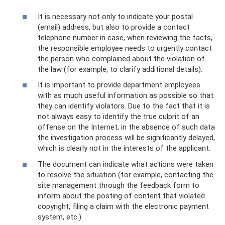
It is necessary not only to indicate your postal
(email) address, but also to provide a contact
telephone number in case, when reviewing the facts,
the responsible employee needs to urgently contact
the person who complained about the violation of
the law (for example, to clarify additional details).
It is important to provide department employees
with as much useful information as possible so that
they can identify violators. Due to the fact that it is
not always easy to identify the true culprit of an
offense on the Internet, in the absence of such data
the investigation process will be significantly delayed,
which is clearly not in the interests of the applicant.
The document can indicate what actions were taken
to resolve the situation (for example, contacting the
site management through the feedback form to
inform about the posting of content that violated
copyright, filing a claim with the electronic payment
system, etc.).