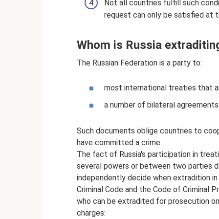
Not all countries fulfill such co
request can only be satisfied at 
Whom is Russia extraditin
The Russian Federation is a party to:
most international treaties that a
a number of bilateral agreements 
Such documents oblige countries to coop
have committed a crime.
The fact of Russia's participation in trea
several powers or between two parties do
independently decide when extradition in
Criminal Code and the Code of Criminal Pr
who can be extradited for prosecution on
charges: