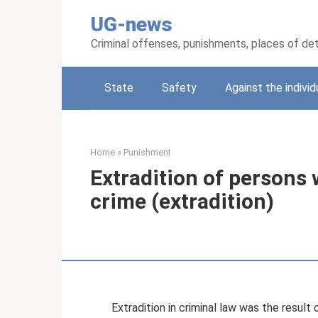
Skip
UG-news
to
content
Criminal offenses, punishments, places of de
State
Safety
Against the individ
Home
»
Punishment
Extradition of persons
crime (extradition)
Extradition in criminal law was the resul