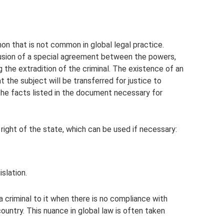
on that is not common in global legal practice.
clusion of a special agreement between the powers,
ng the extradition of the criminal. The existence of an
 the subject will be transferred for justice to
 the facts listed in the document necessary for
 right of the state, which can be used if necessary:
islation.
 criminal to it when there is no compliance with
country. This nuance in global law is often taken