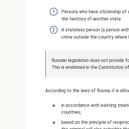
Persons who have citizenship of 
the territory of another state.
A stateless person (a person with
crime outside the country where h
Russian legislation does not provide for
This is enshrined in the Constitution o
According to the laws of Russia, it is all
in accordance with existing trea
countries;
based on the principle of reciproc