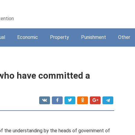
tention
ual
Economic
Property
Punishment
Other
 who have committed a
t of the understanding by the heads of government of