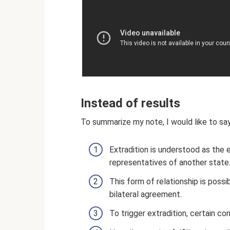
Instead of results
To summarize my note, I would like to sa
Extradition is understood as the e
representatives of another state
This form of relationship is poss
bilateral agreement.
To trigger extradition, certain c