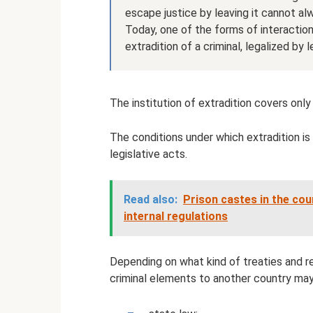
escape justice by leaving it cannot al
Today, one of the forms of interactio
extradition of a criminal, legalized by
The institution of extradition covers only
The conditions under which extradition is
legislative acts.
Read also:
Prison castes in the cou
internal regulations
Depending on what kind of treaties and re
criminal elements to another country may