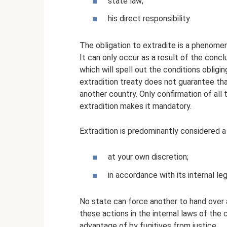
state law;
his direct responsibility.
The obligation to extradite is a phenomen
It can only occur as a result of the con
which will spell out the conditions obligi
extradition treaty does not guarantee that
another country. Only confirmation of all
extradition makes it mandatory.
Extradition is predominantly considered a
at your own discretion;
in accordance with its internal leg
No state can force another to hand over a
these actions in the internal laws of the 
advantage of by fugitives from justice.