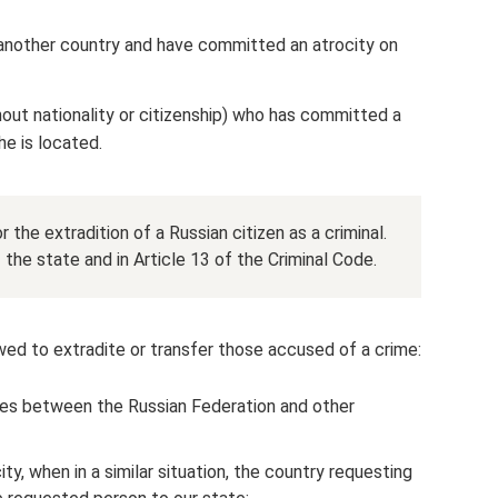
another country and have committed an atrocity on
out nationality or citizenship) who has committed a
e is located.
 the extradition of a Russian citizen as a criminal.
f the state and in Article 13 of the Criminal Code.
owed to extradite or transfer those accused of a crime:
ties between the Russian Federation and other
ity, when in a similar situation, the country requesting