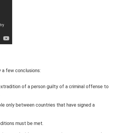
y a few conclusions:
xtradition of a person guilty of a criminal offense to
.
ible only between countries that have signed a
onditions must be met.