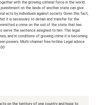
ogether with the growing criminal force in the world.
 punishment on the lands of another state can give
al acts by individuals against society. Given this fact,
at it is necessary to detain and transfer for the
mmitted a crime on the soil of the state that has
to serve the sentence assigned to him. This legal
es, and in conditions of growing crime it is becoming
een powers. Multi-channel free hotline Legal advice
.00
acts on the territory of one country and hope to