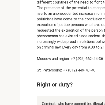
different countries of the need to fight t
The presence of the potential to escape
rise to an unprecedented increase in crimin
politicians have come to the conclusion th
execution of justice persons who have co
requested the extradition of the person 
phenomenon has existed since ancient tim
increasingly widespread in relations betw
on criminal law. Every day from 9.00 to 21
Moscow and region: +7 (495) 662-44-36
St. Petersburg: +7 (812) 449-43-40
Right or duty?
Criminals who have committed illegal 