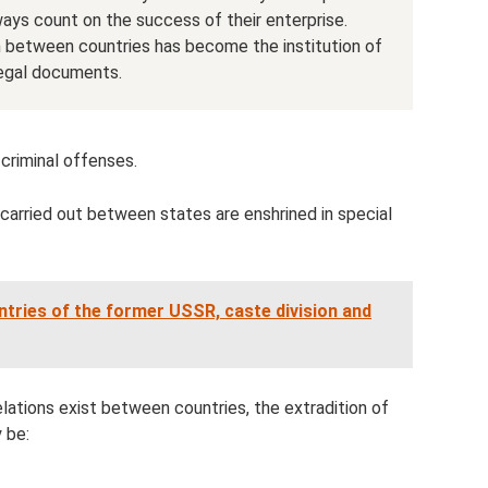
ways count on the success of their enterprise.
n between countries has become the institution of
 legal documents.
 criminal offenses.
 carried out between states are enshrined in special
ntries of the former USSR, caste division and
lations exist between countries, the extradition of
 be: