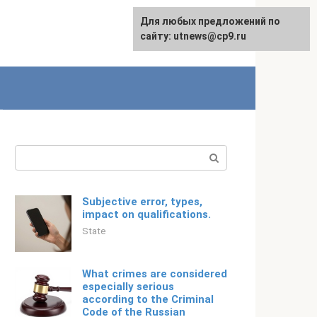
For any suggestions regarding
Для любых предложений по
English
the site:
сайту: utnews@cp9.ru
[email protected]
Search:
Subjective error, types,
impact on qualifications.
State
What crimes are considered
especially serious
according to the Criminal
Code of the Russian