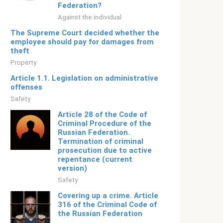
Federation?
Against the individual
The Supreme Court decided whether the
employee should pay for damages from
theft
Property
Article 1.1. Legislation on administrative
offenses
Safety
Article 28 of the Code of
Criminal Procedure of the
Russian Federation.
Termination of criminal
prosecution due to active
repentance (current
version)
Safety
Covering up a crime. Article
316 of the Criminal Code of
the Russian Federation