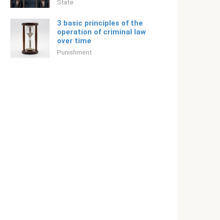
State
3 basic principles of the
operation of criminal law
over time
Punishment