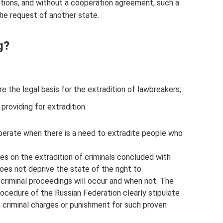
nditions, and without a cooperation agreement, such a
the request of another state.
g?
re the legal basis for the extradition of lawbreakers;
providing for extradition.
erate when there is a need to extradite people who
ties on the extradition of criminals concluded with
es not deprive the state of the right to
 criminal proceedings will occur and when not. The
ocedure of the Russian Federation clearly stipulate
 criminal charges or punishment for such proven