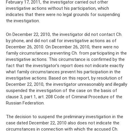
February 17, 2011, the investigator carried out other
investigative actions without his participation, which
indicates that there were no legal grounds for suspending
the investigation.
On December 22, 2010, the investigator did not contact Ch.
by phone, and did not call for investigative actions as of
December 26, 2010. On December 26, 2010, there were no
family circumstances preventing Ch. from participating in the
investigative actions. This circumstance is confirmed by the
fact that the investigator’s report does not indicate exactly
what family circumstances prevent his participation in the
investigative actions. Based on this report, by resolution of
December 22, 2010, the investigator unreasonably and illegally
suspended the investigation of the case on the basis of
clause 3, part 1, art. 208 Code of Criminal Procedure of the
Russian Federation.
The decision to suspend the preliminary investigation in the
case dated December 22, 2010 also does not indicate the
circumstances in connection with which the accused Ch.