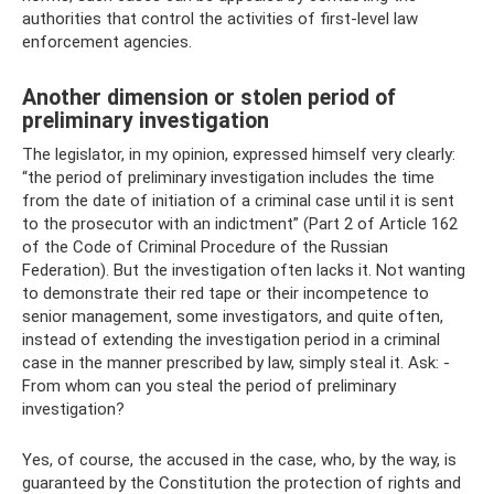
authorities that control the activities of first-level law
enforcement agencies.
Another dimension or stolen period of
preliminary investigation
The legislator, in my opinion, expressed himself very clearly:
“the period of preliminary investigation includes the time
from the date of initiation of a criminal case until it is sent
to the prosecutor with an indictment” (Part 2 of Article 162
of the Code of Criminal Procedure of the Russian
Federation). But the investigation often lacks it. Not wanting
to demonstrate their red tape or their incompetence to
senior management, some investigators, and quite often,
instead of extending the investigation period in a criminal
case in the manner prescribed by law, simply steal it. Ask: -
From whom can you steal the period of preliminary
investigation?
Yes, of course, the accused in the case, who, by the way, is
guaranteed by the Constitution the protection of rights and