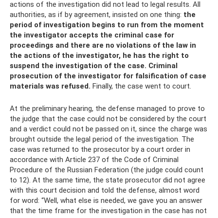
actions of the investigation did not lead to legal results. All
authorities, as if by agreement, insisted on one thing:
the
period of investigation begins to run from the moment
the investigator accepts the criminal case for
proceedings and there are no violations of the law in
the actions of the investigator, he has the right to
suspend the investigation of the case.
Criminal
prosecution of the investigator for falsification of case
materials was refused.
Finally, the case went to court.
At the preliminary hearing, the defense managed to prove to
the judge that the case could not be considered by the court
and a verdict could not be passed on it, since the charge was
brought outside the legal period of the investigation. The
case was returned to the prosecutor by a court order in
accordance with Article 237 of the Code of Criminal
Procedure of the Russian Federation (the judge could count
to 12). At the same time, the state prosecutor did not agree
with this court decision and told the defense, almost word
for word: “Well, what else is needed, we gave you an answer
that the time frame for the investigation in the case has not