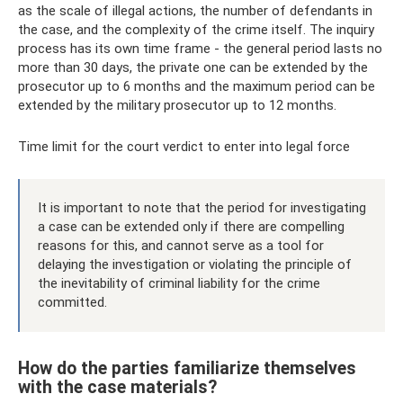
as the scale of illegal actions, the number of defendants in
the case, and the complexity of the crime itself. The inquiry
process has its own time frame - the general period lasts no
more than 30 days, the private one can be extended by the
prosecutor up to 6 months and the maximum period can be
extended by the military prosecutor up to 12 months.
Time limit for the court verdict to enter into legal force
It is important to note that the period for investigating
a case can be extended only if there are compelling
reasons for this, and cannot serve as a tool for
delaying the investigation or violating the principle of
the inevitability of criminal liability for the crime
committed.
How do the parties familiarize themselves
with the case materials?