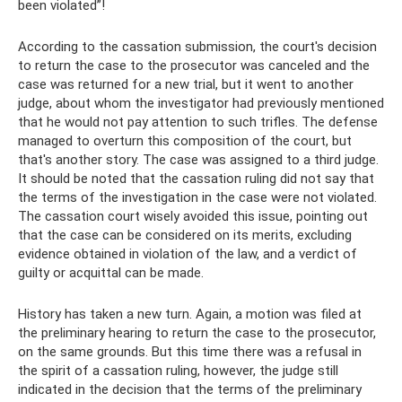
been violated”!
According to the cassation submission, the court's decision
to return the case to the prosecutor was canceled and the
case was returned for a new trial, but it went to another
judge, about whom the investigator had previously mentioned
that he would not pay attention to such trifles. The defense
managed to overturn this composition of the court, but
that's another story. The case was assigned to a third judge.
It should be noted that the cassation ruling did not say that
the terms of the investigation in the case were not violated.
The cassation court wisely avoided this issue, pointing out
that the case can be considered on its merits, excluding
evidence obtained in violation of the law, and a verdict of
guilty or acquittal can be made.
History has taken a new turn. Again, a motion was filed at
the preliminary hearing to return the case to the prosecutor,
on the same grounds. But this time there was a refusal in
the spirit of a cassation ruling, however, the judge still
indicated in the decision that the terms of the preliminary