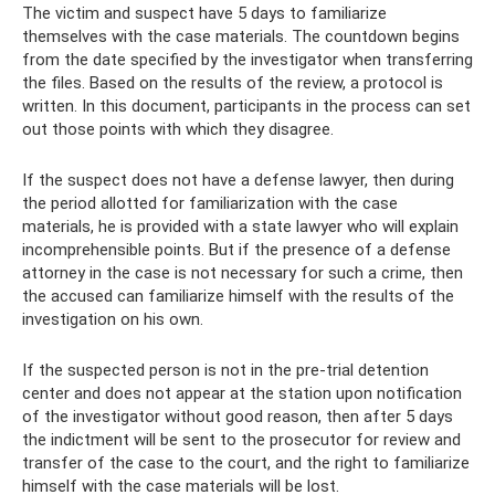
The victim and suspect have 5 days to familiarize
themselves with the case materials. The countdown begins
from the date specified by the investigator when transferring
the files. Based on the results of the review, a protocol is
written. In this document, participants in the process can set
out those points with which they disagree.
If the suspect does not have a defense lawyer, then during
the period allotted for familiarization with the case
materials, he is provided with a state lawyer who will explain
incomprehensible points. But if the presence of a defense
attorney in the case is not necessary for such a crime, then
the accused can familiarize himself with the results of the
investigation on his own.
If the suspected person is not in the pre-trial detention
center and does not appear at the station upon notification
of the investigator without good reason, then after 5 days
the indictment will be sent to the prosecutor for review and
transfer of the case to the court, and the right to familiarize
himself with the case materials will be lost.