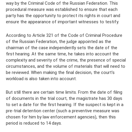
way by the Criminal Code of the Russian Federation. This
procedural measure was established to ensure that each
party has the opportunity to protect its rights in court and
ensure the appearance of important witnesses to testify.
According to Article 321 of the Code of Criminal Procedure
of the Russian Federation, the judge appointed as the
chairman of the case independently sets the date of the
first hearing. At the same time, he takes into account the
complexity and severity of the crime, the presence of special
circumstances, and the volume of materials that will need to
be reviewed. When making the final decision, the court's
workload is also taken into account.
But still there are certain time limits. From the date of filing
of documents in the trial court, the magistrate has 30 days
to set a date for the first hearing. If the suspect is kept in a
pre-trial detention center (such a preventive measure was
chosen for him by law enforcement agencies), then this
period is reduced to 14 days.