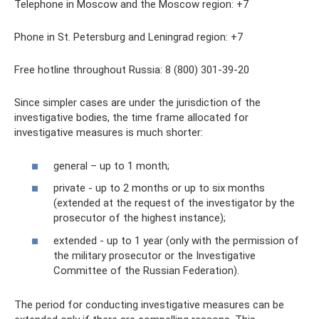
Telephone in Moscow and the Moscow region: +7
Phone in St. Petersburg and Leningrad region: +7
Free hotline throughout Russia: 8 (800) 301-39-20
Since simpler cases are under the jurisdiction of the
investigative bodies, the time frame allocated for
investigative measures is much shorter:
general – up to 1 month;
private - up to 2 months or up to six months
(extended at the request of the investigator by the
prosecutor of the highest instance);
extended - up to 1 year (only with the permission of
the military prosecutor or the Investigative
Committee of the Russian Federation).
The period for conducting investigative measures can be