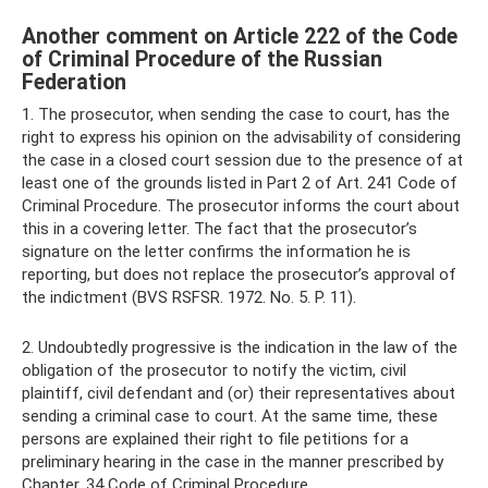
Another comment on Article 222 of the Code
of Criminal Procedure of the Russian
Federation
1. The prosecutor, when sending the case to court, has the
right to express his opinion on the advisability of considering
the case in a closed court session due to the presence of at
least one of the grounds listed in Part 2 of Art. 241 Code of
Criminal Procedure. The prosecutor informs the court about
this in a covering letter. The fact that the prosecutor’s
signature on the letter confirms the information he is
reporting, but does not replace the prosecutor’s approval of
the indictment (BVS RSFSR. 1972. No. 5. P. 11).
2. Undoubtedly progressive is the indication in the law of the
obligation of the prosecutor to notify the victim, civil
plaintiff, civil defendant and (or) their representatives about
sending a criminal case to court. At the same time, these
persons are explained their right to file petitions for a
preliminary hearing in the case in the manner prescribed by
Chapter. 34 Code of Criminal Procedure.