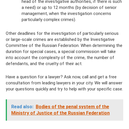
head of the investigative authorities, if there is such
a need) or up to 12 months (by decision of senior
management, when the investigation concerns
particularly complex crimes).
Other deadlines for the investigation of particularly serious
or large-scale crimes are established by the Investigative
Committee of the Russian Federation. When determining the
duration for special cases, a special commission will take
into account the complexity of the crime, the number of
defendants, and the cruelty of their act.
Have a question for a lawyer? Ask now, call and get a free
consultation from leading lawyers in your city. We will answer
your questions quickly and try to help with your specific case.
Read also:
Bodies of the penal system of the
Ministry of Justice of the Russian Federation