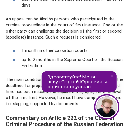
days.
An appeal can be filed by persons who participated in the
criminal proceedings in the court of first instance. One or the
other party can challenge the decision of the first or second
(appellate) instance. Such a request is considered:
1 month in other cassation courts;
up to 2 months in the Supreme Court of the Russian
Federation.
The main condition for filing an appeal is compliance with the
deadlines for preparing and filing a complaint. If the allotted
time has been missed, the applicant may apply for a renewal
of the time limit. However, he must have compelling reasons
for skipping, supported by documents.
Commentary on Article 222 of the Code of
Criminal Procedure of the Russian Federation