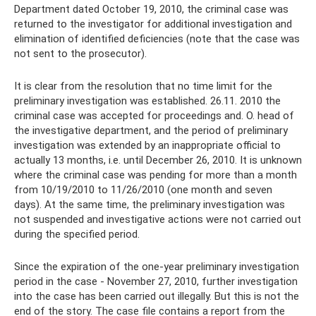
Department dated October 19, 2010, the criminal case was
returned to the investigator for additional investigation and
elimination of identified deficiencies (note that the case was
not sent to the prosecutor).
It is clear from the resolution that no time limit for the
preliminary investigation was established. 26.11. 2010 the
criminal case was accepted for proceedings and. O. head of
the investigative department, and the period of preliminary
investigation was extended by an inappropriate official to
actually 13 months, i.e. until December 26, 2010. It is unknown
where the criminal case was pending for more than a month
from 10/19/2010 to 11/26/2010 (one month and seven
days). At the same time, the preliminary investigation was
not suspended and investigative actions were not carried out
during the specified period.
Since the expiration of the one-year preliminary investigation
period in the case - November 27, 2010, further investigation
into the case has been carried out illegally. But this is not the
end of the story. The case file contains a report from the