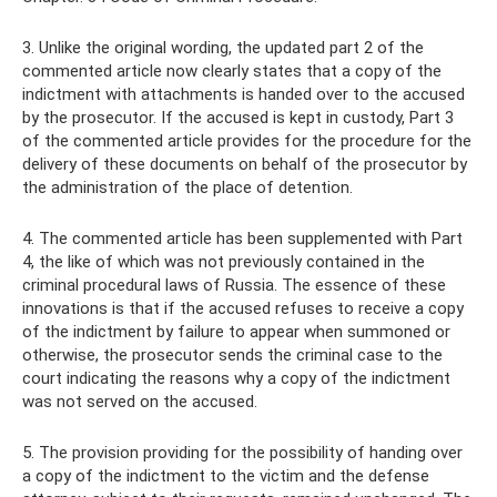
3. Unlike the original wording, the updated part 2 of the
commented article now clearly states that a copy of the
indictment with attachments is handed over to the accused
by the prosecutor. If the accused is kept in custody, Part 3
of the commented article provides for the procedure for the
delivery of these documents on behalf of the prosecutor by
the administration of the place of detention.
4. The commented article has been supplemented with Part
4, the like of which was not previously contained in the
criminal procedural laws of Russia. The essence of these
innovations is that if the accused refuses to receive a copy
of the indictment by failure to appear when summoned or
otherwise, the prosecutor sends the criminal case to the
court indicating the reasons why a copy of the indictment
was not served on the accused.
5. The provision providing for the possibility of handing over
a copy of the indictment to the victim and the defense