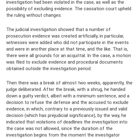
investigation had been violated in the case, as well as the
possibility of excluding evidence. The cassation court upheld
the ruling without changes.
The judicial investigation showed that a number of
prosecution evidence was created artificially, in particular,
witnesses were added who did not participate in the events
and were in another place at that time, and the like. That is,
there were all grounds for an acquittal. In the case, a motion
was filed to exclude evidence and procedural documents
obtained outside the investigation period.
Then there was a break of almost two weeks, apparently, the
judge deliberated. After the break, with a shrug, he handed
down a guilty verdict, albeit with a minimum sentence, and a
decision to refuse the defense and the accused to exclude
evidence, in which, contrary to a previously issued and valid
decision (which has prejudicial significance), by the way, he
indicated that violations of deadlines the investigation into
the case was not allowed, since the duration of the
investigation begins from the moment the investigator