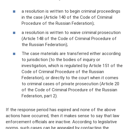
a resolution is written to begin criminal proceedings
in the case (Article 140 of the Code of Criminal
Procedure of the Russian Federation);
a resolution is written to waive criminal prosecution
(Article 148 of the Code of Criminal Procedure of
the Russian Federation);
The case materials are transferred either according
to jurisdiction (to the bodies of inquiry or
investigation, which is regulated by Article 151 of the
Code of Criminal Procedure of the Russian
Federation), or directly to the court when it comes
to criminal cases of private prosecution (Article 20
of the Code of Criminal Procedure of the Russian
Federation, part 2).
If the response period has expired and none of the above
actions have occurred, then it makes sense to say that law
enforcement officials are inactive. According to legislative
norms, such cases can be appealed by contacting the