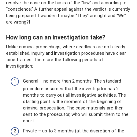
resolve the case on the basis of the “law” and according to
“conscience.” A further appeal against the verdict is currently
being prepared. I wonder if maybe “They” are right and “We”
are wrong?!
How long can an investigation take?
Unlike criminal proceedings, where deadlines are not clearly
established, inquiry and investigation procedures have clear
time frames. There are the following periods of
investigation:
General – no more than 2 months. The standard
procedure assumes that the investigator has 2
months to carry out all investigative activities. The
starting point is the moment of the beginning of
criminal prosecution. The case materials are then
sent to the prosecutor, who will submit them to the
court.
Private – up to 3 months (at the discretion of the