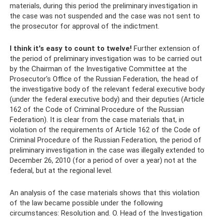
materials, during this period the preliminary investigation in
the case was not suspended and the case was not sent to
the prosecutor for approval of the indictment.
I think it's easy to count to twelve!
Further extension of
the period of preliminary investigation was to be carried out
by the Chairman of the Investigative Committee at the
Prosecutor's Office of the Russian Federation, the head of
the investigative body of the relevant federal executive body
(under the federal executive body) and their deputies (Article
162 of the Code of Criminal Procedure of the Russian
Federation). It is clear from the case materials that, in
violation of the requirements of Article 162 of the Code of
Criminal Procedure of the Russian Federation, the period of
preliminary investigation in the case was illegally extended to
December 26, 2010 (for a period of over a year) not at the
federal, but at the regional level.
An analysis of the case materials shows that this violation
of the law became possible under the following
circumstances: Resolution and. O. Head of the Investigation