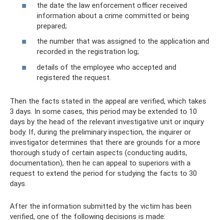
the date the law enforcement officer received
information about a crime committed or being
prepared;
the number that was assigned to the application and
recorded in the registration log;
details of the employee who accepted and
registered the request.
Then the facts stated in the appeal are verified, which takes
3 days. In some cases, this period may be extended to 10
days by the head of the relevant investigative unit or inquiry
body. If, during the preliminary inspection, the inquirer or
investigator determines that there are grounds for a more
thorough study of certain aspects (conducting audits,
documentation), then he can appeal to superiors with a
request to extend the period for studying the facts to 30
days.
After the information submitted by the victim has been
verified, one of the following decisions is made: