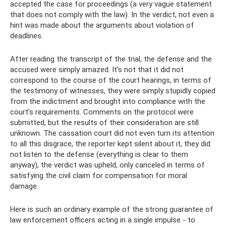
accepted the case for proceedings (a very vague statement
that does not comply with the law). In the verdict, not even a
hint was made about the arguments about violation of
deadlines.
After reading the transcript of the trial, the defense and the
accused were simply amazed. It’s not that it did not
correspond to the course of the court hearings, in terms of
the testimony of witnesses, they were simply stupidly copied
from the indictment and brought into compliance with the
court’s requirements. Comments on the protocol were
submitted, but the results of their consideration are still
unknown. The cassation court did not even turn its attention
to all this disgrace, the reporter kept silent about it, they did
not listen to the defense (everything is clear to them
anyway), the verdict was upheld, only canceled in terms of
satisfying the civil claim for compensation for moral
damage.
Here is such an ordinary example of the strong guarantee of
law enforcement officers acting in a single impulse - to