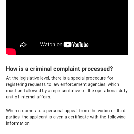
How is a criminal complaint processed?
At the legislative level, there is a special procedure for
registering requests to law enforcement agencies, which
must be followed by a representative of the operational duty
unit of internal affairs.
When it comes to a personal appeal from the victim or third
parties, the applicant is given a certificate with the following
information: