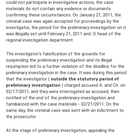
could not participate in investigative actions; the case
materials do not contain any evidence or documents
confirming these circumstances. On January 21, 2011, the
criminal case was again accepted for proceedings by the
investigator, the period for the preliminary investigation on it
was illegally set until February 21, 2011 and. O. head of the
regional investigation department.
The investigator's falsification of the grounds for
suspending the preliminary investigation and its illegal
resumption led to a further violation of the deadline for the
preliminary investigation in the case. It was during this period
that the investigator (
outside the statutory period of
preliminary investigation
) charged accused A. and Ch. on
02/17/2011, and they were interrogated as accused, then
notified of the end of the preliminary investigation and
familiarized with the case materials - 02/21/2011. On the
same day, the criminal case was sent with an indictment to
the prosecutor.
At the stage of preliminary investigation, appealing the