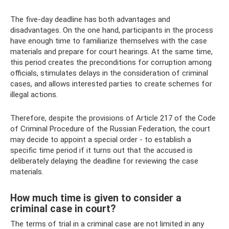
The five-day deadline has both advantages and
disadvantages. On the one hand, participants in the process
have enough time to familiarize themselves with the case
materials and prepare for court hearings. At the same time,
this period creates the preconditions for corruption among
officials, stimulates delays in the consideration of criminal
cases, and allows interested parties to create schemes for
illegal actions.
Therefore, despite the provisions of Article 217 of the Code
of Criminal Procedure of the Russian Federation, the court
may decide to appoint a special order - to establish a
specific time period if it turns out that the accused is
deliberately delaying the deadline for reviewing the case
materials.
How much time is given to consider a
criminal case in court?
The terms of trial in a criminal case are not limited in any