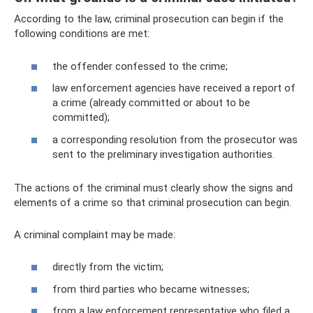
According to the law, criminal prosecution can begin if the
following conditions are met:
the offender confessed to the crime;
law enforcement agencies have received a report of
a crime (already committed or about to be
committed);
a corresponding resolution from the prosecutor was
sent to the preliminary investigation authorities.
The actions of the criminal must clearly show the signs and
elements of a crime so that criminal prosecution can begin.
A criminal complaint may be made:
directly from the victim;
from third parties who became witnesses;
from a law enforcement representative who filed a