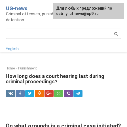
Skip
UG-news
For any suggestions regarding
Для любых предложений по
to
Criminal offenses, punishments, places of
the site:
сайту: utnews@cp9.ru
[email protected]
content
detention
Search:
English
Home
»
Punishment
How long does a court hearing last during
criminal proceedings?
On what grounds is a criminal case initiated?