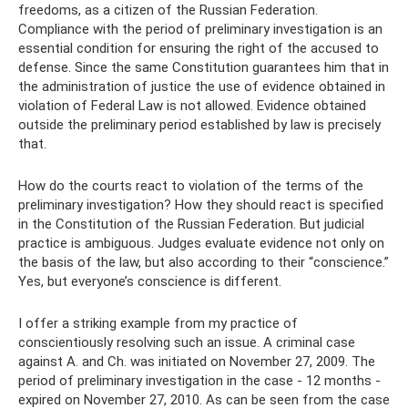
freedoms, as a citizen of the Russian Federation.
Compliance with the period of preliminary investigation is an
essential condition for ensuring the right of the accused to
defense. Since the same Constitution guarantees him that in
the administration of justice the use of evidence obtained in
violation of Federal Law is not allowed. Evidence obtained
outside the preliminary period established by law is precisely
that.
How do the courts react to violation of the terms of the
preliminary investigation? How they should react is specified
in the Constitution of the Russian Federation. But judicial
practice is ambiguous. Judges evaluate evidence not only on
the basis of the law, but also according to their “conscience.”
Yes, but everyone’s conscience is different.
I offer a striking example from my practice of
conscientiously resolving such an issue. A criminal case
against A. and Ch. was initiated on November 27, 2009. The
period of preliminary investigation in the case - 12 months -
expired on November 27, 2010. As can be seen from the case