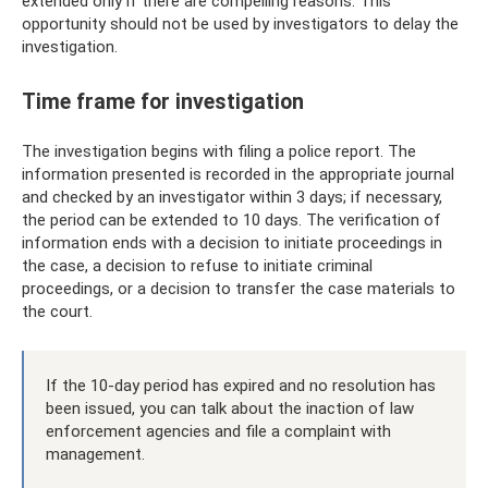
extended only if there are compelling reasons. This
opportunity should not be used by investigators to delay the
investigation.
Time frame for investigation
The investigation begins with filing a police report. The
information presented is recorded in the appropriate journal
and checked by an investigator within 3 days; if necessary,
the period can be extended to 10 days. The verification of
information ends with a decision to initiate proceedings in
the case, a decision to refuse to initiate criminal
proceedings, or a decision to transfer the case materials to
the court.
If the 10-day period has expired and no resolution has
been issued, you can talk about the inaction of law
enforcement agencies and file a complaint with
management.