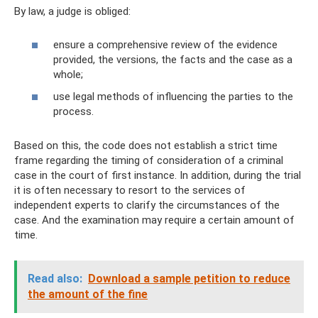
By law, a judge is obliged:
ensure a comprehensive review of the evidence
provided, the versions, the facts and the case as a
whole;
use legal methods of influencing the parties to the
process.
Based on this, the code does not establish a strict time
frame regarding the timing of consideration of a criminal
case in the court of first instance. In addition, during the trial
it is often necessary to resort to the services of
independent experts to clarify the circumstances of the
case. And the examination may require a certain amount of
time.
Read also:
Download a sample petition to reduce
the amount of the fine