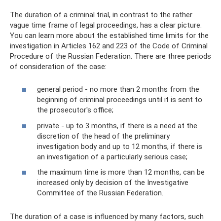
The duration of a criminal trial, in contrast to the rather
vague time frame of legal proceedings, has a clear picture.
You can learn more about the established time limits for the
investigation in Articles 162 and 223 of the Code of Criminal
Procedure of the Russian Federation. There are three periods
of consideration of the case:
general period - no more than 2 months from the
beginning of criminal proceedings until it is sent to
the prosecutor's office;
private - up to 3 months, if there is a need at the
discretion of the head of the preliminary
investigation body and up to 12 months, if there is
an investigation of a particularly serious case;
the maximum time is more than 12 months, can be
increased only by decision of the Investigative
Committee of the Russian Federation.
The duration of a case is influenced by many factors, such