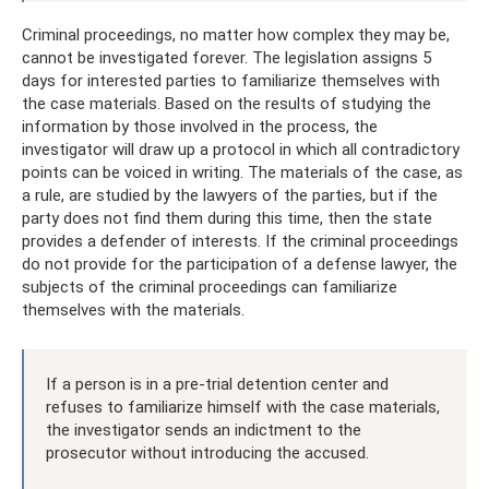
Criminal proceedings, no matter how complex they may be,
cannot be investigated forever. The legislation assigns 5
days for interested parties to familiarize themselves with
the case materials. Based on the results of studying the
information by those involved in the process, the
investigator will draw up a protocol in which all contradictory
points can be voiced in writing. The materials of the case, as
a rule, are studied by the lawyers of the parties, but if the
party does not find them during this time, then the state
provides a defender of interests. If the criminal proceedings
do not provide for the participation of a defense lawyer, the
subjects of the criminal proceedings can familiarize
themselves with the materials.
If a person is in a pre-trial detention center and
refuses to familiarize himself with the case materials,
the investigator sends an indictment to the
prosecutor without introducing the accused.