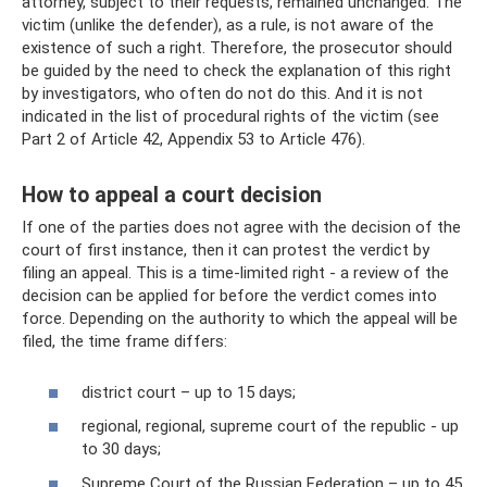
attorney, subject to their requests, remained unchanged. The
victim (unlike the defender), as a rule, is not aware of the
existence of such a right. Therefore, the prosecutor should
be guided by the need to check the explanation of this right
by investigators, who often do not do this. And it is not
indicated in the list of procedural rights of the victim (see
Part 2 of Article 42, Appendix 53 to Article 476).
How to appeal a court decision
If one of the parties does not agree with the decision of the
court of first instance, then it can protest the verdict by
filing an appeal. This is a time-limited right - a review of the
decision can be applied for before the verdict comes into
force. Depending on the authority to which the appeal will be
filed, the time frame differs:
district court – up to 15 days;
regional, regional, supreme court of the republic - up
to 30 days;
Supreme Court of the Russian Federation – up to 45