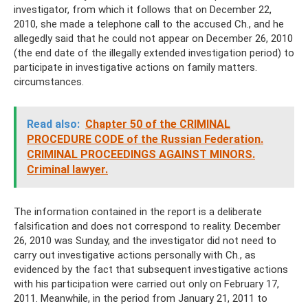
investigator, from which it follows that on December 22,
2010, she made a telephone call to the accused Ch., and he
allegedly said that he could not appear on December 26, 2010
(the end date of the illegally extended investigation period) to
participate in investigative actions on family matters.
circumstances.
Read also:
Chapter 50 of the CRIMINAL
PROCEDURE CODE of the Russian Federation.
CRIMINAL PROCEEDINGS AGAINST MINORS.
Criminal lawyer.
The information contained in the report is a deliberate
falsification and does not correspond to reality. December
26, 2010 was Sunday, and the investigator did not need to
carry out investigative actions personally with Ch., as
evidenced by the fact that subsequent investigative actions
with his participation were carried out only on February 17,
2011. Meanwhile, in the period from January 21, 2011 to