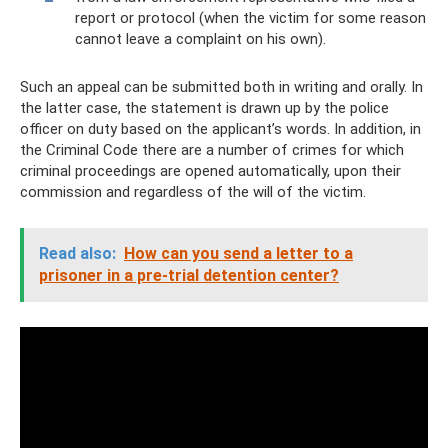
report or protocol (when the victim for some reason
cannot leave a complaint on his own).
Such an appeal can be submitted both in writing and orally. In
the latter case, the statement is drawn up by the police
officer on duty based on the applicant’s words. In addition, in
the Criminal Code there are a number of crimes for which
criminal proceedings are opened automatically, upon their
commission and regardless of the will of the victim.
Read also:
How can you send a letter to a
prisoner in a pre-trial detention center?