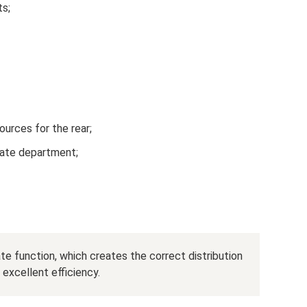
ts;
ources for the rear;
state department;
e function, which creates the correct distribution
 excellent efficiency.