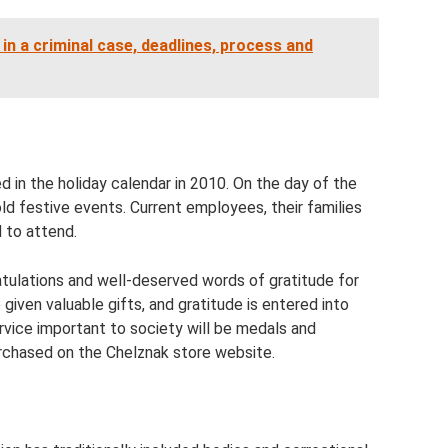
 in a criminal case, deadlines, process and
ed in the holiday calendar in 2010. On the day of the
old festive events. Current employees, their families
d to attend.
tulations and well-deserved words of gratitude for
given valuable gifts, and gratitude is entered into
ervice important to society will be medals and
rchased on the Chelznak store website.