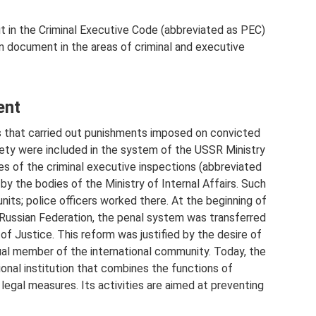
t in the Criminal Executive Code (abbreviated as PEC)
in document in the areas of criminal and executive
ent
ons that carried out punishments imposed on convicted
ety were included in the system of the USSR Ministry
ties of the criminal executive inspections (abbreviated
by the bodies of the Ministry of Internal Affairs. Such
nits; police officers worked there. At the beginning of
Russian Federation, the penal system was transferred
 of Justice. This reform was justified by the desire of
al member of the international community. Today, the
ional institution that combines the functions of
legal measures. Its activities are aimed at preventing