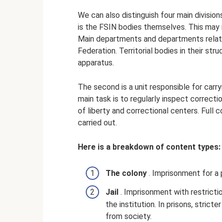
We can also distinguish four main division
is the FSIN bodies themselves. This may
Main departments and departments relate
Federation. Territorial bodies in their str
apparatus.
The second is a unit responsible for carr
main task is to regularly inspect correctio
of liberty and correctional centers. Full co
carried out.
Here is a breakdown of content types:
The colony
. Imprisonment for a 
Jail
. Imprisonment with restricti
the institution. In prisons, stric
from society.