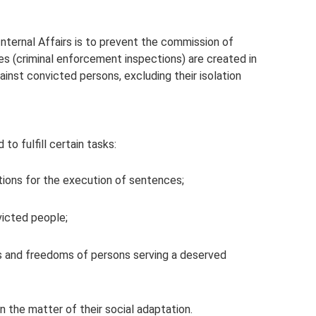
Internal Affairs is to prevent the commission of
ies (criminal enforcement inspections) are created in
inst convicted persons, excluding their isolation
to fulfill certain tasks:
itions for the execution of sentences;
victed people;
sts and freedoms of persons serving a deserved
n the matter of their social adaptation.