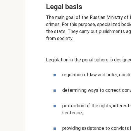
Legal basis
The main goal of the Russian Ministry of 
crimes. For this purpose, specialized bod
the state. They carry out punishments aga
from society.
Legislation in the penal sphere is designed 
regulation of law and order, cond
determining ways to correct con
protection of the rights, intere
sentence;
providing assistance to convicts i