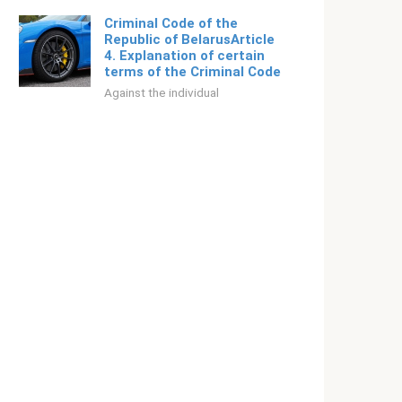
Criminal Code of the
Republic of BelarusArticle
4. Explanation of certain
terms of the Criminal Code
Against the individual