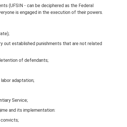
nts (UFSIN - can be deciphered as the Federal
veryone is engaged in the execution of their powers.
ate);
rry out established punishments that are not related
detention of defendants;
 labor adaptation;
ntiary Service;
ime and its implementation:
 convicts;