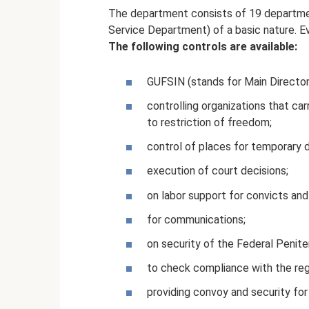
The department consists of 19 departme
Service Department) of a basic nature. E
The following controls are available:
GUFSIN (stands for Main Director
controlling organizations that ca
to restriction of freedom;
control of places for temporary 
execution of court decisions;
on labor support for convicts and
for communications;
on security of the Federal Penite
to check compliance with the reg
providing convoy and security for