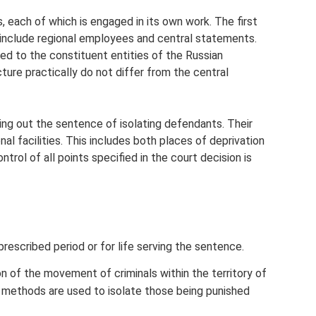
s, each of which is engaged in its own work. The first
 include regional employees and central statements.
d to the constituent entities of the Russian
ucture practically do not differ from the central
ying out the sentence of isolating defendants. Their
nal facilities. This includes both places of deprivation
ntrol of all points specified in the court decision is
prescribed period or for life serving the sentence.
on of the movement of criminals within the territory of
ter methods are used to isolate those being punished