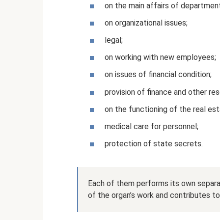
on the main affairs of departmen
on organizational issues;
legal;
on working with new employees;
on issues of financial condition;
provision of finance and other res
on the functioning of the real e
medical care for personnel;
protection of state secrets.
Each of them performs its own separat
of the organ’s work and contributes to