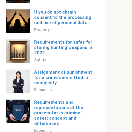
If you do not obtain
consent to the processing
and use of personal data
Property
Requirements for safes for
storing hunting weapons in
2022
Safety
Assignment of punishment
for a crime committed in
complicity
Economic
Requirements and
representations of the
prosecutor in criminal
cases: concept and
differences
Economic