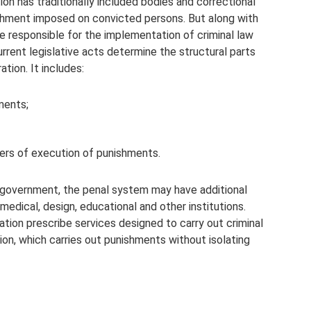
n has traditionally included bodies and correctional
nishment imposed on convicted persons. But along with
e responsible for the implementation of criminal law
rent legislative acts determine the structural parts
tion. It includes:
ments;
ters of execution of punishments.
 government, the penal system may have additional
medical, design, educational and other institutions.
ation prescribe services designed to carry out criminal
ion, which carries out punishments without isolating