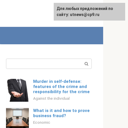
For any suggestions regarding
Для любых предложений по
English
the site:
сайту: utnews@cp9.ru
[email protected]
Search:
Murder in self-defense:
features of the crime and
responsibility for the crime
Against the individual
What is it and how to prove
business fraud?
Economic