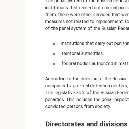
The penal system of the Russian Federatio
institutions that carried out criminal pu
them, there were other services that wer
measures not related to imprisonment. Cur
of the penal system of the Russian Federa
institutions that carry out punish
territorial authorities;
federal bodies authorized in mat
According to the decision of the Russian
components: pre-trial detention centers, 
The legislative acts of the Russian Feder
penalties. This includes the penal inspect
convicted persons from society.
Directorates and divisions