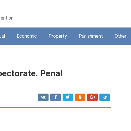
tention
ual
Economic
Property
Punishment
Other
pectorate. Penal