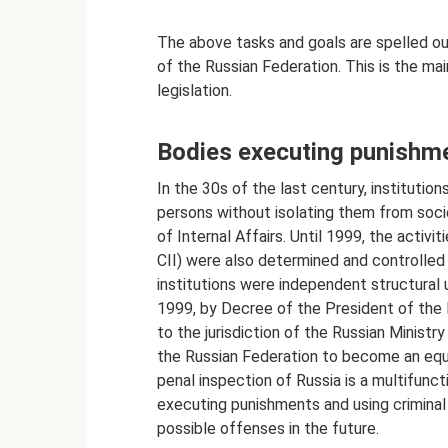
The above tasks and goals are spelled ou
of the Russian Federation. This is the ma
legislation.
Bodies executing punishm
In the 30s of the last century, instituti
persons without isolating them from soci
of Internal Affairs. Until 1999, the activi
CII) were also determined and controlled 
institutions were independent structural u
1999, by Decree of the President of the 
to the jurisdiction of the Russian Ministry
the Russian Federation to become an equ
penal inspection of Russia is a multifunct
executing punishments and using criminal 
possible offenses in the future.