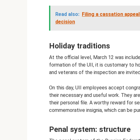
Read also:
Filing a cassation appeal
decision
Holiday traditions
At the official level, March 12 was includ
formation of the UII, it is customary to h
and veterans of the inspection are invite
On this day, UII employees accept congra
their necessary and useful work. They are 
their personal file. A worthy reward for s
commemorative insignia, which can be pu
Penal system: structure