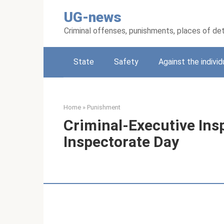
Skip
UG-news
to
content
Criminal offenses, punishments, places of de
State
Safety
Against the individ
Home
»
Punishment
Criminal-Executive Ins
Inspectorate Day