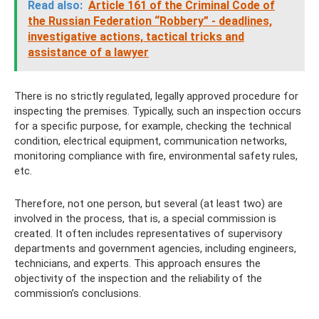
Read also:
Article 161 of the Criminal Code of
the Russian Federation “Robbery” - deadlines,
investigative actions, tactical tricks and
assistance of a lawyer
There is no strictly regulated, legally approved procedure for
inspecting the premises. Typically, such an inspection occurs
for a specific purpose, for example, checking the technical
condition, electrical equipment, communication networks,
monitoring compliance with fire, environmental safety rules,
etc.
Therefore, not one person, but several (at least two) are
involved in the process, that is, a special commission is
created. It often includes representatives of supervisory
departments and government agencies, including engineers,
technicians, and experts. This approach ensures the
objectivity of the inspection and the reliability of the
commission’s conclusions.