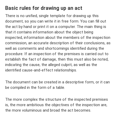
Basic rules for drawing up an act
There is no unified, single template for drawing up this
document, so you can write it in free form. You can fill out
the act by hand or print it on a computer. The main thing is
that it contains information about the object being
inspected, information about the members of the inspection
commission, an accurate description of their conclusions, as
well as comments and shortcomings identified during the
procedure. If an inspection of the premises is carried out to
establish the fact of damage, then this must also be noted,
indicating the cause, the alleged culprit, as well as the
identified cause-and-effect relationships.
The document can be created in a descriptive form, or it can
be compiled in the form of a table.
The more complex the structure of the inspected premises
is, the more ambitious the objectives of the inspection are,
the more voluminous and broad the act becomes.