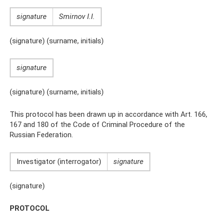
signature
Smirnov I.I.
(signature) (surname, initials)
signature
(signature) (surname, initials)
This protocol has been drawn up in accordance with Art. 166,
167 and 180 of the Code of Criminal Procedure of the
Russian Federation.
Investigator (interrogator)
signature
(signature)
PROTOCOL