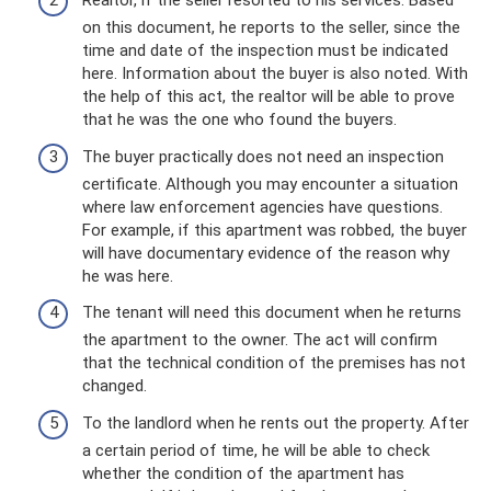
Realtor, if the seller resorted to his services. Based
on this document, he reports to the seller, since the
time and date of the inspection must be indicated
here. Information about the buyer is also noted. With
the help of this act, the realtor will be able to prove
that he was the one who found the buyers.
The buyer practically does not need an inspection
certificate. Although you may encounter a situation
where law enforcement agencies have questions.
For example, if this apartment was robbed, the buyer
will have documentary evidence of the reason why
he was here.
The tenant will need this document when he returns
the apartment to the owner. The act will confirm
that the technical condition of the premises has not
changed.
To the landlord when he rents out the property. After
a certain period of time, he will be able to check
whether the condition of the apartment has