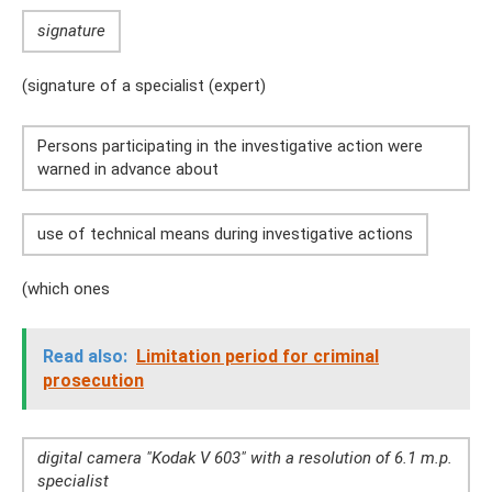
signature
(signature of a specialist (expert)
Persons participating in the investigative action were
warned in advance about
use of technical means during investigative actions
(which ones
Read also:
Limitation period for criminal
prosecution
digital camera "Kodak V 603" with a resolution of 6.1 m.p.
specialist