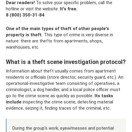
Dear readers!
To solve your specific problem, call the
hotline or visit the website.
It's free.
8 (800) 350-31-84
One of the main types of theft of other people's
property is theft.
This type of crime is very diverse in
nature: there are thefts from apartments, shops,
warehouses, etc.
What is a theft scene investigation protocol?
Information about theft usually comes from apartment
residents or officials (store director, security guard, etc.). An
operational-investigative team consisting of operatives, a
criminologist, a dog handler, and a local police officer must
go to the crime scene as quickly as possible.
Its tasks
include
inspecting the crime scene, detecting material
evidence, seizing it, finding traces of the criminal, etc.
During the group's work, eyewitnesses and potential