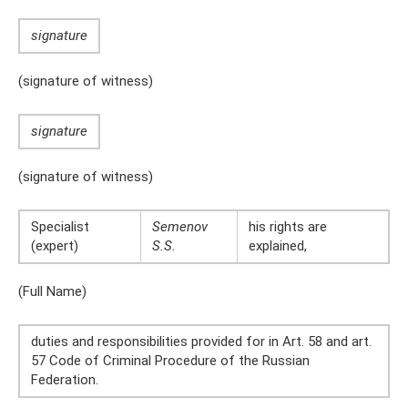
signature
(signature of witness)
signature
(signature of witness)
Specialist
Semenov
his rights are
(expert)
S.S.
explained,
(Full Name)
duties and responsibilities provided for in Art. 58 and art.
57 Code of Criminal Procedure of the Russian
Federation.