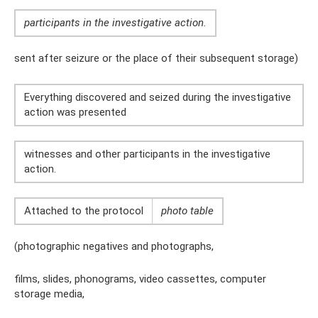
participants in the investigative action.
sent after seizure or the place of their subsequent storage)
Everything discovered and seized during the investigative
action was presented
witnesses and other participants in the investigative
action.
Attached to the protocol
photo table
(photographic negatives and photographs,
films, slides, phonograms, video cassettes, computer
storage media,