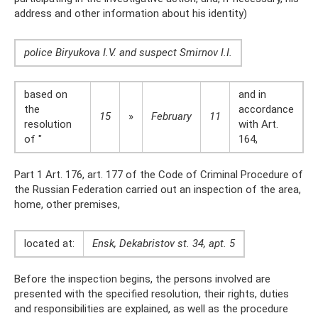
address and other information about his identity)
police Biryukova I.V. and suspect Smirnov I.I.
based on
and in
the
accordance
15
»
February
11
resolution
with Art.
of "
164,
Part 1 Art. 176, art. 177 of the Code of Criminal Procedure of
the Russian Federation carried out an inspection of the area,
home, other premises,
located at:
Ensk, Dekabristov st. 34, apt. 5
Before the inspection begins, the persons involved are
presented with the specified resolution, their rights, duties
and responsibilities are explained, as well as the procedure