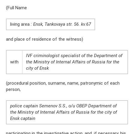
(Full Name
living area
: Ensk, Tankovaya str. 56.
kv.67
and place of residence of the witness)
IVF criminologist specialist of the Department of
with
the Ministry of Internal Affairs of Russia for the
city of Ensk
(procedural position, surname, name, patronymic of each
person,
police captain Semenov S.S., o/u OBEP Department of
the Ministry of Internal Affairs of Russia for the city of
Ensk captain
participating in the investigative action, and, if necessary, his