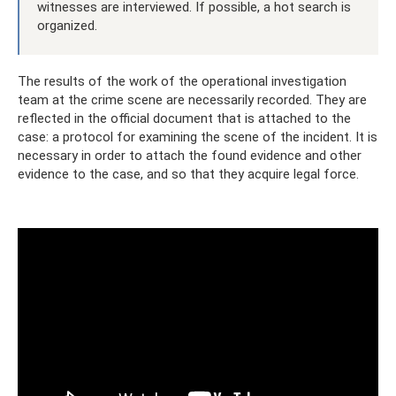
witnesses are interviewed. If possible, a hot search is
organized.
The results of the work of the operational investigation
team at the crime scene are necessarily recorded. They are
reflected in the official document that is attached to the
case: a protocol for examining the scene of the incident. It is
necessary in order to attach the found evidence and other
evidence to the case, and so that they acquire legal force.