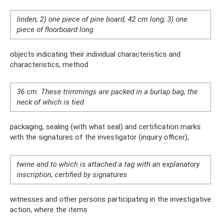
linden; 2) one piece of pine board, 42 cm long; 3) one
piece of floorboard long
objects indicating their individual characteristics and
characteristics, method
36 cm. These trimmings are packed in a burlap bag, the
neck of which is tied
packaging, sealing (with what seal) and certification marks
with the signatures of the investigator (inquiry officer),
twine and to which is attached a tag with an explanatory
inscription, certified by signatures
witnesses and other persons participating in the investigative
action, where the items