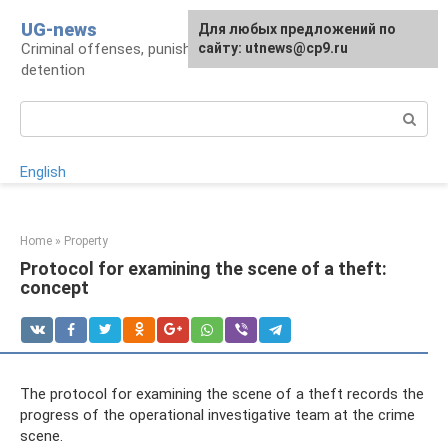
Skip
UG-news
For any suggestions regarding
Для любых предложений по
to
Criminal offenses, punishments, places of
the site:
сайту: utnews@cp9.ru
[email protected]
content
detention
Search:
English
Home
»
Property
Protocol for examining the scene of a theft:
concept
The protocol for examining the scene of a theft records the
progress of the operational investigative team at the crime
scene.