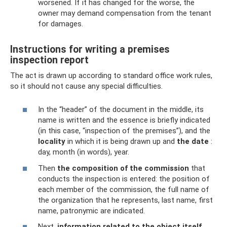
worsened. If it has changed for the worse, the
owner may demand compensation from the tenant
for damages.
Instructions for writing a premises
inspection report
The act is drawn up according to standard office work rules,
so it should not cause any special difficulties.
In the “header” of the document in the middle, its
name is written and the essence is briefly indicated
(in this case, “inspection of the premises”), and the
locality
in which it is being drawn up and
the date
:
day, month (in words), year.
Then
the composition of the commission
that
conducts the inspection is entered: the position of
each member of the commission, the full name of
the organization that he represents, last name, first
name, patronymic are indicated.
Next,
information related to the object itself
.