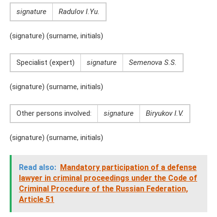
signature
Radulov I.Yu.
(signature) (surname, initials)
Specialist (expert)
signature
Semenova S.S.
(signature) (surname, initials)
Other persons involved:
signature
Biryukov I.V.
(signature) (surname, initials)
Read also:
Mandatory participation of a defense
lawyer in criminal proceedings under the Code of
Criminal Procedure of the Russian Federation,
Article 51