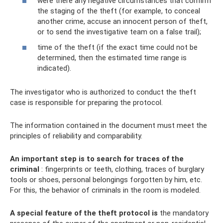
were there any negative circumstances that confirm
the staging of the theft (for example, to conceal
another crime, accuse an innocent person of theft,
or to send the investigative team on a false trail);
time of the theft (if the exact time could not be
determined, then the estimated time range is
indicated).
The investigator who is authorized to conduct the theft
case is responsible for preparing the protocol.
The information contained in the document must meet the
principles of reliability and comparability.
An important step is to search for traces of the
criminal
: fingerprints or teeth, clothing, traces of burglary
tools or shoes, personal belongings forgotten by him, etc.
For this, the behavior of criminals in the room is modeled.
A special feature of the theft protocol is
the mandatory