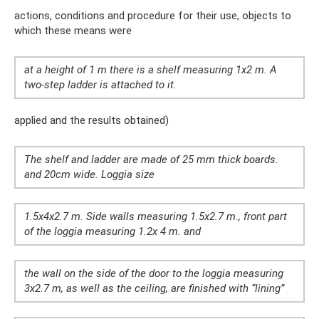
actions, conditions and procedure for their use, objects to
which these means were
at a height of 1 m there is a shelf measuring 1x2 m. A
two-step ladder is attached to it.
applied and the results obtained)
The shelf and ladder are made of 25 mm thick boards.
and 20cm wide. Loggia size
1.5x4x2.7 m. Side walls measuring 1.5x2.7 m., front part
of the loggia measuring 1.2x 4 m. and
the wall on the side of the door to the loggia measuring
3x2.7 m, as well as the ceiling, are finished with “lining”