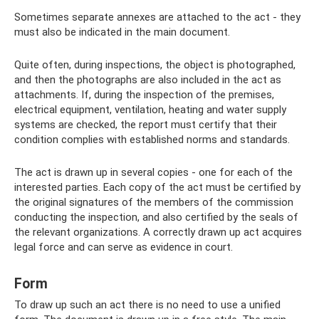
Sometimes separate annexes are attached to the act - they
must also be indicated in the main document.
Quite often, during inspections, the object is photographed,
and then the photographs are also included in the act as
attachments. If, during the inspection of the premises,
electrical equipment, ventilation, heating and water supply
systems are checked, the report must certify that their
condition complies with established norms and standards.
The act is drawn up in several copies - one for each of the
interested parties. Each copy of the act must be certified by
the original signatures of the members of the commission
conducting the inspection, and also certified by the seals of
the relevant organizations. A correctly drawn up act acquires
legal force and can serve as evidence in court.
Form
To draw up such an act there is no need to use a unified