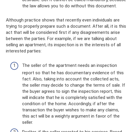
the law allows you to do without this document.
Although practice shows that recently even individuals are
trying to properly prepare such a document. After all, it is this
act that will be considered first if any disagreements arise
between the parties. For example, if we are talking about
selling an apartment, its inspection is in the interests of all
interested parties:
The seller of the apartment needs an inspection
report so that he has documentary evidence of this
fact. Also, taking into account the collected acts,
the seller may decide to change the terms of sale. If
the buyer agrees to sign the inspection report, this
will indicate that he is completely satisfied with the
condition of the home. Accordingly, if after the
transaction the buyer wishes to make any claims,
this act will be a weighty argument in favor of the
seller.