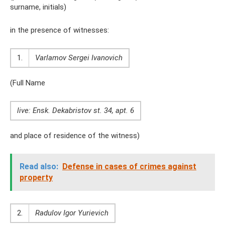
surname, initials)
in the presence of witnesses:
1.
Varlamov Sergei Ivanovich
(Full Name
live: Ensk. Dekabristov st. 34, apt. 6
and place of residence of the witness)
Read also:
Defense in cases of crimes against
property
2.
Radulov Igor Yurievich