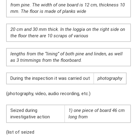
from pine. The width of one board is 12 cm, thickness 10
mm. The floor is made of planks wide
20 cm and 30 mm thick. In the loggia on the right side on
the floor there are 10 scraps of various
lengths from the “lining” of both pine and linden, as well
as 3 trimmings from the floorboard.
During the inspection it was carried out
photography
(photography, video, audio recording, etc.)
Seized during
1) one piece of board 46 cm
investigative action
long from
(list of seized