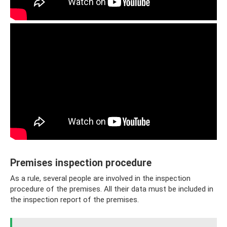
Premises inspection procedure
As a rule, several people are involved in the inspection
procedure of the premises. All their data must be included in
the inspection report of the premises.