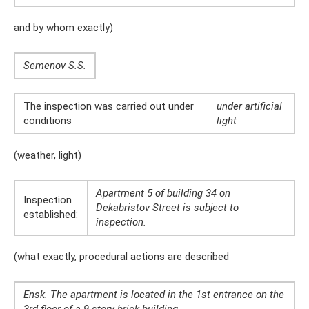
and by whom exactly)
Semenov S.S.
The inspection was carried out under
under artificial
conditions
light
(weather, light)
Apartment 5 of building 34 on
Inspection
Dekabristov Street is subject to
established:
inspection.
(what exactly, procedural actions are described
Ensk. The apartment is located in the 1st entrance on the