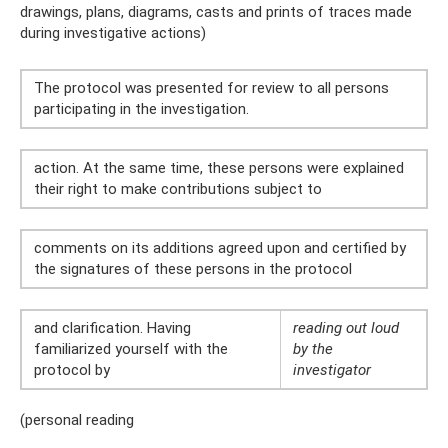
drawings, plans, diagrams, casts and prints of traces made
during investigative actions)
The protocol was presented for review to all persons
participating in the investigation.
action. At the same time, these persons were explained
their right to make contributions subject to
comments on its additions agreed upon and certified by
the signatures of these persons in the protocol
and clarification. Having
reading out loud
familiarized yourself with the
by the
protocol by
investigator
(personal reading