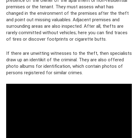
presence of the owner of the apartment or non-residential
premises or the tenant. They must assess what has
changed in the environment of the premises after the theft
and point out missing valuables. Adjacent premises and
surrounding areas are also inspected. After all, thefts are
rarely committed without vehicles; here you can find traces
of tires or discover footprints or cigarette butts.
If there are unwitting witnesses to the theft, then specialists
draw up an identikit of the criminal. They are also offered
photo albums for identification, which contain photos of
persons registered for similar crimes.