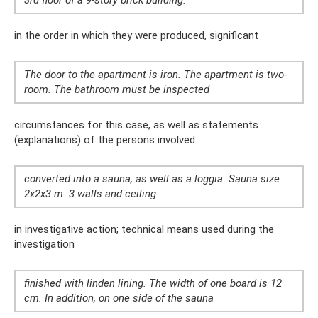
3rd floor of a 9-story brick building.
in the order in which they were produced, significant
The door to the apartment is iron. The apartment is two-
room. The bathroom must be inspected
circumstances for this case, as well as statements
(explanations) of the persons involved
converted into a sauna, as well as a loggia. Sauna size
2x2x3 m. 3 walls and ceiling
in investigative action; technical means used during the
investigation
finished with linden lining. The width of one board is 12
cm. In addition, on one side of the sauna