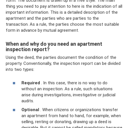
form. The document is drawn up in a free style. The main
thing you need to pay attention to here is the indication of all
important information. This is a detailed description of the
apartment and the parties who are parties to the
transaction. As a rule, the parties choose the most suitable
form in advance by mutual agreement.
When and why do you need an apartment
inspection report?
Using the deed, the parties document the condition of the
property. Conventionally, the inspection report can be divided
into two types:
Required
. In this case, there is no way to do
without an inspection. As a rule, such situations
arise during investigations, investigative or judicial
audits.
Optional
. When citizens or organizations transfer
an apartment from hand to hand, for example, when
selling, renting or donating, drawing up a deed is
desirable. But it cannot be called mandatory, because