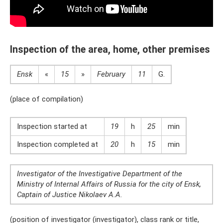
Inspection of the area, home, other premises
Ensk
«
15
»
February
11
G.
(place of compilation)
Inspection started at
19
h
25
min
Inspection completed at
20
h
15
min
Investigator of the Investigative Department of the
Ministry of Internal Affairs of Russia for the city of Ensk,
Captain of Justice Nikolaev A.A.
(position of investigator (investigator), class rank or title,