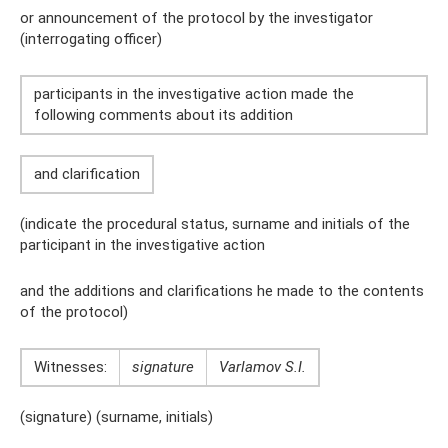
or announcement of the protocol by the investigator
(interrogating officer)
participants in the investigative action made the
following comments about its addition
and clarification
(indicate the procedural status, surname and initials of the
participant in the investigative action
and the additions and clarifications he made to the contents
of the protocol)
Witnesses:
signature
Varlamov S.I.
(signature) (surname, initials)