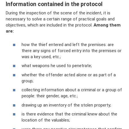
Information contained in the protocol
During the inspection of the scene of the incident, it is
necessary to solve a certain range of practical goals and
objectives, which are included in the protocol.
Among them
are:
how the thief entered and left the premises: are
there any signs of forced entry into the premises or
was a key used, etc.;
what weapons he used to penetrate;
whether the offender acted alone or as part of a
group;
collecting information about a criminal or a group of
people: their gender, age, etc.;
drawing up an inventory of the stolen property;
is there evidence that the criminal knew about the
location of the valuables;