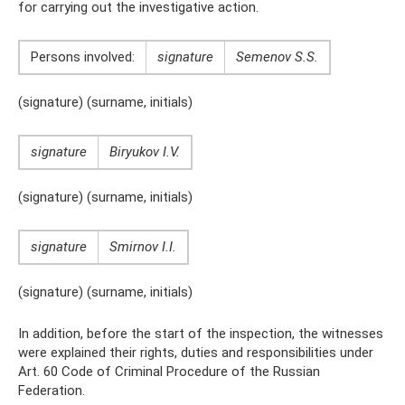
for carrying out the investigative action.
Persons involved:
signature
Semenov S.S.
(signature) (surname, initials)
signature
Biryukov I.V.
(signature) (surname, initials)
signature
Smirnov I.I.
(signature) (surname, initials)
In addition, before the start of the inspection, the witnesses
were explained their rights, duties and responsibilities under
Art. 60 Code of Criminal Procedure of the Russian
Federation.