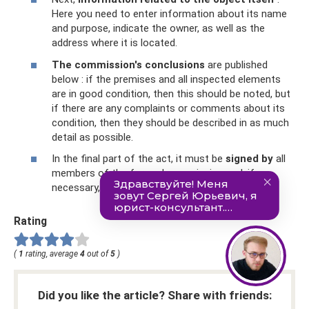
Here you need to enter information about its name
and purpose, indicate the owner, as well as the
address where it is located.
The commission's conclusions
are published
below : if the premises and all inspected elements
are in good condition, then this should be noted, but
if there are any complaints or comments about its
condition, then they should be described in as much
detail as possible.
In the final part of the act, it must be
signed by
all
members of the formed commission and, if
necessary, certified with seals.
Rating
(
1
rating, average
4
out of
5
)
Did you like the article? Share with friends: