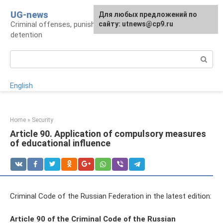
Skip
UG-news
For any suggestions regarding
Для любых предложений по
to
Criminal offenses, punishments, places of
the site:
сайту: utnews@cp9.ru
[email protected]
content
detention
Search:
English
Home
»
Security
Article 90. Application of compulsory measures
of educational influence
Criminal Code of the Russian Federation in the latest edition:
Article 90 of the Criminal Code of the Russian