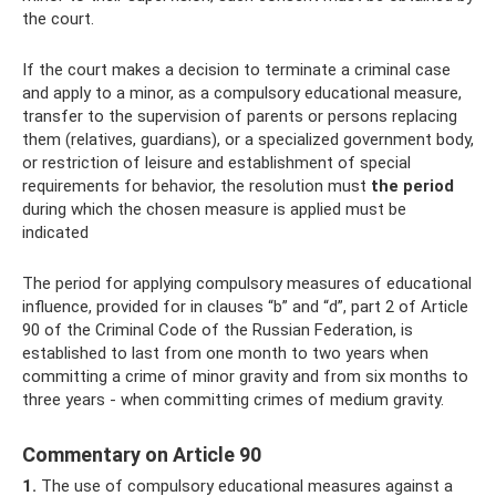
the court.
If the court makes a decision to terminate a criminal case
and apply to a minor, as a compulsory educational measure,
transfer to the supervision of parents or persons replacing
them (relatives, guardians), or a specialized government body,
or restriction of leisure and establishment of special
requirements for behavior, the resolution must
the period
during which the chosen measure is applied must be
indicated
The period for applying compulsory measures of educational
influence, provided for in clauses “b” and “d”, part 2 of Article
90 of the Criminal Code of the Russian Federation, is
established to last from one month to two years when
committing a crime of minor gravity and from six months to
three years - when committing crimes of medium gravity.
Commentary on Article 90
1.
The use of compulsory educational measures against a