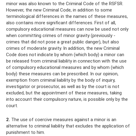
minor was also known to the Criminal Code of the RSFSR.
However, the new Criminal Code, in addition to some
terminological differences in the names of these measures,
also contains more significant differences. First of all,
compulsory educational measures can now be used not only
when committing crimes of minor gravity (previously -
crimes that did not pose a great public danger), but also
crimes of moderate gravity. In addition, the new Criminal
Code does not indicate by whom (which body) a minor can
be released from criminal liability in connection with the use
of compulsory educational measures and by whom (which
body) these measures can be prescribed. In our opinion,
exemption from criminal liability by the body of inquiry,
investigator or prosecutor, as well as by the court is not
excluded, but the appointment of these measures, taking
into account their compulsory nature, is possible only by the
court.
2.
The use of coercive measures against a minor is an
alternative to criminal liability that excludes the application of
punishment to him.