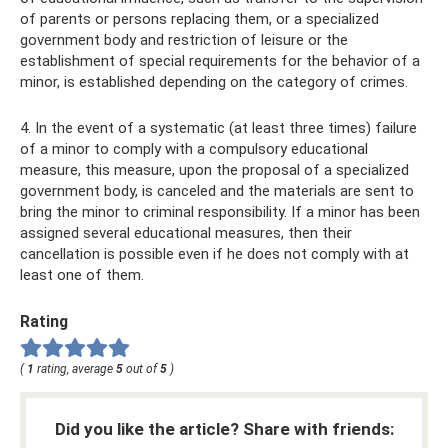
of parents or persons replacing them, or a specialized
government body and restriction of leisure or the
establishment of special requirements for the behavior of a
minor, is established depending on the category of crimes.
4. In the event of a systematic (at least three times) failure
of a minor to comply with a compulsory educational
measure, this measure, upon the proposal of a specialized
government body, is canceled and the materials are sent to
bring the minor to criminal responsibility. If a minor has been
assigned several educational measures, then their
cancellation is possible even if he does not comply with at
least one of them.
Rating
(
1
rating, average
5
out of
5
)
Did you like the article? Share with friends: