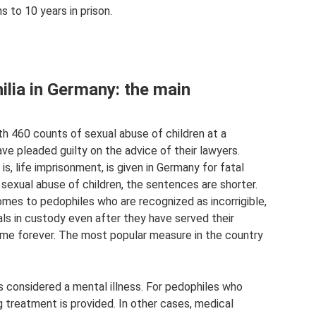
 to 10 years in prison.
hilia in Germany: the main
h 460 counts of sexual abuse of children at a
e pleaded guilty on the advice of their lawyers.
, life imprisonment, is given in Germany for fatal
r, sexual abuse of children, the sentences are shorter.
omes to pedophiles who are recognized as incorrigible,
ls in custody even after they have served their
ome forever. The most popular measure in the country
s considered a mental illness. For pedophiles who
 treatment is provided. In other cases, medical