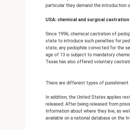
particular they demand the introduction o
USA: chemical and surgical castration
Since 1996, chemical castration of pedoph
state to introduce such penalties for pedo
state, any pedophile convicted for the se
age of 13 is subject to mandatory chemic
Texas has also offered voluntary castrat
There are different types of punishment f
In addition, the United States applies r
released. After being released from prison
Information about where they live, as wel
available on a national database on the In