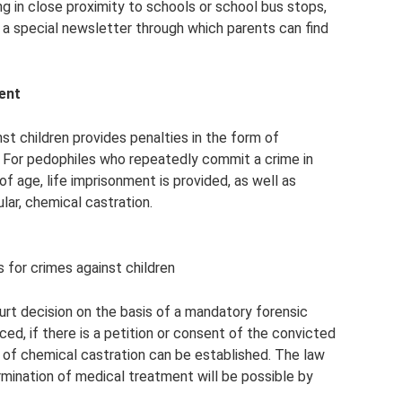
ing in close proximity to schools or school bus stops,
 a special newsletter through which parents can find
ment
nst children provides penalties in the form of
. For pedophiles who repeatedly commit a crime in
of age, life imprisonment is provided, as well as
lar, chemical castration.
for crimes against children
rt decision on the basis of a mandatory forensic
rced, if there is a petition or consent of the convicted
e of chemical castration can be established. The law
ermination of medical treatment will be possible by