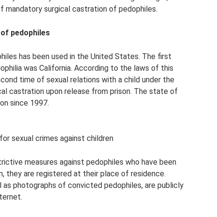
f mandatory surgical castration of pedophiles.
 of pedophiles
iles has been used in the United States. The first
philia was California. According to the laws of this
cond time of sexual relations with a child under the
al castration upon release from prison. The state of
ion since 1997.
or sexual crimes against children
estrictive measures against pedophiles who have been
, they are registered at their place of residence.
l as photographs of convicted pedophiles, are publicly
ternet.