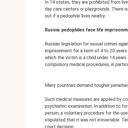
In 14 states, they are prohibited from liv
day care centers or playgrounds. There is
out if a pedophile lives nearby.
Russia: pedophiles face life imprison
Russian legislation for sexual crimes agai
imprisonment for a term of 4 to 20 years
which the victim is a child under 14 years 
compulsory medical procedures, in particu
Many countries demand tougher penalties 
Such medical measures are applied by cou
psychiatric examination. In addition to fo
person, a voluntary procedure for the us
stipulated that it was not irreversible. T
court decision.