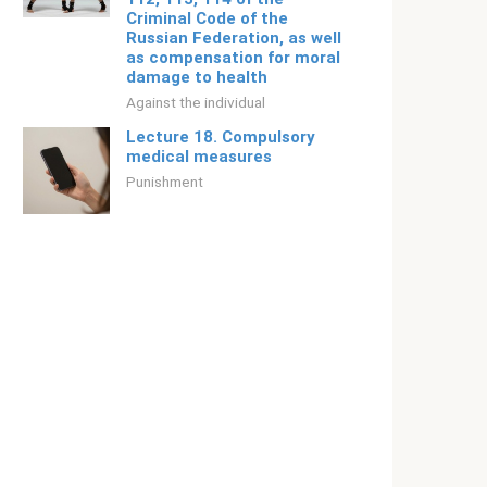
Criminal Code of the
Russian Federation, as well
as compensation for moral
damage to health
Against the individual
Lecture 18. Compulsory
medical measures
Punishment