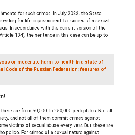
hments for such crimes. In July 2022, the State
providing for life imprisonment for crimes of a sexual
 age. In accordance with the current version of the
Article 134), the sentence in this case can be up to
ievous or moderate harm to health in a state of
nal Code of the Russian Federation: features of
ent
 there are from 50,000 to 250,000 pedophiles. Not all
ety, and not all of them commit crimes against
ome victims of sexual abuse every year. But these are
e police. For crimes of a sexual nature against