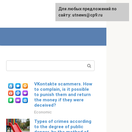
For any suggestions regarding
Для любых предложений по
English
the site:
сайту: utnews@cp9.ru
[email protected]
Search:
VKontakte scammers. How
to complain, is it possible
to punish them and return
the money if they were
deceived?
Economic
Types of crimes according
to the degree of public