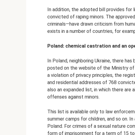
In addition, the adopted bill provides for
convicted of raping minors. The approved
criminals—have drawn criticism from human
exists in a number of countries, for examp
Poland: chemical castration and an ope
In Poland, neighboring Ukraine, there has 
posted on the website of the Ministry of 
a violation of privacy principles, the reg
and residential addresses of 768 convicted
also an expanded list, in which there are 
offenses against minors.
This list is available only to law enforc
summer camps for children, and so on. In 
Poland. For crimes of a sexual nature com
form of imprisonment for a term of 15 to 2