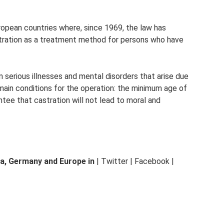
ropean countries where, since 1969, the law has
stration as a treatment method for persons who have
m serious illnesses and mental disorders that arise due
 main conditions for the operation: the minimum age of
antee that castration will not lead to moral and
a, Germany and Europe in
| Twitter | Facebook |