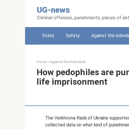
Skip
UG-news
to
content
Criminal offenses, punishments, places of de
State
Safety
Against the individ
Home
»
Against the individual
How pedophiles are pun
life imprisonment
The Verkhovna Rada of Ukraine supported
collected data on what kind of punishment