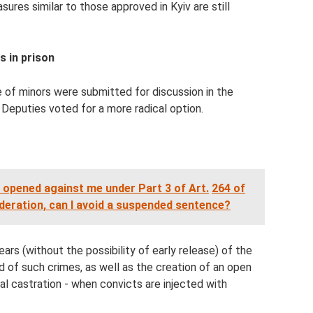
sures similar to those approved in Kyiv are still
s in prison
e of minors were submitted for discussion in the
 Deputies voted for a more radical option.
 opened against me under Part 3 of Art.
264 of
deration, can I avoid a suspended sentence?
ears (without the possibility of early release) of the
 of such crimes, as well as the creation of an open
l castration - when convicts are injected with