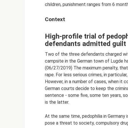
children, punishment ranges from 6 months
Context
High-profile trial of pedop
defendants admitted guilt
Two of the three defendants charged wit
campsite in the German town of Lugde hav
(06/27/2019) The maximum penalty, that is
rape. For less serious crimes, in particula
However, in a number of cases, when it c
German courts decide to keep the crimina
sentence - some five, some ten years, s
is the latter.
At the same time, pedophilia in Germany i
pose a threat to society, compulsory drug