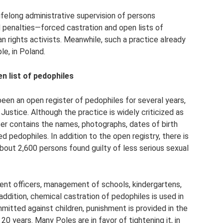
 lifelong administrative supervision of persons
 penalties—forced castration and open lists of
 rights activists. Meanwhile, such a practice already
le, in Poland.
n list of pedophiles
been an open register of pedophiles for several years,
Justice. Although the practice is widely criticized as
ister contains the names, photographs, dates of birth
 pedophiles. In addition to the open registry, there is
about 2,600 persons found guilty of less serious sexual
ement officers, management of schools, kindergartens,
addition, chemical castration of pedophiles is used in
mitted against children, punishment is provided in the
0 years. Many Poles are in favor of tightening it, in