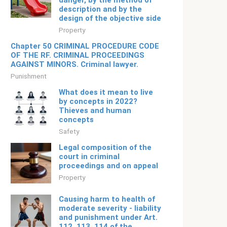
danger, by the method of
description and by the
design of the objective side
Property
Chapter 50 CRIMINAL PROCEDURE CODE
OF THE RF. CRIMINAL PROCEEDINGS
AGAINST MINORS. Criminal lawyer.
Punishment
What does it mean to live
by concepts in 2022?
Thieves and human
concepts
Safety
Legal composition of the
court in criminal
proceedings and on appeal
Property
Causing harm to health of
moderate severity - liability
and punishment under Art.
112, 113, 114 of the