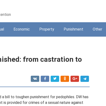
tention
ual
Economic
Property
Punishment
Other
ished: from castration to
 a bill to toughen punishment for pedophiles. DW has
 is provided for crimes of a sexual nature against