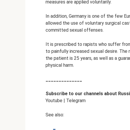
measures are applied voluntarily.
In addition, Germany is one of the few Eu
allowed the use of voluntary surgical ca
committed sexual offenses.
It is prescribed to rapists who suffer fro
to painfully increased sexual desire. The
the patient is 25 years, as well as a guar
physical harm.
______________
Subscribe to
our channels about Russi
Youtube | Telegram
See also: