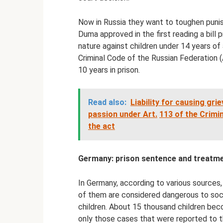
Now in Russia they want to toughen punis
Duma approved in the first reading a bill 
nature against children under 14 years of
Criminal Code of the Russian Federation (
10 years in prison.
Read also:
Liability for causing gr
passion under Art.
113 of the Crimi
the act
Germany: prison sentence and treatm
In Germany, according to various sources,
of them are considered dangerous to soci
children. About 15 thousand children bec
only those cases that were reported to th