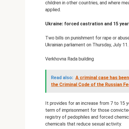
children in other countries, and where mea
applied.
Ukraine: forced castration and 15 year
Two bills on punishment for rape or abus
Ukrainian parliament on Thursday, July 11.
Verkhovna Rada building
Read also:
A criminal case has been
the Criminal Code of the Russian Fe
It provides for an increase from 7 to 15 y
term of imprisonment for those convicted
registry of pedophiles and forced chemica
chemicals that reduce sexual activity.