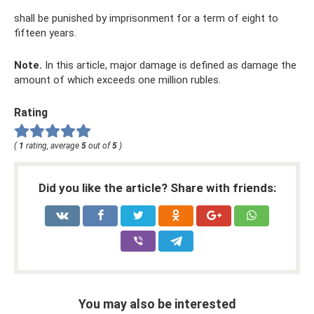
shall be punished by imprisonment for a term of eight to
fifteen years.
Note.
In this article, major damage is defined as damage the
amount of which exceeds one million rubles.
Rating
(
1
rating, average
5
out of
5
)
Did you like the article? Share with friends:
You may also be interested