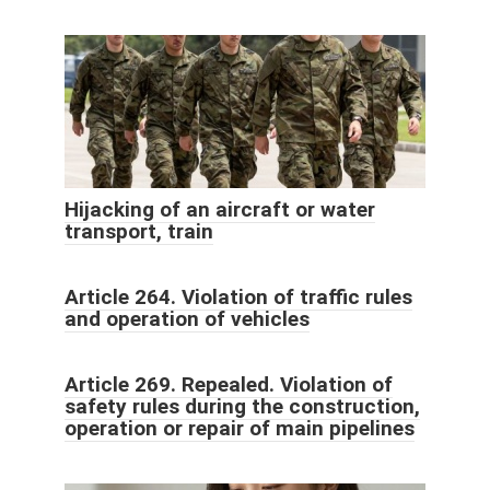
Hijacking of an aircraft or water
transport, train
Article 264. Violation of traffic rules
and operation of vehicles
Article 269. Repealed. Violation of
safety rules during the construction,
operation or repair of main pipelines