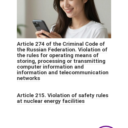
Article 274 of the Criminal Code of
the Russian Federation. Violation of
the rules for operating means of
storing, processing or transmitting
computer information and
information and telecommunication
networks
Article 215. Violation of safety rules
at nuclear energy facilities