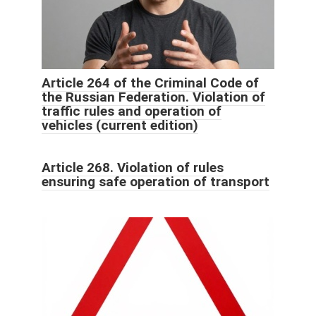
Article 264 of the Criminal Code of
the Russian Federation. Violation of
traffic rules and operation of
vehicles (current edition)
Article 268. Violation of rules
ensuring safe operation of transport