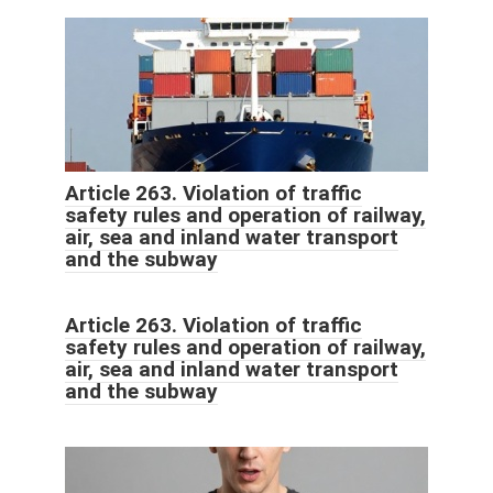
Article 263. Violation of traffic
safety rules and operation of railway,
air, sea and inland water transport
and the subway
Article 263. Violation of traffic
safety rules and operation of railway,
air, sea and inland water transport
and the subway