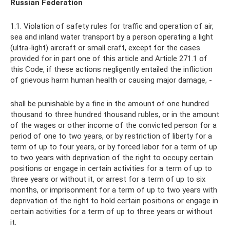
Russian Federation
1.1. Violation of safety rules for traffic and operation of air,
sea and inland water transport by a person operating a light
(ultra-light) aircraft or small craft, except for the cases
provided for in part one of this article and Article 271.1 of
this Code, if these actions negligently entailed the infliction
of grievous harm human health or causing major damage, -
shall be punishable by a fine in the amount of one hundred
thousand to three hundred thousand rubles, or in the amount
of the wages or other income of the convicted person for a
period of one to two years, or by restriction of liberty for a
term of up to four years, or by forced labor for a term of up
to two years with deprivation of the right to occupy certain
positions or engage in certain activities for a term of up to
three years or without it, or arrest for a term of up to six
months, or imprisonment for a term of up to two years with
deprivation of the right to hold certain positions or engage in
certain activities for a term of up to three years or without
it.