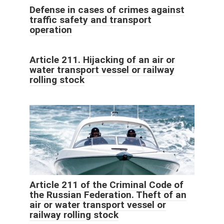
Defense in cases of crimes against
traffic safety and transport
operation
Article 211. Hijacking of an air or
water transport vessel or railway
rolling stock
Article 211 of the Criminal Code of
the Russian Federation. Theft of an
air or water transport vessel or
railway rolling stock