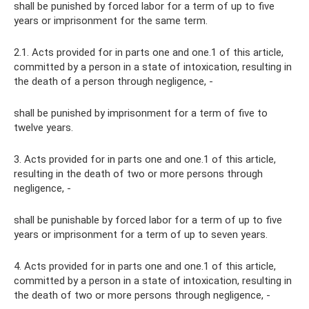
shall be punished by forced labor for a term of up to five
years or imprisonment for the same term.
2.1. Acts provided for in parts one and one.1 of this article,
committed by a person in a state of intoxication, resulting in
the death of a person through negligence, -
shall be punished by imprisonment for a term of five to
twelve years.
3. Acts provided for in parts one and one.1 of this article,
resulting in the death of two or more persons through
negligence, -
shall be punishable by forced labor for a term of up to five
years or imprisonment for a term of up to seven years.
4. Acts provided for in parts one and one.1 of this article,
committed by a person in a state of intoxication, resulting in
the death of two or more persons through negligence, -