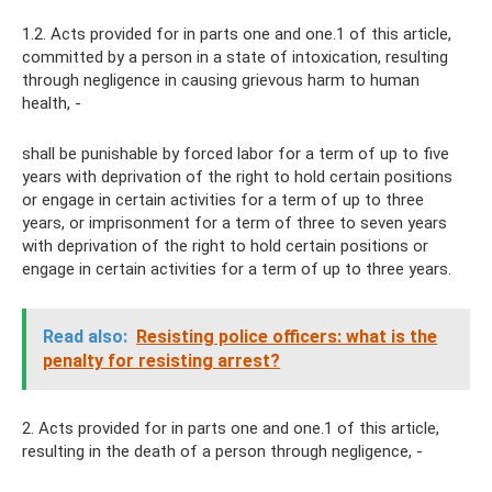
1.2. Acts provided for in parts one and one.1 of this article,
committed by a person in a state of intoxication, resulting
through negligence in causing grievous harm to human
health, -
shall be punishable by forced labor for a term of up to five
years with deprivation of the right to hold certain positions
or engage in certain activities for a term of up to three
years, or imprisonment for a term of three to seven years
with deprivation of the right to hold certain positions or
engage in certain activities for a term of up to three years.
Read also:
Resisting police officers: what is the
penalty for resisting arrest?
2. Acts provided for in parts one and one.1 of this article,
resulting in the death of a person through negligence, -