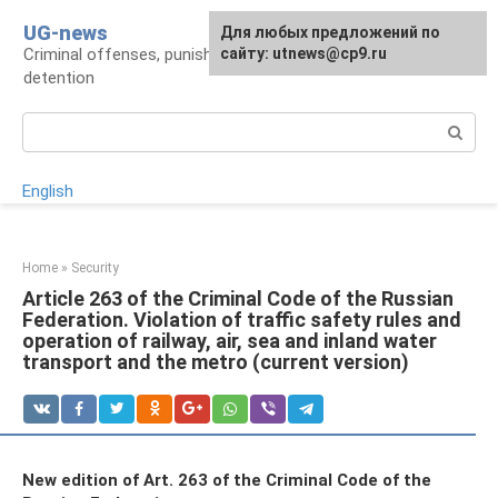
Skip
UG-news
For any suggestions regarding
Для любых предложений по
to
Criminal offenses, punishments, places of
the site:
сайту: utnews@cp9.ru
[email protected]
content
detention
Search:
English
Home
»
Security
Article 263 of the Criminal Code of the Russian
Federation. Violation of traffic safety rules and
operation of railway, air, sea and inland water
transport and the metro (current version)
New edition of Art. 263 of the Criminal Code of the